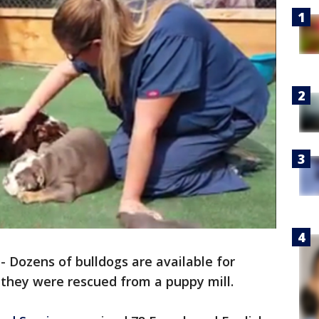
-
Dozens of bulldogs are available for
 they were rescued from a puppy mill.