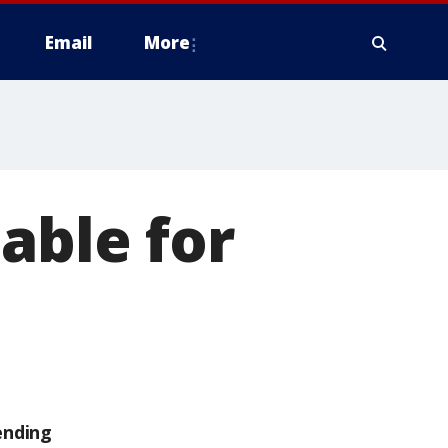
Email
More
able for
ending