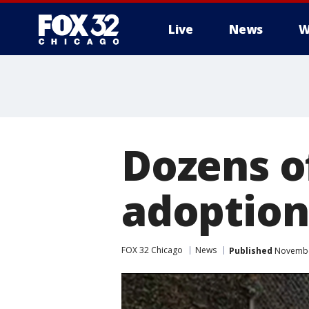
Live
News
W
Dozens of
adoption
FOX 32 Chicago
News
Published
November