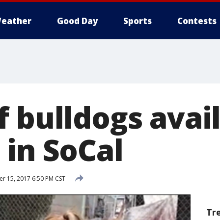
eather
Good Day
Sports
Contests
 bulldogs avail
 in SoCal
 15, 2017 6:50 PM CST
Tr