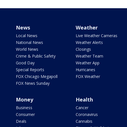
News
Weather
Local News
Live Weather Cameras
National News
Weather Alerts
World News
Closings
Crime & Public Safety
Weather Team
Good Day
Weather App
Special Reports
Hurricanes
FOX Chicago Megapoll
FOX Weather
FOX News Sunday
Money
Health
Business
Cancer
Consumer
Coronavirus
Deals
Cannabis