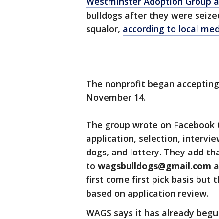
Westminster Adoption Group a
bulldogs after they were seize
squalor,
according to local me
The nonprofit began accepting
November 14.
The group wrote on Facebook t
application, selection, intervi
dogs, and lottery. They add th
to
wagsbulldogs@gmail.com
a
first come first pick basis but
based on application review.
WAGS says it has already begu