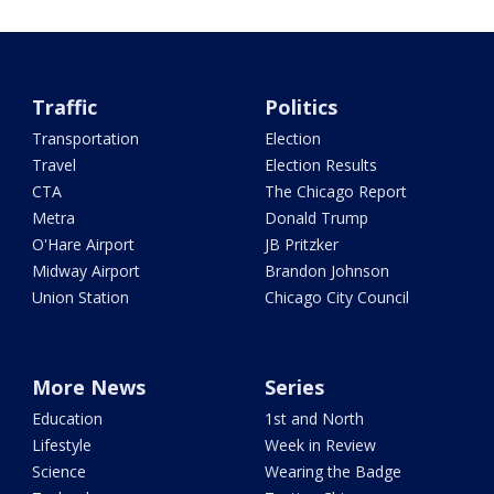
Traffic
Politics
Transportation
Election
Travel
Election Results
CTA
The Chicago Report
Metra
Donald Trump
O'Hare Airport
JB Pritzker
Midway Airport
Brandon Johnson
Union Station
Chicago City Council
More News
Series
Education
1st and North
Lifestyle
Week in Review
Science
Wearing the Badge