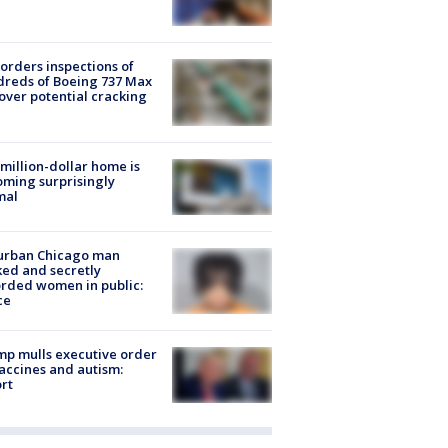
orders inspections of
reds of Boeing 737 Max
 over potential cracking
million-dollar home is
ming surprisingly
mal
urban Chicago man
ked and secretly
rded women in public:
ce
p mulls executive order
accines and autism:
rt