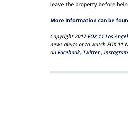
leave the property before bein
More information can be found
Copyright 2017
FOX 11 Los Ange
news alerts or to watch FOX 11 
on
Facebook
,
Twitter
,
Instagram