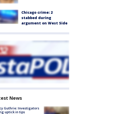
Chicago crime: 2
stabbed during
argument on West Side
test News
y Guthrie: Investigators
ng uptick in tips