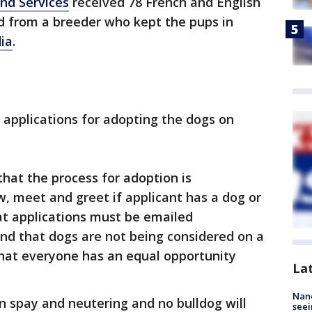
nd Services
received 78 French and English
d from a breeder who kept the pups in
dia
.
 applications for adopting the dogs on
hat the process for adoption is
ew, meet and greet if applicant has a dog or
at applications must be emailed
nd that dogs are not being considered on a
 that everyone has an equal opportunity
La
Nanc
n spay and neutering and no bulldog will
seei