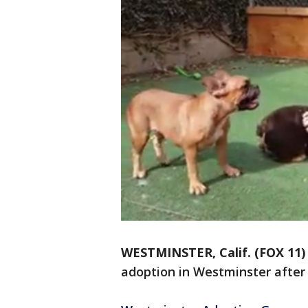
WESTMINSTER, Calif. (FOX 11)
adoption in Westminster after