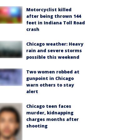
Motorcyclist killed
after being thrown 144
feet in Indiana Toll Road
crash
Chicago weather: Heavy
rain and severe storms
possible this weekend
Two women robbed at
gunpoint in Chicago
warn others to stay
alert
Chicago teen faces
murder, kidnapping
charges months after
shooting