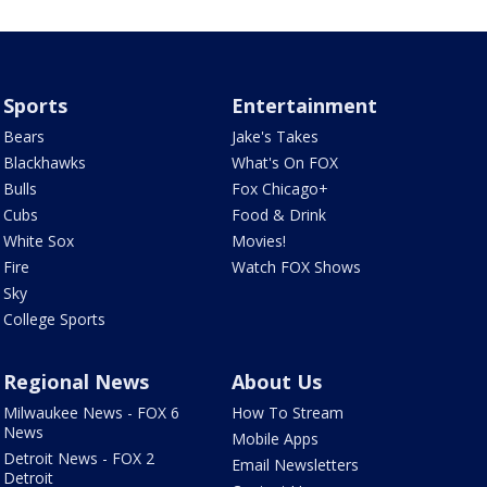
Sports
Entertainment
Bears
Jake's Takes
Blackhawks
What's On FOX
Bulls
Fox Chicago+
Cubs
Food & Drink
White Sox
Movies!
Fire
Watch FOX Shows
Sky
College Sports
Regional News
About Us
Milwaukee News - FOX 6
How To Stream
News
Mobile Apps
Detroit News - FOX 2
Email Newsletters
Detroit