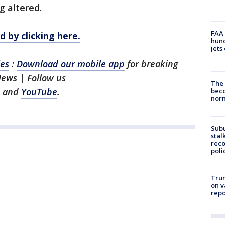
g altered.
FAA 
 by clicking here.
hund
jets
les
:
Download our mobile app
for breaking
News | Follow us
The 
and
YouTube
.
beco
nor
Sub
stal
reco
poli
Trum
on v
repo