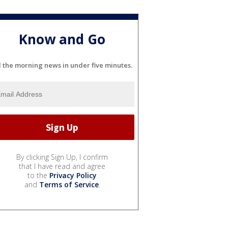
Know and Go
l the morning news in under five minutes.
By clicking Sign Up, I confirm
that I have read and agree
to the
Privacy Policy
and
Terms of Service
.