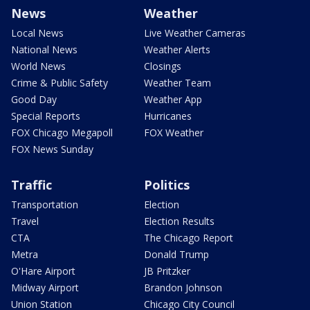
News
Weather
Local News
Live Weather Cameras
National News
Weather Alerts
World News
Closings
Crime & Public Safety
Weather Team
Good Day
Weather App
Special Reports
Hurricanes
FOX Chicago Megapoll
FOX Weather
FOX News Sunday
Traffic
Politics
Transportation
Election
Travel
Election Results
CTA
The Chicago Report
Metra
Donald Trump
O'Hare Airport
JB Pritzker
Midway Airport
Brandon Johnson
Union Station
Chicago City Council