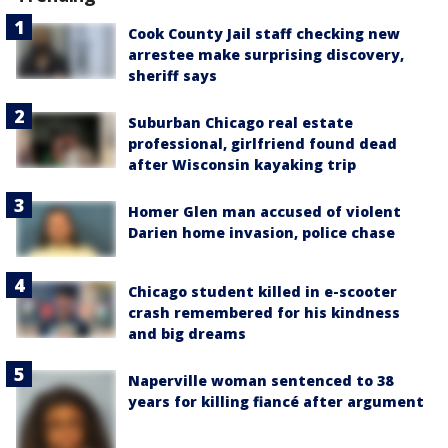
Cook County Jail staff checking new
arrestee make surprising discovery,
sheriff says
Suburban Chicago real estate
professional, girlfriend found dead
after Wisconsin kayaking trip
Homer Glen man accused of violent
Darien home invasion, police chase
Chicago student killed in e-scooter
crash remembered for his kindness
and big dreams
Naperville woman sentenced to 38
years for killing fiancé after argument