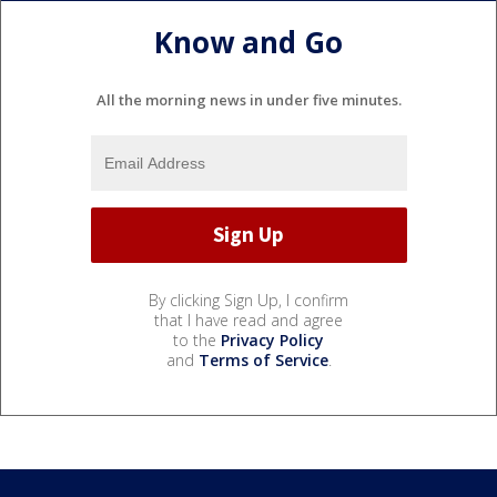
Know and Go
All the morning news in under five minutes.
By clicking Sign Up, I confirm
that I have read and agree
to the
Privacy Policy
and
Terms of Service
.