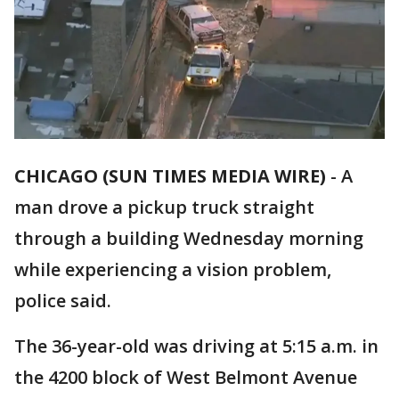
CHICAGO (SUN TIMES MEDIA WIRE)
-
A
man drove a pickup truck straight
through a building Wednesday morning
while experiencing a vision problem,
police said.
The 36-year-old was driving at 5:15 a.m. in
the 4200 block of West Belmont Avenue