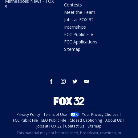
Minneapolis News - FOX
Contests
9
Meet the Team
Jobs at FOX 32
Internships
FCC Public File
FCC Applications
Sitemap
facebook
instagram
twitter
email
Privacy Policy
Terms of Use
Your Privacy Choices
FCC Public File
EEO Public File
Closed Captioning
About Us
Jobs at FOX 32
Contact Us
Sitemap
This material may not be published, broadcast, rewritten, or