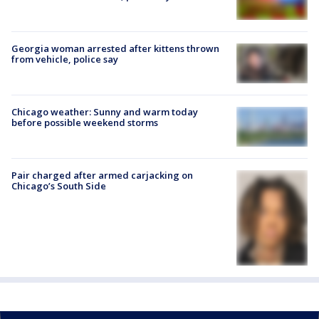
Georgia woman arrested after kittens thrown
from vehicle, police say
Chicago weather: Sunny and warm today
before possible weekend storms
Pair charged after armed carjacking on
Chicago’s South Side