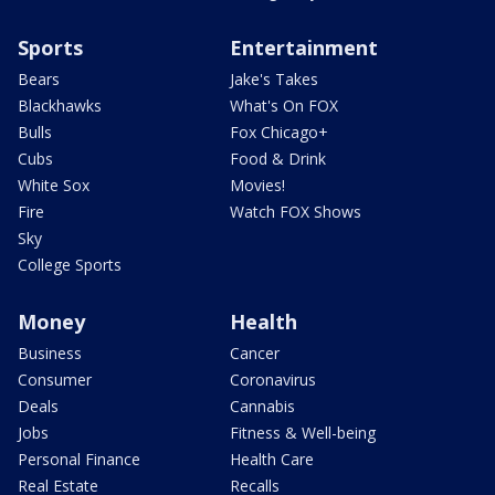
Sports
Entertainment
Bears
Jake's Takes
Blackhawks
What's On FOX
Bulls
Fox Chicago+
Cubs
Food & Drink
White Sox
Movies!
Fire
Watch FOX Shows
Sky
College Sports
Money
Health
Business
Cancer
Consumer
Coronavirus
Deals
Cannabis
Jobs
Fitness & Well-being
Personal Finance
Health Care
Real Estate
Recalls