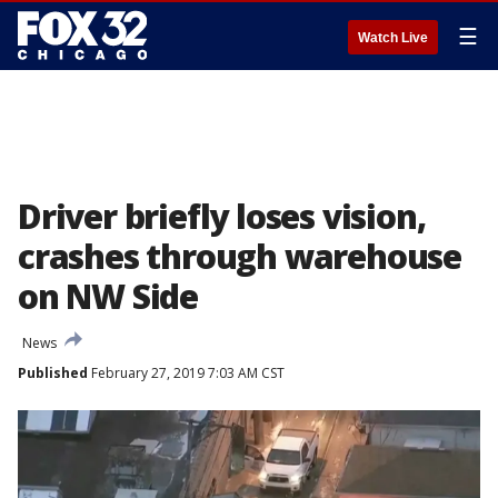
☰
Watch Live
Driver briefly loses vision,
crashes through warehouse
on NW Side
News
Published
February 27, 2019 7:03 AM CST