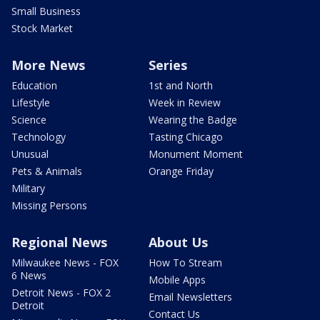
Small Business
Stock Market
More News
Series
Education
1st and North
Lifestyle
Week in Review
Science
Wearing the Badge
Technology
Tasting Chicago
Unusual
Monument Moment
Pets & Animals
Orange Friday
Military
Missing Persons
Regional News
About Us
Milwaukee News - FOX
How To Stream
6 News
Mobile Apps
Detroit News - FOX 2
Email Newsletters
Detroit
Contact Us