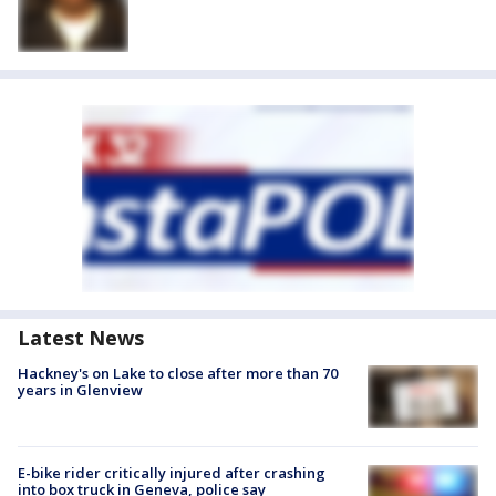
Latest News
Hackney's on Lake to close after more than 70
years in Glenview
E-bike rider critically injured after crashing
into box truck in Geneva, police say