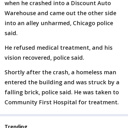
when he crashed into a Discount Auto
Warehouse and came out the other side
into an alley unharmed, Chicago police
said.
He refused medical treatment, and his
vision recovered, police said.
Shortly after the crash, a homeless man
entered the building and was struck by a
falling brick, police said. He was taken to
Community First Hospital for treatment.
Trending