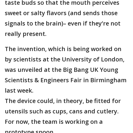
taste buds so that the mouth perceives
sweet or salty flavors (and sends those
signals to the brain)– even if they’re not
really present.
The invention, which is being worked on
by scientists at the University of London,
was unveiled at the Big Bang UK Young
Scientists & Engineers Fair in Birmingham
last week.
The device could, in theory, be fitted for
utensils such as cups, cans and cutlery.
For now, the team is working on a
prototype spoon.