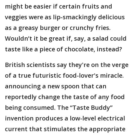
might be easier if certain fruits and
veggies were as lip-smackingly delicious
as a greasy burger or crunchy fries.
Wouldn’t it be great if, say, a salad could
taste like a piece of chocolate, instead?
British scientists say they're on the verge
of a true futuristic food-lover's miracle.
announcing a new spoon that can
reportedly change the taste of any food
being consumed. The “Taste Buddy”
invention produces a low-level electrical
current that stimulates the appropriate