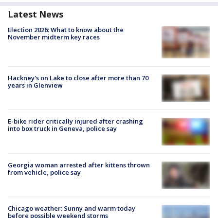
Latest News
Election 2026: What to know about the
November midterm key races
Hackney's on Lake to close after more than 70
years in Glenview
E-bike rider critically injured after crashing
into box truck in Geneva, police say
Georgia woman arrested after kittens thrown
from vehicle, police say
Chicago weather: Sunny and warm today
before possible weekend storms