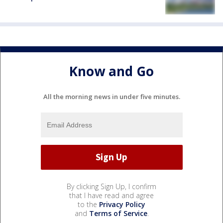
Know and Go
All the morning news in under five minutes.
By clicking Sign Up, I confirm
that I have read and agree
to the
Privacy Policy
and
Terms of Service
.