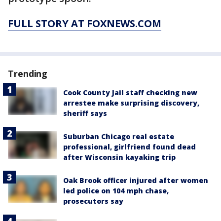
FULL STORY AT FOXNEWS.COM
Trending
Cook County Jail staff checking new
arrestee make surprising discovery,
sheriff says
Suburban Chicago real estate
professional, girlfriend found dead
after Wisconsin kayaking trip
Oak Brook officer injured after women
led police on 104 mph chase,
prosecutors say