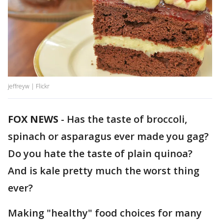
jeffreyw | Flickr
FOX NEWS
-
Has the taste of broccoli,
spinach or asparagus ever made you gag?
Do you hate the taste of plain quinoa?
And is kale pretty much the worst thing
ever?
Making "healthy" food choices for many