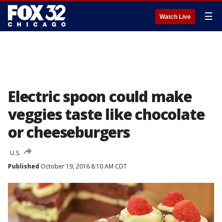
☰
Watch Live
Electric spoon could make
veggies taste like chocolate
or cheeseburgers
U.S.
Published
October 19, 2016 8:10 AM CDT