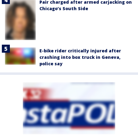
Pair charged after armed carjacking on
Chicago’s South Side
E-bike rider critically injured after
crashing into box truck in Geneva,
police say