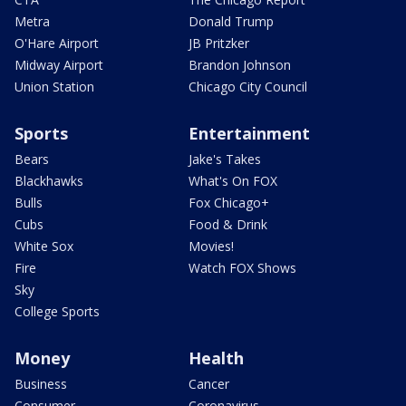
Metra
Donald Trump
O'Hare Airport
JB Pritzker
Midway Airport
Brandon Johnson
Union Station
Chicago City Council
Sports
Entertainment
Bears
Jake's Takes
Blackhawks
What's On FOX
Bulls
Fox Chicago+
Cubs
Food & Drink
White Sox
Movies!
Fire
Watch FOX Shows
Sky
College Sports
Money
Health
Business
Cancer
Consumer
Coronavirus