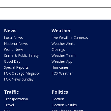
News
Weather
Local News
Live Weather Cameras
National News
Weather Alerts
World News
Closings
Crime & Public Safety
Weather Team
Good Day
Weather App
Special Reports
Hurricanes
FOX Chicago Megapoll
FOX Weather
FOX News Sunday
Traffic
Politics
Transportation
Election
Travel
Election Results
CTA
The Chicago Report