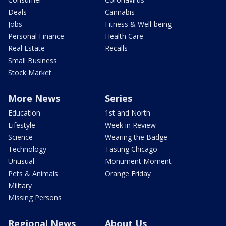
Deals
Cannabis
Jobs
Fitness & Well-being
Personal Finance
Health Care
Real Estate
Recalls
Small Business
Stock Market
More News
Series
Education
1st and North
Lifestyle
Week in Review
Science
Wearing the Badge
Technology
Tasting Chicago
Unusual
Monument Moment
Pets & Animals
Orange Friday
Military
Missing Persons
Regional News
About Us