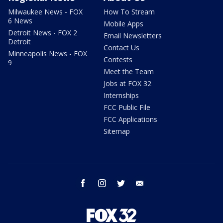
Milwaukee News - FOX
How To Stream
6 News
Mobile Apps
Detroit News - FOX 2
Email Newsletters
Detroit
Contact Us
Minneapolis News - FOX
Contests
9
Meet the Team
Jobs at FOX 32
Internships
FCC Public File
FCC Applications
Sitemap
facebook
instagram
twitter
email