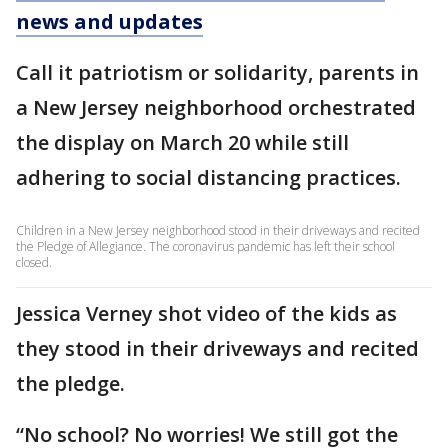
news and updates
Call it patriotism or solidarity, parents in
a New Jersey neighborhood orchestrated
the display on March 20 while still
adhering to social distancing practices.
Children in a New Jersey neighborhood stood in their driveways and recited
the Pledge of Allegiance. The coronavirus pandemic has left their school
closed.
Jessica Verney shot video of the kids as
they stood in their driveways and recited
the pledge.
“No school? No worries! We still got the