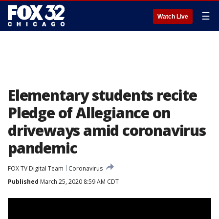
☰
Watch Live
Elementary students recite
Pledge of Allegiance on
driveways amid coronavirus
pandemic
FOX TV Digital Team
Coronavirus
Published
March 25, 2020 8:59 AM CDT