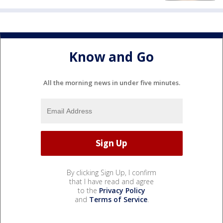
Know and Go
All the morning news in under five minutes.
By clicking Sign Up, I confirm
that I have read and agree
to the
Privacy Policy
and
Terms of Service
.