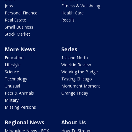
Jobs
Fitness & Well-being
Personal Finance
Health Care
Real Estate
Recalls
Small Business
Stock Market
More News
Series
Education
1st and North
Lifestyle
Week in Review
Science
Wearing the Badge
Technology
Tasting Chicago
Unusual
Monument Moment
Pets & Animals
Orange Friday
Military
Missing Persons
Regional News
About Us
Milwaukee News - FOX
How To Stream