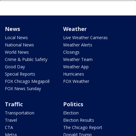
News
Weather
Local News
Live Weather Cameras
National News
Weather Alerts
World News
Closings
Crime & Public Safety
Weather Team
Good Day
Weather App
Special Reports
Hurricanes
FOX Chicago Megapoll
FOX Weather
FOX News Sunday
Traffic
Politics
Transportation
Election
Travel
Election Results
CTA
The Chicago Report
Metra
Donald Trump