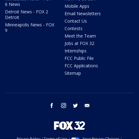
6 News
Mobile Apps
Detroit News - FOX 2
Email Newsletters
Detroit
Contact Us
Minneapolis News - FOX
Contests
9
Meet the Team
Jobs at FOX 32
Internships
FCC Public File
FCC Applications
Sitemap
facebook
instagram
twitter
email
Privacy Policy
Terms of Use
Your Privacy Choices