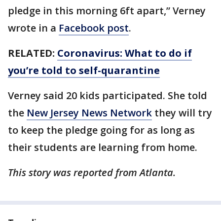
pledge in this morning 6ft apart,” Verney
wrote in a
Facebook post
.
RELATED:
Coronavirus: What to do if
you’re told to self-quarantine
Verney said 20 kids participated. She told
the
New Jersey News Network
they will try
to keep the pledge going for as long as
their students are learning from home.
This story was reported from Atlanta.