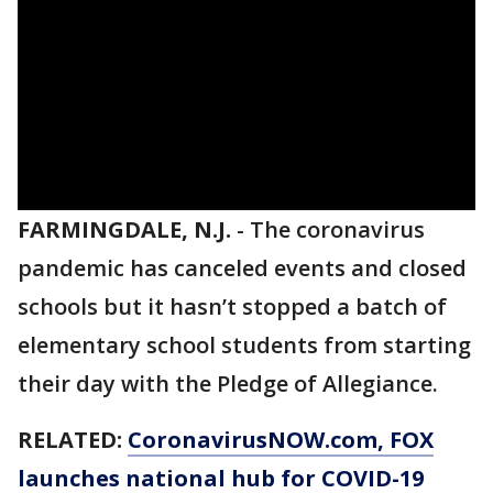
FARMINGDALE, N.J.
-
The coronavirus
pandemic has canceled events and closed
schools but it hasn’t stopped a batch of
elementary school students from starting
their day with the Pledge of Allegiance.
RELATED:
CoronavirusNOW.com
, FOX
launches national hub for COVID-19