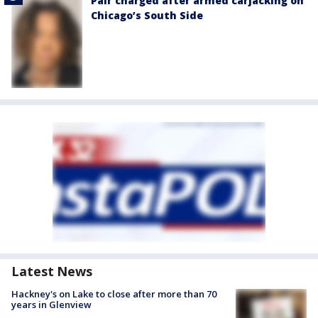
Pair charged after armed carjacking on
Chicago’s South Side
Latest News
Hackney's on Lake to close after more than 70
years in Glenview