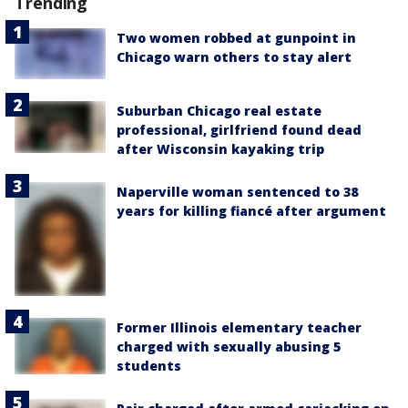
Trending
Two women robbed at gunpoint in
Chicago warn others to stay alert
Suburban Chicago real estate
professional, girlfriend found dead
after Wisconsin kayaking trip
Naperville woman sentenced to 38
years for killing fiancé after argument
Former Illinois elementary teacher
charged with sexually abusing 5
students