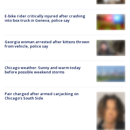
E-bike rider critically injured after crashing
into box truck in Geneva, police say
Georgia woman arrested after kittens thrown
from vehicle, police say
Chicago weather: Sunny and warm today
before possible weekend storms
Pair charged after armed carjacking on
Chicago’s South Side