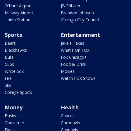
O'Hare Airport
JB Pritzker
Midway Airport
Brandon Johnson
Union Station
Chicago City Council
Sports
Entertainment
Bears
Jake's Takes
Blackhawks
What's On FOX
Bulls
Fox Chicago+
Cubs
Food & Drink
White Sox
Movies!
Fire
Watch FOX Shows
Sky
College Sports
Money
Health
Business
Cancer
Consumer
Coronavirus
Deals
Cannabis