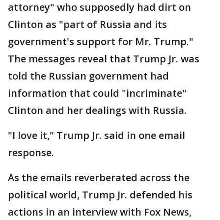
attorney" who supposedly had dirt on
Clinton as "part of Russia and its
government's support for Mr. Trump."
The messages reveal that Trump Jr. was
told the Russian government had
information that could "incriminate"
Clinton and her dealings with Russia.
"I love it," Trump Jr. said in one email
response.
As the emails reverberated across the
political world, Trump Jr. defended his
actions in an interview with Fox News,