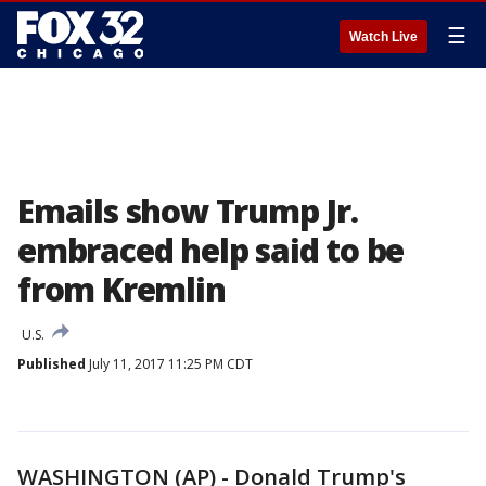
☰
Watch Live
Emails show Trump Jr.
embraced help said to be
from Kremlin
U.S.
Published
July 11, 2017 11:25 PM CDT
WASHINGTON (AP) - Donald Trump's