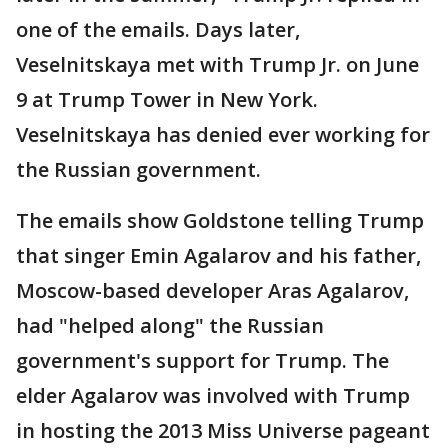
one of the emails. Days later,
Veselnitskaya met with Trump Jr. on June
9 at Trump Tower in New York.
Veselnitskaya has denied ever working for
the Russian government.
The emails show Goldstone telling Trump
that singer Emin Agalarov and his father,
Moscow-based developer Aras Agalarov,
had "helped along" the Russian
government's support for Trump. The
elder Agalarov was involved with Trump
in hosting the 2013 Miss Universe pageant