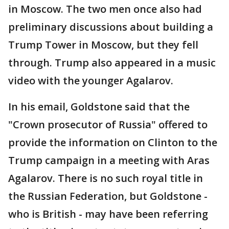
in Moscow. The two men once also had
preliminary discussions about building a
Trump Tower in Moscow, but they fell
through. Trump also appeared in a music
video with the younger Agalarov.
In his email, Goldstone said that the
"Crown prosecutor of Russia" offered to
provide the information on Clinton to the
Trump campaign in a meeting with Aras
Agalarov. There is no such royal title in
the Russian Federation, but Goldstone -
who is British - may have been referring