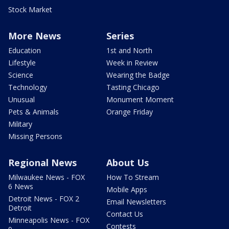
Stock Market
More News
Series
Education
1st and North
Lifestyle
Week in Review
Science
Wearing the Badge
Technology
Tasting Chicago
Unusual
Monument Moment
Pets & Animals
Orange Friday
Military
Missing Persons
Regional News
About Us
Milwaukee News - FOX
How To Stream
6 News
Mobile Apps
Detroit News - FOX 2
Email Newsletters
Detroit
Contact Us
Minneapolis News - FOX
Contests