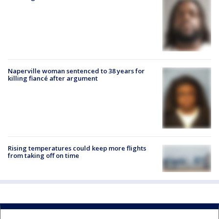
Naperville woman sentenced to 38 years for
killing fiancé after argument
Rising temperatures could keep more flights
from taking off on time