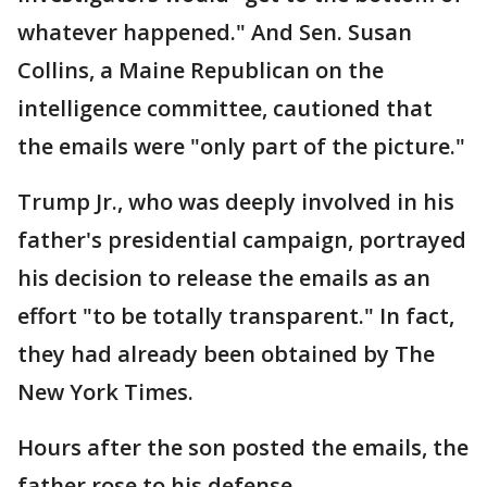
whatever happened." And Sen. Susan
Collins, a Maine Republican on the
intelligence committee, cautioned that
the emails were "only part of the picture."
Trump Jr., who was deeply involved in his
father's presidential campaign, portrayed
his decision to release the emails as an
effort "to be totally transparent." In fact,
they had already been obtained by The
New York Times.
Hours after the son posted the emails, the
father rose to his defense.