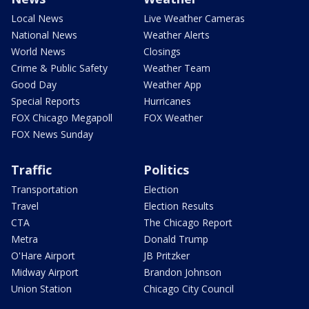
Local News
Live Weather Cameras
National News
Weather Alerts
World News
Closings
Crime & Public Safety
Weather Team
Good Day
Weather App
Special Reports
Hurricanes
FOX Chicago Megapoll
FOX Weather
FOX News Sunday
Traffic
Politics
Transportation
Election
Travel
Election Results
CTA
The Chicago Report
Metra
Donald Trump
O'Hare Airport
JB Pritzker
Midway Airport
Brandon Johnson
Union Station
Chicago City Council