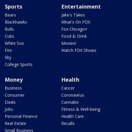
Sports
Entertainment
Bears
Jake's Takes
Blackhawks
What's On FOX
Bulls
Fox Chicago+
Cubs
Food & Drink
White Sox
Movies!
Fire
Watch FOX Shows
Sky
College Sports
Money
Health
Business
Cancer
Consumer
Coronavirus
Deals
Cannabis
Jobs
Fitness & Well-being
Personal Finance
Health Care
Real Estate
Recalls
Small Business