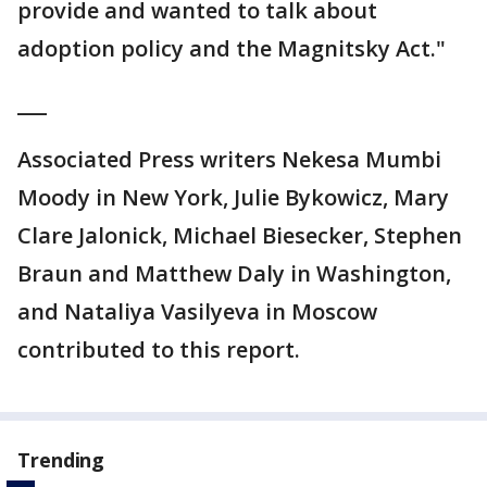
provide and wanted to talk about
adoption policy and the Magnitsky Act."
___
Associated Press writers Nekesa Mumbi
Moody in New York, Julie Bykowicz, Mary
Clare Jalonick, Michael Biesecker, Stephen
Braun and Matthew Daly in Washington,
and Nataliya Vasilyeva in Moscow
contributed to this report.
Trending