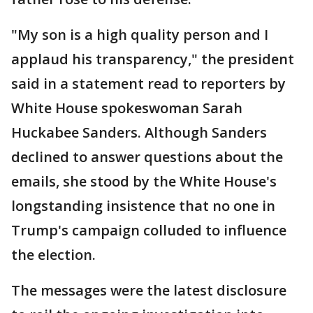
"My son is a high quality person and I
applaud his transparency," the president
said in a statement read to reporters by
White House spokeswoman Sarah
Huckabee Sanders. Although Sanders
declined to answer questions about the
emails, she stood by the White House's
longstanding insistence that no one in
Trump's campaign colluded to influence
the election.
The messages were the latest disclosure