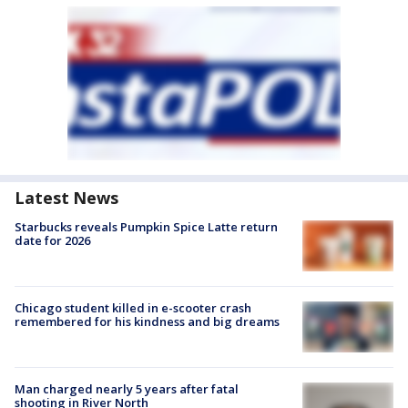
Latest News
Starbucks reveals Pumpkin Spice Latte return
date for 2026
Chicago student killed in e-scooter crash
remembered for his kindness and big dreams
Man charged nearly 5 years after fatal
shooting in River North