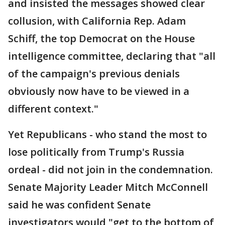
and insisted the messages showed clear
collusion, with California Rep. Adam
Schiff, the top Democrat on the House
intelligence committee, declaring that "all
of the campaign's previous denials
obviously now have to be viewed in a
different context."
Yet Republicans - who stand the most to
lose politically from Trump's Russia
ordeal - did not join in the condemnation.
Senate Majority Leader Mitch McConnell
said he was confident Senate
investigators would "get to the bottom of