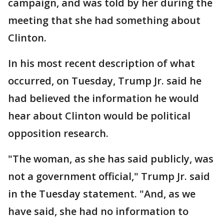
campaign, and was told by her during the
meeting that she had something about
Clinton.
In his most recent description of what
occurred, on Tuesday, Trump Jr. said he
had believed the information he would
hear about Clinton would be political
opposition research.
"The woman, as she has said publicly, was
not a government official," Trump Jr. said
in the Tuesday statement. "And, as we
have said, she had no information to