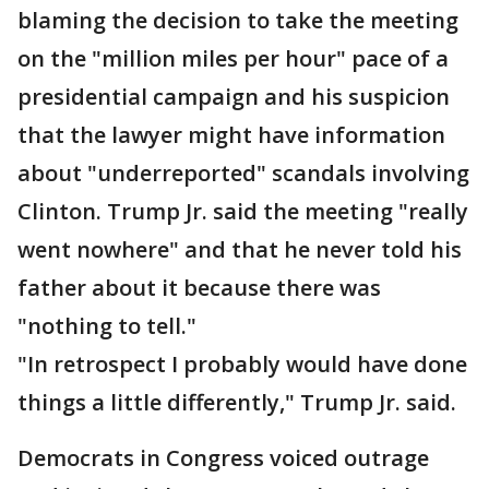
blaming the decision to take the meeting
on the "million miles per hour" pace of a
presidential campaign and his suspicion
that the lawyer might have information
about "underreported" scandals involving
Clinton. Trump Jr. said the meeting "really
went nowhere" and that he never told his
father about it because there was
"nothing to tell."
"In retrospect I probably would have done
things a little differently," Trump Jr. said.
Democrats in Congress voiced outrage