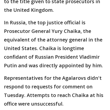
to the title given to state prosecutors in
the United Kingdom.
In Russia, the top justice official is
Prosecutor General Yury Chaika, the
equivalent of the attorney general in the
United States. Chaika is longtime
confidant of Russian President Vladimir
Putin and was directly appointed by him.
Representatives for the Agalarovs didn't
respond to requests for comment on
Tuesday. Attempts to reach Chaika at his
office were unsuccessful.