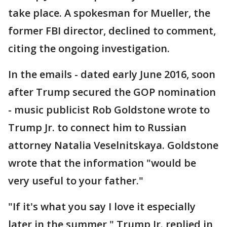
take place. A spokesman for Mueller, the
former FBI director, declined to comment,
citing the ongoing investigation.
In the emails - dated early June 2016, soon
after Trump secured the GOP nomination
- music publicist Rob Goldstone wrote to
Trump Jr. to connect him to Russian
attorney Natalia Veselnitskaya. Goldstone
wrote that the information "would be
very useful to your father."
"If it's what you say I love it especially
later in the summer," Trump Jr. replied in