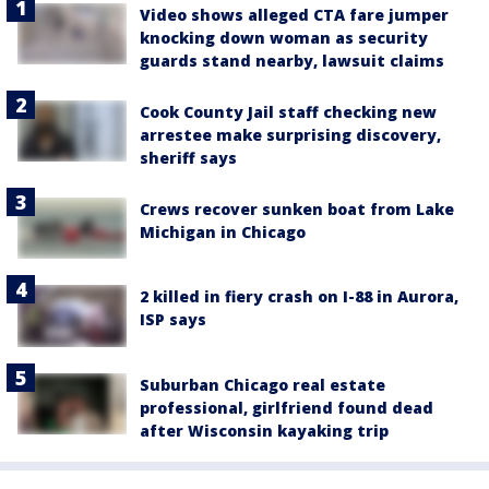
Video shows alleged CTA fare jumper
knocking down woman as security
guards stand nearby, lawsuit claims
Cook County Jail staff checking new
arrestee make surprising discovery,
sheriff says
Crews recover sunken boat from Lake
Michigan in Chicago
2 killed in fiery crash on I-88 in Aurora,
ISP says
Suburban Chicago real estate
professional, girlfriend found dead
after Wisconsin kayaking trip