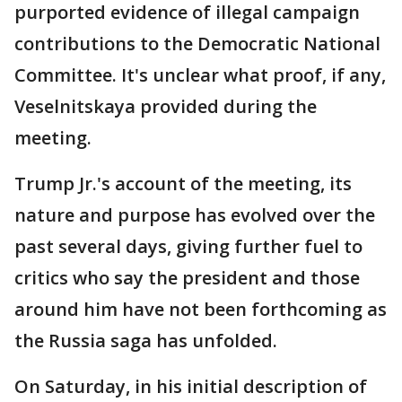
purported evidence of illegal campaign
contributions to the Democratic National
Committee. It's unclear what proof, if any,
Veselnitskaya provided during the
meeting.
Trump Jr.'s account of the meeting, its
nature and purpose has evolved over the
past several days, giving further fuel to
critics who say the president and those
around him have not been forthcoming as
the Russia saga has unfolded.
On Saturday, in his initial description of