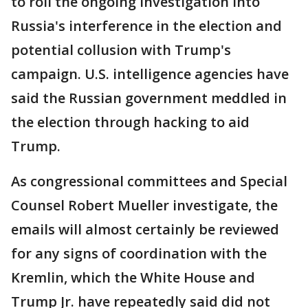
to roil the ongoing investigation into
Russia's interference in the election and
potential collusion with Trump's
campaign. U.S. intelligence agencies have
said the Russian government meddled in
the election through hacking to aid
Trump.
As congressional committees and Special
Counsel Robert Mueller investigate, the
emails will almost certainly be reviewed
for any signs of coordination with the
Kremlin, which the White House and
Trump Jr. have repeatedly said did not