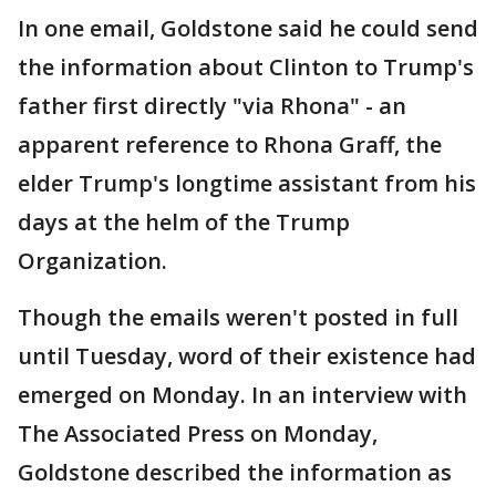
In one email, Goldstone said he could send
the information about Clinton to Trump's
father first directly "via Rhona" - an
apparent reference to Rhona Graff, the
elder Trump's longtime assistant from his
days at the helm of the Trump
Organization.
Though the emails weren't posted in full
until Tuesday, word of their existence had
emerged on Monday. In an interview with
The Associated Press on Monday,
Goldstone described the information as