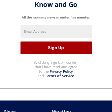
Know and Go
All the morning news in under five minutes.
By clicking Sign Up, I confirm
that I have read and agree
to the
Privacy Policy
and
Terms of Service
.
News
Weather