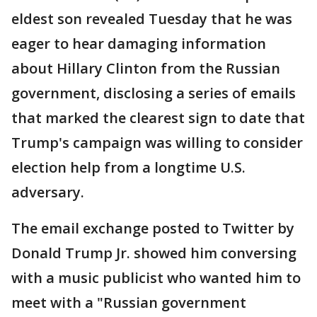
eldest son revealed Tuesday that he was
eager to hear damaging information
about Hillary Clinton from the Russian
government, disclosing a series of emails
that marked the clearest sign to date that
Trump's campaign was willing to consider
election help from a longtime U.S.
adversary.
The email exchange posted to Twitter by
Donald Trump Jr. showed him conversing
with a music publicist who wanted him to
meet with a "Russian government