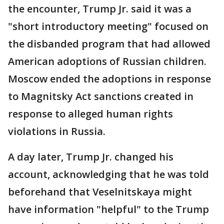
the encounter, Trump Jr. said it was a
"short introductory meeting" focused on
the disbanded program that had allowed
American adoptions of Russian children.
Moscow ended the adoptions in response
to Magnitsky Act sanctions created in
response to alleged human rights
violations in Russia.
A day later, Trump Jr. changed his
account, acknowledging that he was told
beforehand that Veselnitskaya might
have information "helpful" to the Trump