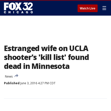
☰
Watch Live
Estranged wife on UCLA
shooter's 'kill list' found
dead in Minnesota
News
Published
June 3, 2016 4:27 PM CDT