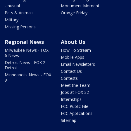
Unusual
Monument Moment
Pets & Animals
Orange Friday
Military
Missing Persons
Regional News
About Us
Milwaukee News - FOX
How To Stream
6 News
Mobile Apps
Detroit News - FOX 2
Email Newsletters
Detroit
Contact Us
Minneapolis News - FOX
Contests
9
Meet the Team
Jobs at FOX 32
Internships
FCC Public File
FCC Applications
Sitemap