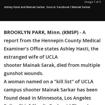
Image 1 of 5
Ashley Hasti and Mainak Sarkar. Source: Facebook / Mainak Sarkar
BROOKLYN PARK, Minn. (KMSP)
-
A
report from the Hennepin County Medical
Examiner's Office states Ashley Hasti, the
estranged wife of UCLA
shooter Mainak Sarak, died from multiple
gunshot wounds.
A woman named on a "kill list" of UCLA
campus shooter Mainak Sarkar has been
found dead in Minnesota, Los Angeles