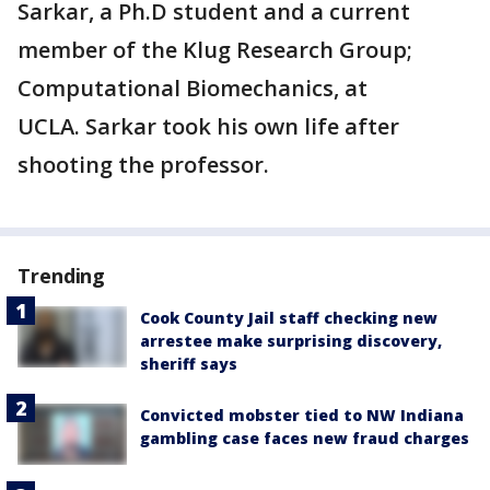
Sarkar, a Ph.D student and a current
member of the Klug Research Group;
Computational Biomechanics, at
UCLA. Sarkar took his own life after
shooting the professor.
Trending
Cook County Jail staff checking new
arrestee make surprising discovery,
sheriff says
Convicted mobster tied to NW Indiana
gambling case faces new fraud charges