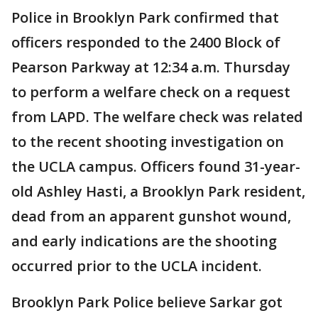
Police in Brooklyn Park confirmed that
officers responded to the 2400 Block of
Pearson Parkway at 12:34 a.m. Thursday
to perform a welfare check on a request
from LAPD. The welfare check was related
to the recent shooting investigation on
the UCLA campus. Officers found 31-year-
old Ashley Hasti, a Brooklyn Park resident,
dead from an apparent gunshot wound,
and early indications are the shooting
occurred prior to the UCLA incident.
Brooklyn Park Police believe Sarkar got