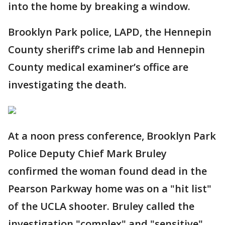
into the home by breaking a window.
Brooklyn Park police, LAPD, the Hennepin
County sheriff’s crime lab and Hennepin
County medical examiner’s office are
investigating the death.
At a noon press conference, Brooklyn Park
Police Deputy Chief Mark Bruley
confirmed the woman found dead in the
Pearson Parkway home was on a "hit list"
of the UCLA shooter. Bruley called the
investigation "complex" and "sensitive"