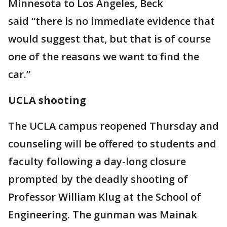
Minnesota to Los Angeles, Beck
said “there is no immediate evidence that
would suggest that, but that is of course
one of the reasons we want to find the
car.”
UCLA shooting
The UCLA campus reopened Thursday and
counseling will be offered to students and
faculty following a day-long closure
prompted by the deadly shooting of
Professor William Klug at the School of
Engineering. The gunman was Mainak