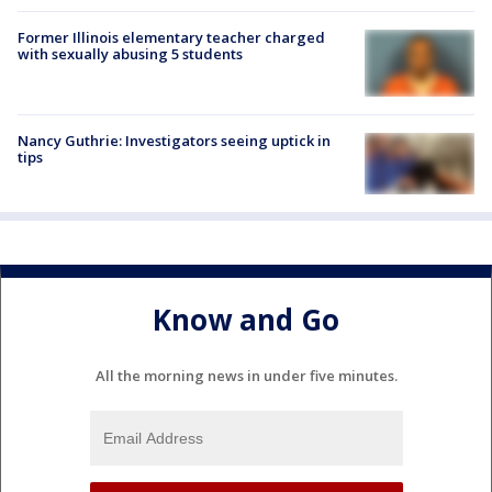
Former Illinois elementary teacher charged
with sexually abusing 5 students
Nancy Guthrie: Investigators seeing uptick in
tips
Know and Go
All the morning news in under five minutes.