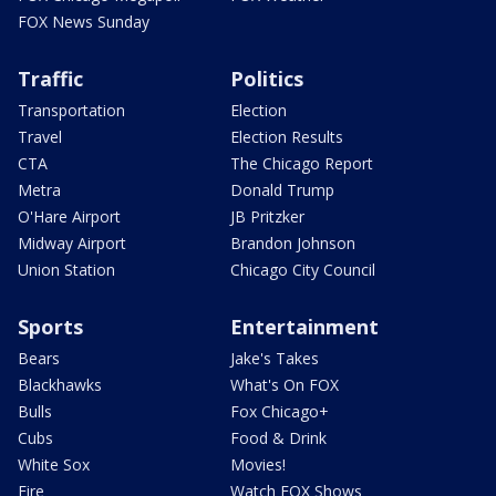
FOX News Sunday
Traffic
Politics
Transportation
Election
Travel
Election Results
CTA
The Chicago Report
Metra
Donald Trump
O'Hare Airport
JB Pritzker
Midway Airport
Brandon Johnson
Union Station
Chicago City Council
Sports
Entertainment
Bears
Jake's Takes
Blackhawks
What's On FOX
Bulls
Fox Chicago+
Cubs
Food & Drink
White Sox
Movies!
Fire
Watch FOX Shows