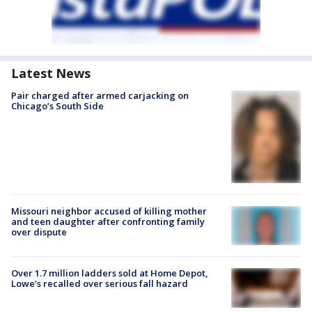
Latest News
Pair charged after armed carjacking on
Chicago’s South Side
Missouri neighbor accused of killing mother
and teen daughter after confronting family
over dispute
Over 1.7 million ladders sold at Home Depot,
Lowe’s recalled over serious fall hazard