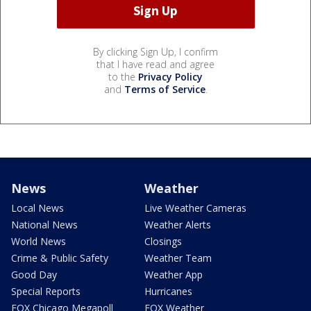
By clicking Sign Up, I confirm
that I have read and agree
to the
Privacy Policy
and
Terms of Service
.
News
Weather
Local News
Live Weather Cameras
National News
Weather Alerts
World News
Closings
Crime & Public Safety
Weather Team
Good Day
Weather App
Special Reports
Hurricanes
FOX Chicago Megapoll
FOX Weather