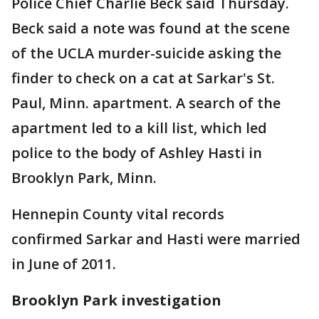
Police Chief Charlie Beck said Thursday.
Beck said a note was found at the scene
of the UCLA murder-suicide asking the
finder to check on a cat at Sarkar's St.
Paul, Minn. apartment. A search of the
apartment led to a kill list, which led
police to the body of Ashley Hasti in
Brooklyn Park, Minn.
Hennepin County vital records
confirmed Sarkar and Hasti were married
in June of 2011.
Brooklyn Park investigation