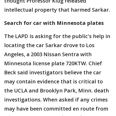
thought Professor Klug released
intellectual property that harmed Sarkar.
Search for car with Minnesota plates
The LAPD is asking for the public's help in
locating the car Sarkar drove to Los
Angeles, a 2003 Nissan Sentra with
Minnesota license plate 720KTW. Chief
Beck said investigators believe the car
may contain evidence that is critical to
the UCLA and Brooklyn Park, Minn. death
investigations. When asked if any crimes
may have been committed en route from