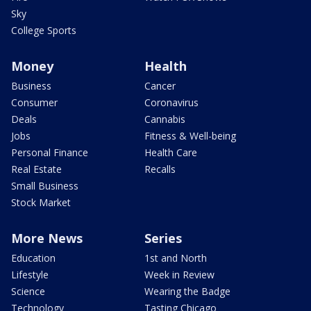
Sky
College Sports
Money
Health
Business
Cancer
Consumer
Coronavirus
Deals
Cannabis
Jobs
Fitness & Well-being
Personal Finance
Health Care
Real Estate
Recalls
Small Business
Stock Market
More News
Series
Education
1st and North
Lifestyle
Week in Review
Science
Wearing the Badge
Technology
Tasting Chicago