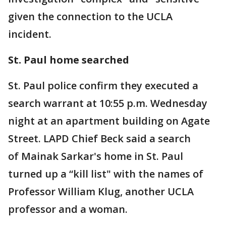
given the connection to the UCLA
incident.
St. Paul home searched
St. Paul police confirm they executed a
search warrant at 10:55 p.m. Wednesday
night at an apartment building on Agate
Street. LAPD Chief Beck said a search
of Mainak Sarkar's home in St. Paul
turned up a “kill list" with the names of
Professor William Klug, another UCLA
professor and a woman.