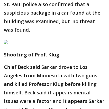
St. Paul police also confirmed that a
suspicious package in a car found at the
building was examined, but no threat
was found.
Shooting of Prof. Klug
Chief Beck said Sarkar drove to Los
Angeles from Minnesota with two guns
and killed Professor Klug before killing
himself. Beck said it appears mental
issues were a factor and it appears Sarkar