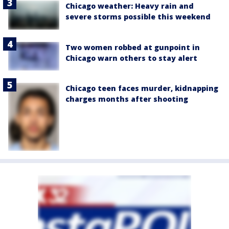
Chicago weather: Heavy rain and
severe storms possible this weekend
Two women robbed at gunpoint in
Chicago warn others to stay alert
Chicago teen faces murder, kidnapping
charges months after shooting