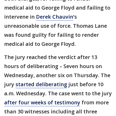
medical aid to George Floyd and failing to
intervene in
Derek Chauvin
’s
unreasonable use of force. Thomas Lane
was found guilty for failing to render
medical aid to George Floyd.
The jury reached the verdict after 13
hours of deliberating – Seven hours on
Wednesday, another six on Thursday. The
jury
started deliberating
just before 10
a.m. Wednesday. The case went to the jury
after four weeks of testimony
from more
than 30 witnesses including all three