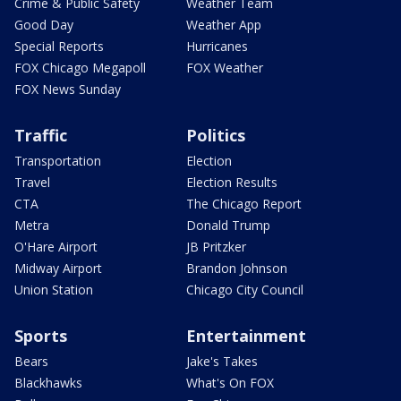
Crime & Public Safety
Weather Team
Good Day
Weather App
Special Reports
Hurricanes
FOX Chicago Megapoll
FOX Weather
FOX News Sunday
Traffic
Politics
Transportation
Election
Travel
Election Results
CTA
The Chicago Report
Metra
Donald Trump
O'Hare Airport
JB Pritzker
Midway Airport
Brandon Johnson
Union Station
Chicago City Council
Sports
Entertainment
Bears
Jake's Takes
Blackhawks
What's On FOX