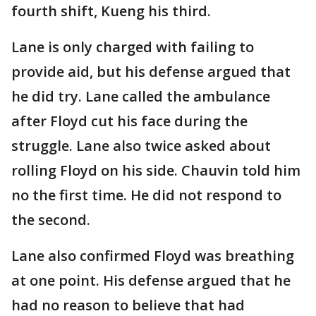
fourth shift, Kueng his third.
Lane is only charged with failing to
provide aid, but his defense argued that
he did try. Lane called the ambulance
after Floyd cut his face during the
struggle. Lane also twice asked about
rolling Floyd on his side. Chauvin told him
no the first time. He did not respond to
the second.
Lane also confirmed Floyd was breathing
at one point. His defense argued that he
had no reason to believe that had