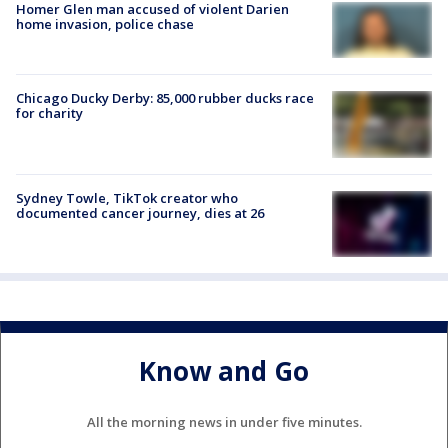
Homer Glen man accused of violent Darien
home invasion, police chase
Chicago Ducky Derby: 85,000 rubber ducks race
for charity
Sydney Towle, TikTok creator who
documented cancer journey, dies at 26
Know and Go
All the morning news in under five minutes.