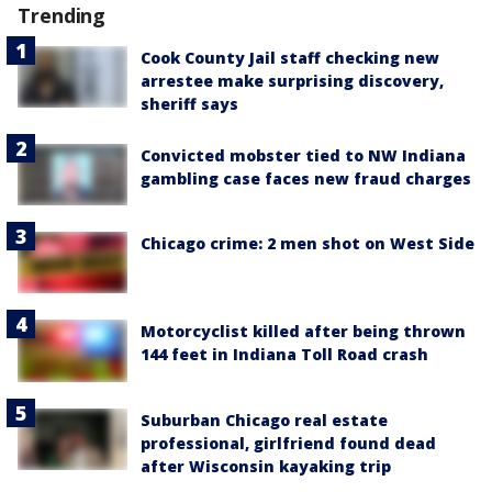
Trending
Cook County Jail staff checking new
arrestee make surprising discovery,
sheriff says
Convicted mobster tied to NW Indiana
gambling case faces new fraud charges
Chicago crime: 2 men shot on West Side
Motorcyclist killed after being thrown
144 feet in Indiana Toll Road crash
Suburban Chicago real estate
professional, girlfriend found dead
after Wisconsin kayaking trip