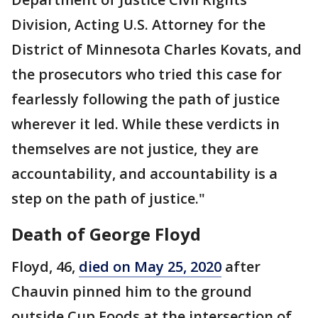
Division, Acting U.S. Attorney for the
District of Minnesota Charles Kovats, and
the prosecutors who tried this case for
fearlessly following the path of justice
wherever it led. While these verdicts in
themselves are not justice, they are
accountability, and accountability is a
step on the path of justice."
Death of George Floyd
Floyd, 46,
died on May 25, 2020
after
Chauvin pinned him to the ground
outside Cup Foods at the intersection of