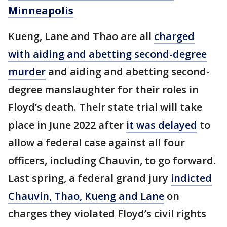
Minneapolis
Kueng, Lane and Thao are all
charged
with aiding and abetting second-degree
murder
and aiding and abetting second-
degree manslaughter for their roles in
Floyd’s death. Their state trial will take
place in June 2022 after
it was delayed
to
allow a federal case against all four
officers, including Chauvin, to go forward.
Last spring, a federal grand jury
indicted
Chauvin, Thao, Kueng and Lane
on
charges they violated Floyd’s civil rights