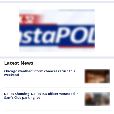
Latest News
Chicago weather: Storm chances return this
weekend
Dallas Shooting: Dallas ISD officer wounded in
Sam's Club parking lot