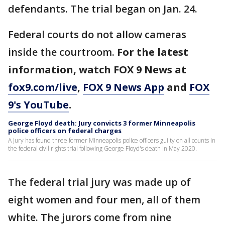
defendants. The trial began on Jan. 24.
Federal courts do not allow cameras
inside the courtroom.
For the latest
information, watch FOX 9 News at
fox9.com/live
,
FOX 9 News App
and
FOX
9's YouTube
.
George Floyd death: Jury convicts 3 former Minneapolis
police officers on federal charges
A jury has found three former Minneapolis police officers guilty on all counts in
the federal civil rights trial following George Floyd's death in May 2020.
The federal trial jury was made up of
eight women and four men, all of them
white. The jurors come from nine