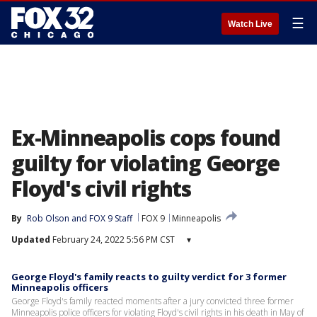
☰
Watch Live
Ex-Minneapolis cops found
guilty for violating George
Floyd's civil rights
By
Rob Olson
 and 
FOX 9 Staff
FOX 9
Minneapolis
Updated
February 24, 2022 5:56 PM CST
▾
George Floyd's family reacts to guilty verdict for 3 former
Minneapolis officers
George Floyd's family reacted moments after a jury convicted three former
Minneapolis police officers for violating Floyd's civil rights in his death in May of