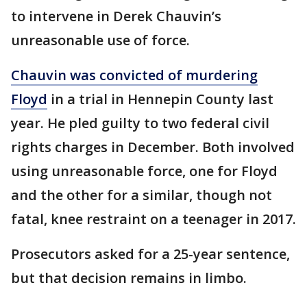
to intervene in Derek Chauvin’s
unreasonable use of force.
Chauvin was convicted of murdering
Floyd
in a trial in Hennepin County last
year. He pled guilty to two federal civil
rights charges in December. Both involved
using unreasonable force, one for Floyd
and the other for a similar, though not
fatal, knee restraint on a teenager in 2017.
Prosecutors asked for a 25-year sentence,
but that decision remains in limbo.