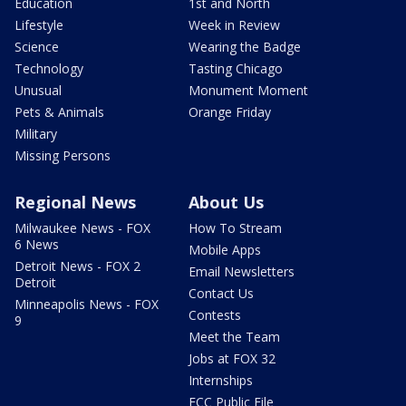
Education
1st and North
Lifestyle
Week in Review
Science
Wearing the Badge
Technology
Tasting Chicago
Unusual
Monument Moment
Pets & Animals
Orange Friday
Military
Missing Persons
Regional News
About Us
Milwaukee News - FOX
How To Stream
6 News
Mobile Apps
Detroit News - FOX 2
Email Newsletters
Detroit
Contact Us
Minneapolis News - FOX
Contests
9
Meet the Team
Jobs at FOX 32
Internships
FCC Public File