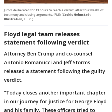
Jurors deliberated for 13 hours to reach a verdict, after four weeks of
testimony and closing arguments. (FILE)
(Cedric Hohnstadt
Illustration, L.L.C.)
Floyd legal team releases
statement following verdict
Attorney Ben Crump and co-counsel
Antonio Romanucci and Jeff Storms
released a statement following the guilty
verdict.
"Today closes another important chapter
in our journey for justice for George Floyd
and his family. These officers tried to