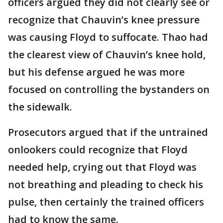
officers argued they did not clearly see or
recognize that Chauvin’s knee pressure
was causing Floyd to suffocate. Thao had
the clearest view of Chauvin’s knee hold,
but his defense argued he was more
focused on controlling the bystanders on
the sidewalk.
Prosecutors argued that if the untrained
onlookers could recognize that Floyd
needed help, crying out that Floyd was
not breathing and pleading to check his
pulse, then certainly the trained officers
had to know the same.