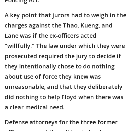
Policing Act."
A key point that jurors had to weigh in the
charges against the Thao, Kueng, and
Lane was if the ex-officers acted
"willfully." The law under which they were
prosecuted required the jury to decide if
they intentionally chose to do nothing
about use of force they knew was
unreasonable, and that they deliberately
did nothing to help Floyd when there was
a clear medical need.
Defense attorneys for the three former