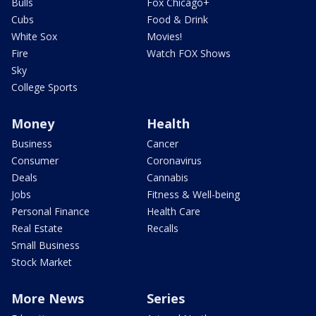
Bulls
Fox Chicago+
Cubs
Food & Drink
White Sox
Movies!
Fire
Watch FOX Shows
Sky
College Sports
Money
Health
Business
Cancer
Consumer
Coronavirus
Deals
Cannabis
Jobs
Fitness & Well-being
Personal Finance
Health Care
Real Estate
Recalls
Small Business
Stock Market
More News
Series