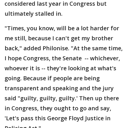
considered last year in Congress but
ultimately stalled in.
"Times, you know, will be a lot harder for
me still, because I can't get my brother
back," added Philonise. "At the same time,
I hope Congress, the Senate -- whichever,
whoever it is -- they're looking at what's
going. Because if people are being
transparent and speaking and the jury
said "guilty, guilty, guilty.' Then up there
in Congress, they ought to go and say,
'Let's pass this George Floyd Justice in