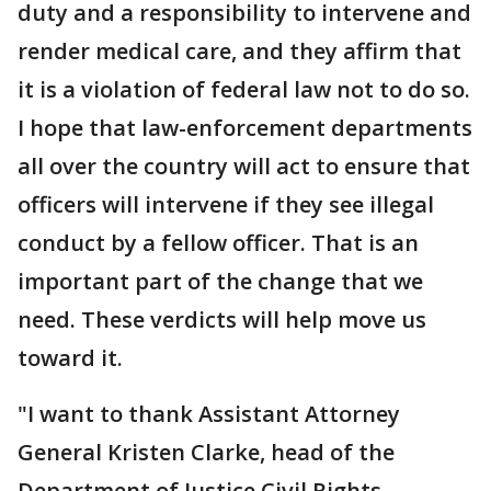
duty and a responsibility to intervene and
render medical care, and they affirm that
it is a violation of federal law not to do so.
I hope that law-enforcement departments
all over the country will act to ensure that
officers will intervene if they see illegal
conduct by a fellow officer. That is an
important part of the change that we
need. These verdicts will help move us
toward it.
"I want to thank Assistant Attorney
General Kristen Clarke, head of the
Department of Justice Civil Rights