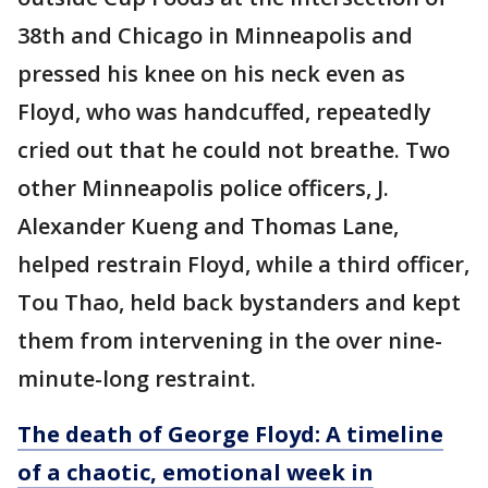
38th and Chicago in Minneapolis and
pressed his knee on his neck even as
Floyd, who was handcuffed, repeatedly
cried out that he could not breathe. Two
other Minneapolis police officers, J.
Alexander Kueng and Thomas Lane,
helped restrain Floyd, while a third officer,
Tou Thao, held back bystanders and kept
them from intervening in the over nine-
minute-long restraint.
The death of George Floyd: A timeline
of a chaotic, emotional week in