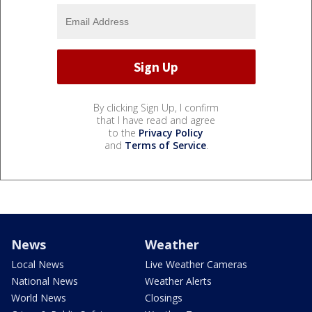
By clicking Sign Up, I confirm
that I have read and agree
to the
Privacy Policy
and
Terms of Service
.
News
Weather
Local News
Live Weather Cameras
National News
Weather Alerts
World News
Closings