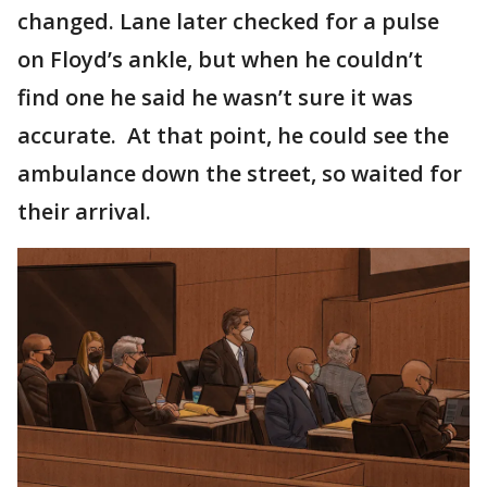
changed. Lane later checked for a pulse
on Floyd’s ankle, but when he couldn’t
find one he said he wasn’t sure it was
accurate. At that point, he could see the
ambulance down the street, so waited for
their arrival.