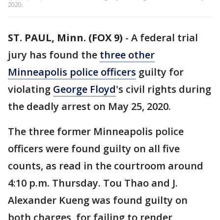
2020.
ST. PAUL, Minn. (FOX 9)
-
A federal trial
jury has found the
three other
Minneapolis police officers
guilty for
violating
George Floyd
's civil rights during
the deadly arrest on May 25, 2020.
The three former Minneapolis police
officers were found guilty on all five
counts, as read in the courtroom around
4:10 p.m. Thursday. Tou Thao and J.
Alexander Kueng was found guilty on
both charges, for failing to render