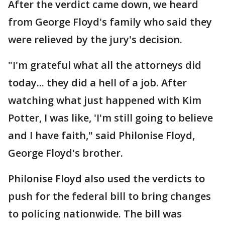
After the verdict came down, we heard
from George Floyd's family who said they
were relieved by the jury's decision.
"I'm grateful what all the attorneys did
today... they did a hell of a job. After
watching what just happened with Kim
Potter, I was like, 'I'm still going to believe
and I have faith," said Philonise Floyd,
George Floyd's brother.
Philonise Floyd also used the verdicts to
push for the federal bill to bring changes
to policing nationwide. The bill was