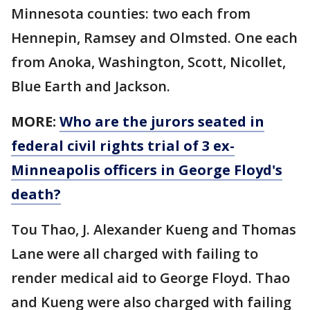
Minnesota counties: two each from
Hennepin, Ramsey and Olmsted. One each
from Anoka, Washington, Scott, Nicollet,
Blue Earth and Jackson.
MORE:
Who are the jurors seated in
federal civil rights trial of 3 ex-
Minneapolis officers in George Floyd's
death?
Tou Thao, J. Alexander Kueng and Thomas
Lane were all charged with failing to
render medical aid to George Floyd. Thao
and Kueng were also charged with failing