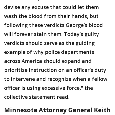
devise any excuse that could let them
wash the blood from their hands, but
following these verdicts George’s blood
will forever stain them. Today’s guilty
verdicts should serve as the guiding
example of why police departments
across America should expand and
prioritize instruction on an officer’s duty
to intervene and recognize when a fellow
officer is using excessive force," the
collective statement read.
Minnesota Attorney General Keith