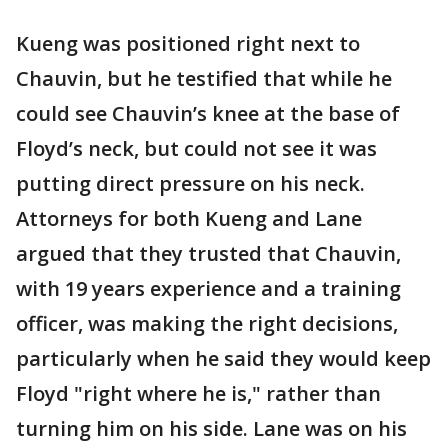
Kueng was positioned right next to
Chauvin, but he testified that while he
could see Chauvin’s knee at the base of
Floyd’s neck, but could not see it was
putting direct pressure on his neck.
Attorneys for both Kueng and Lane
argued that they trusted that Chauvin,
with 19 years experience and a training
officer, was making the right decisions,
particularly when he said they would keep
Floyd "right where he is," rather than
turning him on his side. Lane was on his