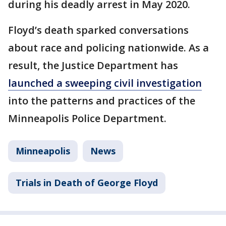
during his deadly arrest in May 2020.
Floyd’s death sparked conversations
about race and policing nationwide. As a
result, the Justice Department has
launched a sweeping civil investigation
into the patterns and practices of the
Minneapolis Police Department.
Minneapolis
News
Trials in Death of George Floyd