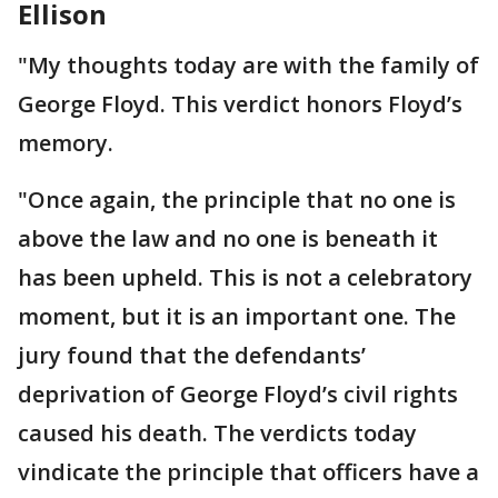
Ellison
"My thoughts today are with the family of
George Floyd. This verdict honors Floyd’s
memory.
"Once again, the principle that no one is
above the law and no one is beneath it
has been upheld. This is not a celebratory
moment, but it is an important one. The
jury found that the defendants’
deprivation of George Floyd’s civil rights
caused his death. The verdicts today
vindicate the principle that officers have a