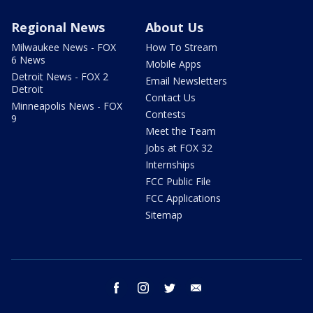
Regional News
About Us
Milwaukee News - FOX
How To Stream
6 News
Mobile Apps
Detroit News - FOX 2
Email Newsletters
Detroit
Contact Us
Minneapolis News - FOX
Contests
9
Meet the Team
Jobs at FOX 32
Internships
FCC Public File
FCC Applications
Sitemap
facebook
instagram
twitter
email