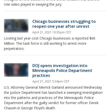
role video played in swaying the jury.
Chicago businesses struggling to
reopen one year after unrest
April 21, 2021 10:35pm CDT
Looting last year cost Chicago businesses a reported $66
Million. The task force is still working to arrest more
perpetrators.
DOJ opens investigation into
Minneapolis Police Department
practices
April 21, 2021 5:34pm CDT
U.S. Attorney General Merrick Garland announced Wednesday
the Justice Department has launched a sweeping investigation
into the patterns and practices of the Minneapolis Police
Department after the guilty verdict for former officer Derek
Chauvin in George Floyd’s death.