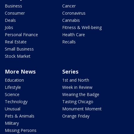
Business
Cancer
Consumer
Coronavirus
Deals
Cannabis
Jobs
Fitness & Well-being
Personal Finance
Health Care
Real Estate
Recalls
Small Business
Stock Market
More News
Series
Education
1st and North
Lifestyle
Week in Review
Science
Wearing the Badge
Technology
Tasting Chicago
Unusual
Monument Moment
Pets & Animals
Orange Friday
Military
Missing Persons