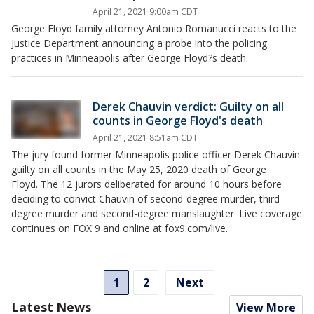
April 21, 2021 9:00am CDT
George Floyd family attorney Antonio Romanucci reacts to the
Justice Department announcing a probe into the policing
practices in Minneapolis after George Floyd?s death.
Derek Chauvin verdict: Guilty on all
counts in George Floyd's death
April 21, 2021 8:51am CDT
The jury found former Minneapolis police officer Derek Chauvin
guilty on all counts in the May 25, 2020 death of George
Floyd. The 12 jurors deliberated for around 10 hours before
deciding to convict Chauvin of second-degree murder, third-
degree murder and second-degree manslaughter. Live coverage
continues on FOX 9 and online at fox9.com/live.
1
2
Next
Latest News
View More