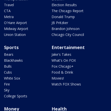
Travel
Election Results
CTA
The Chicago Report
Metra
Donald Trump
O'Hare Airport
JB Pritzker
Midway Airport
Brandon Johnson
Union Station
Chicago City Council
Sports
Entertainment
Bears
Jake's Takes
Blackhawks
What's On FOX
Bulls
Fox Chicago+
Cubs
Food & Drink
White Sox
Movies!
Fire
Watch FOX Shows
Sky
College Sports
Money
Health