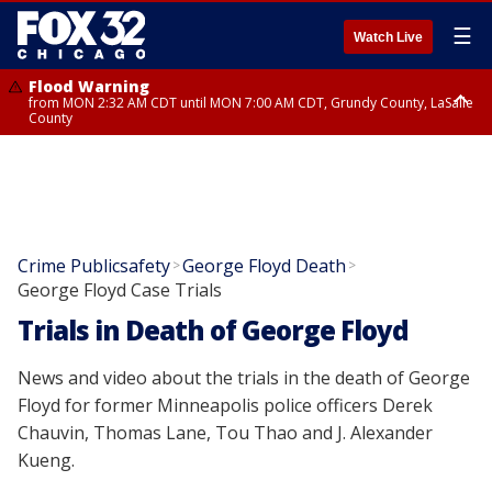
☰
Watch Live
Flood Warning
from MON 2:32 AM CDT until MON 7:00 AM CDT, Grundy County, LaSalle
County
Flood Advisory
Flood Advisory
from MON 2:48 AM CDT until MON 10:00 AM CDT, Kankakee County,
from MON 1:05 AM CDT until MON 9:00 AM CDT, Grundy County, Kendall
Grundy County, Newton County
County, LaSalle County
Crime Publicsafety
George Floyd Death
>
>
George Floyd Case Trials
Trials in Death of George Floyd
News and video about the trials in the death of George
Floyd for former Minneapolis police officers Derek
Chauvin, Thomas Lane, Tou Thao and J. Alexander
Kueng.