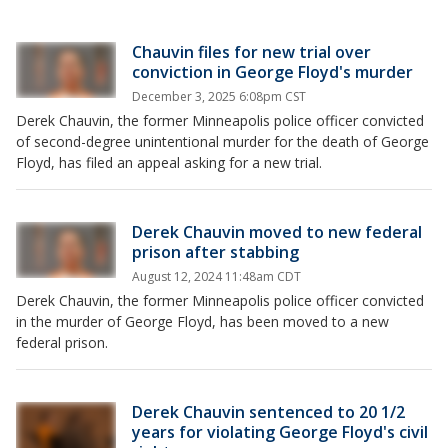
Chauvin files for new trial over
conviction in George Floyd's murder
December 3, 2025 6:08pm CST
Derek Chauvin, the former Minneapolis police officer convicted
of second-degree unintentional murder for the death of George
Floyd, has filed an appeal asking for a new trial.
Derek Chauvin moved to new federal
prison after stabbing
August 12, 2024 11:48am CDT
Derek Chauvin, the former Minneapolis police officer convicted
in the murder of George Floyd, has been moved to a new
federal prison.
Derek Chauvin sentenced to 20 1/2
years for violating George Floyd's civil