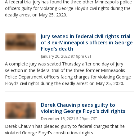
A federal trial jury has found the three other Minneapolis police
officers guilty for violating George Floyd's civil rights during the
deadly arrest on May 25, 2020.
Jury seated in federal civil rights trial
of 3 ex-Minneapolis officers in George
Floyd's death
January 20, 2022 9:19pm CST
A complete jury was seated Thursday after one day of jury
selection in the federal trial of the three former Minneapolis
Police Department officers facing charges for violating George
Floyd’s civil rights during the deadly arrest on May 25, 2020.
Derek Chauvin pleads guilty to
violating George Floyd's civil rights
December 15, 2021 5:29pm CST
Derek Chauvin has pleaded guilty to federal charges that he
violated George Floyd's constitutional rights.