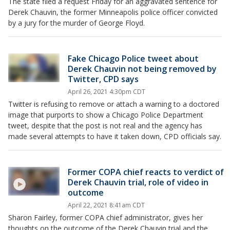
The state filed a request Friday for an aggravated sentence for
Derek Chauvin, the former Minneapolis police officer convicted
by a jury for the murder of George Floyd.
Fake Chicago Police tweet about
Derek Chauvin not being removed by
Twitter, CPD says
April 26, 2021 4:30pm CDT
Twitter is refusing to remove or attach a warning to a doctored
image that purports to show a Chicago Police Department
tweet, despite that the post is not real and the agency has
made several attempts to have it taken down, CPD officials say.
Former COPA chief reacts to verdict of
Derek Chauvin trial, role of video in
outcome
April 22, 2021 8:41am CDT
Sharon Fairley, former COPA chief administrator, gives her
thoughts on the outcome of the Derek Chauvin trial and the