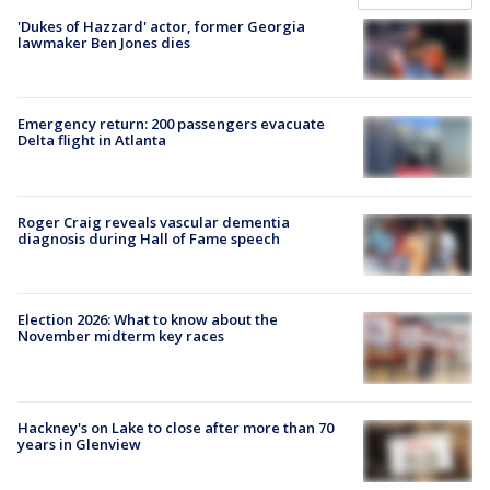
'Dukes of Hazzard' actor, former Georgia
lawmaker Ben Jones dies
Emergency return: 200 passengers evacuate
Delta flight in Atlanta
Roger Craig reveals vascular dementia
diagnosis during Hall of Fame speech
Election 2026: What to know about the
November midterm key races
Hackney's on Lake to close after more than 70
years in Glenview