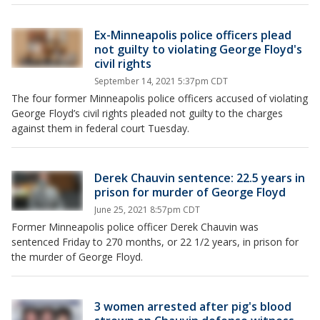
Ex-Minneapolis police officers plead
not guilty to violating George Floyd's
civil rights
September 14, 2021 5:37pm CDT
The four former Minneapolis police officers accused of violating
George Floyd’s civil rights pleaded not guilty to the charges
against them in federal court Tuesday.
Derek Chauvin sentence: 22.5 years in
prison for murder of George Floyd
June 25, 2021 8:57pm CDT
Former Minneapolis police officer Derek Chauvin was
sentenced Friday to 270 months, or 22 1/2 years, in prison for
the murder of George Floyd.
3 women arrested after pig's blood