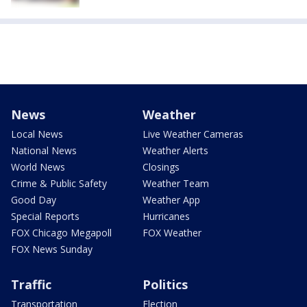
News
Weather
Local News
Live Weather Cameras
National News
Weather Alerts
World News
Closings
Crime & Public Safety
Weather Team
Good Day
Weather App
Special Reports
Hurricanes
FOX Chicago Megapoll
FOX Weather
FOX News Sunday
Traffic
Politics
Transportation
Election