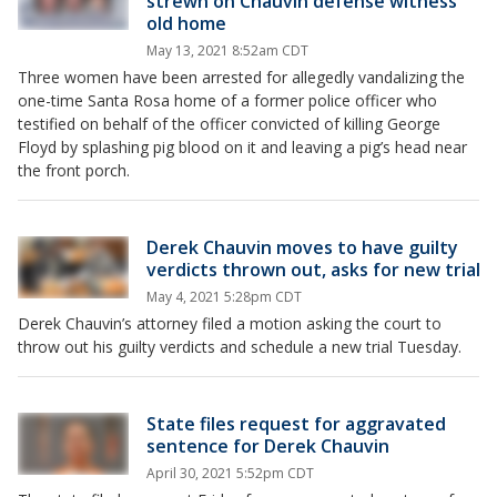
strewn on Chauvin defense witness
old home
May 13, 2021 8:52am CDT
Three women have been arrested for allegedly vandalizing the
one-time Santa Rosa home of a former police officer who
testified on behalf of the officer convicted of killing George
Floyd by splashing pig blood on it and leaving a pig’s head near
the front porch.
Derek Chauvin moves to have guilty
verdicts thrown out, asks for new trial
May 4, 2021 5:28pm CDT
Derek Chauvin’s attorney filed a motion asking the court to
throw out his guilty verdicts and schedule a new trial Tuesday.
State files request for aggravated
sentence for Derek Chauvin
April 30, 2021 5:52pm CDT