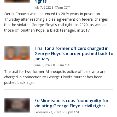
rights
July 7, 2022 3:47pm CDT
Derek Chauvin was sentenced to 20 ½ years in prison on
Thursday after reaching a plea agreement on federal charges
that he violated George Floyd's civil rights in 2020, as well as
those of Jonathan Pope, a Black teenager, in 2017.
Trial for 2 former officers charged in
George Floyd's murder pushed back to
January
June 6, 2022 8:36am CDT
The trial for two former Minneapolis police officers who are
charged in connection to George Floyd's murder has been
pushed back again.
Ex-Minneapolis cops found guilty for
violating George Floyd's civil rights
February 24, 2022 5:56pm CST