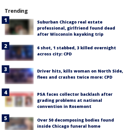
Trending
Suburban Chicago real estate
professional, girlfriend found dead
after Wisconsin kayaking trip
6 shot, 1 stabbed, 3 killed overnight
across city: CPD
Driver hits, kills woman on North Side,
flees and crashes twice more: CPD
PSA faces collector backlash after
grading problems at national
convention in Rosemont
Over 50 decomposing bodies found
inside Chicago funeral home