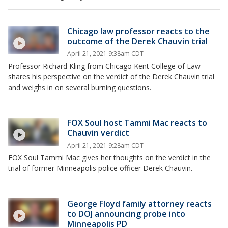
Chicago law professor reacts to the
outcome of the Derek Chauvin trial
April 21, 2021 9:38am CDT
Professor Richard Kling from Chicago Kent College of Law
shares his perspective on the verdict of the Derek Chauvin trial
and weighs in on several burning questions.
FOX Soul host Tammi Mac reacts to
Chauvin verdict
April 21, 2021 9:28am CDT
FOX Soul Tammi Mac gives her thoughts on the verdict in the
trial of former Minneapolis police officer Derek Chauvin.
George Floyd family attorney reacts
to DOJ announcing probe into
Minneapolis PD