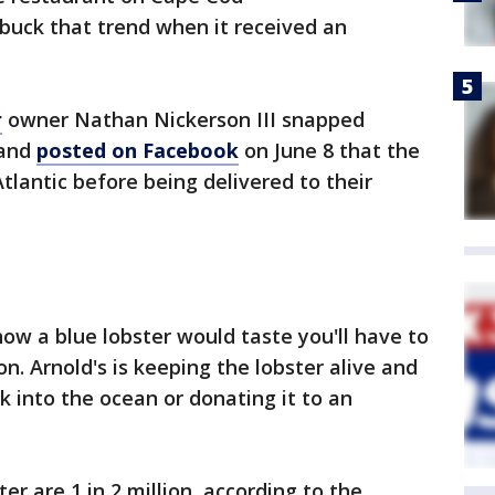
uck that trend when it received an
r
owner Nathan Nickerson III snapped
 and
posted on Facebook
on June 8 that the
tlantic before being delivered to their
ow a blue lobster would taste you'll have to
on. Arnold's is keeping the lobster alive and
ck into the ocean or donating it to an
er are 1 in 2 million, according to the