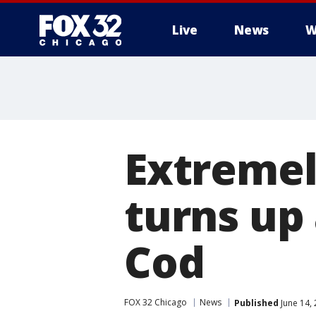
Live
News
W
Extremel
turns up
Cod
FOX 32 Chicago
News
Published
June 14,