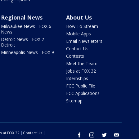
Regional News
About Us
Milwaukee News - FOX 6
How To Stream
News
Mobile Apps
Detroit News - FOX 2
Email Newsletters
Detroit
Contact Us
Minneapolis News - FOX 9
Contests
Meet the Team
Jobs at FOX 32
Internships
FCC Public File
FCC Applications
Sitemap
s at FOX 32
Contact Us
facebook
instagram
twitter
email