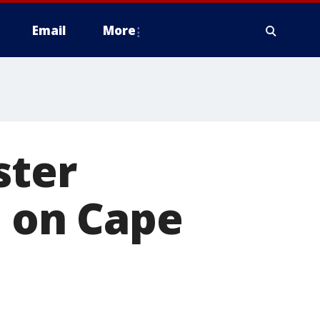
Email
More
ster
t on Cape