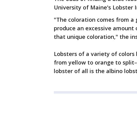
University of Maine's Lobster I
"The coloration comes from a g
produce an excessive amount of
that unique coloration," the ins
Lobsters of a variety of color
from yellow to orange to split-
lobster of all is the albino lobs