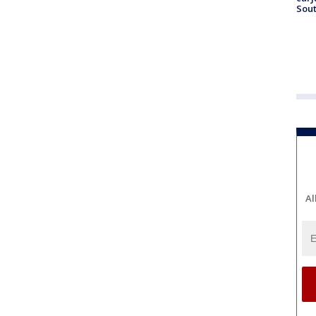
Sout
Al