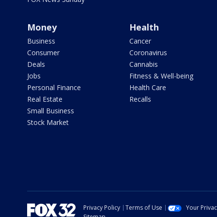
Money
Health
Business
Cancer
Consumer
Coronavirus
Deals
Cannabis
Jobs
Fitness & Well-being
Personal Finance
Health Care
Real Estate
Recalls
Small Business
Stock Market
Privacy Policy
Terms of Use
Your Priva
Sitemap