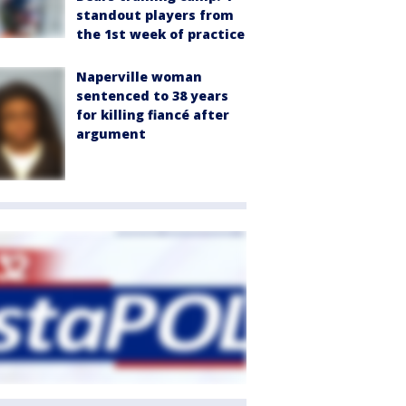
standout players from
the 1st week of practice
Naperville woman
sentenced to 38 years
for killing fiancé after
argument