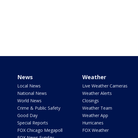
News
Weather
Local News
Live Weather Cameras
National News
Weather Alerts
World News
Closings
Crime & Public Safety
Weather Team
Good Day
Weather App
Special Reports
Hurricanes
FOX Chicago Megapoll
FOX Weather
FOX News Sunday