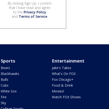
By clicking Sign Up, I confirm
that I have read and agree
to the
Privacy Policy
and
Terms of Service
.
Sports
Entertainment
Bears
Jake's Takes
Blackhawks
What's On FOX
Bulls
Fox Chicago+
Cubs
Food & Drink
White Sox
Movies!
Fire
Watch FOX Shows
Sky
College Sports