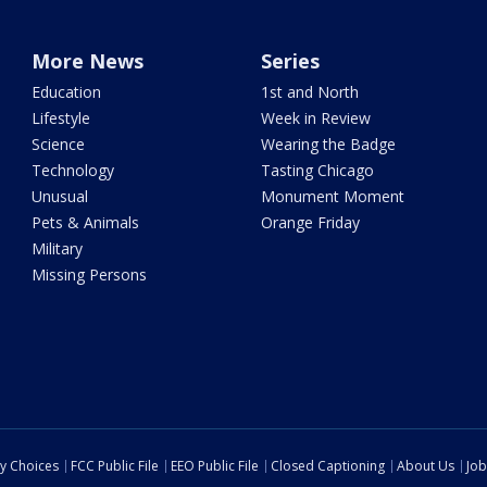
More News
Series
Education
1st and North
Lifestyle
Week in Review
Science
Wearing the Badge
Technology
Tasting Chicago
Unusual
Monument Moment
Pets & Animals
Orange Friday
Military
Missing Persons
cy Choices
FCC Public File
EEO Public File
Closed Captioning
About Us
Job