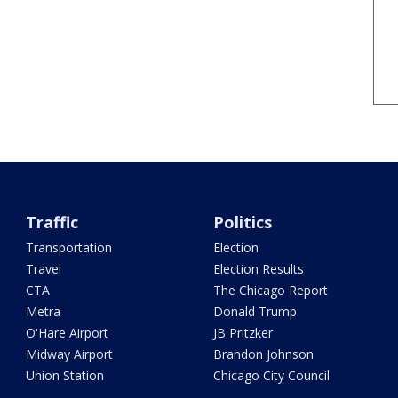
Traffic
Politics
Transportation
Election
Travel
Election Results
CTA
The Chicago Report
Metra
Donald Trump
O'Hare Airport
JB Pritzker
Midway Airport
Brandon Johnson
Union Station
Chicago City Council