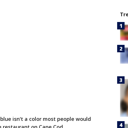
Tr
 blue isn't a color most people would
ne restaurant on Cape Cod