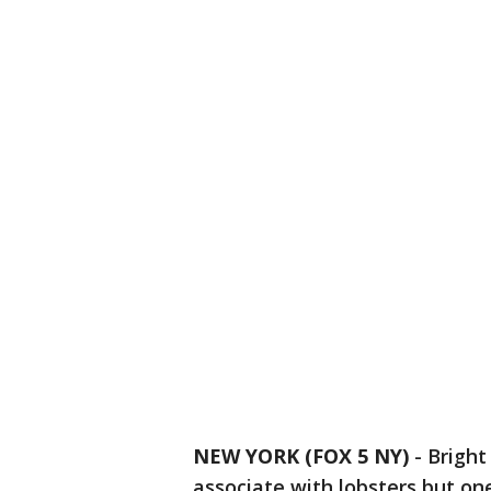
NEW YORK (FOX 5 NY)
-
Bright
associate with lobsters but o