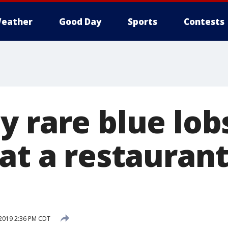
eather
Good Day
Sports
Contests
y rare blue lob
 at a restauran
 2019 2:36 PM CDT