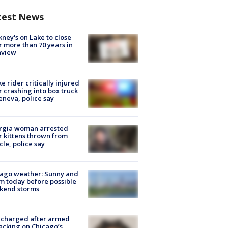
test News
ney's on Lake to close
r more than 70 years in
nview
ke rider critically injured
r crashing into box truck
eneva, police say
rgia woman arrested
r kittens thrown from
cle, police say
ago weather: Sunny and
 today before possible
kend storms
 charged after armed
acking on Chicago’s