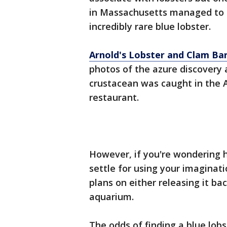
in Massachusetts managed to b
incredibly rare blue lobster.
Arnold's Lobster and Clam Ba
photos of the azure discovery
crustacean was caught in the A
restaurant.
However, if you're wondering h
settle for using your imaginati
plans on either releasing it ba
aquarium.
The odds of finding a blue lobst