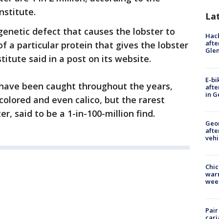
nstitute.
La
enetic defect that causes the lobster to
Hack
afte
 a particular protein that gives the lobster
Gle
titute said in a post on its website.
E-bi
s have been caught throughout the years,
afte
in G
colored and even calico, but the rarest
ter, said to be a 1-in-100-million find.
Geo
afte
vehi
Chic
warm
wee
Pair
carj