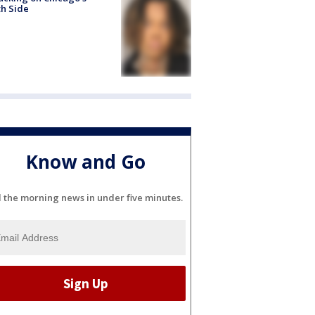
h Side
Know and Go
l the morning news in under five minutes.