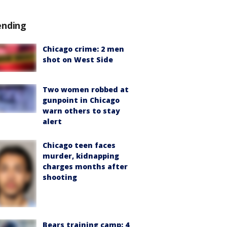
ending
Chicago crime: 2 men
shot on West Side
Two women robbed at
gunpoint in Chicago
warn others to stay
alert
Chicago teen faces
murder, kidnapping
charges months after
shooting
Bears training camp: 4