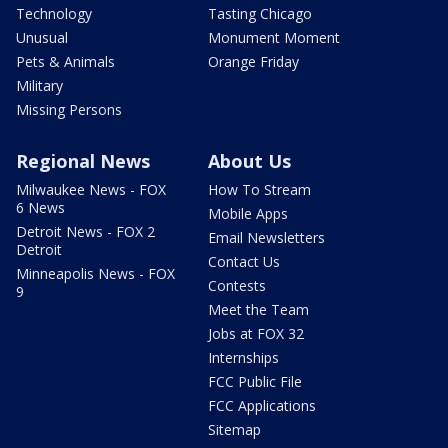
Technology
Tasting Chicago
Unusual
Monument Moment
Pets & Animals
Orange Friday
Military
Missing Persons
Regional News
About Us
Milwaukee News - FOX
How To Stream
6 News
Mobile Apps
Detroit News - FOX 2
Email Newsletters
Detroit
Contact Us
Minneapolis News - FOX
Contests
9
Meet the Team
Jobs at FOX 32
Internships
FCC Public File
FCC Applications
Sitemap