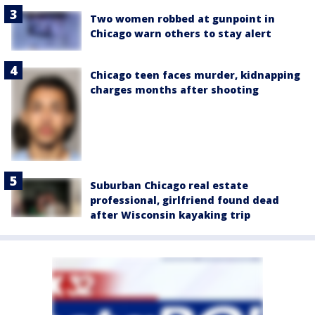
Two women robbed at gunpoint in
Chicago warn others to stay alert
Chicago teen faces murder, kidnapping
charges months after shooting
Suburban Chicago real estate
professional, girlfriend found dead
after Wisconsin kayaking trip