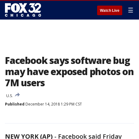
☰
Watch Live
Facebook says software bug
may have exposed photos on
7M users
U.S.
Published
December 14, 2018 1:29 PM CST
NEW YORK (AP)
-
Facebook said Friday