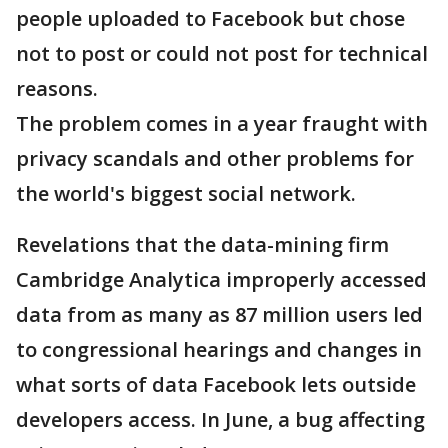
people uploaded to Facebook but chose
not to post or could not post for technical
reasons.
The problem comes in a year fraught with
privacy scandals and other problems for
the world's biggest social network.
Revelations that the data-mining firm
Cambridge Analytica improperly accessed
data from as many as 87 million users led
to congressional hearings and changes in
what sorts of data Facebook lets outside
developers access. In June, a bug affecting