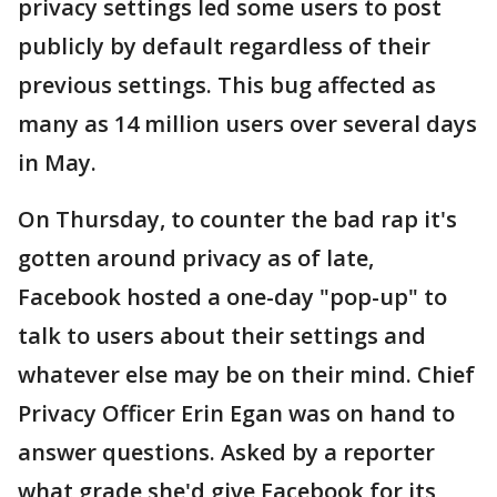
privacy settings led some users to post
publicly by default regardless of their
previous settings. This bug affected as
many as 14 million users over several days
in May.
On Thursday, to counter the bad rap it's
gotten around privacy as of late,
Facebook hosted a one-day "pop-up" to
talk to users about their settings and
whatever else may be on their mind. Chief
Privacy Officer Erin Egan was on hand to
answer questions. Asked by a reporter
what grade she'd give Facebook for its