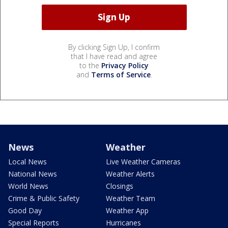
By clicking Sign Up, I confirm
that I have read and agree
to the
Privacy Policy
and
Terms of Service
.
News
Weather
Local News
Live Weather Cameras
National News
Weather Alerts
World News
Closings
Crime & Public Safety
Weather Team
Good Day
Weather App
Special Reports
Hurricanes