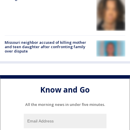
Missouri neighbor accused of killing mother
and teen daughter after confronting family
over dispute
Know and Go
All the morning news in under five minutes.