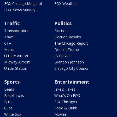
FOX Chicago Megapoll
FOX Weather
FOX News Sunday
Traffic
Politics
Transportation
Election
Travel
Election Results
CTA
The Chicago Report
Metra
Donald Trump
O'Hare Airport
JB Pritzker
Midway Airport
Brandon Johnson
Union Station
Chicago City Council
Sports
Entertainment
Bears
Jake's Takes
Blackhawks
What's On FOX
Bulls
Fox Chicago+
Cubs
Food & Drink
White Sox
Movies!