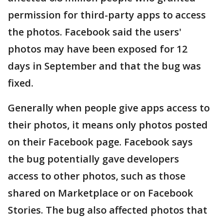
permission for third-party apps to access
the photos. Facebook said the users'
photos may have been exposed for 12
days in September and that the bug was
fixed.
Generally when people give apps access to
their photos, it means only photos posted
on their Facebook page. Facebook says
the bug potentially gave developers
access to other photos, such as those
shared on Marketplace or on Facebook
Stories. The bug also affected photos that