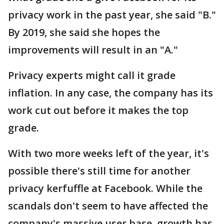
privacy work in the past year, she said "B."
By 2019, she said she hopes the
improvements will result in an "A."
Privacy experts might call it grade
inflation. In any case, the company has its
work cut out before it makes the top
grade.
With two more weeks left of the year, it's
possible there's still time for another
privacy kerfuffle at Facebook. While the
scandals don't seem to have affected the
company's massive user base, growth has