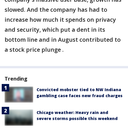
slowed. And the company has had to
increase how much it spends on privacy
and security, which put a dent in its
bottom line and in August contributed to
a stock price plunge .
Trending
Convicted mobster tied to NW Indiana
gambling case faces new fraud charges
Chicago weather: Heavy rain and
severe storms possible this weekend