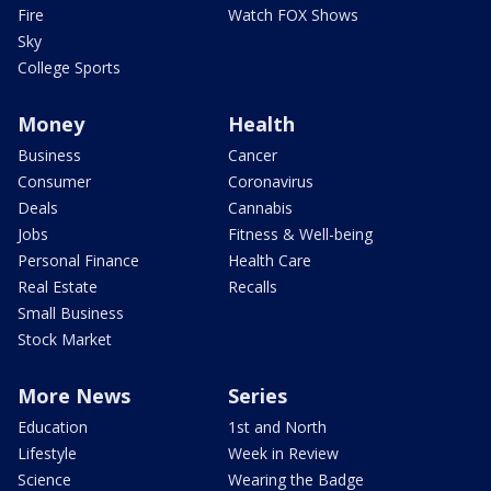
Fire
Watch FOX Shows
Sky
College Sports
Money
Health
Business
Cancer
Consumer
Coronavirus
Deals
Cannabis
Jobs
Fitness & Well-being
Personal Finance
Health Care
Real Estate
Recalls
Small Business
Stock Market
More News
Series
Education
1st and North
Lifestyle
Week in Review
Science
Wearing the Badge