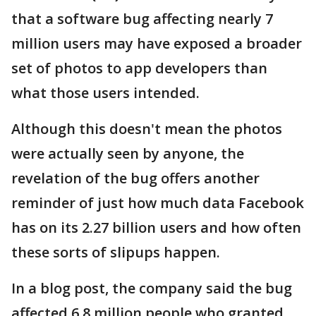
that a software bug affecting nearly 7
million users may have exposed a broader
set of photos to app developers than
what those users intended.
Although this doesn't mean the photos
were actually seen by anyone, the
revelation of the bug offers another
reminder of just how much data Facebook
has on its 2.27 billion users and how often
these sorts of slipups happen.
In a blog post, the company said the bug
affected 6.8 million people who granted