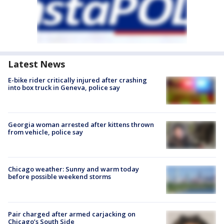
Latest News
E-bike rider critically injured after crashing
into box truck in Geneva, police say
Georgia woman arrested after kittens thrown
from vehicle, police say
Chicago weather: Sunny and warm today
before possible weekend storms
Pair charged after armed carjacking on
Chicago’s South Side