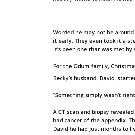
Worried he may not be around u
it early. They even took it a s
It’s been one that was met by 
For the Odum family, Christma
Becky’s husband, David, starte
“Something simply wasn’t right,
A CT scan and biopsy revealed
had cancer of the appendix. T
David he had just months to li