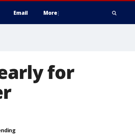
Email
More
early for
er
ending