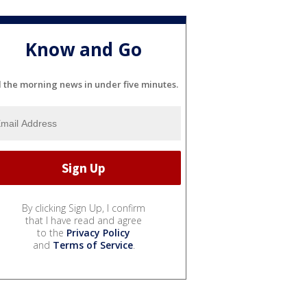
Know and Go
l the morning news in under five minutes.
By clicking Sign Up, I confirm
that I have read and agree
to the
Privacy Policy
and
Terms of Service
.