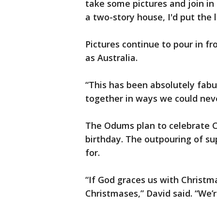
take some pictures and join in o
a two-story house, I'd put the l
Pictures continue to pour in f
as Australia.
“This has been absolutely fabu
together in ways we could neve
The Odums plan to celebrate C
birthday. The outpouring of sup
for.
“If God graces us with Christm
Christmases,” David said. “We’re