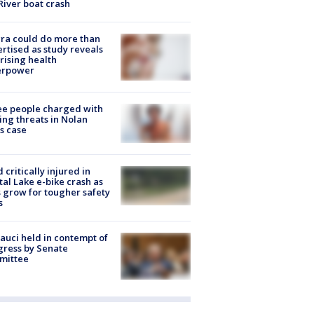
River boat crash
ra could do more than
rtised as study reveals
rising health
erpower
e people charged with
ng threats in Nolan
s case
d critically injured in
tal Lake e-bike crash as
s grow for tougher safety
s
Fauci held in contempt of
ress by Senate
mittee