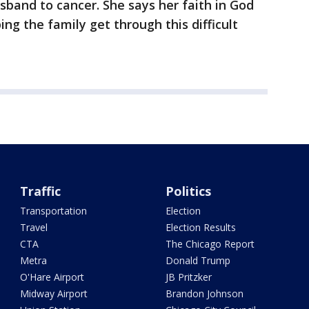
usband to cancer. She says her faith in God
ing the family get through this difficult
Traffic
Politics
Transportation
Election
Travel
Election Results
CTA
The Chicago Report
Metra
Donald Trump
O'Hare Airport
JB Pritzker
Midway Airport
Brandon Johnson