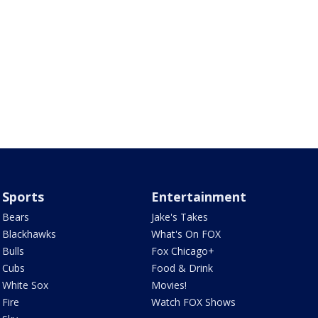
Sports
Entertainment
Bears
Jake's Takes
Blackhawks
What's On FOX
Bulls
Fox Chicago+
Cubs
Food & Drink
White Sox
Movies!
Fire
Watch FOX Shows