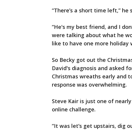
“There’s a short time left,” he
“He's my best friend, and I don
were talking about what he wou
like to have one more holiday w
So Becky got out the Christma
David's diagnosis and asked fo
Christmas wreaths early and to
response was overwhelming.
Steve Kair is just one of near
online challenge.
“It was let’s get upstairs, dig 