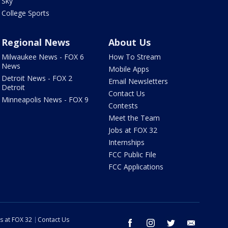
Sky
College Sports
Regional News
About Us
Milwaukee News - FOX 6
How To Stream
News
Mobile Apps
Detroit News - FOX 2
Email Newsletters
Detroit
Contact Us
Minneapolis News - FOX 9
Contests
Meet the Team
Jobs at FOX 32
Internships
FCC Public File
FCC Applications
s at FOX 32
Contact Us
facebook
instagram
twitter
email