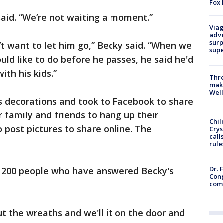
Fox 
 said. “We’re not waiting a moment.”
Viag
adve
surp
’t want to let him go,” Becky said. “When we
sup
ld like to do before he passes, he said he'd
ith his kids.”
Thre
maki
Well
s decorations and took to Facebook to share
r family and friends to hang up their
Chil
 post pictures to share online. The
Crys
call
rule
Dr. 
ly 200 people who have answered Becky's
Cong
com
out the wreaths and we'll it on the door and