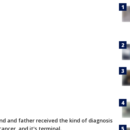
nd and father received the kind of diagnosis
ancer, and it's terminal.