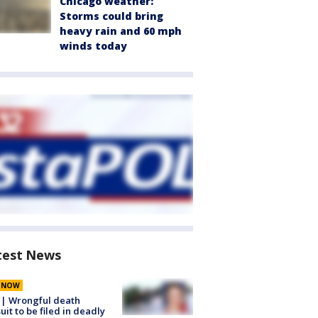
Chicago weather:
Storms could bring
heavy rain and 60 mph
winds today
test News
E NOW
 | Wrongful death
uit to be filed in deadly