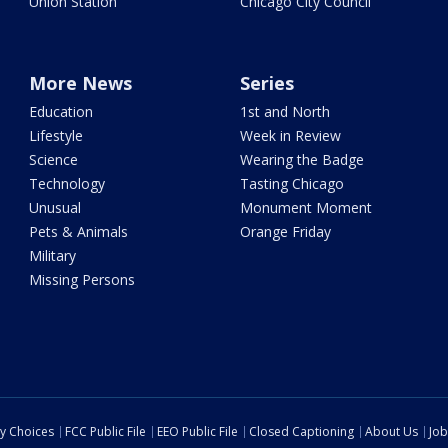
Union Station
Chicago City Council
More News
Series
Education
1st and North
Lifestyle
Week in Review
Science
Wearing the Badge
Technology
Tasting Chicago
Unusual
Monument Moment
Pets & Animals
Orange Friday
Military
Missing Persons
cy Choices
FCC Public File
EEO Public File
Closed Captioning
About Us
Job