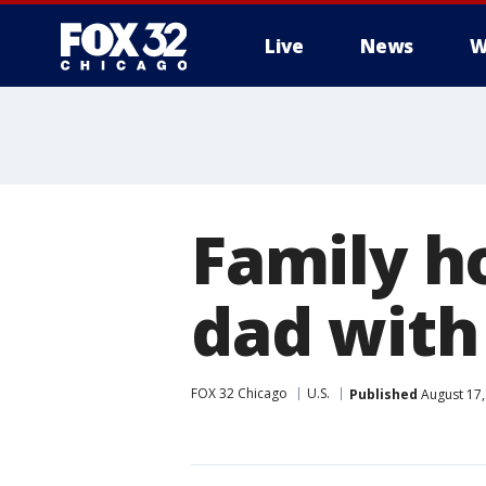
Live
News
W
Family ho
dad with
FOX 32 Chicago
U.S.
Published
August 17,