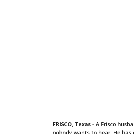
FRISCO, Texas
-
A Frisco husba
nobody wants to hear. He has c