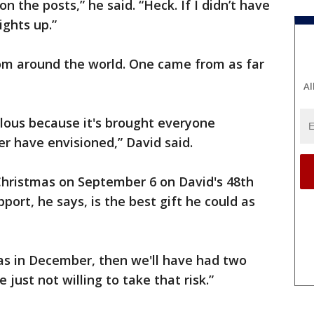
n the posts,” he said. “Heck. If I didn’t have
ights up.”
rom around the world. One came from as far
Al
lous because it's brought everyone
r have envisioned,” David said.
hristmas on September 6 on David's 48th
port, he says, is the best gift he could as
as in December, then we'll have had two
 just not willing to take that risk.”