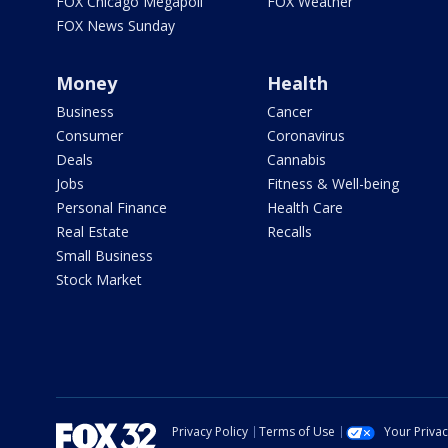
FOX Chicago Megapoll
FOX Weather
FOX News Sunday
Money
Health
Business
Cancer
Consumer
Coronavirus
Deals
Cannabis
Jobs
Fitness & Well-being
Personal Finance
Health Care
Real Estate
Recalls
Small Business
Stock Market
Privacy Policy
Terms of Use
Your Priva