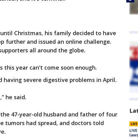
ntil Christmas, his family decided to have
tep further and issued an online challenge.
supporters all around the globe.
s this year can't come soon enough.
d having severe digestive problems in April.
” he said.
La
 the 47-year-old husband and father of four
he tumors had spread, and doctors told
LIV
LIVE
ve.
laws