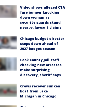
Video shows alleged CTA
fare jumper knocking
down woman as
security guards stand
nearby, lawsuit claims
Chicago budget director
steps down ahead of
2027 budget season
Cook County Jail staff
checking new arrestee
make surprising
discovery, sheriff says
Crews recover sunken
boat from Lake
Michigan in Chicago