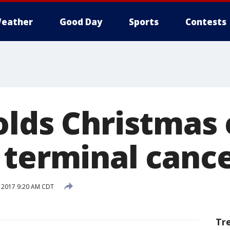
eather
Good Day
Sports
Contests
lds Christmas 
 terminal canc
 2017 9:20 AM CDT
Tr