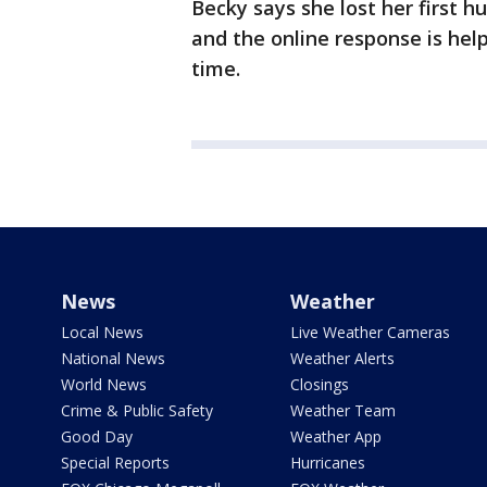
Becky says she lost her first h
and the online response is help
time.
News
Weather
Local News
Live Weather Cameras
National News
Weather Alerts
World News
Closings
Crime & Public Safety
Weather Team
Good Day
Weather App
Special Reports
Hurricanes