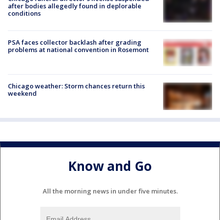
after bodies allegedly found in deplorable
conditions
PSA faces collector backlash after grading
problems at national convention in Rosemont
Chicago weather: Storm chances return this
weekend
Know and Go
All the morning news in under five minutes.