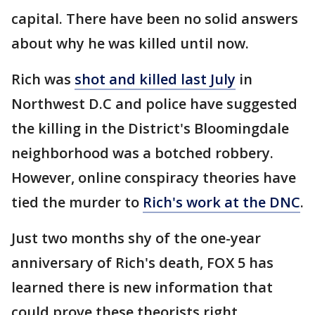
capital. There have been no solid answers
about why he was killed until now.
Rich was
shot and killed last July
in
Northwest D.C and police have suggested
the killing in the District's Bloomingdale
neighborhood was a botched robbery.
However, online conspiracy theories have
tied the murder to
Rich's work at the DNC
.
Just two months shy of the one-year
anniversary of Rich's death, FOX 5 has
learned there is new information that
could prove these theorists right.