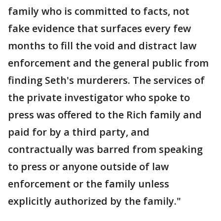
family who is committed to facts, not
fake evidence that surfaces every few
months to fill the void and distract law
enforcement and the general public from
finding Seth's murderers. The services of
the private investigator who spoke to
press was offered to the Rich family and
paid for by a third party, and
contractually was barred from speaking
to press or anyone outside of law
enforcement or the family unless
explicitly authorized by the family."