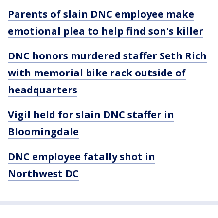
Parents of slain DNC employee make
emotional plea to help find son's killer
DNC honors murdered staffer Seth Rich
with memorial bike rack outside of
headquarters
Vigil held for slain DNC staffer in
Bloomingdale
DNC employee fatally shot in
Northwest DC