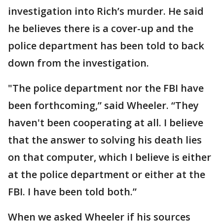
investigation into Rich’s murder. He said
he believes there is a cover-up and the
police department has been told to back
down from the investigation.
"The police department nor the FBI have
been forthcoming,” said Wheeler. “They
haven't been cooperating at all. I believe
that the answer to solving his death lies
on that computer, which I believe is either
at the police department or either at the
FBI. I have been told both.”
When we asked Wheeler if his sources