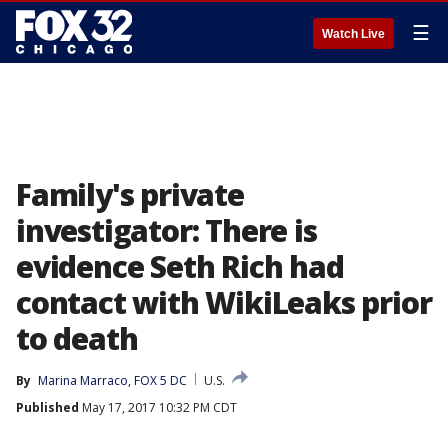
☰
Watch Live
Family's private
investigator: There is
evidence Seth Rich had
contact with WikiLeaks prior
to death
By
Marina Marraco, FOX 5 DC
U.S.
Published
May 17, 2017 10:32 PM CDT