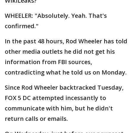
WikiLeaks?"
WHEELER: "Absolutely. Yeah. That's
confirmed."
In the past 48 hours, Rod Wheeler has told
other media outlets he did not get his
information from FBI sources,
contradicting what he told us on Monday.
Since Rod Wheeler backtracked Tuesday,
FOX 5 DC attempted incessantly to
communicate with him, but he didn't
return calls or emails.