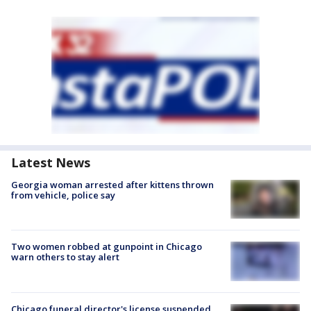
Latest News
Georgia woman arrested after kittens thrown
from vehicle, police say
Two women robbed at gunpoint in Chicago
warn others to stay alert
Chicago funeral director's license suspended