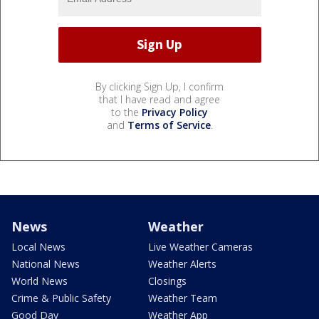
By clicking Sign Up, I confirm
that I have read and agree
to the
Privacy Policy
and
Terms of Service
.
News
Weather
Local News
Live Weather Cameras
National News
Weather Alerts
World News
Closings
Crime & Public Safety
Weather Team
Good Day
Weather App