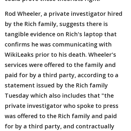
Rod Wheeler, a private investigator hired
by the Rich family, suggests there is
tangible evidence on Rich's laptop that
confirms he was communicating with
WikiLeaks prior to his death. Wheeler's
services were offered to the family and
paid for by a third party, according to a
statement issued by the Rich family
Tuesday which also includes that "the
private investigator who spoke to press
was offered to the Rich family and paid
for by a third party, and contractually