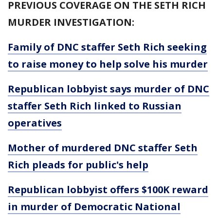
PREVIOUS COVERAGE ON THE SETH RICH
MURDER INVESTIGATION:
Family of DNC staffer Seth Rich seeking
to raise money to help solve his murder
Republican lobbyist says murder of DNC
staffer Seth Rich linked to Russian
operatives
Mother of murdered DNC staffer Seth
Rich pleads for public's help
Republican lobbyist offers $100K reward
in murder of Democratic National