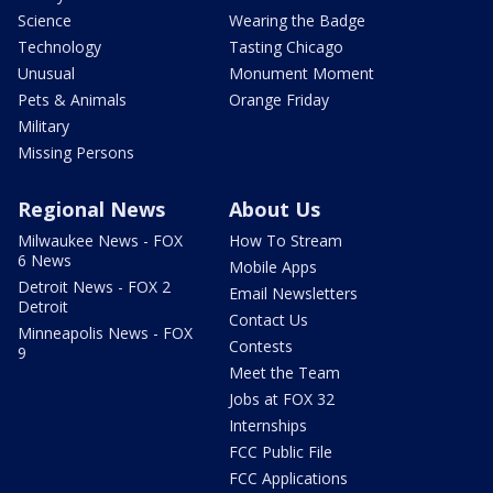
Science
Wearing the Badge
Technology
Tasting Chicago
Unusual
Monument Moment
Pets & Animals
Orange Friday
Military
Missing Persons
Regional News
About Us
Milwaukee News - FOX
How To Stream
6 News
Mobile Apps
Detroit News - FOX 2
Email Newsletters
Detroit
Contact Us
Minneapolis News - FOX
Contests
9
Meet the Team
Jobs at FOX 32
Internships
FCC Public File
FCC Applications