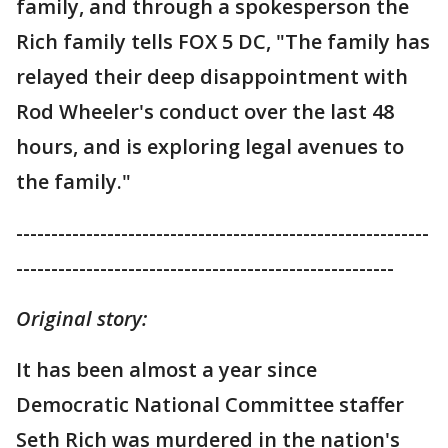
family, and through a spokesperson the
Rich family tells FOX 5 DC, "The family has
relayed their deep disappointment with
Rod Wheeler's conduct over the last 48
hours, and is exploring legal avenues to
the family."
-----------------------------------------------------------
------------------------------------------------------
Original story:
It has been almost a year since
Democratic National Committee staffer
Seth Rich was murdered in the nation's