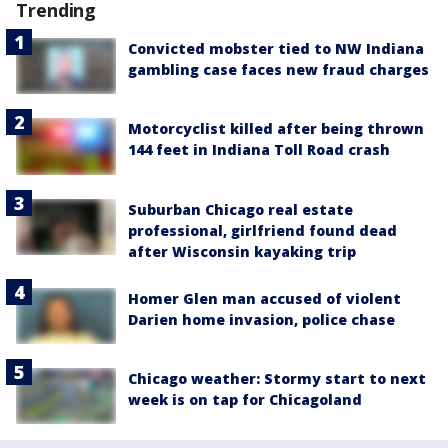
Trending
Convicted mobster tied to NW Indiana
gambling case faces new fraud charges
Motorcyclist killed after being thrown
144 feet in Indiana Toll Road crash
Suburban Chicago real estate
professional, girlfriend found dead
after Wisconsin kayaking trip
Homer Glen man accused of violent
Darien home invasion, police chase
Chicago weather: Stormy start to next
week is on tap for Chicagoland