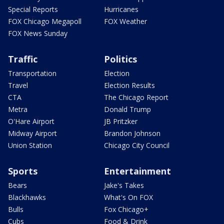
Special Reports
Hurricanes
FOX Chicago Megapoll
FOX Weather
FOX News Sunday
Traffic
Politics
Transportation
Election
Travel
Election Results
CTA
The Chicago Report
Metra
Donald Trump
O'Hare Airport
JB Pritzker
Midway Airport
Brandon Johnson
Union Station
Chicago City Council
Sports
Entertainment
Bears
Jake's Takes
Blackhawks
What's On FOX
Bulls
Fox Chicago+
Cubs
Food & Drink