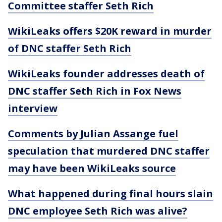
Committee staffer Seth Rich
WikiLeaks offers $20K reward in murder
of DNC staffer Seth Rich
WikiLeaks founder addresses death of
DNC staffer Seth Rich in Fox News
interview
Comments by Julian Assange fuel
speculation that murdered DNC staffer
may have been WikiLeaks source
What happened during final hours slain
DNC employee Seth Rich was alive?