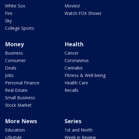
White Sox
Movies!
Fire
Watch FOX Shows
Sky
College Sports
Money
Health
Business
Cancer
Consumer
Coronavirus
Deals
Cannabis
Jobs
Fitness & Well-being
Personal Finance
Health Care
Real Estate
Recalls
Small Business
Stock Market
More News
Series
Education
1st and North
Lifestyle
Week in Review