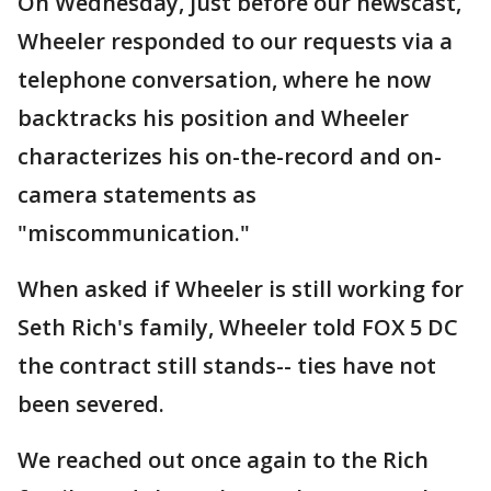
On Wednesday, just before our newscast,
Wheeler responded to our requests via a
telephone conversation, where he now
backtracks his position and Wheeler
characterizes his on-the-record and on-
camera statements as
"miscommunication."
When asked if Wheeler is still working for
Seth Rich's family, Wheeler told FOX 5 DC
the contract still stands-- ties have not
been severed.
We reached out once again to the Rich