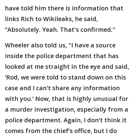
have told him there is information that
links Rich to Wikileaks, he said,
“Absolutely. Yeah. That's confirmed."
Wheeler also told us, "I have a source
inside the police department that has
looked at me straight in the eye and said,
‘Rod, we were told to stand down on this
case and I can’t share any information
with you.’ Now, that is highly unusual for
a murder investigation, especially from a
police department. Again, I don’t think it
comes from the chief’s office, but I do