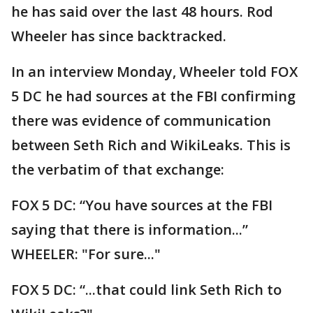
he has said over the last 48 hours. Rod
Wheeler has since backtracked.
In an interview Monday, Wheeler told FOX
5 DC he had sources at the FBI confirming
there was evidence of communication
between Seth Rich and WikiLeaks. This is
the verbatim of that exchange:
FOX 5 DC: “You have sources at the FBI
saying that there is information...”
WHEELER: "For sure..."
FOX 5 DC: “...that could link Seth Rich to