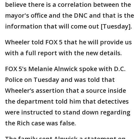
believe there is a correlation between the
mayor's office and the DNC and that is the
information that will come out [Tuesday].
Wheeler told FOX 5 that he will provide us
with a full report with the new details.
FOX 5's Melanie Alnwick spoke with D.C.
Police on Tuesday and was told that
Wheeler’s assertion that a source inside
the department told him that detectives
were instructed to stand down regarding
the Rich case was false.
The family sent Alnwick a statement on