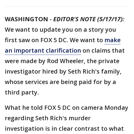
WASHINGTON
-
EDITOR'S NOTE (5/17/17):
We want to update you on a story you
first saw on FOX 5 DC. We want to
make
an important clarification
on claims that
were made by Rod Wheeler, the private
investigator hired by Seth Rich's family,
whose services are being paid for by a
third party.
What he told FOX 5 DC on camera Monday
regarding Seth Rich's murder
investigation is in clear contrast to what