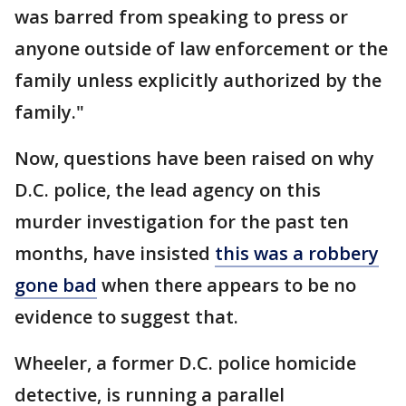
was barred from speaking to press or
anyone outside of law enforcement or the
family unless explicitly authorized by the
family."
Now, questions have been raised on why
D.C. police, the lead agency on this
murder investigation for the past ten
months, have insisted
this was a robbery
gone bad
when there appears to be no
evidence to suggest that.
Wheeler, a former D.C. police homicide
detective, is running a parallel