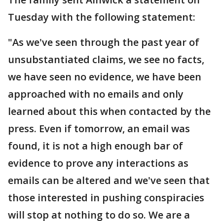
Tuesday with the following statement:
"As we've seen through the past year of
unsubstantiated claims, we see no facts,
we have seen no evidence, we have been
approached with no emails and only
learned about this when contacted by the
press. Even if tomorrow, an email was
found, it is not a high enough bar of
evidence to prove any interactions as
emails can be altered and we've seen that
those interested in pushing conspiracies
will stop at nothing to do so. We are a