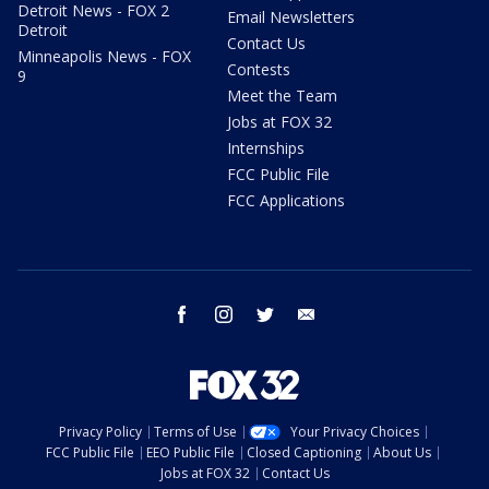
Detroit News - FOX 2
Email Newsletters
Detroit
Contact Us
Minneapolis News - FOX
Contests
9
Meet the Team
Jobs at FOX 32
Internships
FCC Public File
FCC Applications
facebook
instagram
twitter
email
Privacy Policy
Terms of Use
Your Privacy Choices
FCC Public File
EEO Public File
Closed Captioning
About Us
Jobs at FOX 32
Contact Us