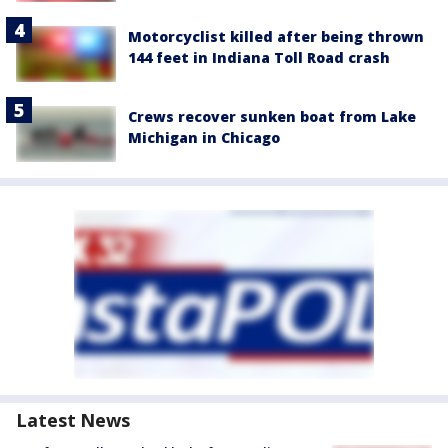
Motorcyclist killed after being thrown
144 feet in Indiana Toll Road crash
Crews recover sunken boat from Lake
Michigan in Chicago
Latest News