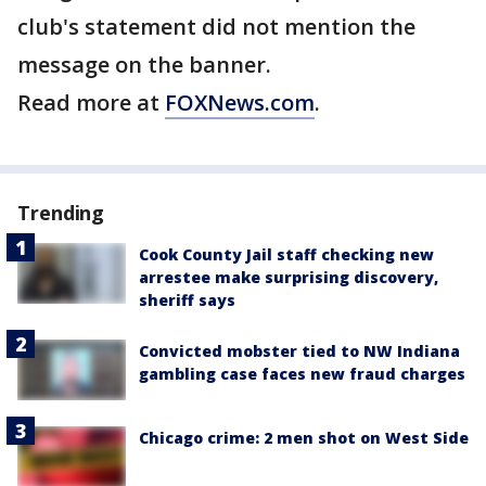
club's statement did not mention the
message on the banner.
Read more at
FOXNews.com
.
Trending
Cook County Jail staff checking new
arrestee make surprising discovery,
sheriff says
Convicted mobster tied to NW Indiana
gambling case faces new fraud charges
Chicago crime: 2 men shot on West Side