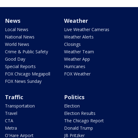
News
Weather
Local News
Live Weather Cameras
National News
Weather Alerts
World News
Closings
Crime & Public Safety
Weather Team
Good Day
Weather App
Special Reports
Hurricanes
FOX Chicago Megapoll
FOX Weather
FOX News Sunday
Traffic
Politics
Transportation
Election
Travel
Election Results
CTA
The Chicago Report
Metra
Donald Trump
O'Hare Airport
JB Pritzker