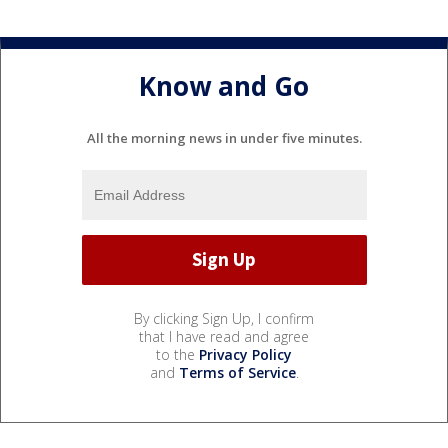
Know and Go
All the morning news in under five minutes.
By clicking Sign Up, I confirm
that I have read and agree
to the
Privacy Policy
and
Terms of Service
.