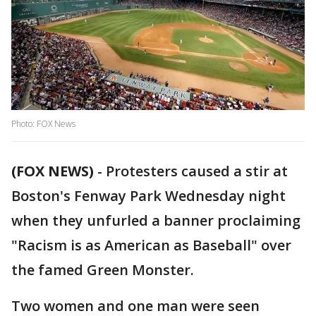
Photo: FOX News
(FOX NEWS)
-
Protesters caused a stir at
Boston's Fenway Park Wednesday night
when they unfurled a banner proclaiming
"Racism is as American as Baseball" over
the famed Green Monster.
Two women and one man were seen