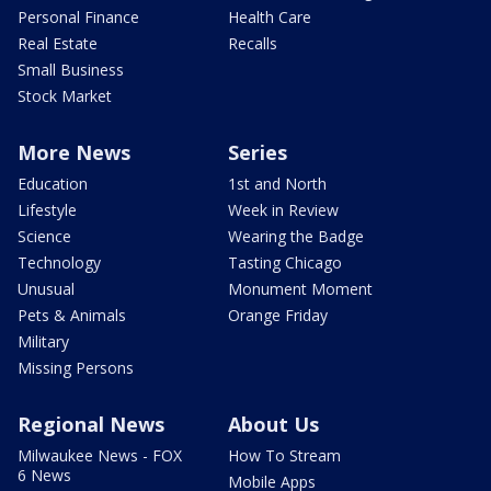
Personal Finance
Health Care
Real Estate
Recalls
Small Business
Stock Market
More News
Series
Education
1st and North
Lifestyle
Week in Review
Science
Wearing the Badge
Technology
Tasting Chicago
Unusual
Monument Moment
Pets & Animals
Orange Friday
Military
Missing Persons
Regional News
About Us
Milwaukee News - FOX
How To Stream
6 News
Mobile Apps