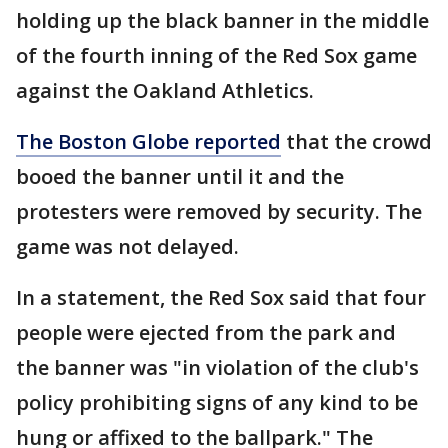
holding up the black banner in the middle
of the fourth inning of the Red Sox game
against the Oakland Athletics.
The Boston Globe reported
that the crowd
booed the banner until it and the
protesters were removed by security. The
game was not delayed.
In a statement, the Red Sox said that four
people were ejected from the park and
the banner was "in violation of the club's
policy prohibiting signs of any kind to be
hung or affixed to the ballpark." The