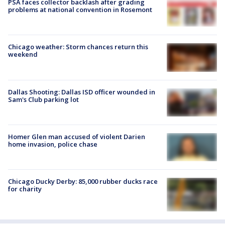
PSA faces collector backlash after grading
problems at national convention in Rosemont
Chicago weather: Storm chances return this
weekend
Dallas Shooting: Dallas ISD officer wounded in
Sam's Club parking lot
Homer Glen man accused of violent Darien
home invasion, police chase
Chicago Ducky Derby: 85,000 rubber ducks race
for charity