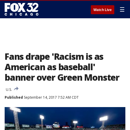
☰
Watch Live
Fans drape 'Racism is as
American as baseball'
banner over Green Monster
U.S.
Published
September 14, 2017 7:52 AM CDT