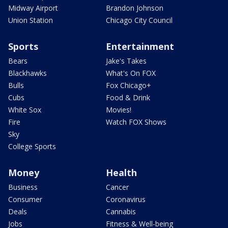
Midway Airport
Brandon Johnson
Union Station
Chicago City Council
Sports
Entertainment
Bears
Jake's Takes
Blackhawks
What's On FOX
Bulls
Fox Chicago+
Cubs
Food & Drink
White Sox
Movies!
Fire
Watch FOX Shows
Sky
College Sports
Money
Health
Business
Cancer
Consumer
Coronavirus
Deals
Cannabis
Jobs
Fitness & Well-being