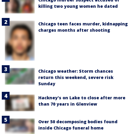
killing two young women he dated
Chicago teen faces murder, kidnapping
charges months after shooting
Chicago weather: Storm chances
return this weekend, severe risk
Sunday
Hackney's on Lake to close after more
than 70 years in Glenview
Over 50 decomposing bodies found
inside Chicago funeral home