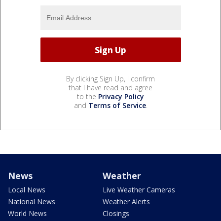
By clicking Sign Up, I confirm
that I have read and agree
to the
Privacy Policy
and
Terms of Service
.
News
Weather
Local News
Live Weather Cameras
National News
Weather Alerts
World News
Closings