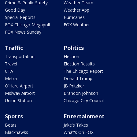
Crime & Public Safety
Weather Team
Good Day
Weather App
Special Reports
Hurricanes
FOX Chicago Megapoll
FOX Weather
FOX News Sunday
Traffic
Politics
Transportation
Election
Travel
Election Results
CTA
The Chicago Report
Metra
Donald Trump
O'Hare Airport
JB Pritzker
Midway Airport
Brandon Johnson
Union Station
Chicago City Council
Sports
Entertainment
Bears
Jake's Takes
Blackhawks
What's On FOX