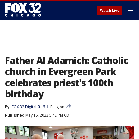
☰
Watch Live
Father Al Adamich: Catholic
church in Evergreen Park
celebrates priest's 100th
birthday
By
FOX 32 Digital Staff
Religion
Published
May 15, 2022 5:42 PM CDT