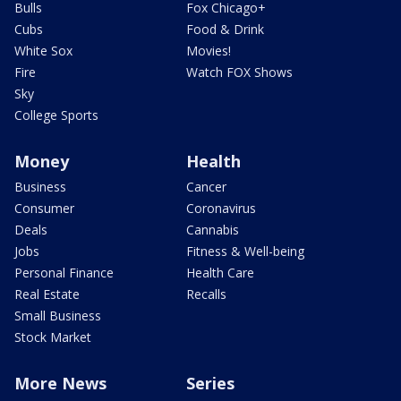
Bulls
Fox Chicago+
Cubs
Food & Drink
White Sox
Movies!
Fire
Watch FOX Shows
Sky
College Sports
Money
Health
Business
Cancer
Consumer
Coronavirus
Deals
Cannabis
Jobs
Fitness & Well-being
Personal Finance
Health Care
Real Estate
Recalls
Small Business
Stock Market
More News
Series