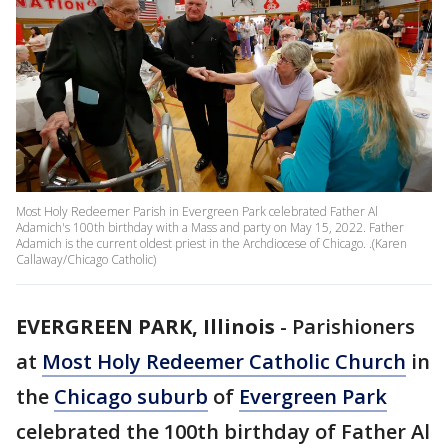
Most Holy Redeemer Parish in Evergreen Park celebrated Father Al
Adamich's 100th birthday with a Mass and party on May 15, 2022. Father
Adamich is the current oldest priest in the Archdiocese of Chicago. .(Karen
Callaway/Chicago Catholic)
EVERGREEN PARK, Illinois
-
Parishioners
at
Most Holy Redeemer Catholic Church
in
the
Chicago suburb
of
Evergreen Park
celebrated the 100th birthday of Father Al