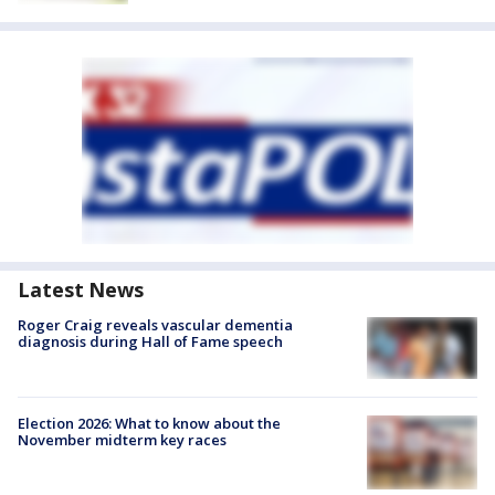
Latest News
Roger Craig reveals vascular dementia
diagnosis during Hall of Fame speech
Election 2026: What to know about the
November midterm key races