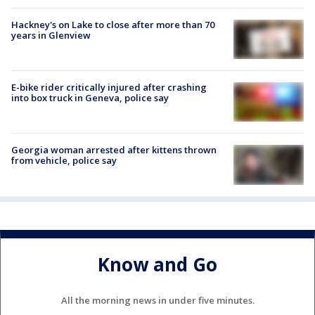
Hackney's on Lake to close after more than 70
years in Glenview
E-bike rider critically injured after crashing
into box truck in Geneva, police say
Georgia woman arrested after kittens thrown
from vehicle, police say
Know and Go
All the morning news in under five minutes.