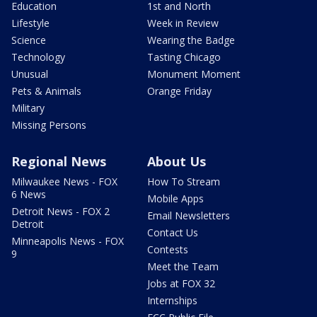
Education
1st and North
Lifestyle
Week in Review
Science
Wearing the Badge
Technology
Tasting Chicago
Unusual
Monument Moment
Pets & Animals
Orange Friday
Military
Missing Persons
Regional News
About Us
Milwaukee News - FOX
How To Stream
6 News
Mobile Apps
Detroit News - FOX 2
Email Newsletters
Detroit
Contact Us
Minneapolis News - FOX
Contests
9
Meet the Team
Jobs at FOX 32
Internships