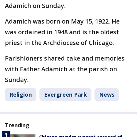
Adamich on Sunday.
Adamich was born on May 15, 1922. He
was ordained in 1948 and is the oldest
priest in the Archdiocese of Chicago.
Parishioners shared cake and memories
with Father Adamich at the parish on
Sunday.
Religion
Evergreen Park
News
Trending
Chicago murder suspect accused of