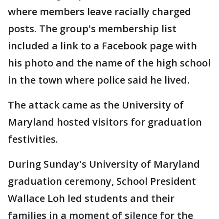
where members leave racially charged
posts. The group's membership list
included a link to a Facebook page with
his photo and the name of the high school
in the town where police said he lived.
The attack came as the University of
Maryland hosted visitors for graduation
festivities.
During Sunday's University of Maryland
graduation ceremony, School President
Wallace Loh led students and their
families in a moment of silence for the