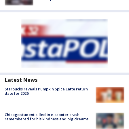
Latest News
Starbucks reveals Pumpkin Spice Latte return
date for 2026
Chicago student killed in e-scooter crash
remembered for his kindness and big dreams