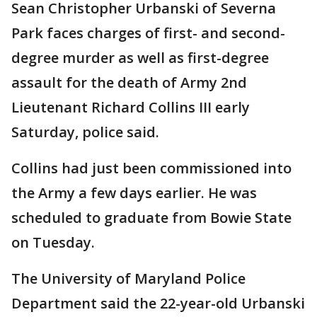
Sean Christopher Urbanski of Severna
Park faces charges of first- and second-
degree murder as well as first-degree
assault for the death of Army 2nd
Lieutenant Richard Collins III early
Saturday, police said.
Collins had just been commissioned into
the Army a few days earlier. He was
scheduled to graduate from Bowie State
on Tuesday.
The University of Maryland Police
Department said the 22-year-old Urbanski