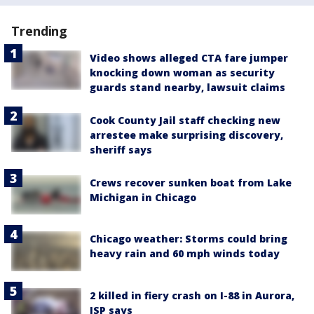
Trending
Video shows alleged CTA fare jumper
knocking down woman as security
guards stand nearby, lawsuit claims
Cook County Jail staff checking new
arrestee make surprising discovery,
sheriff says
Crews recover sunken boat from Lake
Michigan in Chicago
Chicago weather: Storms could bring
heavy rain and 60 mph winds today
2 killed in fiery crash on I-88 in Aurora,
ISP says