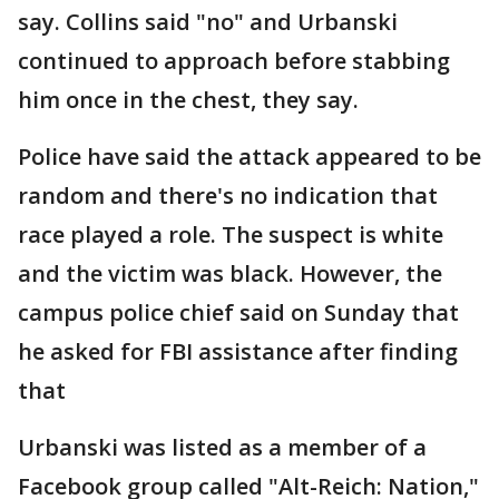
say. Collins said "no" and Urbanski
continued to approach before stabbing
him once in the chest, they say.
Police have said the attack appeared to be
random and there's no indication that
race played a role. The suspect is white
and the victim was black. However, the
campus police chief said on Sunday that
he asked for FBI assistance after finding
that
Urbanski was listed as a member of a
Facebook group called "Alt-Reich: Nation,"