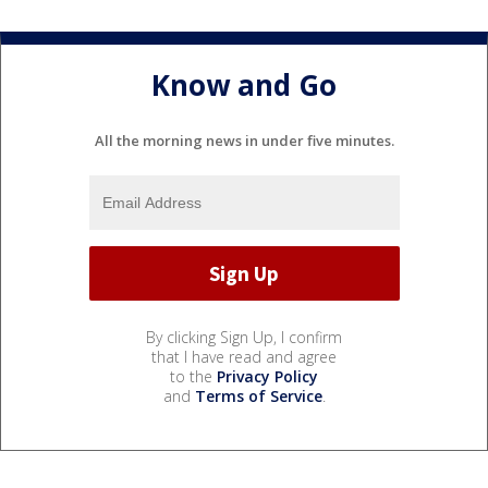
Know and Go
All the morning news in under five minutes.
By clicking Sign Up, I confirm
that I have read and agree
to the
Privacy Policy
and
Terms of Service
.