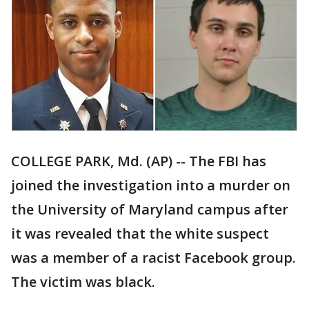
COLLEGE PARK, Md. (AP) -- The FBI has
joined the investigation into a murder on
the University of Maryland campus after
it was revealed that the white suspect
was a member of a racist Facebook group.
The victim was black.