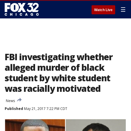
☰
Watch Live
FBI investigating whether
alleged murder of black
student by white student
was racially motivated
News
Published
May 21, 2017 7:22 PM CDT