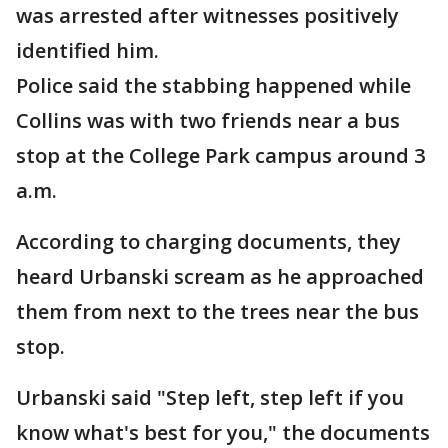
was arrested after witnesses positively
identified him.
Police said the stabbing happened while
Collins was with two friends near a bus
stop at the College Park campus around 3
a.m.
According to charging documents, they
heard Urbanski scream as he approached
them from next to the trees near the bus
stop.
Urbanski said "Step left, step left if you
know what's best for you," the documents