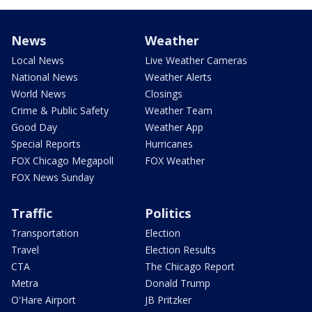
News
Weather
Local News
Live Weather Cameras
National News
Weather Alerts
World News
Closings
Crime & Public Safety
Weather Team
Good Day
Weather App
Special Reports
Hurricanes
FOX Chicago Megapoll
FOX Weather
FOX News Sunday
Traffic
Politics
Transportation
Election
Travel
Election Results
CTA
The Chicago Report
Metra
Donald Trump
O'Hare Airport
JB Pritzker