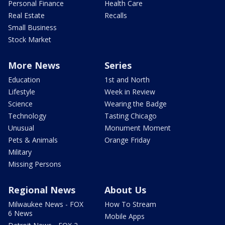
Personal Finance
Health Care
Real Estate
Recalls
Small Business
Stock Market
More News
Series
Education
1st and North
Lifestyle
Week in Review
Science
Wearing the Badge
Technology
Tasting Chicago
Unusual
Monument Moment
Pets & Animals
Orange Friday
Military
Missing Persons
Regional News
About Us
Milwaukee News - FOX
How To Stream
6 News
Mobile Apps