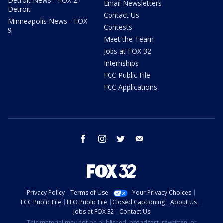
Detroit News - FOX 2
Email Newsletters
Detroit
Contact Us
Minneapolis News - FOX
Contests
9
Meet the Team
Jobs at FOX 32
Internships
FCC Public File
FCC Applications
facebook
instagram
twitter
email
Privacy Policy
Terms of Use
Your Privacy Choices
FCC Public File
EEO Public File
Closed Captioning
About Us
Jobs at FOX 32
Contact Us
This material may not be published, broadcast, rewritten, or