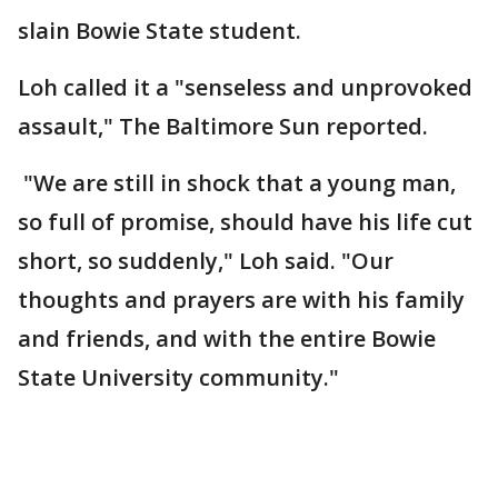
slain Bowie State student.
Loh called it a "senseless and unprovoked
assault," The Baltimore Sun reported.
"We are still in shock that a young man,
so full of promise, should have his life cut
short, so suddenly," Loh said. "Our
thoughts and prayers are with his family
and friends, and with the entire Bowie
State University community."