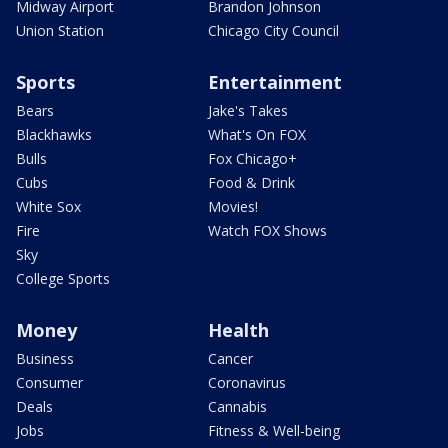
Midway Airport
Brandon Johnson
Union Station
Chicago City Council
Sports
Entertainment
Bears
Jake's Takes
Blackhawks
What's On FOX
Bulls
Fox Chicago+
Cubs
Food & Drink
White Sox
Movies!
Fire
Watch FOX Shows
Sky
College Sports
Money
Health
Business
Cancer
Consumer
Coronavirus
Deals
Cannabis
Jobs
Fitness & Well-being