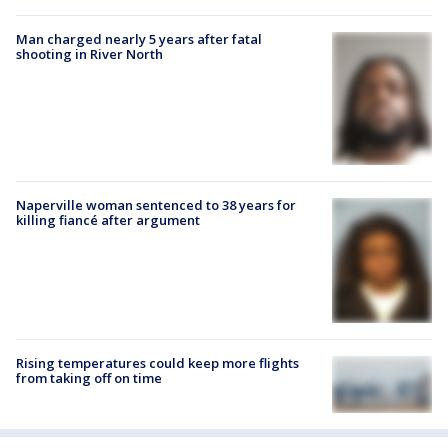
Man charged nearly 5 years after fatal
shooting in River North
Naperville woman sentenced to 38 years for
killing fiancé after argument
Rising temperatures could keep more flights
from taking off on time