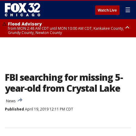
☰
Watch Live
Flood Advisory
from MON 2:48 AM CDT until MON 10:00 AM CDT, Kankakee County,
Grundy County, Newton County
Flood Advisory
from MON 1:05 AM CDT until MON 9:00 AM CDT, Grundy County, Kendall
County, LaSalle County
FBI searching for missing 5-
year-old from Crystal Lake
News
Published
April 19, 2019 12:11 PM CDT