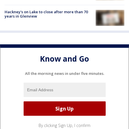
Hackney's on Lake to close after more than 70
years in Glenview
Know and Go
All the morning news in under five minutes.
By clicking Sign Up, I confirm