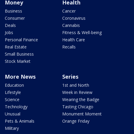
Money
Health
Business
Cancer
Consumer
Coronavirus
Deals
Cannabis
Jobs
Fitness & Well-being
Personal Finance
Health Care
Real Estate
Recalls
Small Business
Stock Market
More News
Series
Education
1st and North
Lifestyle
Week in Review
Science
Wearing the Badge
Technology
Tasting Chicago
Unusual
Monument Moment
Pets & Animals
Orange Friday
Military