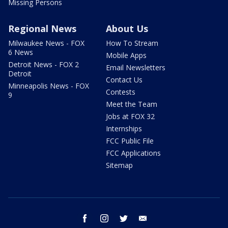
Missing Persons
Regional News
About Us
Milwaukee News - FOX
How To Stream
6 News
Mobile Apps
Detroit News - FOX 2
Email Newsletters
Detroit
Contact Us
Minneapolis News - FOX
Contests
9
Meet the Team
Jobs at FOX 32
Internships
FCC Public File
FCC Applications
Sitemap
facebook
instagram
twitter
email