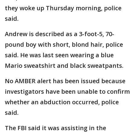
they woke up Thursday morning, police
said.
Andrew is described as a 3-foot-5, 70-
pound boy with short, blond hair, police
said. He was last seen wearing a blue
Mario sweatshirt and black sweatpants.
No AMBER alert has been issued because
investigators have been unable to confirm
whether an abduction occurred, police
said.
The FBI said it was assisting in the