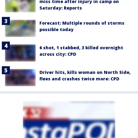
miss time after injury in camp on
Saturday: Reports
Forecast: Multiple rounds of storms
possible today
6 shot, 1 stabbed, 3 killed overnight
across city: CPD
Driver hits, kills woman on North Side,
flees and crashes twice more: CPD