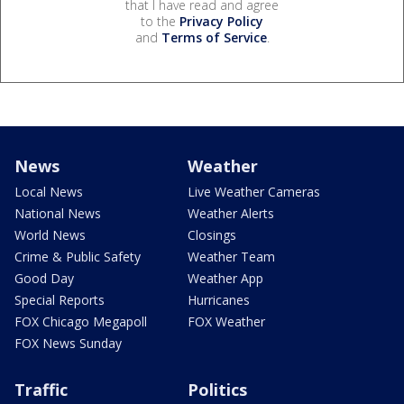
that I have read and agree
to the
Privacy Policy
and
Terms of Service
.
News
Weather
Local News
Live Weather Cameras
National News
Weather Alerts
World News
Closings
Crime & Public Safety
Weather Team
Good Day
Weather App
Special Reports
Hurricanes
FOX Chicago Megapoll
FOX Weather
FOX News Sunday
Traffic
Politics