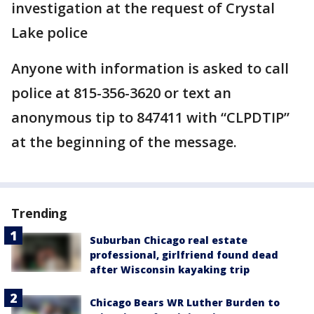
investigation at the request of Crystal
Lake police
Anyone with information is asked to call
police at 815-356-3620 or text an
anonymous tip to 847411 with “CLPDTIP”
at the beginning of the message.
Trending
Suburban Chicago real estate
professional, girlfriend found dead
after Wisconsin kayaking trip
Chicago Bears WR Luther Burden to