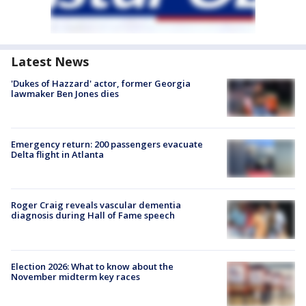
Latest News
'Dukes of Hazzard' actor, former Georgia
lawmaker Ben Jones dies
Emergency return: 200 passengers evacuate
Delta flight in Atlanta
Roger Craig reveals vascular dementia
diagnosis during Hall of Fame speech
Election 2026: What to know about the
November midterm key races