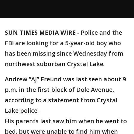
SUN TIMES MEDIA WIRE
-
Police and the
FBI are looking for a 5-year-old boy who
has been missing since Wednesday from
northwest suburban Crystal Lake.
Andrew “AJ” Freund was last seen about 9
p.m. in the first block of Dole Avenue,
according to a statement from Crystal
Lake police.
His parents last saw him when he went to
bed, but were unable to find him when