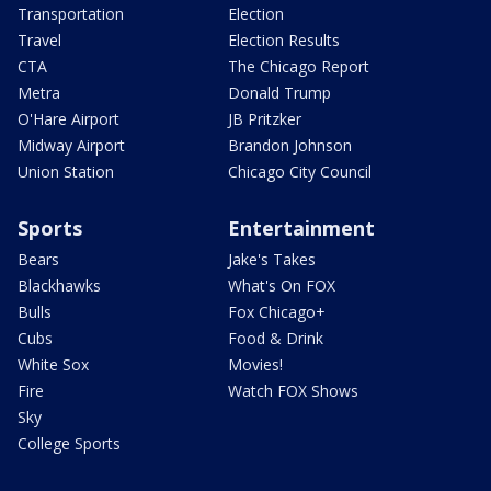
Transportation
Election
Travel
Election Results
CTA
The Chicago Report
Metra
Donald Trump
O'Hare Airport
JB Pritzker
Midway Airport
Brandon Johnson
Union Station
Chicago City Council
Sports
Entertainment
Bears
Jake's Takes
Blackhawks
What's On FOX
Bulls
Fox Chicago+
Cubs
Food & Drink
White Sox
Movies!
Fire
Watch FOX Shows
Sky
College Sports