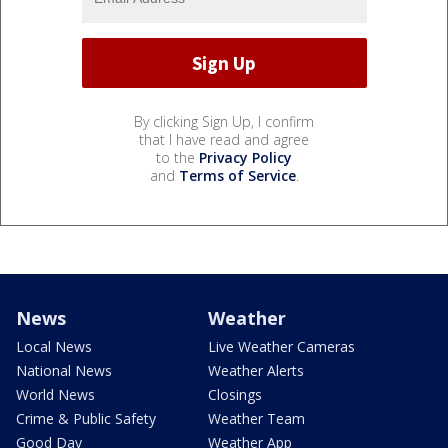
By clicking Sign Up, I confirm
that I have read and agree
to the
Privacy Policy
and
Terms of Service
.
News
Weather
Local News
Live Weather Cameras
National News
Weather Alerts
World News
Closings
Crime & Public Safety
Weather Team
Good Day
Weather App