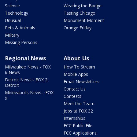
Science
Wearing the Badge
Technology
Tasting Chicago
Unusual
Monument Moment
Pets & Animals
Orange Friday
Military
Missing Persons
Regional News
About Us
Milwaukee News - FOX
How To Stream
6 News
Mobile Apps
Detroit News - FOX 2
Email Newsletters
Detroit
Contact Us
Minneapolis News - FOX
Contests
9
Meet the Team
Jobs at FOX 32
Internships
FCC Public File
FCC Applications