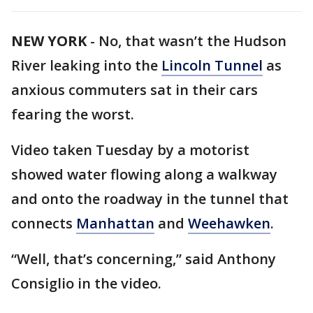
NEW YORK
-
No, that wasn’t the Hudson
River leaking into the
Lincoln Tunnel
as
anxious commuters sat in their cars
fearing the worst.
Video taken Tuesday by a motorist
showed water flowing along a walkway
and onto the roadway in the tunnel that
connects
Manhattan
and
Weehawken
.
“Well, that’s concerning,” said Anthony
Consiglio in the video.