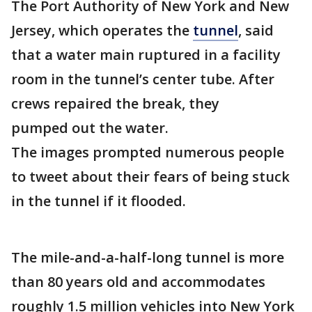
The Port Authority of New York and New
Jersey, which operates the
tunnel
, said
that a water main ruptured in a facility
room in the tunnel’s center tube. After
crews repaired the break, they
pumped out the water.
The images prompted numerous people
to tweet about their fears of being stuck
in the tunnel if it flooded.
The mile-and-a-half-long tunnel is more
than 80 years old and accommodates
roughly 1.5 million vehicles into New York