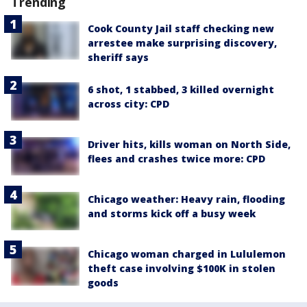
Trending
Cook County Jail staff checking new
arrestee make surprising discovery,
sheriff says
6 shot, 1 stabbed, 3 killed overnight
across city: CPD
Driver hits, kills woman on North Side,
flees and crashes twice more: CPD
Chicago weather: Heavy rain, flooding
and storms kick off a busy week
Chicago woman charged in Lululemon
theft case involving $100K in stolen
goods