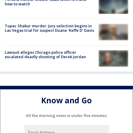
how to watch
Tupac Shakur murder: Jury selection begins in
Las Vegas trial for suspect Duane 'Keffe D' Davis
Lawsuit alleges Chicago police officer
escalated deadly shooting of Derek Jordan
Know and Go
All the morning news in under five minutes.