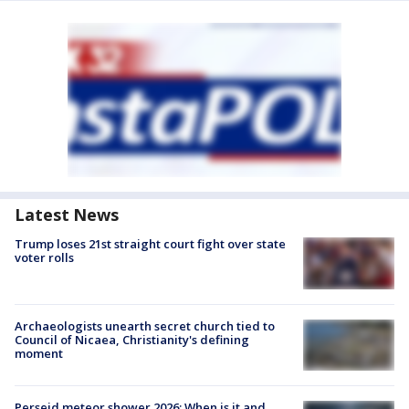
Latest News
Trump loses 21st straight court fight over state
voter rolls
Archaeologists unearth secret church tied to
Council of Nicaea, Christianity's defining
moment
Perseid meteor shower 2026: When is it and