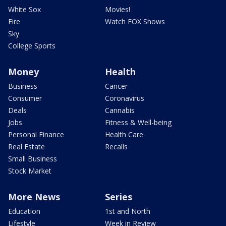
White Sox
Movies!
Fire
Watch FOX Shows
Sky
College Sports
Money
Health
Business
Cancer
Consumer
Coronavirus
Deals
Cannabis
Jobs
Fitness & Well-being
Personal Finance
Health Care
Real Estate
Recalls
Small Business
Stock Market
More News
Series
Education
1st and North
Lifestyle
Week in Review