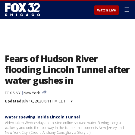
☰
Watch Live
Fears of Hudson River
flooding Lincoln Tunnel after
water gushes in
FOX 5 NY
New York
Updated
July 16, 2020 8:11 PM CDT
▾
Water spewing inside Lincoln Tunnel
Video taken Wednesday and posted online showed water flowing along a
walkway and onto the roadway in the tunnel that connects New Jersey and
New York City. (Credit: Anthony Consiglio via Storyful)