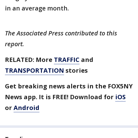
in an average month.
The Associated Press contributed to this
report.
RELATED: More
TRAFFIC
and
TRANSPORTATION
stories
Get breaking news alerts in the FOX5NY
News app. It is FREE! Download for
iOS
or
Android