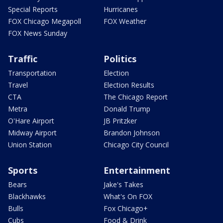
Special Reports
Hurricanes
FOX Chicago Megapoll
FOX Weather
FOX News Sunday
Traffic
Politics
Transportation
Election
Travel
Election Results
CTA
The Chicago Report
Metra
Donald Trump
O'Hare Airport
JB Pritzker
Midway Airport
Brandon Johnson
Union Station
Chicago City Council
Sports
Entertainment
Bears
Jake's Takes
Blackhawks
What's On FOX
Bulls
Fox Chicago+
Cubs
Food & Drink