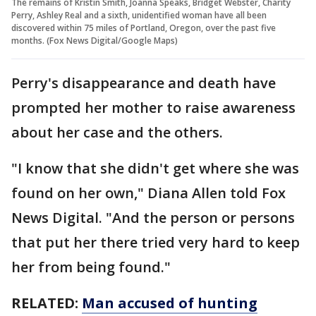
The remains of Kristin Smith, Joanna Speaks, Bridget Webster, Charity
Perry, Ashley Real and a sixth, unidentified woman have all been
discovered within 75 miles of Portland, Oregon, over the past five
months. (Fox News Digital/Google Maps)
Perry's disappearance and death have
prompted her mother to raise awareness
about her case and the others.
"I know that she didn't get where she was
found on her own," Diana Allen told Fox
News Digital. "And the person or persons
that put her there tried very hard to keep
her from being found."
RELATED:
Man accused of hunting