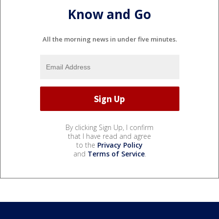
Know and Go
All the morning news in under five minutes.
By clicking Sign Up, I confirm
that I have read and agree
to the
Privacy Policy
and
Terms of Service
.