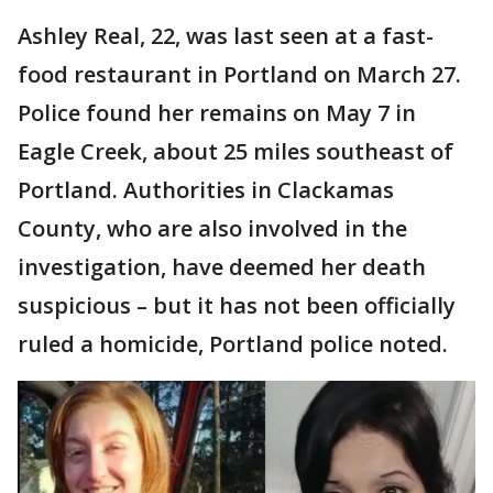
Ashley Real, 22, was last seen at a fast-
food restaurant in Portland on March 27.
Police found her remains on May 7 in
Eagle Creek, about 25 miles southeast of
Portland. Authorities in Clackamas
County, who are also involved in the
investigation, have deemed her death
suspicious – but it has not been officially
ruled a homicide, Portland police noted.