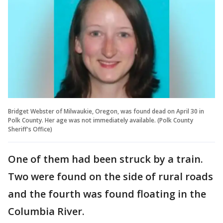
Bridget Webster of Milwaukie, Oregon, was found dead on April 30 in
Polk County. Her age was not immediately available. (Polk County
Sheriff's Office)
One of them had been struck by a train.
Two were found on the side of rural roads
and the fourth was found floating in the
Columbia River.