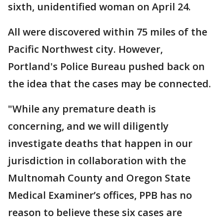
sixth, unidentified woman on April 24.
All were discovered within 75 miles of the
Pacific Northwest city. However,
Portland's Police Bureau pushed back on
the idea that the cases may be connected.
"While any premature death is
concerning, and we will diligently
investigate deaths that happen in our
jurisdiction in collaboration with the
Multnomah County and Oregon State
Medical Examiner’s offices, PPB has no
reason to believe these six cases are