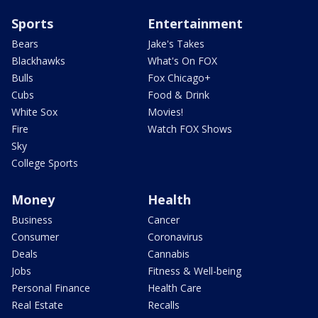
Sports
Entertainment
Bears
Jake's Takes
Blackhawks
What's On FOX
Bulls
Fox Chicago+
Cubs
Food & Drink
White Sox
Movies!
Fire
Watch FOX Shows
Sky
College Sports
Money
Health
Business
Cancer
Consumer
Coronavirus
Deals
Cannabis
Jobs
Fitness & Well-being
Personal Finance
Health Care
Real Estate
Recalls