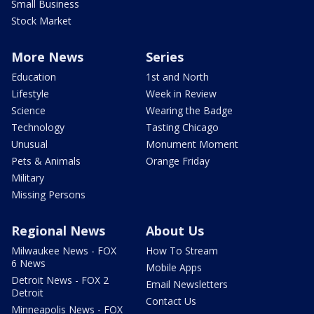
Small Business
Stock Market
More News
Series
Education
1st and North
Lifestyle
Week in Review
Science
Wearing the Badge
Technology
Tasting Chicago
Unusual
Monument Moment
Pets & Animals
Orange Friday
Military
Missing Persons
Regional News
About Us
Milwaukee News - FOX
How To Stream
6 News
Mobile Apps
Detroit News - FOX 2
Email Newsletters
Detroit
Contact Us
Minneapolis News - FOX