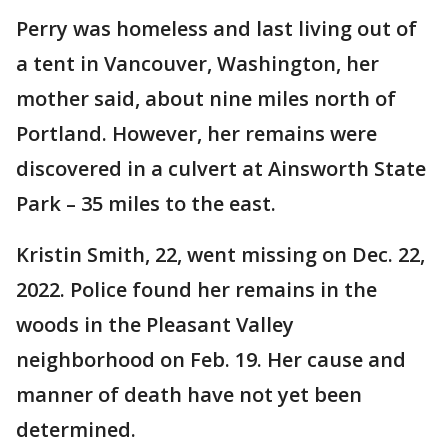
Perry was homeless and last living out of
a tent in Vancouver, Washington, her
mother said, about nine miles north of
Portland. However, her remains were
discovered in a culvert at Ainsworth State
Park – 35 miles to the east.
Kristin Smith, 22, went missing on Dec. 22,
2022. Police found her remains in the
woods in the Pleasant Valley
neighborhood on Feb. 19. Her cause and
manner of death have not yet been
determined.