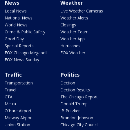
News
Weather
Local News
Live Weather Cameras
National News
Weather Alerts
World News
Closings
Crime & Public Safety
Weather Team
Good Day
Weather App
Special Reports
Hurricanes
FOX Chicago Megapoll
FOX Weather
FOX News Sunday
Traffic
Politics
Transportation
Election
Travel
Election Results
CTA
The Chicago Report
Metra
Donald Trump
O'Hare Airport
JB Pritzker
Midway Airport
Brandon Johnson
Union Station
Chicago City Council