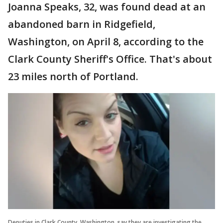
Joanna Speaks, 32, was found dead at an
abandoned barn in Ridgefield,
Washington, on April 8, according to the
Clark County Sheriff's Office. That's about
23 miles north of Portland.
Deputies in Clark County, Washington, say they are investigating the