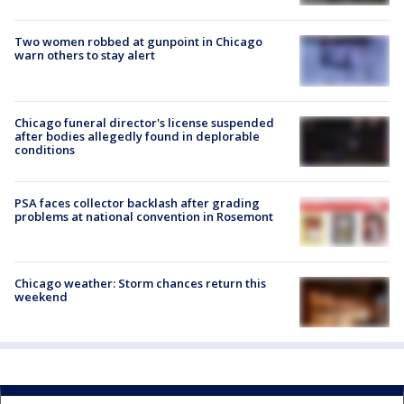
Two women robbed at gunpoint in Chicago
warn others to stay alert
Chicago funeral director's license suspended
after bodies allegedly found in deplorable
conditions
PSA faces collector backlash after grading
problems at national convention in Rosemont
Chicago weather: Storm chances return this
weekend