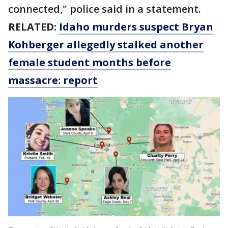
connected," police said in a statement.
RELATED:
Idaho murders suspect Bryan
Kohberger allegedly stalked another
female student months before
massacre: report