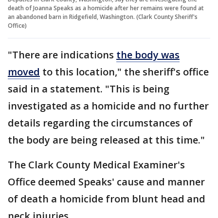
death of Joanna Speaks as a homicide after her remains were found at
an abandoned barn in Ridgefield, Washington. (Clark County Sheriff's
Office)
"There are indications
the body was
moved
to this location," the sheriff's office
said in a statement. "This is being
investigated as a homicide and no further
details regarding the circumstances of
the body are being released at this time."
The Clark County Medical Examiner's
Office deemed Speaks' cause and manner
of death a homicide from blunt head and
neck injuries.