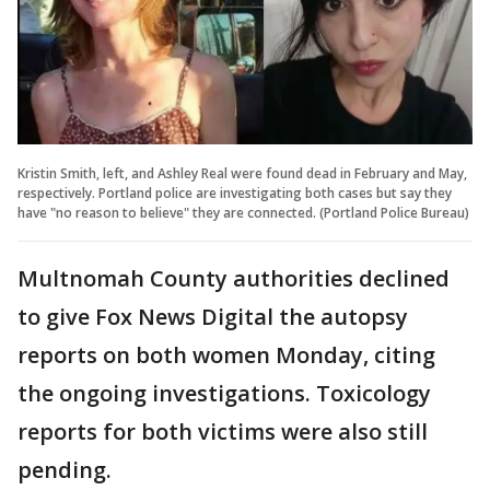
Kristin Smith, left, and Ashley Real were found dead in February and May,
respectively. Portland police are investigating both cases but say they
have "no reason to believe" they are connected. (Portland Police Bureau)
Multnomah County authorities declined
to give Fox News Digital the autopsy
reports on both women Monday, citing
the ongoing investigations. Toxicology
reports for both victims were also still
pending.