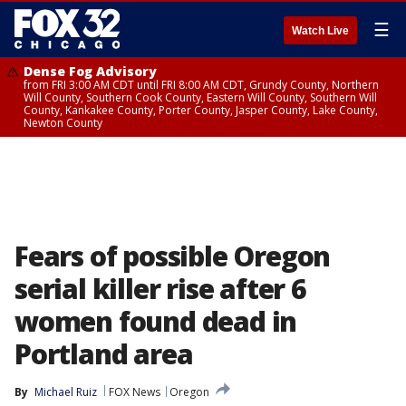
☰
Watch Live
Dense Fog Advisory
from FRI 3:00 AM CDT until FRI 8:00 AM CDT, Grundy County, Northern
Will County, Southern Cook County, Eastern Will County, Southern Will
County, Kankakee County, Porter County, Jasper County, Lake County,
Newton County
Fears of possible Oregon
serial killer rise after 6
women found dead in
Portland area
By
Michael Ruiz
FOX News
Oregon