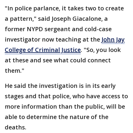
"In police parlance, it takes two to create
a pattern," said Joseph Giacalone, a
former NYPD sergeant and cold-case
investigator now teaching at the
John Jay
College of Criminal Justice
. "So, you look
at these and see what could connect
them."
He said the investigation is in its early
stages and that police, who have access to
more information than the public, will be
able to determine the nature of the
deaths.