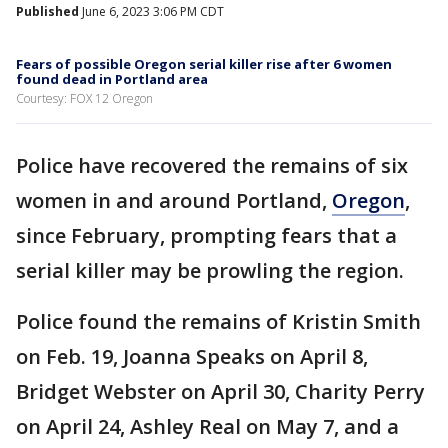
Published
June 6, 2023 3:06 PM CDT
Fears of possible Oregon serial killer rise after 6 women
found dead in Portland area
Courtesy: FOX 12 Oregon
Police have recovered the remains of six
women in and around Portland,
Oregon
,
since February, prompting fears that a
serial killer may be prowling the region.
Police found the remains of Kristin Smith
on Feb. 19, Joanna Speaks on April 8,
Bridget Webster on April 30, Charity Perry
on April 24, Ashley Real on May 7, and a