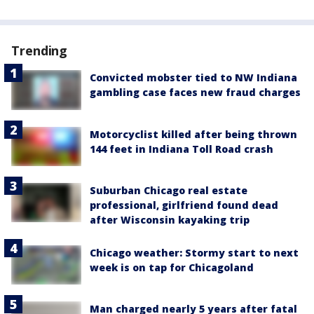
Trending
Convicted mobster tied to NW Indiana
gambling case faces new fraud charges
Motorcyclist killed after being thrown
144 feet in Indiana Toll Road crash
Suburban Chicago real estate
professional, girlfriend found dead
after Wisconsin kayaking trip
Chicago weather: Stormy start to next
week is on tap for Chicagoland
Man charged nearly 5 years after fatal