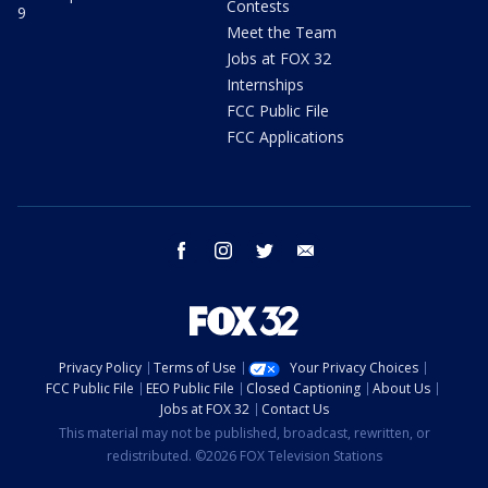
Contests
9
Meet the Team
Jobs at FOX 32
Internships
FCC Public File
FCC Applications
facebook
instagram
twitter
email
Privacy Policy
Terms of Use
Your Privacy Choices
FCC Public File
EEO Public File
Closed Captioning
About Us
Jobs at FOX 32
Contact Us
This material may not be published, broadcast, rewritten, or
redistributed. ©2026 FOX Television Stations