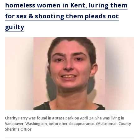
homeless women in Kent, luring them
for sex & shooting them pleads not
guilty
Charity Perry was found in a state park on April 24. She was living in
Vancouver, Washington, before her disappearance. (Multnomah County
Sheriff's Office)