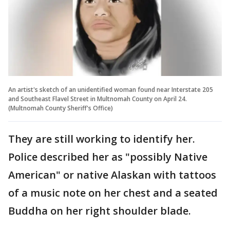
An artist's sketch of an unidentified woman found near Interstate 205
and Southeast Flavel Street in Multnomah County on April 24.
(Multnomah County Sheriff's Office)
They are still working to identify her.
Police described her as "possibly Native
American" or native Alaskan with tattoos
of a music note on her chest and a seated
Buddha on her right shoulder blade.