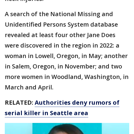
A search of the National Missing and
Unidentified Persons System database
revealed at least four other Jane Does
were discovered in the region in 2022: a
woman in Lowell, Oregon, in May; another
in Salem, Oregon, in November; and two
more women in Woodland, Washington, in
March and April.
RELATED:
Authorities deny rumors of
serial killer in Seattle area