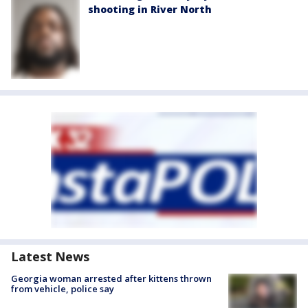
shooting in River North
Latest News
Georgia woman arrested after kittens thrown
from vehicle, police say