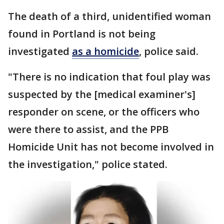
The death of a third, unidentified woman
found in Portland is not being
investigated
as a homicide
, police said.
"There is no indication that foul play was
suspected by the [medical examiner's]
responder on scene, or the officers who
were there to assist, and the PPB
Homicide Unit has not become involved in
the investigation," police stated.