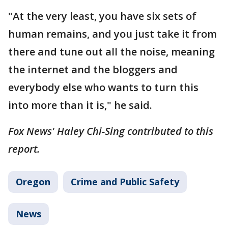
"At the very least, you have six sets of
human remains, and you just take it from
there and tune out all the noise, meaning
the internet and the bloggers and
everybody else who wants to turn this
into more than it is," he said.
Fox News' Haley Chi-Sing contributed to this
report.
Oregon
Crime and Public Safety
News