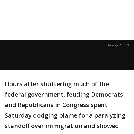
Image 1 of 3
Hours after shuttering much of the
federal government, feuding Democrats
and Republicans in Congress spent
Saturday dodging blame for a paralyzing
standoff over immigration and showed