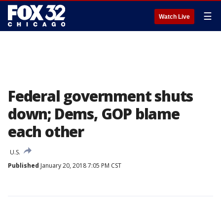
☰
Watch Live
Federal government shuts
down; Dems, GOP blame
each other
U.S.
Published
January 20, 2018 7:05 PM CST