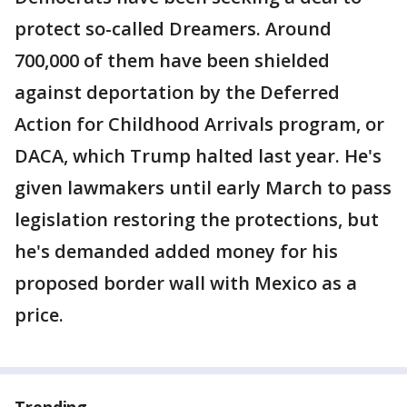
protect so-called Dreamers. Around
700,000 of them have been shielded
against deportation by the Deferred
Action for Childhood Arrivals program, or
DACA, which Trump halted last year. He's
given lawmakers until early March to pass
legislation restoring the protections, but
he's demanded added money for his
proposed border wall with Mexico as a
price.