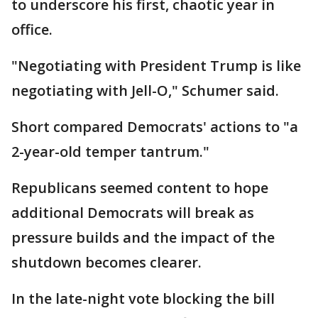
to underscore his first, chaotic year in
office.
"Negotiating with President Trump is like
negotiating with Jell-O," Schumer said.
Short compared Democrats' actions to "a
2-year-old temper tantrum."
Republicans seemed content to hope
additional Democrats will break as
pressure builds and the impact of the
shutdown becomes clearer.
In the late-night vote blocking the bill