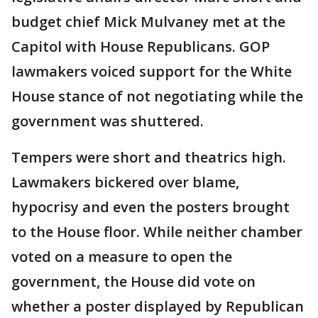
budget chief Mick Mulvaney met at the
Capitol with House Republicans. GOP
lawmakers voiced support for the White
House stance of not negotiating while the
government was shuttered.
Tempers were short and theatrics high.
Lawmakers bickered over blame,
hypocrisy and even the posters brought
to the House floor. While neither chamber
voted on a measure to open the
government, the House did vote on
whether a poster displayed by Republican