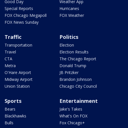
Good Day
Weather App
Special Reports
Hurricanes
FOX Chicago Megapoll
FOX Weather
FOX News Sunday
Traffic
Politics
Transportation
Election
Travel
Election Results
CTA
The Chicago Report
Metra
Donald Trump
O'Hare Airport
JB Pritzker
Midway Airport
Brandon Johnson
Union Station
Chicago City Council
Sports
Entertainment
Bears
Jake's Takes
Blackhawks
What's On FOX
Bulls
Fox Chicago+