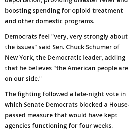
boosting spending for opioid treatment
and other domestic programs.
Democrats feel "very, very strongly about
the issues" said Sen. Chuck Schumer of
New York, the Democratic leader, adding
that he believes "the American people are
on our side."
The fighting followed a late-night vote in
which Senate Democrats blocked a House-
passed measure that would have kept
agencies functioning for four weeks.