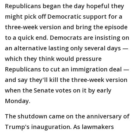
Republicans began the day hopeful they
might pick off Democratic support for a
three-week version and bring the episode
to a quick end. Democrats are insisting on
an alternative lasting only several days —
which they think would pressure
Republicans to cut an immigration deal —
and say they'll kill the three-week version
when the Senate votes on it by early
Monday.
The shutdown came on the anniversary of
Trump's inauguration. As lawmakers