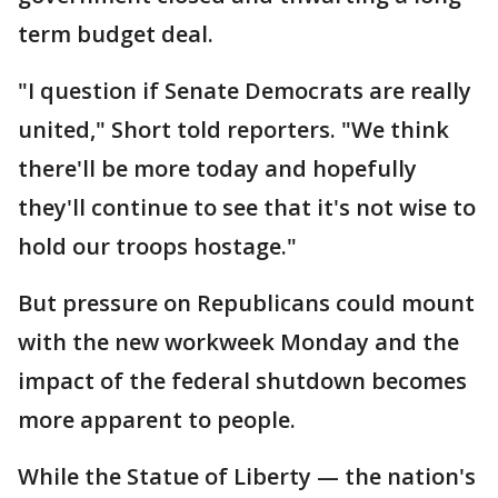
term budget deal.
"I question if Senate Democrats are really
united," Short told reporters. "We think
there'll be more today and hopefully
they'll continue to see that it's not wise to
hold our troops hostage."
But pressure on Republicans could mount
with the new workweek Monday and the
impact of the federal shutdown becomes
more apparent to people.
While the Statue of Liberty — the nation's