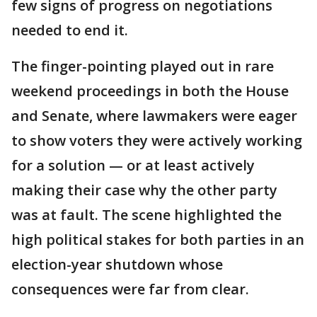
few signs of progress on negotiations
needed to end it.
The finger-pointing played out in rare
weekend proceedings in both the House
and Senate, where lawmakers were eager
to show voters they were actively working
for a solution — or at least actively
making their case why the other party
was at fault. The scene highlighted the
high political stakes for both parties in an
election-year shutdown whose
consequences were far from clear.