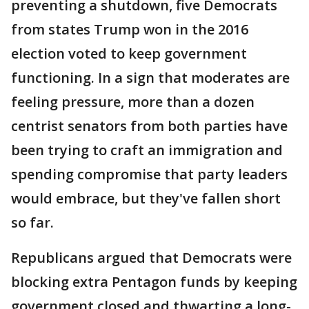
preventing a shutdown, five Democrats
from states Trump won in the 2016
election voted to keep government
functioning. In a sign that moderates are
feeling pressure, more than a dozen
centrist senators from both parties have
been trying to craft an immigration and
spending compromise that party leaders
would embrace, but they've fallen short
so far.
Republicans argued that Democrats were
blocking extra Pentagon funds by keeping
government closed and thwarting a long-