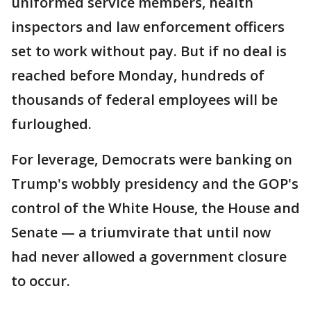
uniformed service members, health
inspectors and law enforcement officers
set to work without pay. But if no deal is
reached before Monday, hundreds of
thousands of federal employees will be
furloughed.
For leverage, Democrats were banking on
Trump's wobbly presidency and the GOP's
control of the White House, the House and
Senate — a triumvirate that until now
had never allowed a government closure
to occur.