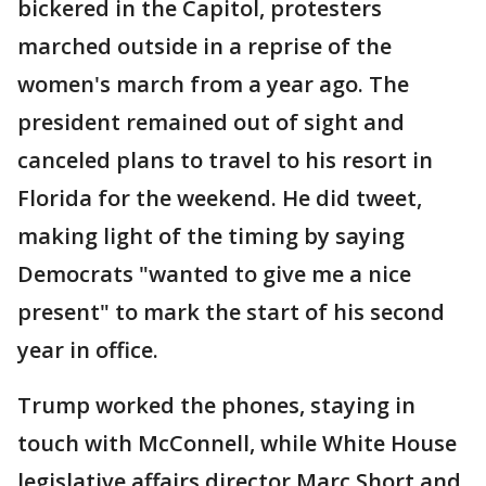
bickered in the Capitol, protesters
marched outside in a reprise of the
women's march from a year ago. The
president remained out of sight and
canceled plans to travel to his resort in
Florida for the weekend. He did tweet,
making light of the timing by saying
Democrats "wanted to give me a nice
present" to mark the start of his second
year in office.
Trump worked the phones, staying in
touch with McConnell, while White House
legislative affairs director Marc Short and