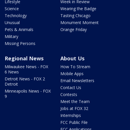
Lifestyle
Week in Review
Science
Wearing the Badge
Technology
Tasting Chicago
Unusual
Monument Moment
Pets & Animals
Orange Friday
Military
Missing Persons
Regional News
About Us
Milwaukee News - FOX
How To Stream
6 News
Mobile Apps
Detroit News - FOX 2
Email Newsletters
Detroit
Contact Us
Minneapolis News - FOX
Contests
9
Meet the Team
Jobs at FOX 32
Internships
FCC Public File
FCC Applications