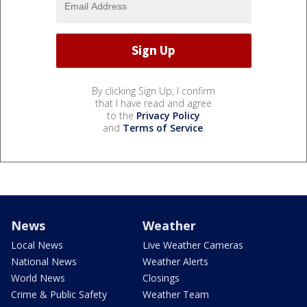
By clicking Sign Up, I confirm
that I have read and agree
to the
Privacy Policy
and
Terms of Service
.
News
Weather
Local News
Live Weather Cameras
National News
Weather Alerts
World News
Closings
Crime & Public Safety
Weather Team