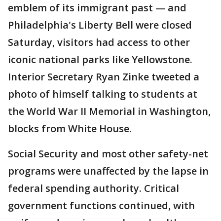
emblem of its immigrant past — and
Philadelphia's Liberty Bell were closed
Saturday, visitors had access to other
iconic national parks like Yellowstone.
Interior Secretary Ryan Zinke tweeted a
photo of himself talking to students at
the World War II Memorial in Washington,
blocks from White House.
Social Security and most other safety-net
programs were unaffected by the lapse in
federal spending authority. Critical
government functions continued, with