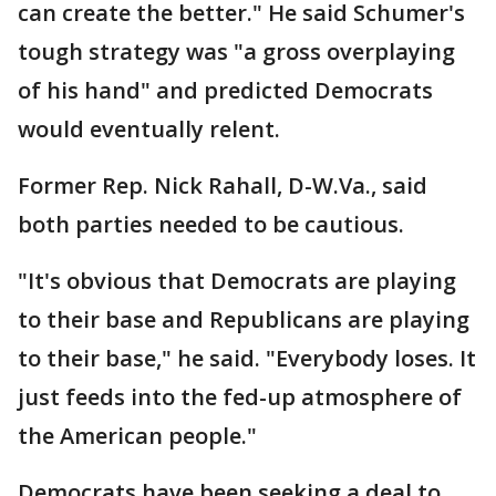
can create the better." He said Schumer's
tough strategy was "a gross overplaying
of his hand" and predicted Democrats
would eventually relent.
Former Rep. Nick Rahall, D-W.Va., said
both parties needed to be cautious.
"It's obvious that Democrats are playing
to their base and Republicans are playing
to their base," he said. "Everybody loses. It
just feeds into the fed-up atmosphere of
the American people."
Democrats have been seeking a deal to