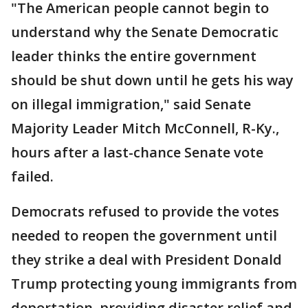
"The American people cannot begin to
understand why the Senate Democratic
leader thinks the entire government
should be shut down until he gets his way
on illegal immigration," said Senate
Majority Leader Mitch McConnell, R-Ky.,
hours after a last-chance Senate vote
failed.
Democrats refused to provide the votes
needed to reopen the government until
they strike a deal with President Donald
Trump protecting young immigrants from
deportation, providing disaster relief and