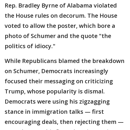
Rep. Bradley Byrne of Alabama violated
the House rules on decorum. The House
voted to allow the poster, which bore a
photo of Schumer and the quote "the
politics of idiocy."
While Republicans blamed the breakdown
on Schumer, Democrats increasingly
focused their messaging on criticizing
Trump, whose popularity is dismal.
Democrats were using his zigzagging
stance in immigration talks — first
encouraging deals, then rejecting them —