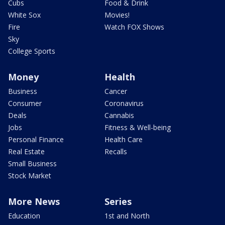
Cubs
Food & Drink
White Sox
Movies!
Fire
Watch FOX Shows
Sky
College Sports
Money
Health
Business
Cancer
Consumer
Coronavirus
Deals
Cannabis
Jobs
Fitness & Well-being
Personal Finance
Health Care
Real Estate
Recalls
Small Business
Stock Market
More News
Series
Education
1st and North