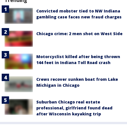
Trending
Convicted mobster tied to NW Indiana
gambling case faces new fraud charges
Chicago crime: 2 men shot on West Side
Motorcyclist killed after being thrown
144 feet in Indiana Toll Road crash
Crews recover sunken boat from Lake
Michigan in Chicago
Suburban Chicago real estate
professional, girlfriend found dead
after Wisconsin kayaking trip