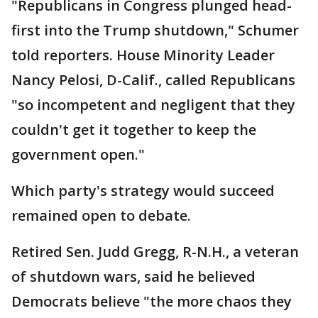
"Republicans in Congress plunged head-
first into the Trump shutdown," Schumer
told reporters. House Minority Leader
Nancy Pelosi, D-Calif., called Republicans
"so incompetent and negligent that they
couldn't get it together to keep the
government open."
Which party's strategy would succeed
remained open to debate.
Retired Sen. Judd Gregg, R-N.H., a veteran
of shutdown wars, said he believed
Democrats believe "the more chaos they