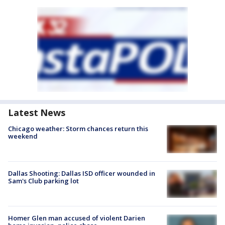
Latest News
Chicago weather: Storm chances return this
weekend
Dallas Shooting: Dallas ISD officer wounded in
Sam's Club parking lot
Homer Glen man accused of violent Darien