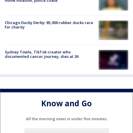
home invasion, police chase
Chicago Ducky Derby: 85,000 rubber ducks race
for charity
Sydney Towle, TikTok creator who
documented cancer journey, dies at 26
Know and Go
All the morning news in under five minutes.