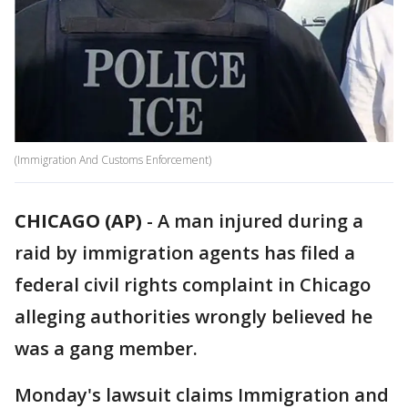
(Immigration And Customs Enforcement)
CHICAGO (AP)
-
A man injured during a
raid by immigration agents has filed a
federal civil rights complaint in Chicago
alleging authorities wrongly believed he
was a gang member.
Monday's lawsuit claims Immigration and