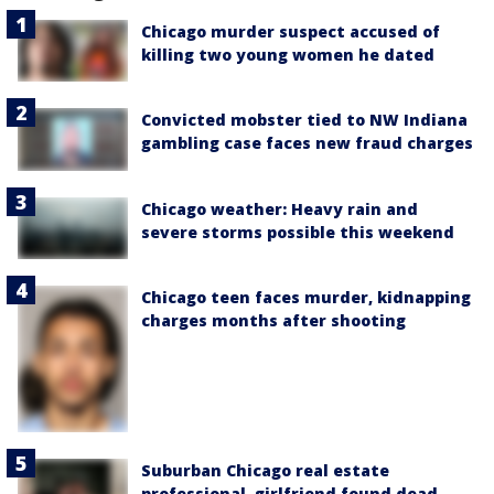
Chicago murder suspect accused of
killing two young women he dated
Convicted mobster tied to NW Indiana
gambling case faces new fraud charges
Chicago weather: Heavy rain and
severe storms possible this weekend
Chicago teen faces murder, kidnapping
charges months after shooting
Suburban Chicago real estate
professional, girlfriend found dead