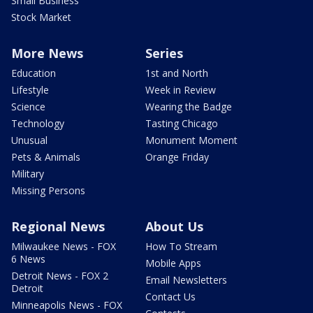
Small Business
Stock Market
More News
Series
Education
1st and North
Lifestyle
Week in Review
Science
Wearing the Badge
Technology
Tasting Chicago
Unusual
Monument Moment
Pets & Animals
Orange Friday
Military
Missing Persons
Regional News
About Us
Milwaukee News - FOX
How To Stream
6 News
Mobile Apps
Detroit News - FOX 2
Email Newsletters
Detroit
Contact Us
Minneapolis News - FOX