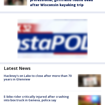
after Wisconsin kayaking trip
Latest News
Hackney's on Lake to close after more than 70
years in Glenview
E-bike rider critically injured after crashing
into box truck in Geneva, police say