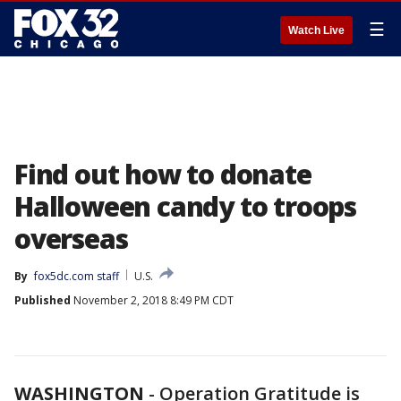
☰
Watch Live
Find out how to donate
Halloween candy to troops
overseas
By
fox5dc.com staff
U.S.
Published
November 2, 2018 8:49 PM CDT
WASHINGTON
-
Operation Gratitude is