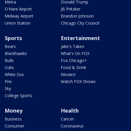
Metra
Donald Trump
O'Hare Airport
JB Pritzker
Midway Airport
Brandon Johnson
Union Station
Chicago City Council
Sports
Entertainment
Bears
Jake's Takes
Blackhawks
What's On FOX
Bulls
Fox Chicago+
Cubs
Food & Drink
White Sox
Movies!
Fire
Watch FOX Shows
Sky
College Sports
Money
Health
Business
Cancer
Consumer
Coronavirus