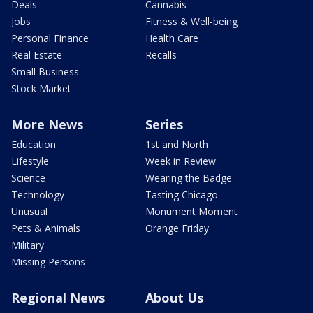
Deals
Cannabis
Jobs
Fitness & Well-being
Personal Finance
Health Care
Real Estate
Recalls
Small Business
Stock Market
More News
Series
Education
1st and North
Lifestyle
Week in Review
Science
Wearing the Badge
Technology
Tasting Chicago
Unusual
Monument Moment
Pets & Animals
Orange Friday
Military
Missing Persons
Regional News
About Us