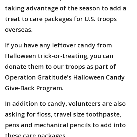
taking advantage of the season to add a
treat to care packages for U.S. troops
overseas.
If you have any leftover candy from
Halloween trick-or-treating, you can
donate them to our troops as part of
Operation Gratitude's Halloween Candy
Give-Back Program.
In addition to candy, volunteers are also
asking for floss, travel size toothpaste,
pens and mechanical pencils to add into
these care packages