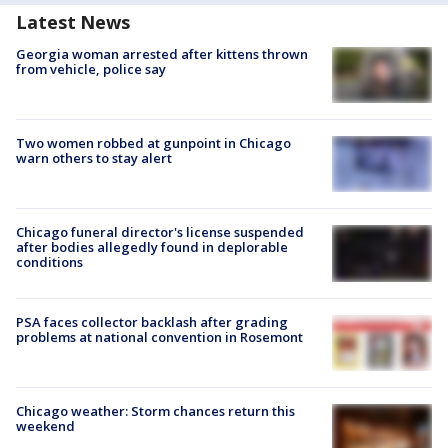
Latest News
Georgia woman arrested after kittens thrown
from vehicle, police say
Two women robbed at gunpoint in Chicago
warn others to stay alert
Chicago funeral director's license suspended
after bodies allegedly found in deplorable
conditions
PSA faces collector backlash after grading
problems at national convention in Rosemont
Chicago weather: Storm chances return this
weekend