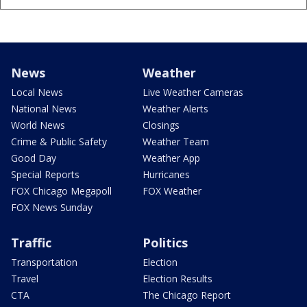
News
Weather
Local News
Live Weather Cameras
National News
Weather Alerts
World News
Closings
Crime & Public Safety
Weather Team
Good Day
Weather App
Special Reports
Hurricanes
FOX Chicago Megapoll
FOX Weather
FOX News Sunday
Traffic
Politics
Transportation
Election
Travel
Election Results
CTA
The Chicago Report