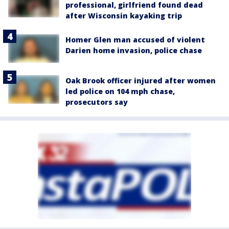
professional, girlfriend found dead
after Wisconsin kayaking trip
Homer Glen man accused of violent
Darien home invasion, police chase
Oak Brook officer injured after women
led police on 104 mph chase,
prosecutors say