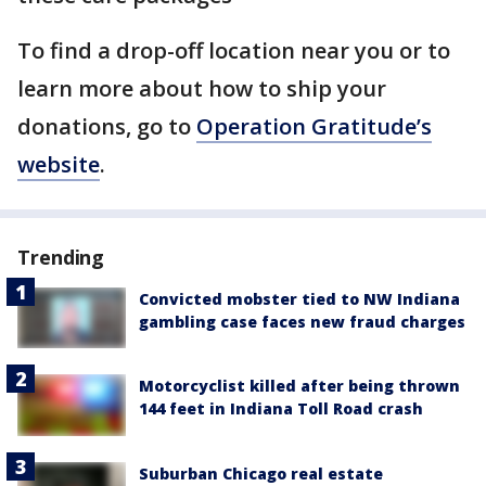
To find a drop-off location near you or to
learn more about how to ship your
donations, go to
Operation Gratitude’s
website
.
Trending
Convicted mobster tied to NW Indiana
gambling case faces new fraud charges
Motorcyclist killed after being thrown
144 feet in Indiana Toll Road crash
Suburban Chicago real estate