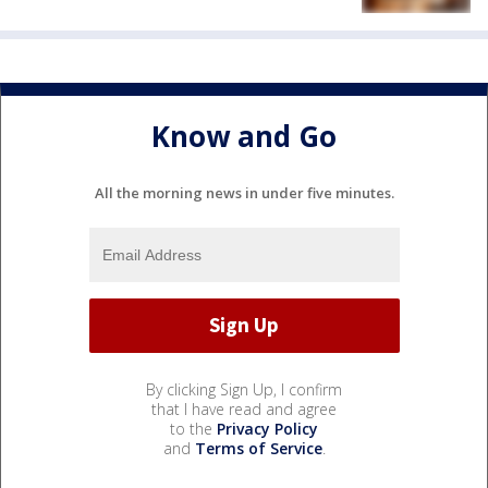
Know and Go
All the morning news in under five minutes.
By clicking Sign Up, I confirm
that I have read and agree
to the
Privacy Policy
and
Terms of Service
.