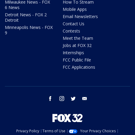
Milwaukee News - FOX
How To Stream
6 News
Mobile Apps
Detroit News - FOX 2
Email Newsletters
Detroit
Contact Us
Minneapolis News - FOX
Contests
9
Meet the Team
Jobs at FOX 32
Internships
FCC Public File
FCC Applications
facebook
instagram
twitter
email
Privacy Policy
Terms of Use
Your Privacy Choices