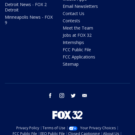
Detroit News - FOX 2
Email Newsletters
Detroit
Contact Us
Minneapolis News - FOX
Contests
9
Meet the Team
Jobs at FOX 32
Internships
FCC Public File
FCC Applications
Sitemap
facebook
instagram
twitter
email
Privacy Policy
Terms of Use
Your Privacy Choices
FCC Public File
EEO Public File
Closed Captioning
About Us