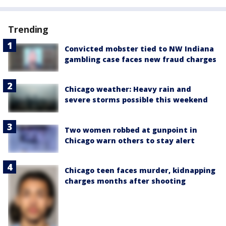
Trending
Convicted mobster tied to NW Indiana
gambling case faces new fraud charges
Chicago weather: Heavy rain and
severe storms possible this weekend
Two women robbed at gunpoint in
Chicago warn others to stay alert
Chicago teen faces murder, kidnapping
charges months after shooting