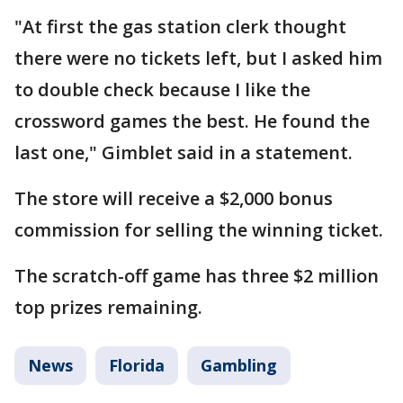
"At first the gas station clerk thought
there were no tickets left, but I asked him
to double check because I like the
crossword games the best. He found the
last one," Gimblet said in a statement.
The store will receive a $2,000 bonus
commission for selling the winning ticket.
The scratch-off game has three $2 million
top prizes remaining.
News
Florida
Gambling