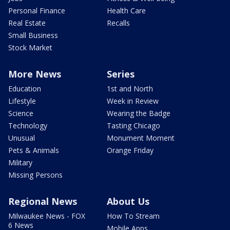
Personal Finance
Health Care
Real Estate
Recalls
Small Business
Stock Market
More News
Series
Education
1st and North
Lifestyle
Week in Review
Science
Wearing the Badge
Technology
Tasting Chicago
Unusual
Monument Moment
Pets & Animals
Orange Friday
Military
Missing Persons
Regional News
About Us
Milwaukee News - FOX
How To Stream
6 News
Mobile Apps