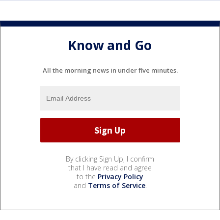
Know and Go
All the morning news in under five minutes.
By clicking Sign Up, I confirm
that I have read and agree
to the
Privacy Policy
and
Terms of Service
.