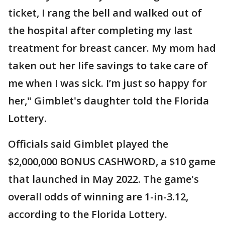
ticket, I rang the bell and walked out of
the hospital after completing my last
treatment for breast cancer. My mom had
taken out her life savings to take care of
me when I was sick. I’m just so happy for
her," Gimblet's daughter told the Florida
Lottery.
Officials said Gimblet played the
$2,000,000 BONUS CASHWORD, a $10 game
that launched in May 2022. The game's
overall odds of winning are 1-in-3.12,
according to the Florida Lottery.