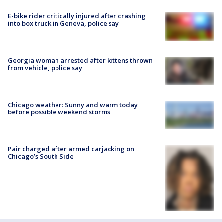
E-bike rider critically injured after crashing
into box truck in Geneva, police say
Georgia woman arrested after kittens thrown
from vehicle, police say
Chicago weather: Sunny and warm today
before possible weekend storms
Pair charged after armed carjacking on
Chicago’s South Side