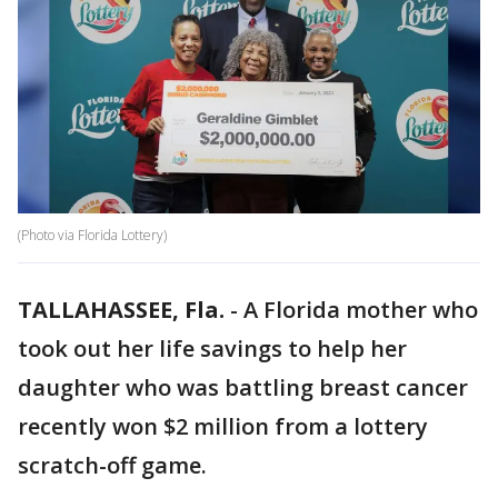
(Photo via Florida Lottery)
TALLAHASSEE, Fla.
-
A Florida mother who
took out her life savings to help her
daughter who was battling breast cancer
recently won $2 million from a lottery
scratch-off game.