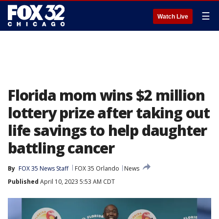
☰
Watch Live
Florida mom wins $2 million
lottery prize after taking out
life savings to help daughter
battling cancer
By
FOX 35 News Staff
FOX 35 Orlando
News
Published
April 10, 2023 5:53 AM CDT