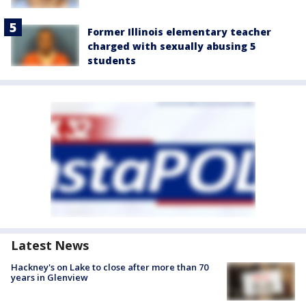
Former Illinois elementary teacher
charged with sexually abusing 5
students
Latest News
Hackney's on Lake to close after more than 70
years in Glenview