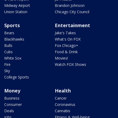
Midway Airport
Brandon Johnson
Union Station
Chicago City Council
Sports
Entertainment
Bears
Jake's Takes
Blackhawks
What's On FOX
Bulls
Fox Chicago+
Cubs
Food & Drink
White Sox
Movies!
Fire
Watch FOX Shows
Sky
College Sports
Money
Health
Business
Cancer
Consumer
Coronavirus
Deals
Cannabis
Jobs
Fitness & Well-being