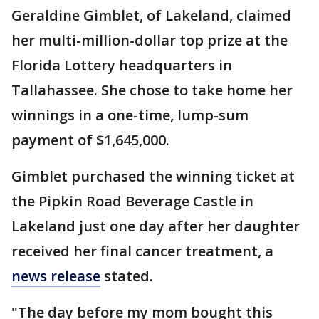
Geraldine Gimblet, of Lakeland, claimed
her multi-million-dollar top prize at the
Florida Lottery headquarters in
Tallahassee. She chose to take home her
winnings in a one-time, lump-sum
payment of $1,645,000.
Gimblet purchased the winning ticket at
the Pipkin Road Beverage Castle in
Lakeland just one day after her daughter
received her final cancer treatment, a
news release
stated.
"The day before my mom bought this