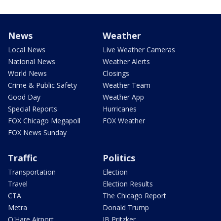
News
Weather
Local News
Live Weather Cameras
National News
Weather Alerts
World News
Closings
Crime & Public Safety
Weather Team
Good Day
Weather App
Special Reports
Hurricanes
FOX Chicago Megapoll
FOX Weather
FOX News Sunday
Traffic
Politics
Transportation
Election
Travel
Election Results
CTA
The Chicago Report
Metra
Donald Trump
O'Hare Airport
JB Pritzker