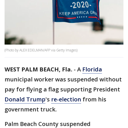
(Photo by ALEX EDELMAN/AFP via Getty Images)
WEST PALM BEACH, Fla.
-
A
Florida
municipal worker was suspended without
pay for flying a flag supporting President
Donald Trump
's
re-election
from his
government truck.
Palm Beach County suspended