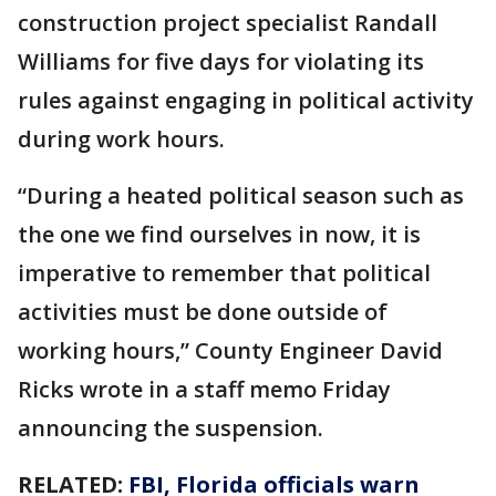
construction project specialist Randall
Williams for five days for violating its
rules against engaging in political activity
during work hours.
“During a heated political season such as
the one we find ourselves in now, it is
imperative to remember that political
activities must be done outside of
working hours,” County Engineer David
Ricks wrote in a staff memo Friday
announcing the suspension.
RELATED:
FBI, Florida officials warn