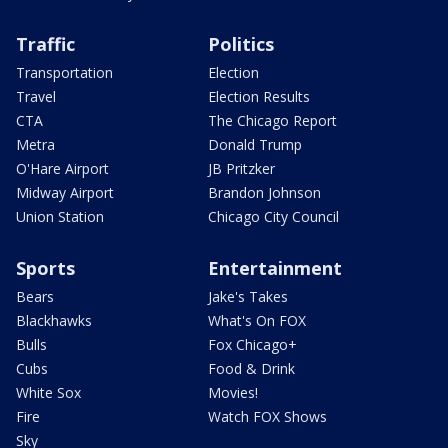
Traffic
Politics
Transportation
Election
Travel
Election Results
CTA
The Chicago Report
Metra
Donald Trump
O'Hare Airport
JB Pritzker
Midway Airport
Brandon Johnson
Union Station
Chicago City Council
Sports
Entertainment
Bears
Jake's Takes
Blackhawks
What's On FOX
Bulls
Fox Chicago+
Cubs
Food & Drink
White Sox
Movies!
Fire
Watch FOX Shows
Sky