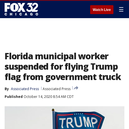
☰
Watch Live
Florida municipal worker
suspended for flying Trump
flag from government truck
By
Associated Press
Associated Press
Published
October 14, 2020 8:54 AM CDT