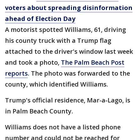
voters about spreading disinformation
ahead of Election Day
A motorist spotted Williams, 61, driving
his county truck with a Trump flag
attached to the driver's window last week
and took a photo,
The Palm Beach Post
reports
. The photo was forwarded to the
county, which identified Williams.
Trump's official residence, Mar-a-Lago, is
in Palm Beach County.
Williams does not have a listed phone
number and could not be reached for