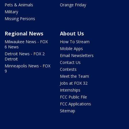
Pets & Animals
Orange Friday
Military
Missing Persons
Regional News
About Us
Milwaukee News - FOX
How To Stream
6 News
Mobile Apps
Detroit News - FOX 2
Email Newsletters
Detroit
Contact Us
Minneapolis News - FOX
Contests
9
Meet the Team
Jobs at FOX 32
Internships
FCC Public File
FCC Applications
Sitemap