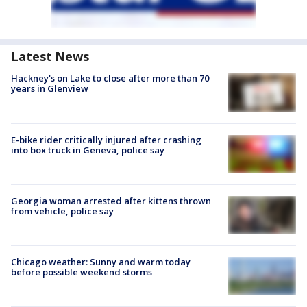
Latest News
Hackney's on Lake to close after more than 70
years in Glenview
E-bike rider critically injured after crashing
into box truck in Geneva, police say
Georgia woman arrested after kittens thrown
from vehicle, police say
Chicago weather: Sunny and warm today
before possible weekend storms