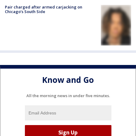
Pair charged after armed carjacking on
Chicago’s South Side
Know and Go
All the morning news in under five minutes.