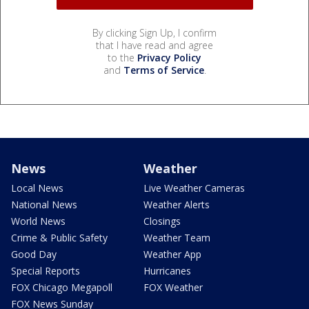
By clicking Sign Up, I confirm
that I have read and agree
to the
Privacy Policy
and
Terms of Service
.
News
Weather
Local News
Live Weather Cameras
National News
Weather Alerts
World News
Closings
Crime & Public Safety
Weather Team
Good Day
Weather App
Special Reports
Hurricanes
FOX Chicago Megapoll
FOX Weather
FOX News Sunday