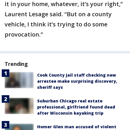
it in your home, whatever, it’s your right,”
Laurent Lesage said. “But on a county
vehicle, I think it’s trying to do some
provocation.”
Trending
Cook County Jail staff checking new
arrestee make surprising discovery,
sheriff says
Suburban Chicago real estate
professional, girlfriend found dead
after Wisconsin kayaking trip
Homer Glen man accused of violent