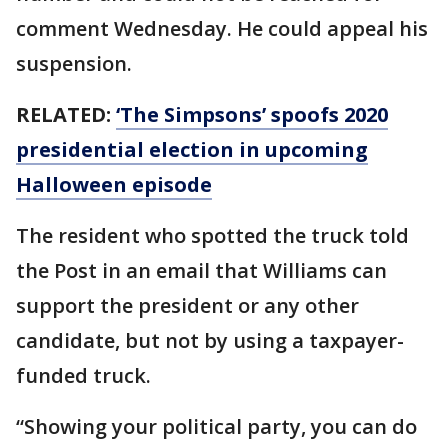
comment Wednesday. He could appeal his
suspension.
RELATED:
‘The Simpsons’ spoofs 2020
presidential election in upcoming
Halloween episode
The resident who spotted the truck told
the Post in an email that Williams can
support the president or any other
candidate, but not by using a taxpayer-
funded truck.
“Showing your political party, you can do