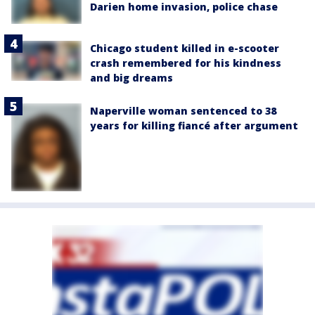
Darien home invasion, police chase
Chicago student killed in e-scooter
crash remembered for his kindness
and big dreams
Naperville woman sentenced to 38
years for killing fiancé after argument