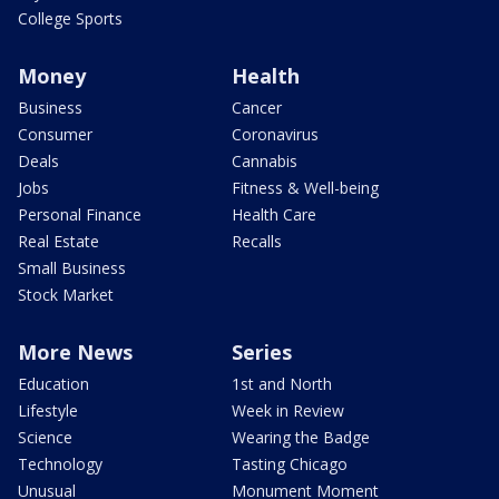
College Sports
Money
Health
Business
Cancer
Consumer
Coronavirus
Deals
Cannabis
Jobs
Fitness & Well-being
Personal Finance
Health Care
Real Estate
Recalls
Small Business
Stock Market
More News
Series
Education
1st and North
Lifestyle
Week in Review
Science
Wearing the Badge
Technology
Tasting Chicago
Unusual
Monument Moment