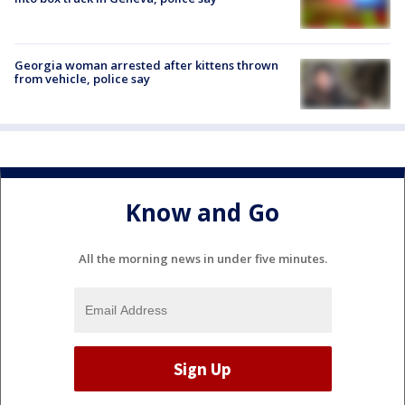
Georgia woman arrested after kittens thrown
from vehicle, police say
Know and Go
All the morning news in under five minutes.