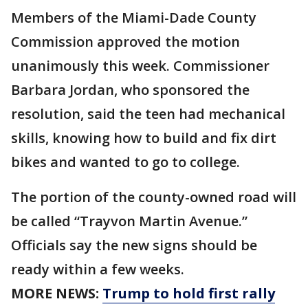
Members of the Miami-Dade County
Commission approved the motion
unanimously this week. Commissioner
Barbara Jordan, who sponsored the
resolution, said the teen had mechanical
skills, knowing how to build and fix dirt
bikes and wanted to go to college.
The portion of the county-owned road will
be called “Trayvon Martin Avenue.”
Officials say the new signs should be
ready within a few weeks.
MORE NEWS:
Trump to hold first rally