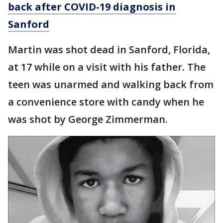
back after COVID-19 diagnosis in
Sanford
Martin was shot dead in Sanford, Florida,
at 17 while on a visit with his father. The
teen was unarmed and walking back from
a convenience store with candy when he
was shot by George Zimmerman.