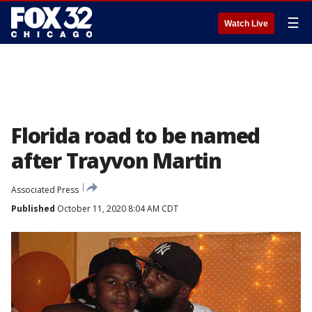
☰
Watch Live
Florida road to be named
after Trayvon Martin
Associated Press
Published
October 11, 2020 8:04 AM CDT