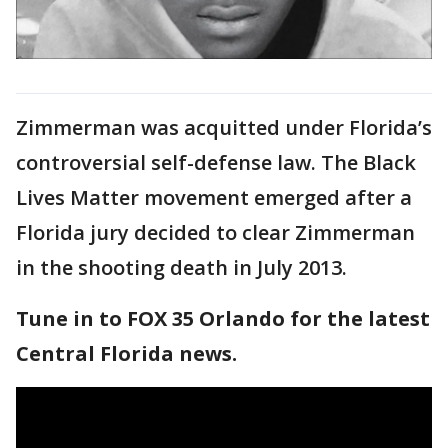
Zimmerman was acquitted under Florida’s
controversial self-defense law. The Black
Lives Matter movement emerged after a
Florida jury decided to clear Zimmerman
in the shooting death in July 2013.
Tune in to FOX 35 Orlando for the latest
Central Florida news.