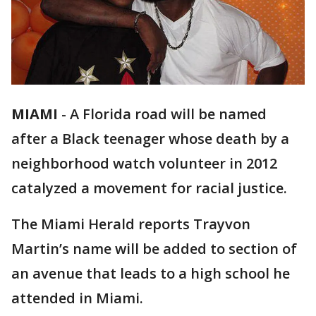
MIAMI
-
A Florida road will be named
after a Black teenager whose death by a
neighborhood watch volunteer in 2012
catalyzed a movement for racial justice.
The Miami Herald reports Trayvon
Martin’s name will be added to section of
an avenue that leads to a high school he
attended in Miami.