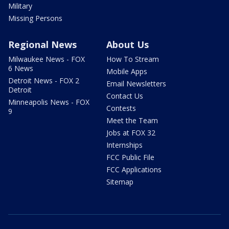
Military
Missing Persons
Regional News
About Us
Milwaukee News - FOX
How To Stream
6 News
Mobile Apps
Detroit News - FOX 2
Email Newsletters
Detroit
Contact Us
Minneapolis News - FOX
Contests
9
Meet the Team
Jobs at FOX 32
Internships
FCC Public File
FCC Applications
Sitemap