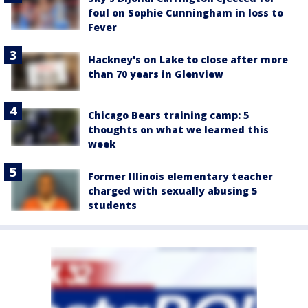
foul on Sophie Cunningham in loss to
Fever
Hackney's on Lake to close after more
than 70 years in Glenview
Chicago Bears training camp: 5
thoughts on what we learned this
week
Former Illinois elementary teacher
charged with sexually abusing 5
students