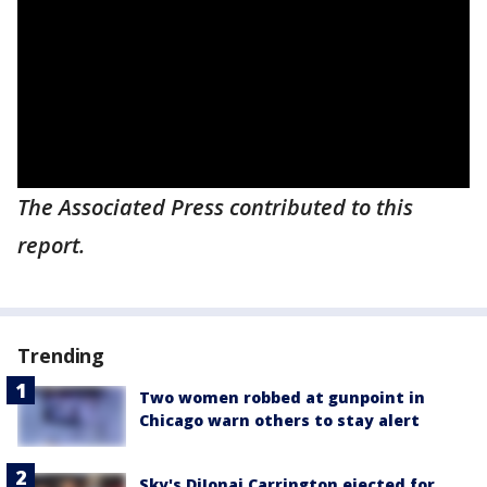
The Associated Press contributed to this
report.
Trending
Two women robbed at gunpoint in
Chicago warn others to stay alert
Sky's DiJonai Carrington ejected for