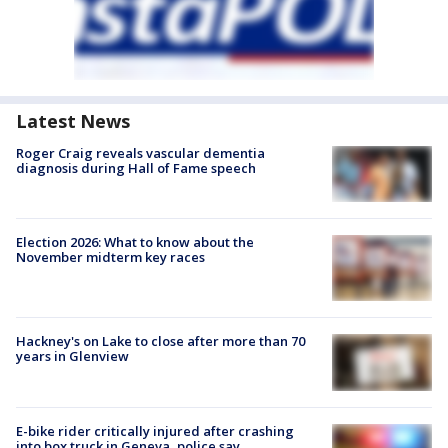
Latest News
Roger Craig reveals vascular dementia
diagnosis during Hall of Fame speech
Election 2026: What to know about the
November midterm key races
Hackney's on Lake to close after more than 70
years in Glenview
E-bike rider critically injured after crashing
into box truck in Geneva, police say