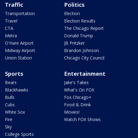
Traffic
Politics
Transportation
Election
Travel
Election Results
CTA
The Chicago Report
Metra
Donald Trump
O'Hare Airport
JB Pritzker
Midway Airport
Brandon Johnson
Union Station
Chicago City Council
Sports
Entertainment
Bears
Jake's Takes
Blackhawks
What's On FOX
Bulls
Fox Chicago+
Cubs
Food & Drink
White Sox
Movies!
Fire
Watch FOX Shows
Sky
College Sports