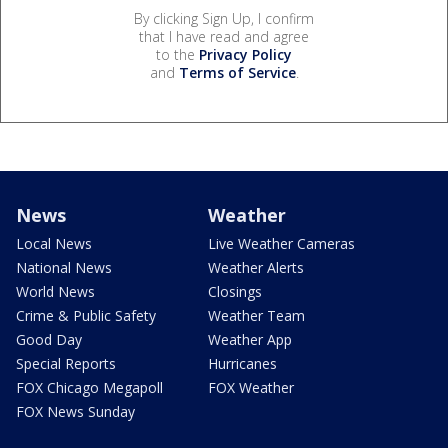
By clicking Sign Up, I confirm
that I have read and agree
to the
Privacy Policy
and
Terms of Service
.
News
Weather
Local News
Live Weather Cameras
National News
Weather Alerts
World News
Closings
Crime & Public Safety
Weather Team
Good Day
Weather App
Special Reports
Hurricanes
FOX Chicago Megapoll
FOX Weather
FOX News Sunday