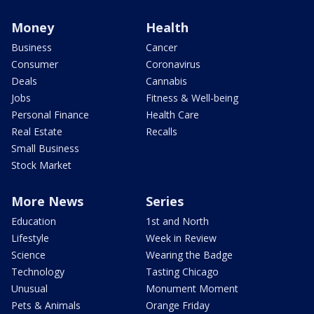
Money
Health
Business
Cancer
Consumer
Coronavirus
Deals
Cannabis
Jobs
Fitness & Well-being
Personal Finance
Health Care
Real Estate
Recalls
Small Business
Stock Market
More News
Series
Education
1st and North
Lifestyle
Week in Review
Science
Wearing the Badge
Technology
Tasting Chicago
Unusual
Monument Moment
Pets & Animals
Orange Friday