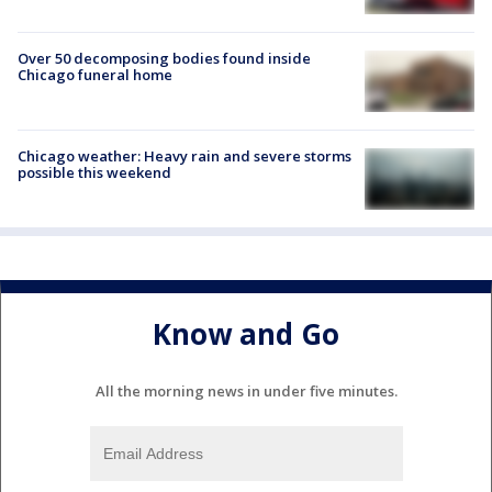
Over 50 decomposing bodies found inside
Chicago funeral home
Chicago weather: Heavy rain and severe storms
possible this weekend
Know and Go
All the morning news in under five minutes.