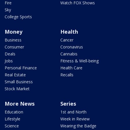
Fire
Watch FOX Shows
Sky
College Sports
Money
Health
Business
Cancer
Consumer
Coronavirus
Deals
Cannabis
Jobs
Fitness & Well-being
Personal Finance
Health Care
Real Estate
Recalls
Small Business
Stock Market
More News
Series
Education
1st and North
Lifestyle
Week in Review
Science
Wearing the Badge