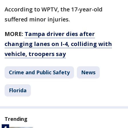
According to WPTV, the 17-year-old
suffered minor injuries.
MORE:
Tampa driver dies after
changing lanes on I-4, colliding with
vehicle, troopers say
Crime and Public Safety
News
Florida
Trending