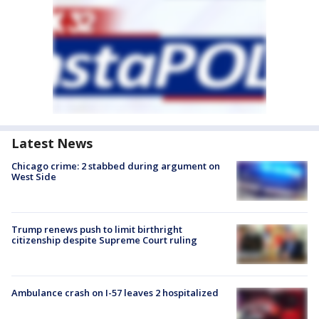
Latest News
Chicago crime: 2 stabbed during argument on
West Side
Trump renews push to limit birthright
citizenship despite Supreme Court ruling
Ambulance crash on I-57 leaves 2 hospitalized