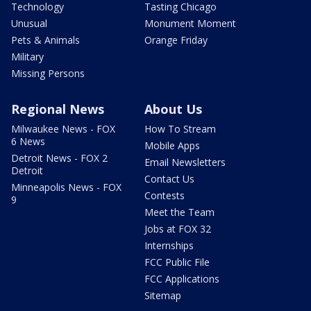
Technology
Tasting Chicago
Unusual
Monument Moment
Pets & Animals
Orange Friday
Military
Missing Persons
Regional News
About Us
Milwaukee News - FOX
How To Stream
6 News
Mobile Apps
Detroit News - FOX 2
Email Newsletters
Detroit
Contact Us
Minneapolis News - FOX
Contests
9
Meet the Team
Jobs at FOX 32
Internships
FCC Public File
FCC Applications
Sitemap