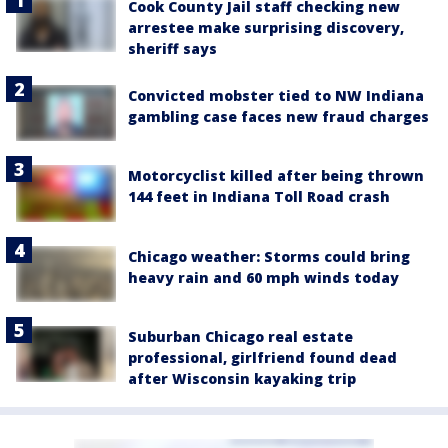
Cook County Jail staff checking new
arrestee make surprising discovery,
sheriff says
Convicted mobster tied to NW Indiana
gambling case faces new fraud charges
Motorcyclist killed after being thrown
144 feet in Indiana Toll Road crash
Chicago weather: Storms could bring
heavy rain and 60 mph winds today
Suburban Chicago real estate
professional, girlfriend found dead
after Wisconsin kayaking trip