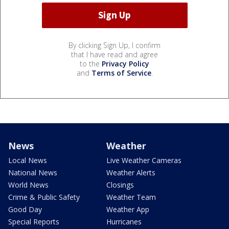
By clicking Sign Up, I confirm
that I have read and agree
to the
Privacy Policy
and
Terms of Service
.
News
Weather
Local News
Live Weather Cameras
National News
Weather Alerts
World News
Closings
Crime & Public Safety
Weather Team
Good Day
Weather App
Special Reports
Hurricanes