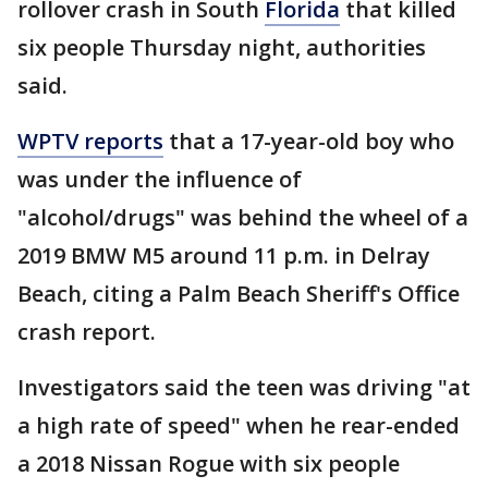
rollover crash in South
Florida
that killed
six people Thursday night, authorities
said.
WPTV reports
that a 17-year-old boy who
was under the influence of
"alcohol/drugs" was behind the wheel of a
2019 BMW M5 around 11 p.m. in Delray
Beach, citing a Palm Beach Sheriff's Office
crash report.
Investigators said the teen was driving "at
a high rate of speed" when he rear-ended
a 2018 Nissan Rogue with six people