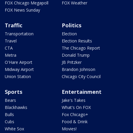
FOX Chicago Megapoll
FOX Weather
FOX News Sunday
Traffic
Politics
Transportation
Election
Travel
Election Results
CTA
The Chicago Report
Metra
Donald Trump
O'Hare Airport
JB Pritzker
Midway Airport
Brandon Johnson
Union Station
Chicago City Council
Sports
Entertainment
Bears
Jake's Takes
Blackhawks
What's On FOX
Bulls
Fox Chicago+
Cubs
Food & Drink
White Sox
Movies!