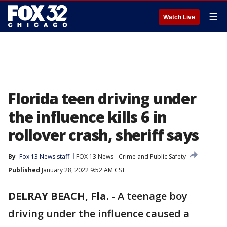
☰
Watch Live
Florida teen driving under
the influence kills 6 in
rollover crash, sheriff says
By
Fox 13 News staff
FOX 13 News
Crime and Public Safety
Published
January 28, 2022 9:52 AM CST
DELRAY BEACH, Fla.
-
A teenage boy
driving under the influence caused a