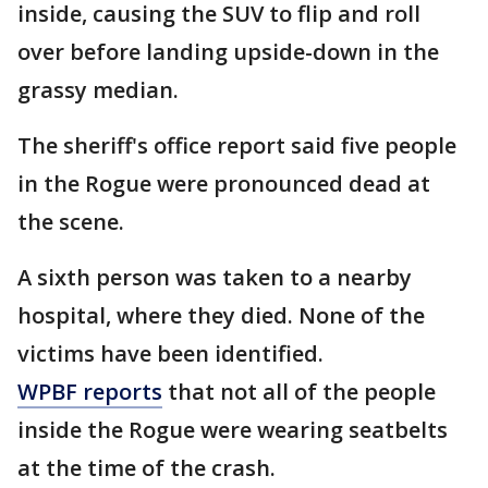
inside, causing the SUV to flip and roll
over before landing upside-down in the
grassy median.
The sheriff's office report said five people
in the Rogue were pronounced dead at
the scene.
A sixth person was taken to a nearby
hospital, where they died. None of the
victims have been identified.
WPBF reports
that not all of the people
inside the Rogue were wearing seatbelts
at the time of the crash.