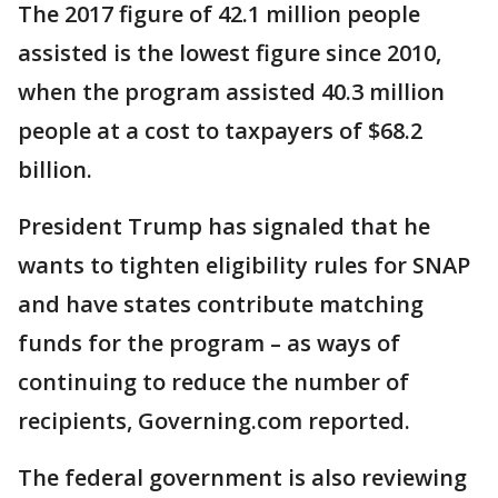
The 2017 figure of 42.1 million people
assisted is the lowest figure since 2010,
when the program assisted 40.3 million
people at a cost to taxpayers of $68.2
billion.
President Trump has signaled that he
wants to tighten eligibility rules for SNAP
and have states contribute matching
funds for the program – as ways of
continuing to reduce the number of
recipients, Governing.com reported.
The federal government is also reviewing