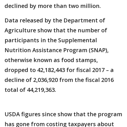
declined by more than two million.
Data released by the Department of
Agriculture show that the number of
participants in the Supplemental
Nutrition Assistance Program (SNAP),
otherwise known as food stamps,
dropped to 42,182,443 for fiscal 2017 – a
decline of 2,036,920 from the fiscal 2016
total of 44,219,363.
USDA figures since show that the program
has gone from costing taxpayers about