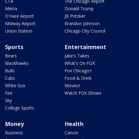
CTA
The Chicago Report
Metra
Donald Trump
O'Hare Airport
JB Pritzker
Midway Airport
Brandon Johnson
Union Station
Chicago City Council
Sports
Entertainment
Bears
Jake's Takes
Blackhawks
What's On FOX
Bulls
Fox Chicago+
Cubs
Food & Drink
White Sox
Movies!
Fire
Watch FOX Shows
Sky
College Sports
Money
Health
Business
Cancer