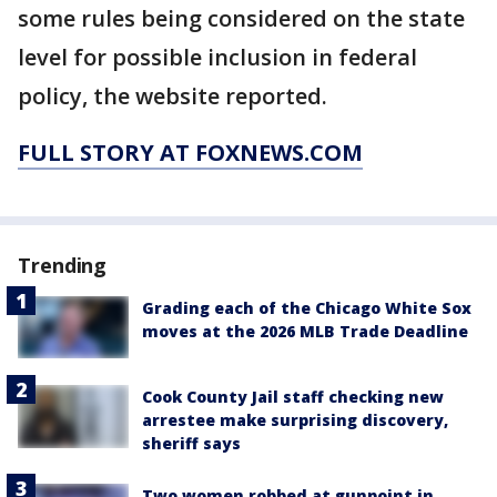
some rules being considered on the state
level for possible inclusion in federal
policy, the website reported.
FULL STORY AT FOXNEWS.COM
Trending
Grading each of the Chicago White Sox
moves at the 2026 MLB Trade Deadline
Cook County Jail staff checking new
arrestee make surprising discovery,
sheriff says
Two women robbed at gunpoint in