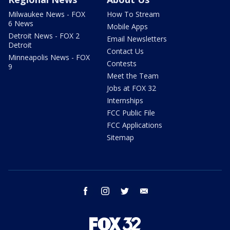
Milwaukee News - FOX
How To Stream
6 News
Mobile Apps
Detroit News - FOX 2
Email Newsletters
Detroit
Contact Us
Minneapolis News - FOX
Contests
9
Meet the Team
Jobs at FOX 32
Internships
FCC Public File
FCC Applications
Sitemap
facebook
instagram
twitter
email