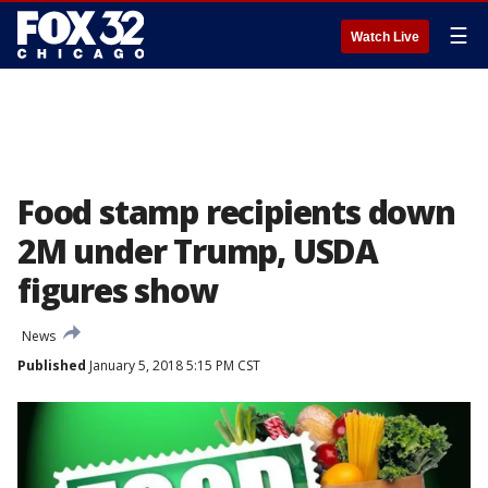
☰
Watch Live
Food stamp recipients down
2M under Trump, USDA
figures show
News
Published
January 5, 2018 5:15 PM CST