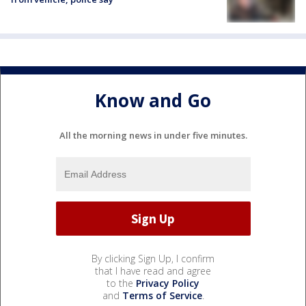
Know and Go
All the morning news in under five minutes.
By clicking Sign Up, I confirm
that I have read and agree
to the
Privacy Policy
and
Terms of Service
.