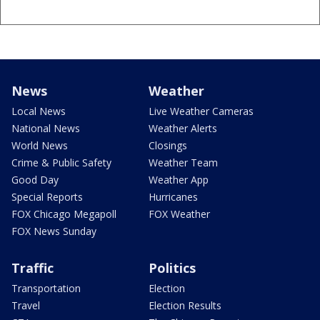
News
Weather
Local News
Live Weather Cameras
National News
Weather Alerts
World News
Closings
Crime & Public Safety
Weather Team
Good Day
Weather App
Special Reports
Hurricanes
FOX Chicago Megapoll
FOX Weather
FOX News Sunday
Traffic
Politics
Transportation
Election
Travel
Election Results