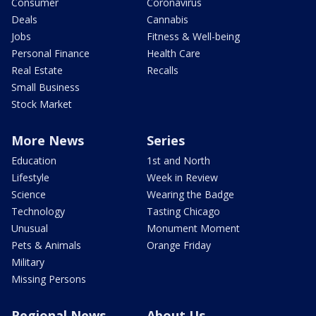
Consumer
Coronavirus
Deals
Cannabis
Jobs
Fitness & Well-being
Personal Finance
Health Care
Real Estate
Recalls
Small Business
Stock Market
More News
Series
Education
1st and North
Lifestyle
Week in Review
Science
Wearing the Badge
Technology
Tasting Chicago
Unusual
Monument Moment
Pets & Animals
Orange Friday
Military
Missing Persons
Regional News
About Us