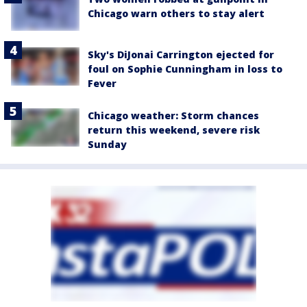
Chicago warn others to stay alert
Sky's DiJonai Carrington ejected for
foul on Sophie Cunningham in loss to
Fever
Chicago weather: Storm chances
return this weekend, severe risk
Sunday