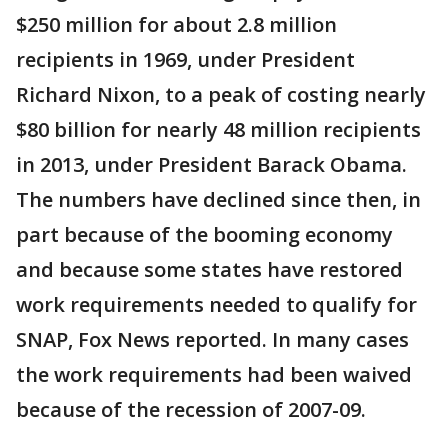
$250 million for about 2.8 million
recipients in 1969, under President
Richard Nixon, to a peak of costing nearly
$80 billion for nearly 48 million recipients
in 2013, under President Barack Obama.
The numbers have declined since then, in
part because of the booming economy
and because some states have restored
work requirements needed to qualify for
SNAP, Fox News reported. In many cases
the work requirements had been waived
because of the recession of 2007-09.