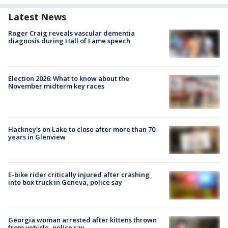
Latest News
Roger Craig reveals vascular dementia
diagnosis during Hall of Fame speech
Election 2026: What to know about the
November midterm key races
Hackney's on Lake to close after more than 70
years in Glenview
E-bike rider critically injured after crashing
into box truck in Geneva, police say
Georgia woman arrested after kittens thrown
from vehicle, police say