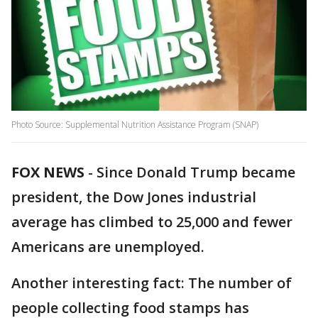
Photo Source: Supplemental Nutrition Assistance Program (SNAP)
FOX NEWS
-
Since Donald Trump became
president, the Dow Jones industrial
average has climbed to 25,000 and fewer
Americans are unemployed.
Another interesting fact: The number of
people collecting food stamps has