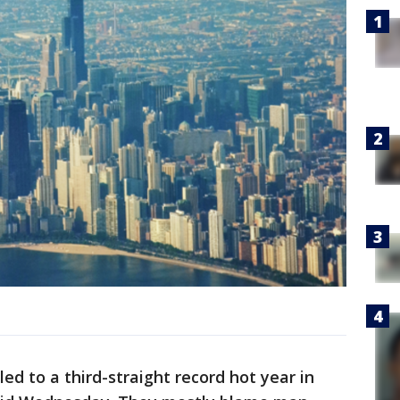
led to a third-straight record hot year in