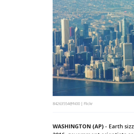
84263554@N00 | Flickr
WASHINGTON (AP)
-
Earth sizz