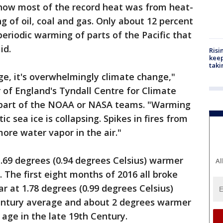
show most of the record heat was from heat-
g of oil, coal and gas. Only about 12 percent
periodic warming of parts of the Pacific that
id.
Risi
keep
taki
nge, it's overwhelmingly climate change,"
r of England's Tyndall Centre for Climate
part of the NOAA or NASA teams. "Warming
ic sea ice is collapsing. Spikes in fires from
ore water vapor in the air."
.69 degrees (0.94 degrees Celsius) warmer
Al
 The first eight months of 2016 all broke
r at 1.78 degrees (0.99 degrees Celsius)
entury average and about 2 degrees warmer
l age in the late 19th Century.