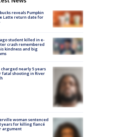
test News
bucks reveals Pumpkin
e Latte return date for
ago student killed in e-
oter crash remembered
his kindness and big
ams
charged nearly 5 years
r fatal shooting in River
th
erville woman sentenced
8 years for killing fiancé
er argument