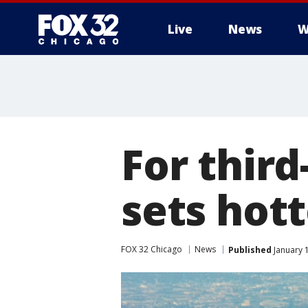
Live
News
W
For third
sets hott
FOX 32 Chicago
News
Published
January 