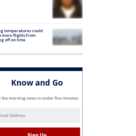
ng temperatures could
 more flights from
ng off on time
Know and Go
l the morning news in under five minutes.