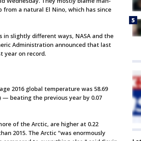
said Wednesday. They mostly blame man-
 from a natural El Nino, which has since
in slightly different ways, NASA and the
ric Administration announced that last
t year on record.
age 2016 global temperature was 58.69
) — beating the previous year by 0.07
ore of the Arctic, are higher at 0.22
than 2015. The Arctic "was enormously