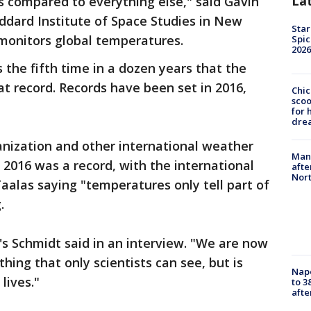
La
ts compared to everything else," said Gavin
ddard Institute of Space Studies in New
Star
monitors global temperatures.
Spic
2026
s the fifth time in a dozen years that the
t record. Records have been set in 2016,
Chic
sco
for 
dre
nization and other international weather
Man 
2016 was a record, with the international
afte
Nor
aalas saying "temperatures only tell part of
.
A's Schmidt said in an interview. "We are now
hing that only scientists can see, but is
Nap
lives."
to 3
aft