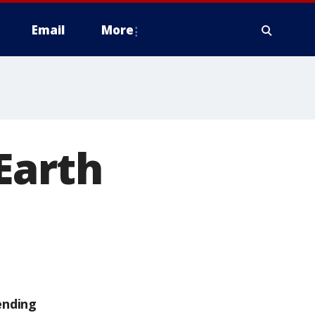
Email
More
 Earth
d
ending