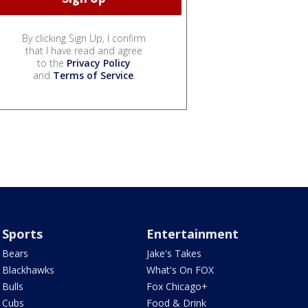
By clicking Sign Up, I confirm
that I have read and agree
to the
Privacy Policy
and
Terms of Service
.
Sports
Entertainment
Bears
Jake's Takes
Blackhawks
What's On FOX
Bulls
Fox Chicago+
Cubs
Food & Drink