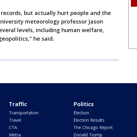
 records, but actually hurt people and the
iversity meteorology professor Jason
everal levels, including human welfare,
eopolitics," he said.
Traffic
Politics
Transportation
Election
Travel
Election Results
CTA
The Chicago Report
Metra
Donald Trump