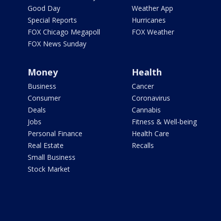
Good Day
Weather App
Special Reports
Hurricanes
FOX Chicago Megapoll
FOX Weather
FOX News Sunday
Money
Health
Business
Cancer
Consumer
Coronavirus
Deals
Cannabis
Jobs
Fitness & Well-being
Personal Finance
Health Care
Real Estate
Recalls
Small Business
Stock Market