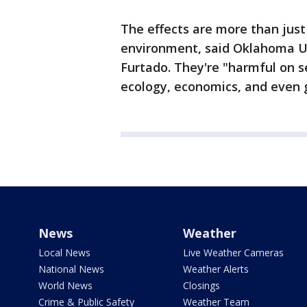
The effects are more than just
environment, said Oklahoma Un
Furtado. They're "harmful on s
ecology, economics, and even g
News
Weather
Local News
Live Weather Cameras
National News
Weather Alerts
World News
Closings
Crime & Public Safety
Weather Team