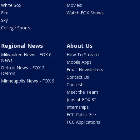
White Sox
Movies!
Fire
Watch FOX Shows
Sky
College Sports
Regional News
About Us
Milwaukee News - FOX 6
How To Stream
News
Mobile Apps
Detroit News - FOX 2
Email Newsletters
Detroit
Contact Us
Minneapolis News - FOX 9
Contests
Meet the Team
Jobs at FOX 32
Internships
FCC Public File
FCC Applications