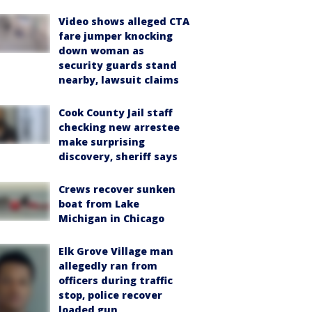
Video shows alleged CTA
fare jumper knocking
down woman as
security guards stand
nearby, lawsuit claims
Cook County Jail staff
checking new arrestee
make surprising
discovery, sheriff says
Crews recover sunken
boat from Lake
Michigan in Chicago
Elk Grove Village man
allegedly ran from
officers during traffic
stop, police recover
loaded gun