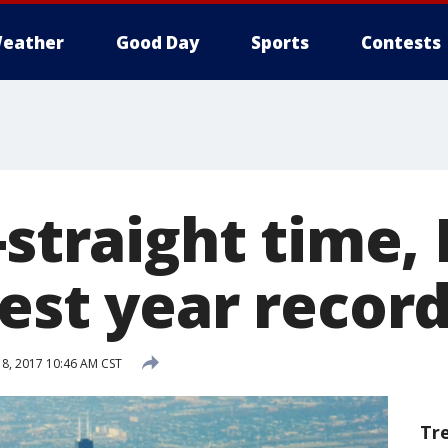
eather
Good Day
Sports
Contests
-straight time,
est year recor
18, 2017 10:46 AM CST
Tr