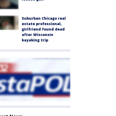
Suburban Chicago real
estate professional,
girlfriend found dead
after Wisconsin
kayaking trip