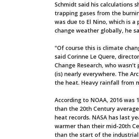
Schmidt said his calculations 
trapping gases from the burnin
was due to El Nino, which is a 
change weather globally, he sa
"Of course this is climate cha
said Corinne Le Quere, directo
Change Research, who wasn't 
(is) nearly everywhere. The Arct
the heat. Heavy rainfall from m
According to NOAA, 2016 was 1
than the 20th Century average.
heat records. NASA has last yea
warmer than their mid-20th C
than the start of the industria