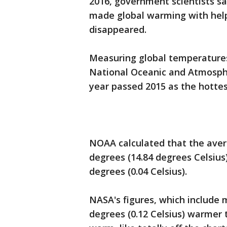
2016, government scientists 
made global warming with help
disappeared.
Measuring global temperatures 
National Oceanic and Atmosphe
year passed 2015 as the hottes
NOAA calculated that the aver
degrees (14.84 degrees Celsius
degrees (0.04 Celsius).
NASA's figures, which include m
degrees (0.12 Celsius) warmer 