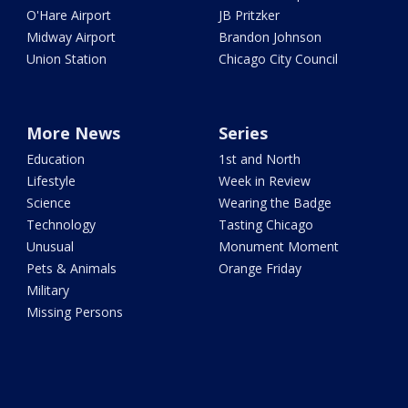
O'Hare Airport
JB Pritzker
Midway Airport
Brandon Johnson
Union Station
Chicago City Council
More News
Series
Education
1st and North
Lifestyle
Week in Review
Science
Wearing the Badge
Technology
Tasting Chicago
Unusual
Monument Moment
Pets & Animals
Orange Friday
Military
Missing Persons