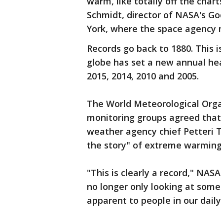
warm, like totally off the char
Schmidt, director of NASA's Go
York, where the space agency 
Records go back to 1880. This i
globe has set a new annual hea
2015, 2014, 2010 and 2005.
The World Meteorological Orga
monitoring groups agreed that 
weather agency chief Petteri T
the story" of extreme warming
"This is clearly a record," NAS
no longer only looking at somet
apparent to people in our daily 