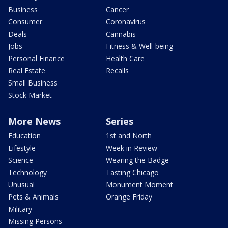
Business
Cancer
Consumer
Coronavirus
Deals
Cannabis
Jobs
Fitness & Well-being
Personal Finance
Health Care
Real Estate
Recalls
Small Business
Stock Market
More News
Series
Education
1st and North
Lifestyle
Week in Review
Science
Wearing the Badge
Technology
Tasting Chicago
Unusual
Monument Moment
Pets & Animals
Orange Friday
Military
Missing Persons