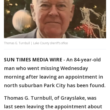
Thomas G. Turnbull | Lake County sheriff's office
SUN TIMES MEDIA WIRE
-
An 84-year-old
man who went missing Wednesday
morning after leaving an appointment in
north suburban Park City has been found.
Thomas G. Turnbull, of Grayslake, was
last seen leaving the appointment about