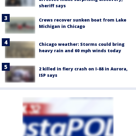
sheriff says
Crews recover sunken boat from Lake
Michigan in Chicago
Chicago weather: Storms could bring
heavy rain and 60 mph winds today
2 killed in fiery crash on I-88 in Aurora,
ISP says