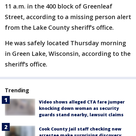
11 a.m. in the 400 block of Greenleaf
Street, according to a missing person alert
from the Lake County sheriff’s office.
He was safely located Thursday morning
in Green Lake, Wisconsin, according to the
sheriff’s office.
Trending
Video shows alleged CTA fare jumper
knocking down woman as security
guards stand nearby, lawsuit claims
Cook County Jail staff checking new
arrestee make surprising discovery,