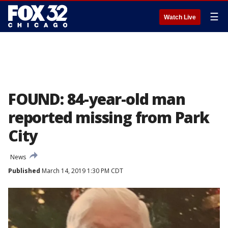
☰
Watch Live
FOUND: 84-year-old man
reported missing from Park
City
News
Published
March 14, 2019 1:30 PM CDT