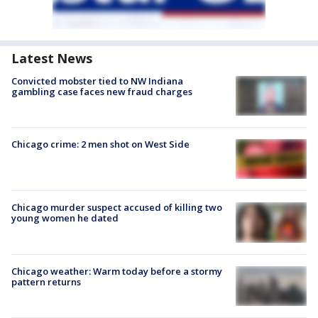
Latest News
Convicted mobster tied to NW Indiana
gambling case faces new fraud charges
Chicago crime: 2 men shot on West Side
Chicago murder suspect accused of killing two
young women he dated
Chicago weather: Warm today before a stormy
pattern returns