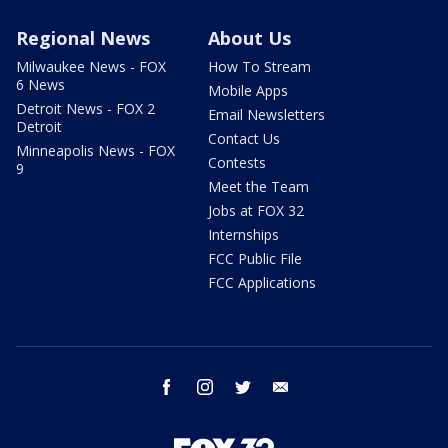
Regional News
About Us
Milwaukee News - FOX
How To Stream
6 News
Mobile Apps
Detroit News - FOX 2
Email Newsletters
Detroit
Contact Us
Minneapolis News - FOX
Contests
9
Meet the Team
Jobs at FOX 32
Internships
FCC Public File
FCC Applications
facebook
instagram
twitter
email