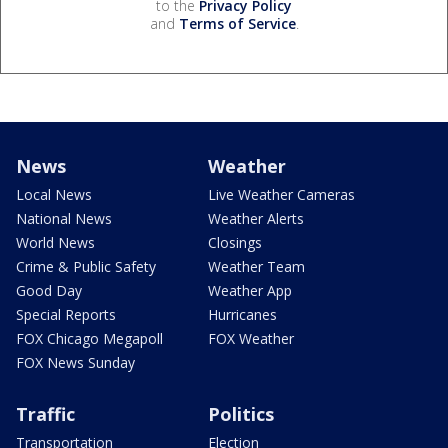
to the
Privacy Policy
and
Terms of Service
.
News
Weather
Local News
Live Weather Cameras
National News
Weather Alerts
World News
Closings
Crime & Public Safety
Weather Team
Good Day
Weather App
Special Reports
Hurricanes
FOX Chicago Megapoll
FOX Weather
FOX News Sunday
Traffic
Politics
Transportation
Election