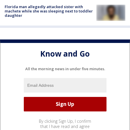
Florida man allegedly attacked sister with
machete while she was sleeping next to toddler
daughter
Know and Go
All the morning news in under five minutes.
By clicking Sign Up, I confirm
that I have read and agree