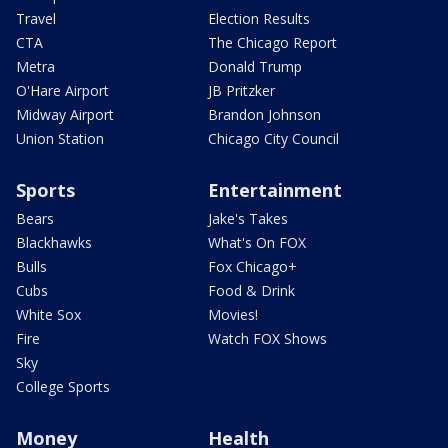
Travel
Election Results
CTA
The Chicago Report
Metra
Donald Trump
O'Hare Airport
JB Pritzker
Midway Airport
Brandon Johnson
Union Station
Chicago City Council
Sports
Entertainment
Bears
Jake's Takes
Blackhawks
What's On FOX
Bulls
Fox Chicago+
Cubs
Food & Drink
White Sox
Movies!
Fire
Watch FOX Shows
Sky
College Sports
Money
Health