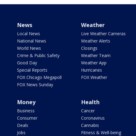
News
Weather
Local News
Live Weather Cameras
National News
Weather Alerts
World News
Closings
Crime & Public Safety
Weather Team
Good Day
Weather App
Special Reports
Hurricanes
FOX Chicago Megapoll
FOX Weather
FOX News Sunday
Money
Health
Business
Cancer
Consumer
Coronavirus
Deals
Cannabis
Jobs
Fitness & Well-being