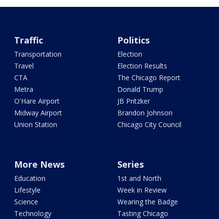
Traffic
Politics
Transportation
Election
Travel
Election Results
CTA
The Chicago Report
Metra
Donald Trump
O'Hare Airport
JB Pritzker
Midway Airport
Brandon Johnson
Union Station
Chicago City Council
More News
Series
Education
1st and North
Lifestyle
Week in Review
Science
Wearing the Badge
Technology
Tasting Chicago