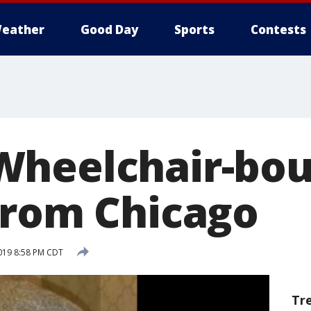
eather
Good Day
Sports
Contests
Wheelchair-bo
from Chicago
019 8:58 PM CDT
Tr