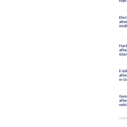
Hall
Elec
abo
midt
Hack
afte
Gle
E-bi
afte
in G
Geo
afte
vehi