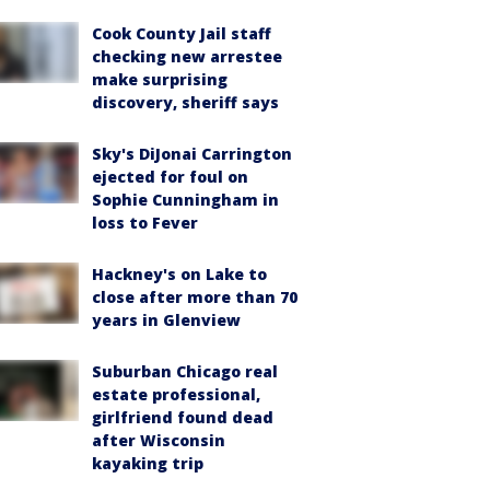
Cook County Jail staff
checking new arrestee
make surprising
discovery, sheriff says
Sky's DiJonai Carrington
ejected for foul on
Sophie Cunningham in
loss to Fever
Hackney's on Lake to
close after more than 70
years in Glenview
Suburban Chicago real
estate professional,
girlfriend found dead
after Wisconsin
kayaking trip