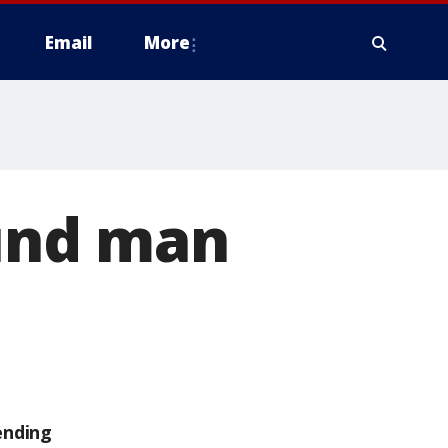
Email
More
und man
ending