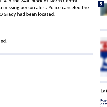
l 4 in the 2400 block of North Central
a missing person alert. Police canceled the
 O’Grady had been located.
ded.
La
Roge
deme