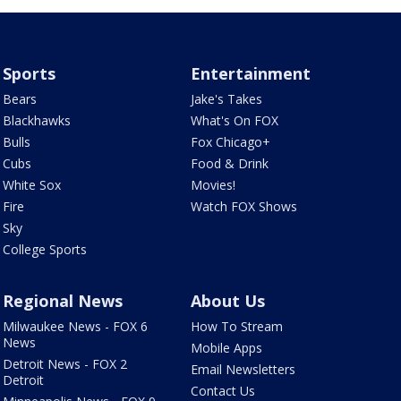
Sports
Entertainment
Bears
Jake's Takes
Blackhawks
What's On FOX
Bulls
Fox Chicago+
Cubs
Food & Drink
White Sox
Movies!
Fire
Watch FOX Shows
Sky
College Sports
Regional News
About Us
Milwaukee News - FOX 6
How To Stream
News
Mobile Apps
Detroit News - FOX 2
Email Newsletters
Detroit
Contact Us