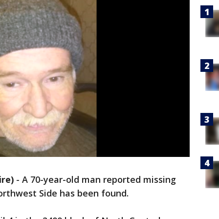
re)
-
A 70-year-old man reported missing
orthwest Side has been found.