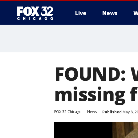
Live
News
W
FOUND: 
missing 
FOX 32 Chicago
News
Published
May 8, 2