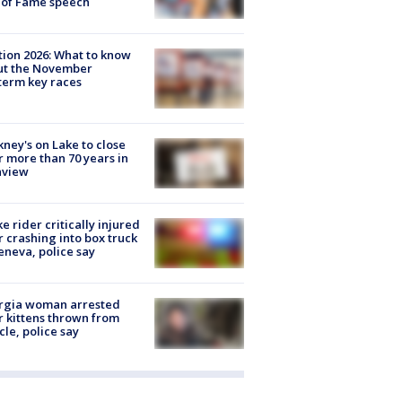
 of Fame speech
tion 2026: What to know
ut the November
erm key races
ney's on Lake to close
r more than 70 years in
nview
ke rider critically injured
r crashing into box truck
eneva, police say
rgia woman arrested
r kittens thrown from
cle, police say