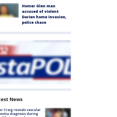
Homer Glen man
accused of violent
Darien home invasion,
police chase
test News
r Craig reveals vascular
ntia diagnosis during