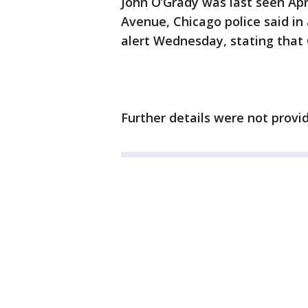
John O’Grady was last seen Apri
Avenue, Chicago police said in 
alert Wednesday, stating that
Further details were not provi