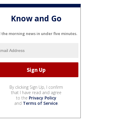
Know and Go
l the morning news in under five minutes.
By clicking Sign Up, I confirm
that I have read and agree
to the
Privacy Policy
and
Terms of Service
.