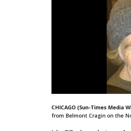
CHICAGO (Sun-Times Media Wi
from Belmont Cragin on the N