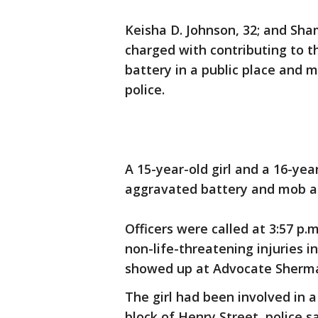
Keisha D. Johnson, 32; and Sha
charged with contributing to t
battery in a public place and mo
police.
A 15-year-old girl and a 16-yea
aggravated battery and mob ac
Officers were called at 3:57 p.
non-life-threatening injuries i
showed up at Advocate Sherman
The girl had been involved in a
block of Henry Street, police s