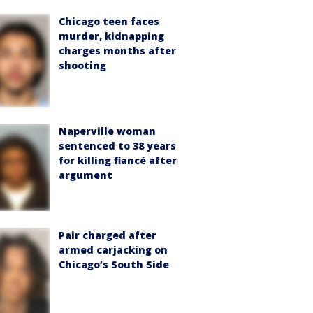
Chicago teen faces
murder, kidnapping
charges months after
shooting
Naperville woman
sentenced to 38 years
for killing fiancé after
argument
Pair charged after
armed carjacking on
Chicago’s South Side