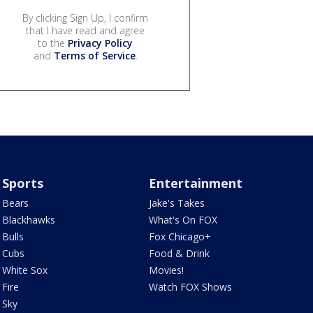
By clicking Sign Up, I confirm
that I have read and agree
to the
Privacy Policy
and
Terms of Service
.
Sports
Entertainment
Bears
Jake's Takes
Blackhawks
What's On FOX
Bulls
Fox Chicago+
Cubs
Food & Drink
White Sox
Movies!
Fire
Watch FOX Shows
Sky