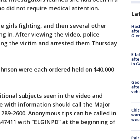
who did not require medical attention.
La
 girls fighting, and then several other
Hack
afte
ng in. After viewing the video, police
Gle
ting the victim and arrested them Thursday
E-bi
afte
in G
hnson were each ordered held on $40,000
Geo
afte
vehi
itional subjects seen in the video and
e with information should call the Major
Chic
) 289-2600. Anonymous tips can be called in
warm
wee
 847411 with “ELGINPD” at the beginning of
Pair