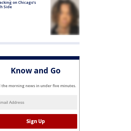
acking on Chicago’s
h Side
Know and Go
l the morning news in under five minutes.