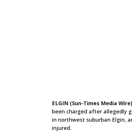
ELGIN (Sun-Times Media Wire
been charged after allegedly g
in northwest suburban Elgin, an
injured.