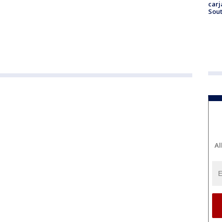
carj
Sout
Al