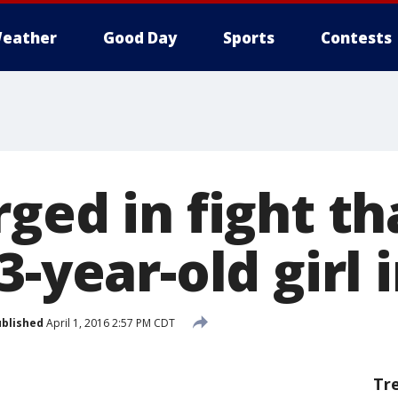
eather
Good Day
Sports
Contests
ged in fight th
3-year-old girl i
blished
April 1, 2016 2:57 PM CDT
Tr