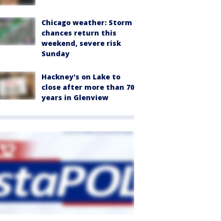
Chicago weather: Storm
chances return this
weekend, severe risk
Sunday
Hackney's on Lake to
close after more than 70
years in Glenview