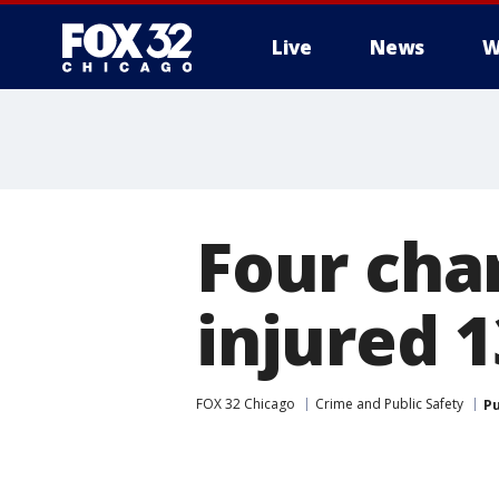
Live
News
W
Four char
injured 1
FOX 32 Chicago
Crime and Public Safety
Pu