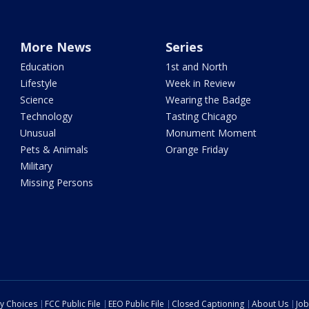
More News
Series
Education
1st and North
Lifestyle
Week in Review
Science
Wearing the Badge
Technology
Tasting Chicago
Unusual
Monument Moment
Pets & Animals
Orange Friday
Military
Missing Persons
cy Choices
FCC Public File
EEO Public File
Closed Captioning
About Us
Job