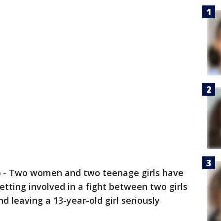
)
-
Two women and two teenage girls have
etting involved in a fight between two girls
d leaving a 13-year-old girl seriously