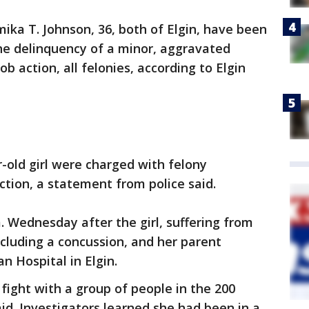
mika T. Johnson, 36, both of Elgin, have been
he delinquency of a minor, aggravated
b action, all felonies, according to Elgin
r-old girl were charged with felony
tion, a statement from police said.
m. Wednesday after the girl, suffering from
ncluding a concussion, and her parent
 Hospital in Elgin.
 fight with a group of people in the 200
aid. Investigators learned she had been in a