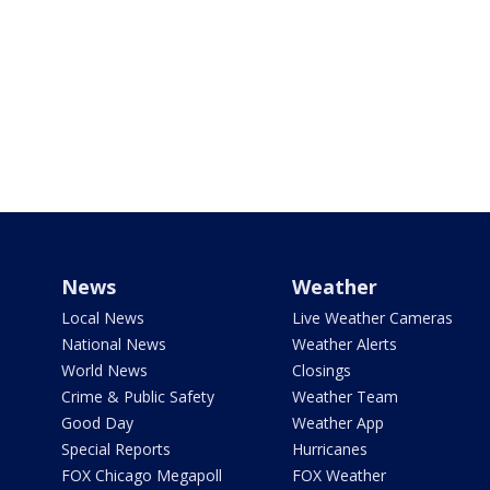
News
Weather
Local News
Live Weather Cameras
National News
Weather Alerts
World News
Closings
Crime & Public Safety
Weather Team
Good Day
Weather App
Special Reports
Hurricanes
FOX Chicago Megapoll
FOX Weather