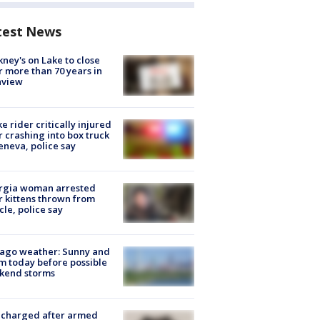
test News
ney's on Lake to close
r more than 70 years in
nview
ke rider critically injured
r crashing into box truck
eneva, police say
rgia woman arrested
r kittens thrown from
cle, police say
ago weather: Sunny and
 today before possible
kend storms
 charged after armed