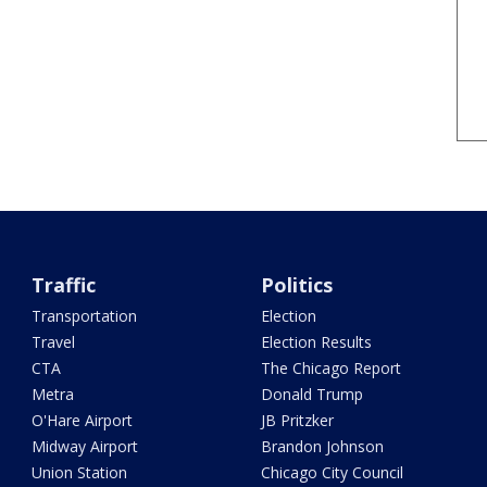
Traffic
Politics
Transportation
Election
Travel
Election Results
CTA
The Chicago Report
Metra
Donald Trump
O'Hare Airport
JB Pritzker
Midway Airport
Brandon Johnson
Union Station
Chicago City Council