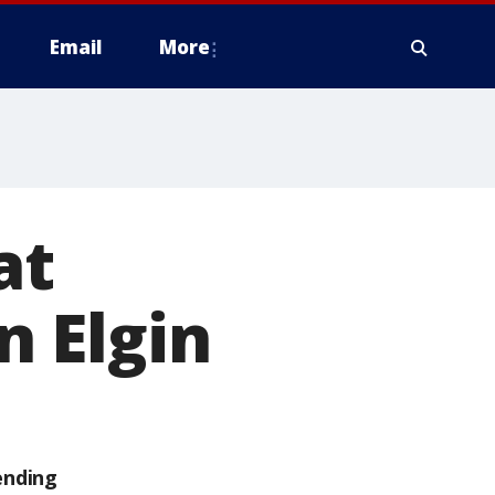
Email
More
at
n Elgin
ending