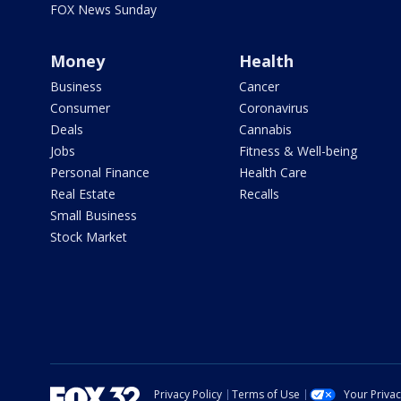
FOX News Sunday
Money
Health
Business
Cancer
Consumer
Coronavirus
Deals
Cannabis
Jobs
Fitness & Well-being
Personal Finance
Health Care
Real Estate
Recalls
Small Business
Stock Market
Privacy Policy
Terms of Use
Your Priva