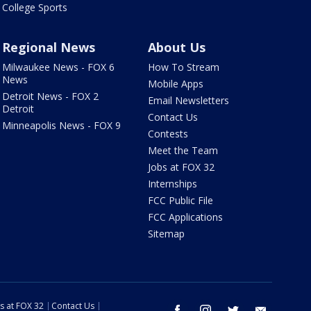
College Sports
Regional News
About Us
Milwaukee News - FOX 6
How To Stream
News
Mobile Apps
Detroit News - FOX 2
Email Newsletters
Detroit
Contact Us
Minneapolis News - FOX 9
Contests
Meet the Team
Jobs at FOX 32
Internships
FCC Public File
FCC Applications
Sitemap
s at FOX 32
Contact Us
facebook
instagram
twitter
email