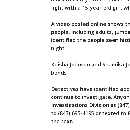
fight with a 15-year-old girl, 
A video posted online shows the
people, including adults, jumpi
identified the people seen hit
night.
Keisha Johnson and Shamika Jo
bonds.
Detectives have identified add
continue to investigate. Anyon
Investigations Division at (847
to (847) 695-4195 or texted to
the text.