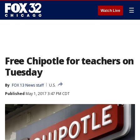
☰
Watch Live
Free Chipotle for teachers on
Tuesday
By
FOX 13 News staff
U.S.
Published
May 1, 2017 3:47 PM CDT