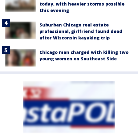
today, with heavier storms possible
this evening
Suburban Chicago real estate
professional, girlfriend found dead
after Wisconsin kayaking trip
Chicago man charged with killing two
young women on Southeast Side