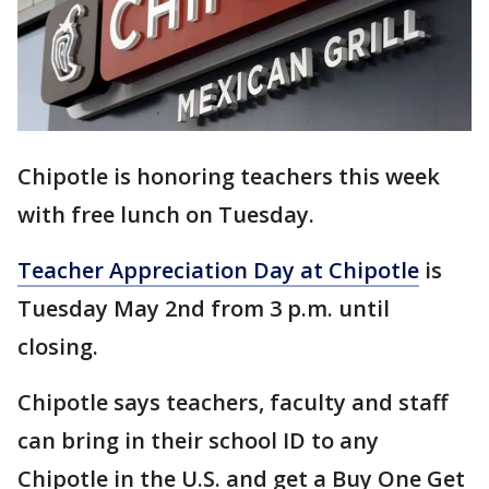
Chipotle is honoring teachers this week
with free lunch on Tuesday.
Teacher Appreciation Day at Chipotle
is
Tuesday May 2nd from 3 p.m. until
closing.
Chipotle says teachers, faculty and staff
can bring in their school ID to any
Chipotle in the U.S. and get a Buy One Get