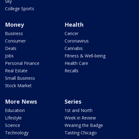
Sky
College Sports
Money
Health
Business
Cancer
Consumer
Coronavirus
Deals
Cannabis
Jobs
Fitness & Well-being
Personal Finance
Health Care
Real Estate
Recalls
Small Business
Stock Market
More News
Series
Education
1st and North
Lifestyle
Week in Review
Science
Wearing the Badge
Technology
Tasting Chicago