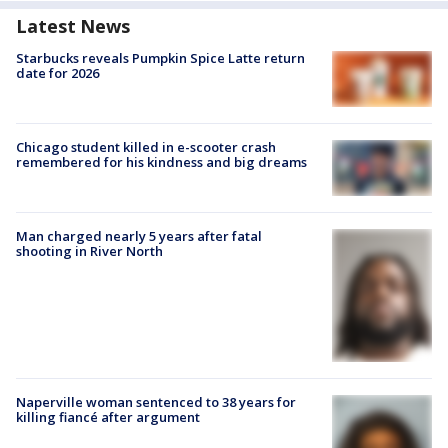
Latest News
Starbucks reveals Pumpkin Spice Latte return
date for 2026
Chicago student killed in e-scooter crash
remembered for his kindness and big dreams
Man charged nearly 5 years after fatal
shooting in River North
Naperville woman sentenced to 38 years for
killing fiancé after argument