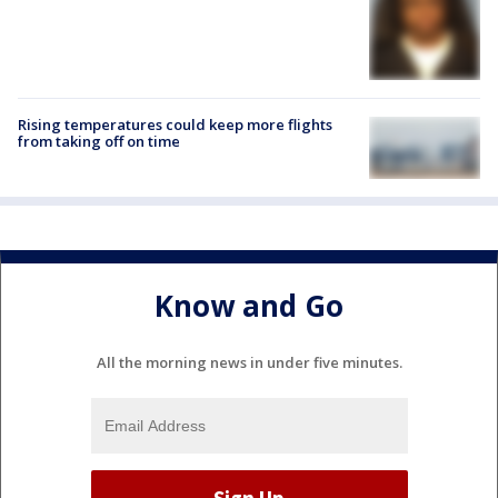
Rising temperatures could keep more flights
from taking off on time
Know and Go
All the morning news in under five minutes.