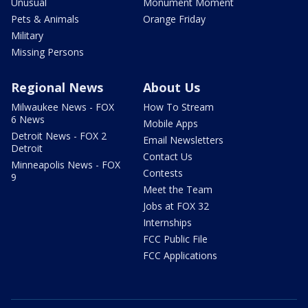
Unusual
Monument Moment
Pets & Animals
Orange Friday
Military
Missing Persons
Regional News
About Us
Milwaukee News - FOX
How To Stream
6 News
Mobile Apps
Detroit News - FOX 2
Email Newsletters
Detroit
Contact Us
Minneapolis News - FOX
Contests
9
Meet the Team
Jobs at FOX 32
Internships
FCC Public File
FCC Applications