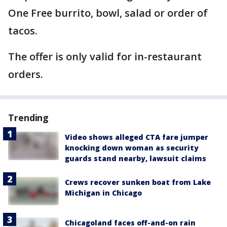
One Free burrito, bowl, salad or order of
tacos.
The offer is only valid for in-restaurant
orders.
Trending
Video shows alleged CTA fare jumper
knocking down woman as security
guards stand nearby, lawsuit claims
Crews recover sunken boat from Lake
Michigan in Chicago
Chicagoland faces off-and-on rain