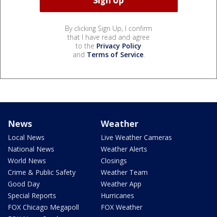
By clicking Sign Up, I confirm
that I have read and agree
to the
Privacy Policy
and
Terms of Service
.
News
Weather
Local News
Live Weather Cameras
National News
Weather Alerts
World News
Closings
Crime & Public Safety
Weather Team
Good Day
Weather App
Special Reports
Hurricanes
FOX Chicago Megapoll
FOX Weather