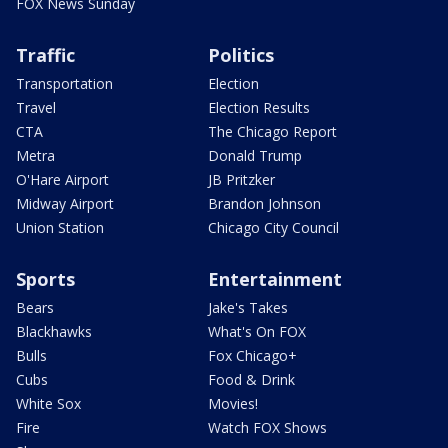
FOX News Sunday
Traffic
Politics
Transportation
Election
Travel
Election Results
CTA
The Chicago Report
Metra
Donald Trump
O'Hare Airport
JB Pritzker
Midway Airport
Brandon Johnson
Union Station
Chicago City Council
Sports
Entertainment
Bears
Jake's Takes
Blackhawks
What's On FOX
Bulls
Fox Chicago+
Cubs
Food & Drink
White Sox
Movies!
Fire
Watch FOX Shows