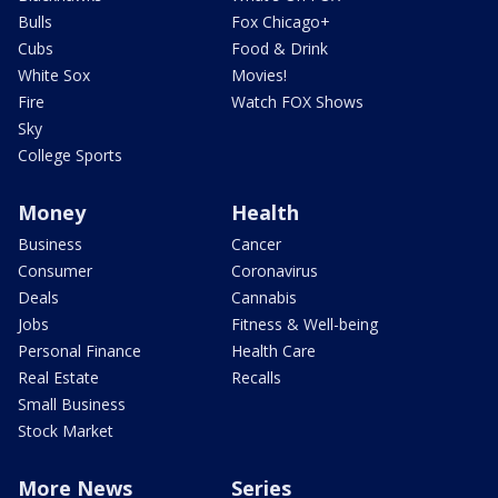
Bulls
Fox Chicago+
Cubs
Food & Drink
White Sox
Movies!
Fire
Watch FOX Shows
Sky
College Sports
Money
Health
Business
Cancer
Consumer
Coronavirus
Deals
Cannabis
Jobs
Fitness & Well-being
Personal Finance
Health Care
Real Estate
Recalls
Small Business
Stock Market
More News
Series