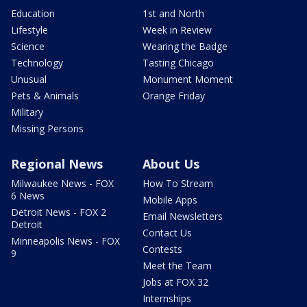
Education
1st and North
Lifestyle
Week in Review
Science
Wearing the Badge
Technology
Tasting Chicago
Unusual
Monument Moment
Pets & Animals
Orange Friday
Military
Missing Persons
Regional News
About Us
Milwaukee News - FOX
How To Stream
6 News
Mobile Apps
Detroit News - FOX 2
Email Newsletters
Detroit
Contact Us
Minneapolis News - FOX
Contests
9
Meet the Team
Jobs at FOX 32
Internships