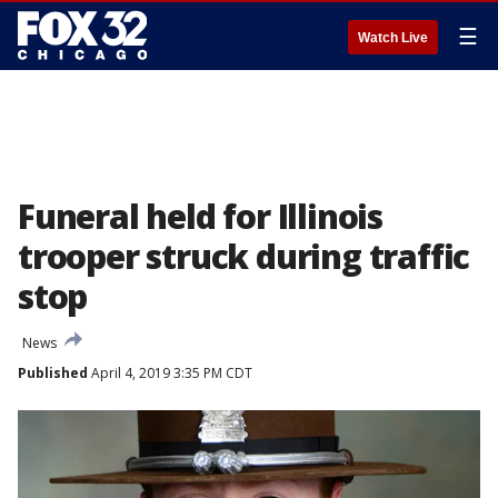
☰
Watch Live
Funeral held for Illinois
trooper struck during traffic
stop
News
Published
April 4, 2019 3:35 PM CDT