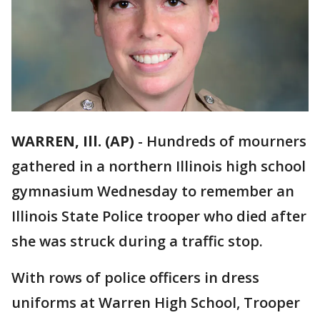
WARREN, Ill. (AP)
-
Hundreds of mourners
gathered in a northern Illinois high school
gymnasium Wednesday to remember an
Illinois State Police trooper who died after
she was struck during a traffic stop.
With rows of police officers in dress
uniforms at Warren High School, Trooper