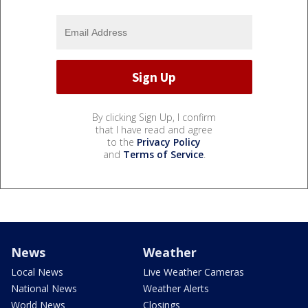
By clicking Sign Up, I confirm
that I have read and agree
to the
Privacy Policy
and
Terms of Service
.
News
Weather
Local News
Live Weather Cameras
National News
Weather Alerts
World News
Closings