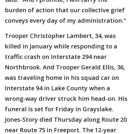
burden of action that our collective grief
conveys every day of my administration."
Trooper Christopher Lambert, 34, was
killed in January while responding to a
traffic crash on Interstate 294 near
Northbrook. And Trooper Gerald Ellis, 36,
was traveling home in his squad car on
Interstate 94 in Lake County when a
wrong-way driver struck him head-on. His
funeral is set for Friday in Grayslake.
Jones-Story died Thursday along Route 20
near Route 75 in Freeport. The 12-year