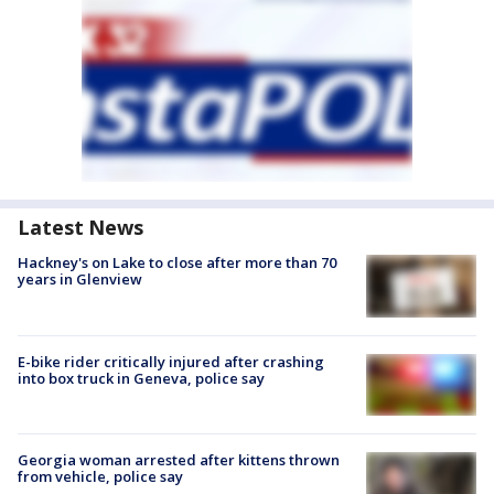
Latest News
Hackney's on Lake to close after more than 70
years in Glenview
E-bike rider critically injured after crashing
into box truck in Geneva, police say
Georgia woman arrested after kittens thrown
from vehicle, police say