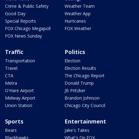
Crime & Public Safety
Weather Team
Good Day
Weather App
Special Reports
Hurricanes
FOX Chicago Megapoll
FOX Weather
FOX News Sunday
Traffic
Politics
Transportation
Election
Travel
Election Results
CTA
The Chicago Report
Metra
Donald Trump
O'Hare Airport
JB Pritzker
Midway Airport
Brandon Johnson
Union Station
Chicago City Council
Sports
Entertainment
Bears
Jake's Takes
Blackhawks
What's On FOX