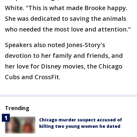
White. "This is what made Brooke happy.
She was dedicated to saving the animals
who needed the most love and attention."
Speakers also noted Jones-Story's
devotion to her family and friends, and
her love for Disney movies, the Chicago
Cubs and CrossFit.
Trending
Chicago murder suspect accused of
killing two young women he dated