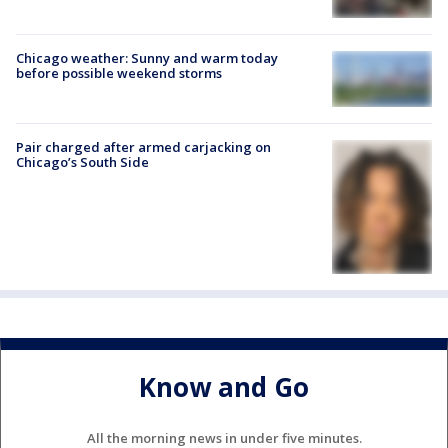
Chicago weather: Sunny and warm today
before possible weekend storms
Pair charged after armed carjacking on
Chicago’s South Side
Know and Go
All the morning news in under five minutes.