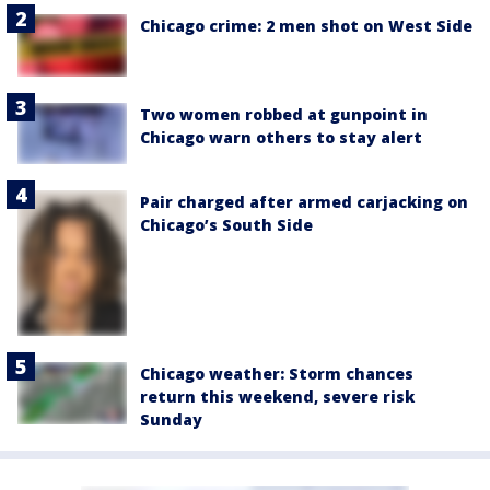
Chicago crime: 2 men shot on West Side
Two women robbed at gunpoint in
Chicago warn others to stay alert
Pair charged after armed carjacking on
Chicago’s South Side
Chicago weather: Storm chances
return this weekend, severe risk
Sunday