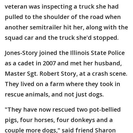
veteran was inspecting a truck she had
pulled to the shoulder of the road when
another semitrailer hit her, along with the
squad car and the truck she'd stopped.
Jones-Story joined the Illinois State Police
as a cadet in 2007 and met her husband,
Master Sgt. Robert Story, at a crash scene.
They lived on a farm where they took in
rescue animals, and not just dogs.
"They have now rescued two pot-bellied
pigs, four horses, four donkeys and a
couple more dogs," said friend Sharon