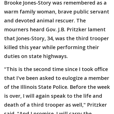
Brooke Jones-Story was remembered as a
warm family woman, brave public servant
and devoted animal rescuer. The
mourners heard Gov. J.B. Pritzker lament
that Jones-Story, 34, was the third trooper
killed this year while performing their
duties on state highways.
"This is the second time since I took office
that I've been asked to eulogize a member
of the Illinois State Police. Before the week
is over, I will again speak to the life and
death of a third trooper as well," Pritzker
said. "And I promise, I will carry the