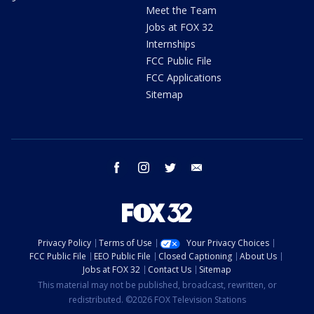
Meet the Team
Jobs at FOX 32
Internships
FCC Public File
FCC Applications
Sitemap
facebook
instagram
twitter
email
Privacy Policy
Terms of Use
Your Privacy Choices
FCC Public File
EEO Public File
Closed Captioning
About Us
Jobs at FOX 32
Contact Us
Sitemap
This material may not be published, broadcast, rewritten, or
redistributed. ©2026 FOX Television Stations