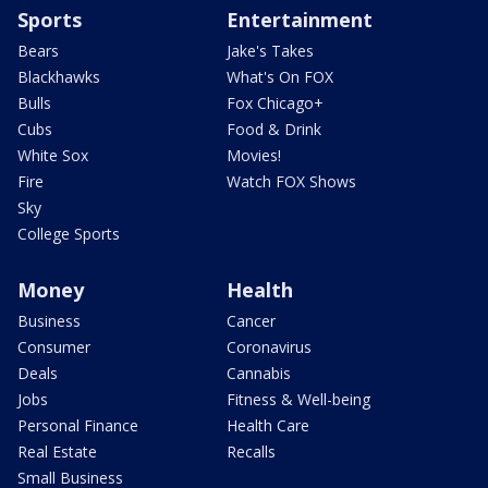
Sports
Entertainment
Bears
Jake's Takes
Blackhawks
What's On FOX
Bulls
Fox Chicago+
Cubs
Food & Drink
White Sox
Movies!
Fire
Watch FOX Shows
Sky
College Sports
Money
Health
Business
Cancer
Consumer
Coronavirus
Deals
Cannabis
Jobs
Fitness & Well-being
Personal Finance
Health Care
Real Estate
Recalls
Small Business