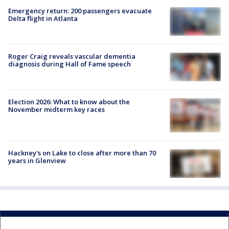
Emergency return: 200 passengers evacuate
Delta flight in Atlanta
Roger Craig reveals vascular dementia
diagnosis during Hall of Fame speech
Election 2026: What to know about the
November midterm key races
Hackney's on Lake to close after more than 70
years in Glenview