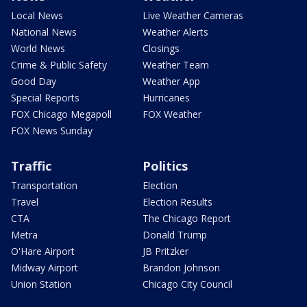
Local News
Live Weather Cameras
National News
Weather Alerts
World News
Closings
Crime & Public Safety
Weather Team
Good Day
Weather App
Special Reports
Hurricanes
FOX Chicago Megapoll
FOX Weather
FOX News Sunday
Traffic
Politics
Transportation
Election
Travel
Election Results
CTA
The Chicago Report
Metra
Donald Trump
O'Hare Airport
JB Pritzker
Midway Airport
Brandon Johnson
Union Station
Chicago City Council