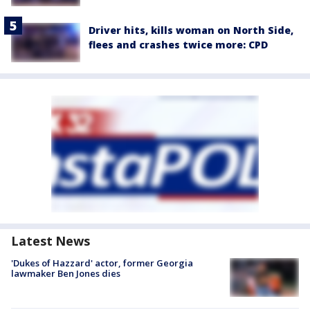
Driver hits, kills woman on North Side,
flees and crashes twice more: CPD
Latest News
'Dukes of Hazzard' actor, former Georgia
lawmaker Ben Jones dies