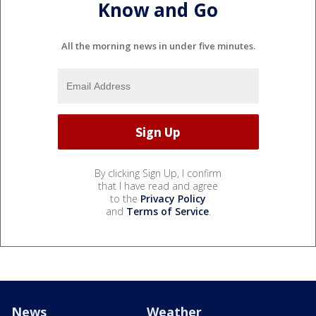
Know and Go
All the morning news in under five minutes.
By clicking Sign Up, I confirm
that I have read and agree
to the
Privacy Policy
and
Terms of Service
.
News
Weather