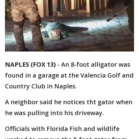
NAPLES (FOX 13)
-
An 8-foot alligator was
found in a garage at the Valencia Golf and
Country Club in Naples.
A neighbor said he notices tht gator when
he was pulling into his driveway.
Officials with Florida Fish and wildlife