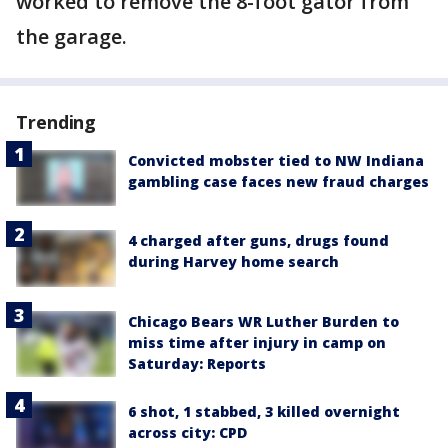
worked to remove the 8-foot gator from
the garage.
Trending
Convicted mobster tied to NW Indiana
gambling case faces new fraud charges
4 charged after guns, drugs found
during Harvey home search
Chicago Bears WR Luther Burden to
miss time after injury in camp on
Saturday: Reports
6 shot, 1 stabbed, 3 killed overnight
across city: CPD