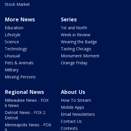
Stock Market
More News
Series
Education
1st and North
Lifestyle
Week in Review
Science
Wearing the Badge
Technology
Tasting Chicago
Unusual
Monument Moment
Pets & Animals
Orange Friday
Military
Missing Persons
Regional News
About Us
Milwaukee News - FOX
How To Stream
6 News
Mobile Apps
Detroit News - FOX 2
Email Newsletters
Detroit
Contact Us
Minneapolis News - FOX
Contests
9