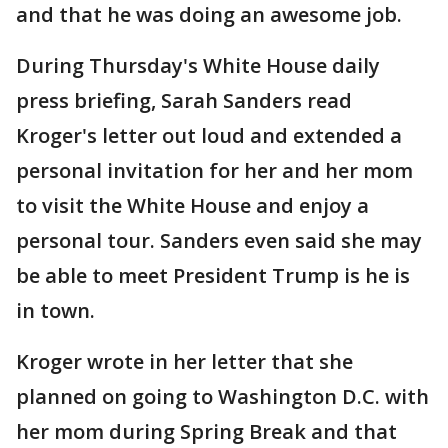
and that he was doing an awesome job.
During Thursday's White House daily
press briefing, Sarah Sanders read
Kroger's letter out loud and extended a
personal invitation for her and her mom
to visit the White House and enjoy a
personal tour. Sanders even said she may
be able to meet President Trump is he is
in town.
Kroger wrote in her letter that she
planned on going to Washington D.C. with
her mom during Spring Break and that