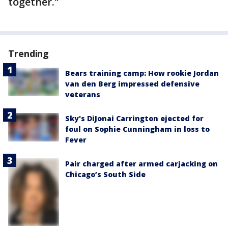
together."
Trending
Bears training camp: How rookie Jordan
van den Berg impressed defensive
veterans
Sky's DiJonai Carrington ejected for
foul on Sophie Cunningham in loss to
Fever
Pair charged after armed carjacking on
Chicago’s South Side