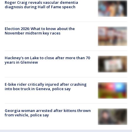
Roger Craig reveals vascular dementia
diagnosis during Hall of Fame speech
Election 2026: What to know about the
November midterm key races
Hackney's on Lake to close after more than 70
years in Glenview
E-bike rider critically injured after crashing
into box truck in Geneva, police say
Georgia woman arrested after kittens thrown
from vehicle, police say