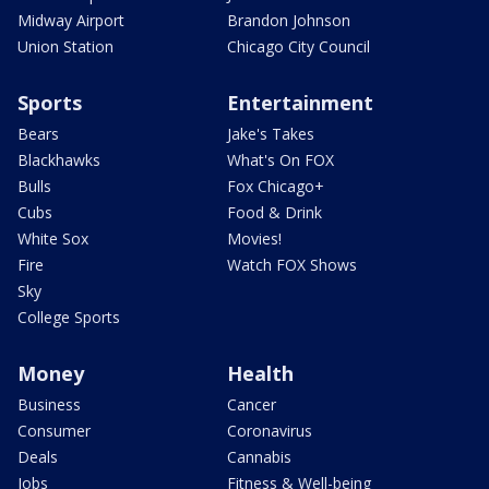
Midway Airport
Brandon Johnson
Union Station
Chicago City Council
Sports
Entertainment
Bears
Jake's Takes
Blackhawks
What's On FOX
Bulls
Fox Chicago+
Cubs
Food & Drink
White Sox
Movies!
Fire
Watch FOX Shows
Sky
College Sports
Money
Health
Business
Cancer
Consumer
Coronavirus
Deals
Cannabis
Jobs
Fitness & Well-being