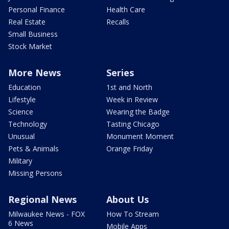
Personal Finance
Health Care
Real Estate
Recalls
Small Business
Stock Market
More News
Series
Education
1st and North
Lifestyle
Week in Review
Science
Wearing the Badge
Technology
Tasting Chicago
Unusual
Monument Moment
Pets & Animals
Orange Friday
Military
Missing Persons
Regional News
About Us
Milwaukee News - FOX
How To Stream
6 News
Mobile Apps