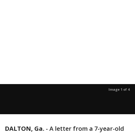
Image 1 of 4
DALTON, Ga.
-
A letter from a 7-year-old