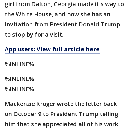
girl from Dalton, Georgia made it's way to
the White House, and now she has an
invitation from President Donald Trump
to stop by for a visit.
App users: View full article here
%INLINE%
%INLINE%
%INLINE%
Mackenzie Kroger wrote the letter back
on October 9 to President Trump telling
him that she appreciated all of his work