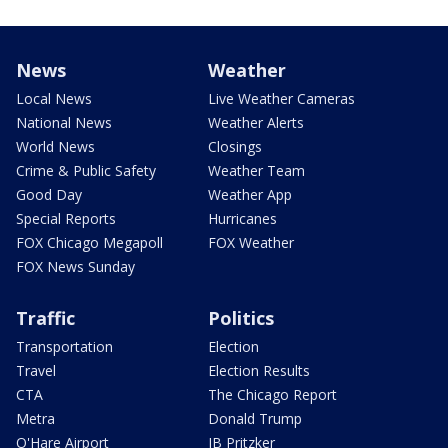
News
Weather
Local News
Live Weather Cameras
National News
Weather Alerts
World News
Closings
Crime & Public Safety
Weather Team
Good Day
Weather App
Special Reports
Hurricanes
FOX Chicago Megapoll
FOX Weather
FOX News Sunday
Traffic
Politics
Transportation
Election
Travel
Election Results
CTA
The Chicago Report
Metra
Donald Trump
O'Hare Airport
JB Pritzker