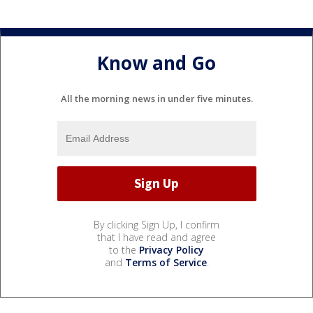
Know and Go
All the morning news in under five minutes.
By clicking Sign Up, I confirm
that I have read and agree
to the
Privacy Policy
and
Terms of Service
.