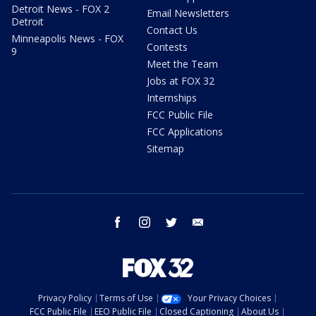
Detroit News - FOX 2
Email Newsletters
Detroit
Contact Us
Minneapolis News - FOX
Contests
9
Meet the Team
Jobs at FOX 32
Internships
FCC Public File
FCC Applications
Sitemap
facebook
instagram
twitter
email
Privacy Policy
Terms of Use
Your Privacy Choices
FCC Public File
EEO Public File
Closed Captioning
About Us