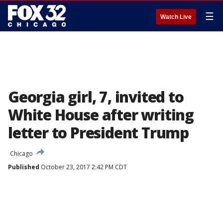
☰
Watch Live
Georgia girl, 7, invited to
White House after writing
letter to President Trump
Chicago
Published
October 23, 2017 2:42 PM CDT