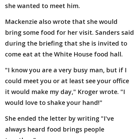
she wanted to meet him.
Mackenzie also wrote that she would
bring some food for her visit. Sanders said
during the briefing that she is invited to
come eat at the White House food hall.
"I know you are a very busy man, but if I
could meet you or at least see your office
it would make my day," Kroger wrote. "I
would love to shake your hand!"
She ended the letter by writing "I've
always heard food brings people