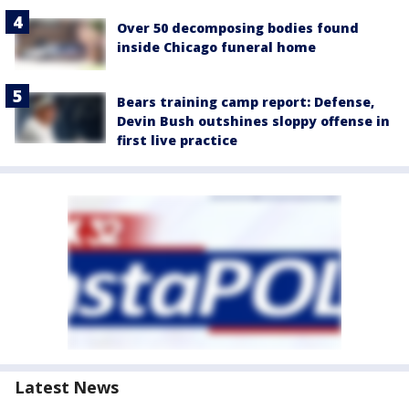
Over 50 decomposing bodies found
inside Chicago funeral home
Bears training camp report: Defense,
Devin Bush outshines sloppy offense in
first live practice
Latest News