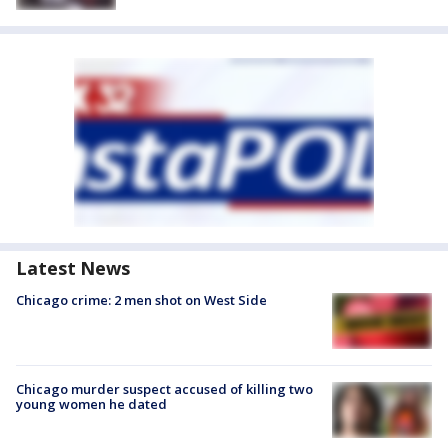
Latest News
Chicago crime: 2 men shot on West Side
Chicago murder suspect accused of killing two
young women he dated