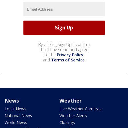
By clicking Sign Up, I confirm
that I have read and agree
to the
Privacy Policy
and
Terms of Service
.
News
Weather
Local News
Live Weather Cameras
National News
Weather Alerts
World News
Closings