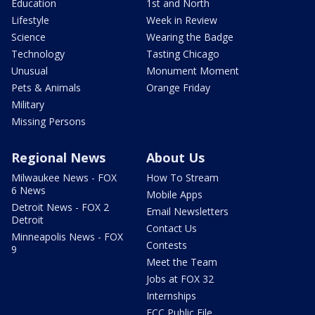
Education
1st and North
Lifestyle
Week in Review
Science
Wearing the Badge
Technology
Tasting Chicago
Unusual
Monument Moment
Pets & Animals
Orange Friday
Military
Missing Persons
Regional News
About Us
Milwaukee News - FOX
How To Stream
6 News
Mobile Apps
Detroit News - FOX 2
Email Newsletters
Detroit
Contact Us
Minneapolis News - FOX
Contests
9
Meet the Team
Jobs at FOX 32
Internships
FCC Public File