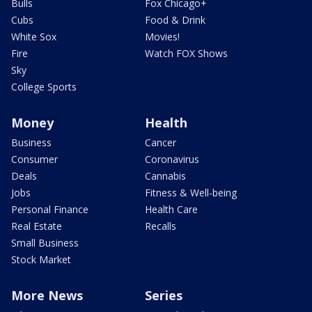
Bulls
Fox Chicago+
Cubs
Food & Drink
White Sox
Movies!
Fire
Watch FOX Shows
Sky
College Sports
Money
Health
Business
Cancer
Consumer
Coronavirus
Deals
Cannabis
Jobs
Fitness & Well-being
Personal Finance
Health Care
Real Estate
Recalls
Small Business
Stock Market
More News
Series