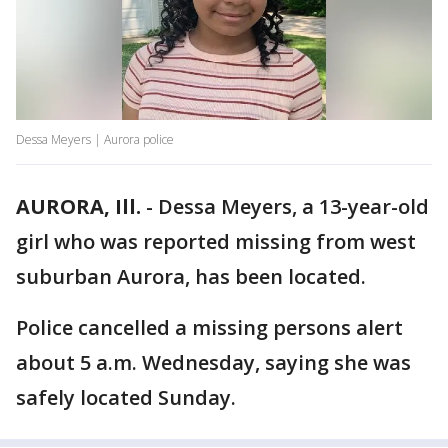
Dessa Meyers | Aurora police
AURORA, Ill.
-
Dessa Meyers, a 13-year-old
girl who was reported missing from west
suburban Aurora, has been located.
Police cancelled a missing persons alert
about 5 a.m. Wednesday, saying she was
safely located Sunday.