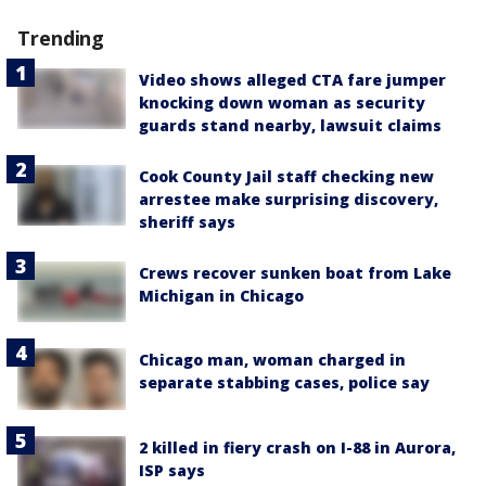
Trending
Video shows alleged CTA fare jumper
knocking down woman as security
guards stand nearby, lawsuit claims
Cook County Jail staff checking new
arrestee make surprising discovery,
sheriff says
Crews recover sunken boat from Lake
Michigan in Chicago
Chicago man, woman charged in
separate stabbing cases, police say
2 killed in fiery crash on I-88 in Aurora,
ISP says