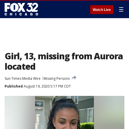
☰
Watch Live
Girl, 13, missing from Aurora
located
Sun-Times Media Wire
Missing Persons
Published
August 19, 2020 5:17 PM CDT