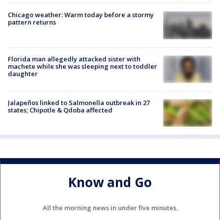
Chicago weather: Warm today before a stormy
pattern returns
Florida man allegedly attacked sister with
machete while she was sleeping next to toddler
daughter
Jalapeños linked to Salmonella outbreak in 27
states; Chipotle & Qdoba affected
Know and Go
All the morning news in under five minutes.