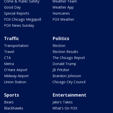
Crime & Public Safety
Weather Team
Good Day
Weather App
Special Reports
Hurricanes
FOX Chicago Megapoll
FOX Weather
FOX News Sunday
Traffic
Politics
Transportation
Election
Travel
Election Results
CTA
The Chicago Report
Metra
Donald Trump
O'Hare Airport
JB Pritzker
Midway Airport
Brandon Johnson
Union Station
Chicago City Council
Sports
Entertainment
Bears
Jake's Takes
Blackhawks
What's On FOX