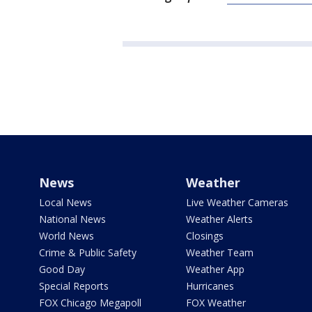
News
Weather
Local News
Live Weather Cameras
National News
Weather Alerts
World News
Closings
Crime & Public Safety
Weather Team
Good Day
Weather App
Special Reports
Hurricanes
FOX Chicago Megapoll
FOX Weather