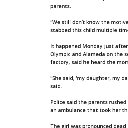
parents.
“We still don’t know the motiv
stabbed this child multiple time
It happened Monday just after
Olympic and Alameda on the se
factory, said he heard the mom 
“She said, 'my daughter, my da
said.
Police said the parents rushed 
an ambulance that took her the
The girl was pronounced dead a