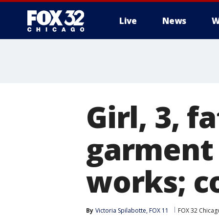
Live
News
W
Girl, 3, 
garment 
works; c
By
Victoria Spilabotte, FOX 11
FOX 32 Chicag