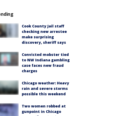
ending
Cook County Jail staff
checking new arrestee
make surprising
discovery, sheriff says
Convicted mobster tied
to NW Indiana gambling
case faces new fraud
charges
Chicago weather: Heavy
rain and severe storms
possible this weekend
Two women robbed at
gunpoint in Chicago