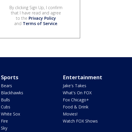
By clicking Sign Up, I confirm
that I have read and agree
to the
Privacy Policy
and
Terms of Service
.
Sports
Entertainment
Bears
Jake's Takes
Blackhawks
What's On FOX
Bulls
Fox Chicago+
Cubs
Food & Drink
White Sox
Movies!
Fire
Watch FOX Shows
Sky