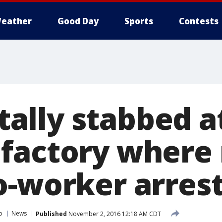
eather
Good Day
Sports
Contests
fatally stabbed a
factory where
o-worker arres
o
News
Published
November 2, 2016 12:18 AM CDT