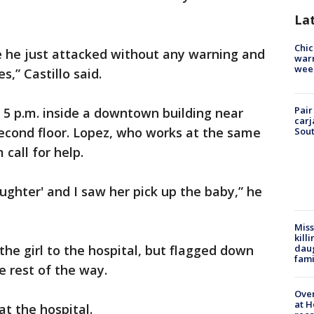
La
Chic
e he just attacked without any warning and
warm
wee
s,” Castillo said.
Pair
 5 p.m. inside a downtown building near
carj
cond floor. Lopez, who works at the same
Sout
call for help.
ughter' and I saw her pick up the baby,” he
Miss
kill
daug
the girl to the hospital, but flagged down
fami
 rest of the way.
Over
at H
t the hospital.