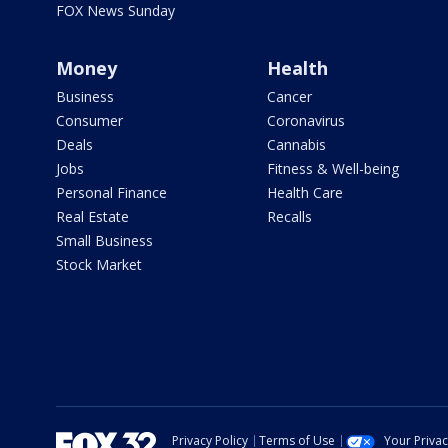
FOX News Sunday
Money
Health
Business
Cancer
Consumer
Coronavirus
Deals
Cannabis
Jobs
Fitness & Well-being
Personal Finance
Health Care
Real Estate
Recalls
Small Business
Stock Market
Privacy Policy
Terms of Use
Your Priva