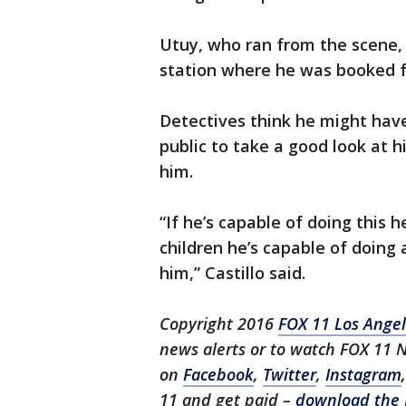
Utuy, who ran from the scene, 
station where he was booked f
Detectives think he might hav
public to take a good look at h
him.
“If he’s capable of doing this 
children he’s capable of doin
him,” Castillo said.
Copyright 2016
FOX 11 Los Ange
news alerts or to watch FOX 11 
on
Facebook
,
Twitter
,
Instagram
11 and get paid –
download the 