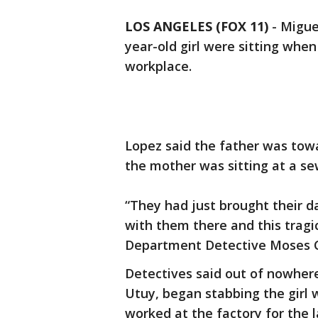
LOS ANGELES (FOX 11)
-
Migue
year-old girl were sitting when
workplace.
Lopez said the father was towa
the mother was sitting at a sewi
“They had just brought their 
with them there and this tragi
Department Detective Moses Ca
Detectives said out of nowher
Utuy, began stabbing the girl w
worked at the factory for the 