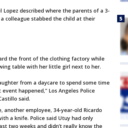
l Lopez described where the parents of a 3-
 a colleague stabbed the child at their
rd the front of the clothing factory while
ng table with her little girl next to her.
daughter from a daycare to spend some time
c event happened,” Los Angeles Police
stillo said.
e, another employee, 34-year-old Ricardo
ith a knife. Police said Utuy had only
last two weeks and didn’t really know the