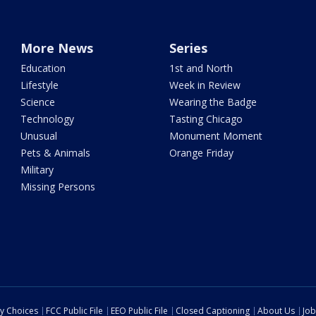
More News
Series
Education
1st and North
Lifestyle
Week in Review
Science
Wearing the Badge
Technology
Tasting Chicago
Unusual
Monument Moment
Pets & Animals
Orange Friday
Military
Missing Persons
cy Choices
FCC Public File
EEO Public File
Closed Captioning
About Us
Job