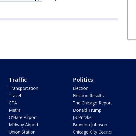
Traffic
Politics
Transportation
Election
Travel
Election Results
CTA
The Chicago Report
Metra
Donald Trump
O'Hare Airport
JB Pritzker
Midway Airport
Brandon Johnson
Union Station
Chicago City Council