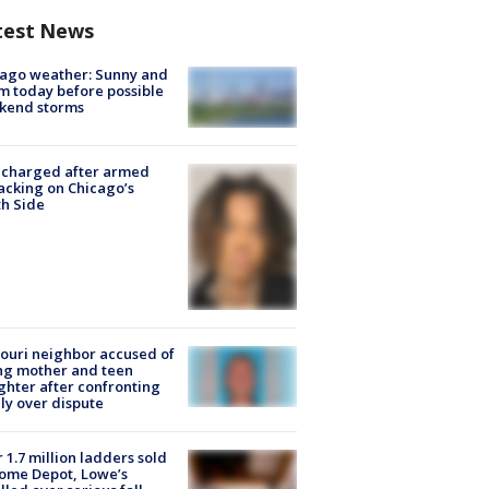
test News
ago weather: Sunny and
 today before possible
kend storms
 charged after armed
acking on Chicago’s
h Side
ouri neighbor accused of
ing mother and teen
hter after confronting
ly over dispute
 1.7 million ladders sold
ome Depot, Lowe’s