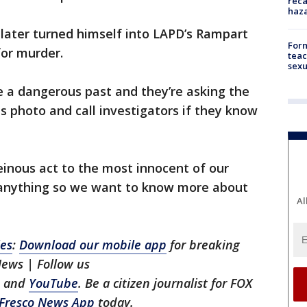
reca
haz
later turned himself into LAPD’s Rampart
Form
or murder.
teac
sexu
e a dangerous past and they’re asking the
is photo and call investigators if they know
heinous act to the most innocent of our
g anything so we want to know more about
Al
les
:
Download our mobile app
for breaking
News | Follow us
, and
YouTube
. Be a citizen journalist for FOX
Fresco News App
today.