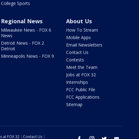
College Sports
Regional News
About Us
Milwaukee News - FOX 6
How To Stream
News
Mobile Apps
Detroit News - FOX 2
Email Newsletters
Detroit
Contact Us
Minneapolis News - FOX 9
Contests
Meet the Team
Jobs at FOX 32
Internships
FCC Public File
FCC Applications
Sitemap
s at FOX 32
Contact Us
facebook
instagram
twitter
email