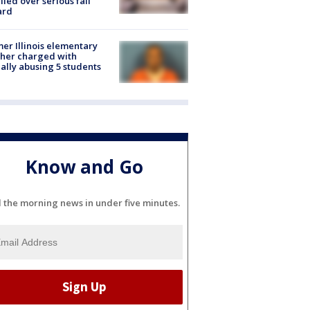
lled over serious fall
ard
er Illinois elementary
her charged with
ally abusing 5 students
Know and Go
l the morning news in under five minutes.