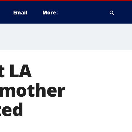
Email
More
t LA
 mother
ted