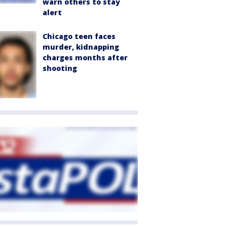
warn others to stay
alert
Chicago teen faces
murder, kidnapping
charges months after
shooting