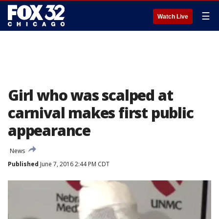
☰
Watch Live
Girl who was scalped at
carnival makes first public
appearance
News
Published
June 7, 2016 2:44 PM CDT