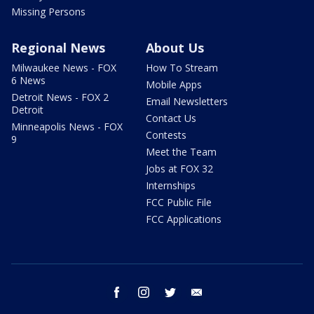
Missing Persons
Regional News
About Us
Milwaukee News - FOX
How To Stream
6 News
Mobile Apps
Detroit News - FOX 2
Email Newsletters
Detroit
Contact Us
Minneapolis News - FOX
Contests
9
Meet the Team
Jobs at FOX 32
Internships
FCC Public File
FCC Applications
facebook
instagram
twitter
email