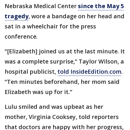
Nebraska Medical Center
since the May 5
tragedy
, wore a bandage on her head and
sat in a wheelchair for the press
conference.
“[Elizabeth] joined us at the last minute. It
was a complete surprise,” Taylor Wilson, a
hospital publicist,
told InsideEdition.com
.
“Ten minutes beforehand, her mom said
Elizabeth was up for it.”
Lulu smiled and was upbeat as her
mother, Virginia Cooksey, told reporters
that doctors are happy with her progress,