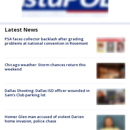
Latest News
PSA faces collector backlash after grading
problems at national convention in Rosemont
Chicago weather: Storm chances return this
weekend
Dallas Shooting: Dallas ISD officer wounded in
Sam's Club parking lot
Homer Glen man accused of violent Darien
home invasion, police chase