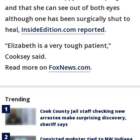
and that she can see out of both eyes
although one has been surgically shut to
heal,
InsideEdition.com reported
.
“Elizabeth is a very tough patient,”
Cooksey said.
Read more on
FoxNews.com
.
Trending
Cook County Jail staff checking new
arrestee make surprising discovery,
sheriff says
Convicted mobster tied to NW Indiana