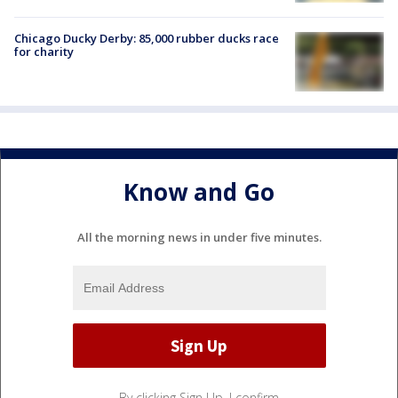
Chicago Ducky Derby: 85,000 rubber ducks race
for charity
Know and Go
All the morning news in under five minutes.
By clicking Sign Up, I confirm