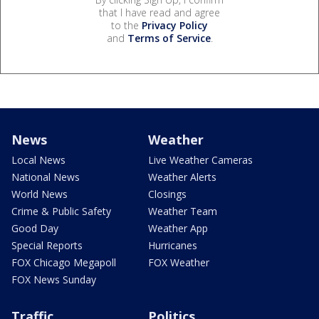
that I have read and agree
to the
Privacy Policy
and
Terms of Service
.
News
Weather
Local News
Live Weather Cameras
National News
Weather Alerts
World News
Closings
Crime & Public Safety
Weather Team
Good Day
Weather App
Special Reports
Hurricanes
FOX Chicago Megapoll
FOX Weather
FOX News Sunday
Traffic
Politics