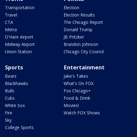
Transportation
Election
Travel
Election Results
CTA
The Chicago Report
Metra
Donald Trump
O'Hare Airport
JB Pritzker
Midway Airport
Brandon Johnson
Union Station
Chicago City Council
Sports
Entertainment
Bears
Jake's Takes
Blackhawks
What's On FOX
Bulls
Fox Chicago+
Cubs
Food & Drink
White Sox
Movies!
Fire
Watch FOX Shows
Sky
College Sports