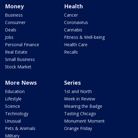
Money
Health
Business
Cancer
Consumer
Coronavirus
Deals
Cannabis
Jobs
Fitness & Well-being
Personal Finance
Health Care
Real Estate
Recalls
Small Business
Stock Market
More News
Series
Education
1st and North
Lifestyle
Week in Review
Science
Wearing the Badge
Technology
Tasting Chicago
Unusual
Monument Moment
Pets & Animals
Orange Friday
Military