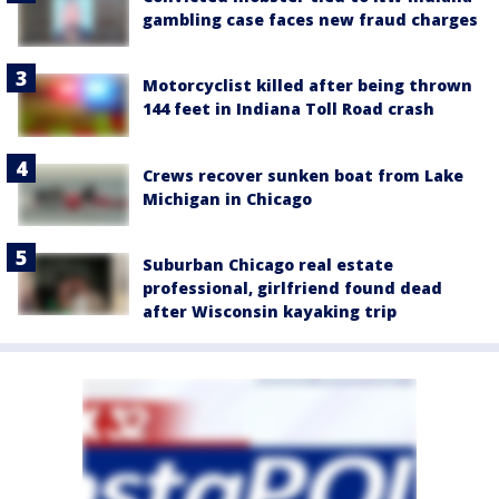
gambling case faces new fraud charges
Motorcyclist killed after being thrown
144 feet in Indiana Toll Road crash
Crews recover sunken boat from Lake
Michigan in Chicago
Suburban Chicago real estate
professional, girlfriend found dead
after Wisconsin kayaking trip