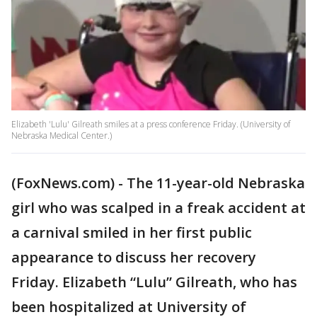
Elizabeth 'Lulu' Gilreath smiles at a press conference Friday. (University of
Nebraska Medical Center.)
(FoxNews.com) - The 11-year-old Nebraska
girl who was scalped in a freak accident at
a carnival smiled in her first public
appearance to discuss her recovery
Friday. Elizabeth “Lulu” Gilreath, who has
been hospitalized at University of