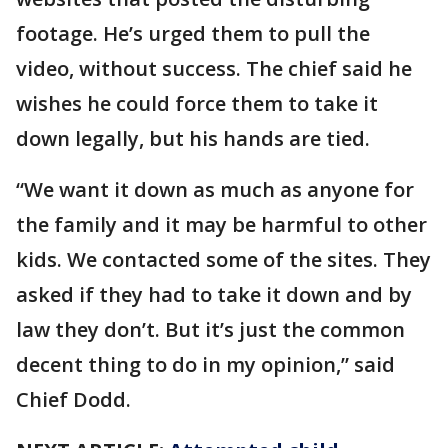
footage. He’s urged them to pull the
video, without success. The chief said he
wishes he could force them to take it
down legally, but his hands are tied.
“We want it down as much as anyone for
the family and it may be harmful to other
kids. We contacted some of the sites. They
asked if they had to take it down and by
law they don’t. But it’s just the common
decent thing to do in my opinion,” said
Chief Dodd.