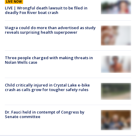
LIVE NOW
LIVE | Wrongful death lawsuit to be filed in
deadly Fox River boat crash
Viagra could do more than advertised as study
reveals surprising health superpower
Three people charged with making threats in
Nolan Wells case
Child critically injured in Crystal Lake e-bike
crash as calls grow for tougher safety rules
Dr. Fauci held in contempt of Congress by
Senate committee