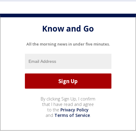
Know and Go
All the morning news in under five minutes.
By clicking Sign Up, I confirm
that I have read and agree
to the
Privacy Policy
and
Terms of Service
.