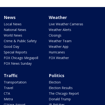
News
Weather
Local News
Live Weather Cameras
National News
Weather Alerts
World News
Closings
Crime & Public Safety
Weather Team
Good Day
Weather App
Special Reports
Hurricanes
FOX Chicago Megapoll
FOX Weather
FOX News Sunday
Traffic
Politics
Transportation
Election
Travel
Election Results
CTA
The Chicago Report
Metra
Donald Trump
O'Hare Airport
JB Pritzker