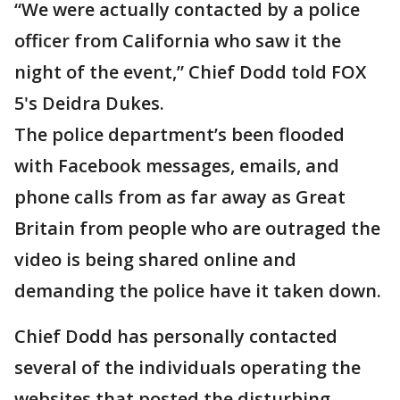
“We were actually contacted by a police
officer from California who saw it the
night of the event,” Chief Dodd told FOX
5's Deidra Dukes.
The police department’s been flooded
with Facebook messages, emails, and
phone calls from as far away as Great
Britain from people who are outraged the
video is being shared online and
demanding the police have it taken down.
Chief Dodd has personally contacted
several of the individuals operating the
websites that posted the disturbing