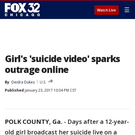
☰
Watch Live
Girl's 'suicide video' sparks
outrage online
By
Deidra Dukes
U.S.
Published
January 23, 2017 10:04 PM CST
POLK COUNTY, Ga.
-
Days after a 12-year-
old girl broadcast her suicide live on a