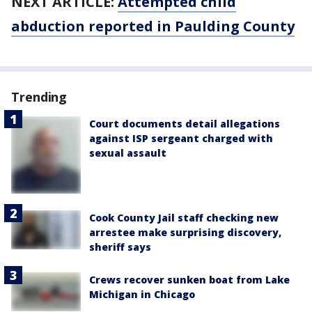
NEXT ARTICLE:
Attempted child
abduction reported in Paulding County
Trending
Court documents detail allegations
against ISP sergeant charged with
sexual assault
Cook County Jail staff checking new
arrestee make surprising discovery,
sheriff says
Crews recover sunken boat from Lake
Michigan in Chicago