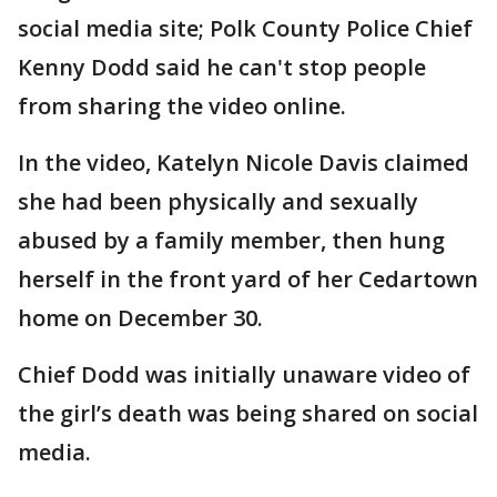
social media site; Polk County Police Chief
Kenny Dodd said he can't stop people
from sharing the video online.
In the video, Katelyn Nicole Davis claimed
she had been physically and sexually
abused by a family member, then hung
herself in the front yard of her Cedartown
home on December 30.
Chief Dodd was initially unaware video of
the girl’s death was being shared on social
media.