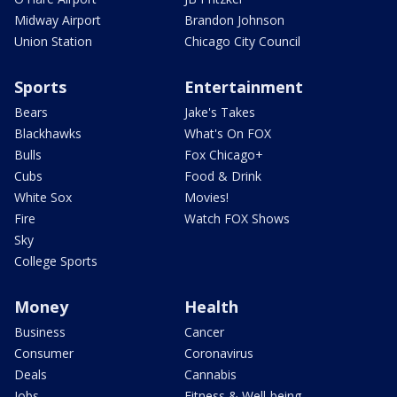
Midway Airport
Brandon Johnson
Union Station
Chicago City Council
Sports
Entertainment
Bears
Jake's Takes
Blackhawks
What's On FOX
Bulls
Fox Chicago+
Cubs
Food & Drink
White Sox
Movies!
Fire
Watch FOX Shows
Sky
College Sports
Money
Health
Business
Cancer
Consumer
Coronavirus
Deals
Cannabis
Jobs
Fitness & Well-being