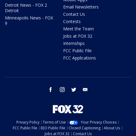
Detroit News - FOX 2
Email Newsletters
Detroit
Contact Us
Minneapolis News - FOX
Contests
9
Meet the Team
Jobs at FOX 32
Internships
FCC Public File
FCC Applications
facebook
instagram
twitter
email
Privacy Policy
Terms of Use
Your Privacy Choices
FCC Public File
EEO Public File
Closed Captioning
About Us
Jobs at FOX 32
Contact Us