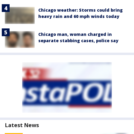
Chicago weather: Storms could bring
heavy rain and 60 mph winds today
Chicago man, woman charged in
separate stabbing cases, police say
Latest News