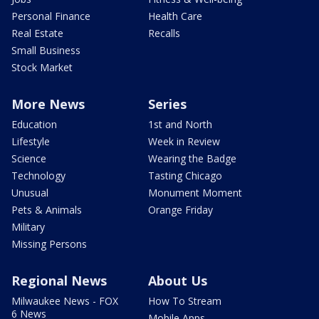
Personal Finance
Health Care
Real Estate
Recalls
Small Business
Stock Market
More News
Series
Education
1st and North
Lifestyle
Week in Review
Science
Wearing the Badge
Technology
Tasting Chicago
Unusual
Monument Moment
Pets & Animals
Orange Friday
Military
Missing Persons
Regional News
About Us
Milwaukee News - FOX
How To Stream
6 News
Mobile Apps