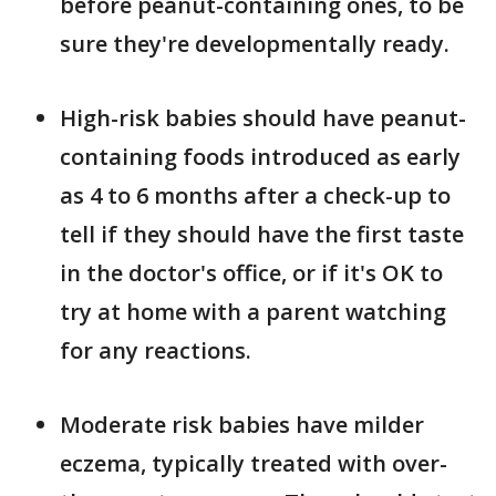
before peanut-containing ones, to be
sure they're developmentally ready.
High-risk babies should have peanut-
containing foods introduced as early
as 4 to 6 months after a check-up to
tell if they should have the first taste
in the doctor's office, or if it's OK to
try at home with a parent watching
for any reactions.
Moderate risk babies have milder
eczema, typically treated with over-