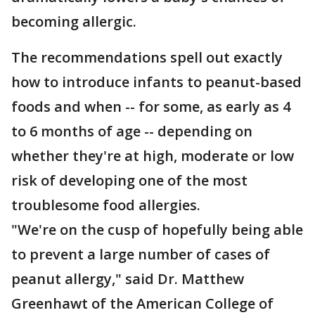
becoming allergic.
The recommendations spell out exactly
how to introduce infants to peanut-based
foods and when -- for some, as early as 4
to 6 months of age -- depending on
whether they're at high, moderate or low
risk of developing one of the most
troublesome food allergies.
"We're on the cusp of hopefully being able
to prevent a large number of cases of
peanut allergy," said Dr. Matthew
Greenhawt of the American College of