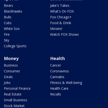
Bears
Jake's Takes
Blackhawks
What's On FOX
Bulls
Fox Chicago+
Cubs
Food & Drink
White Sox
Movies!
Fire
Watch FOX Shows
Sky
College Sports
Money
Health
Business
Cancer
Consumer
Coronavirus
Deals
Cannabis
Jobs
Fitness & Well-being
Personal Finance
Health Care
Real Estate
Recalls
Small Business
Stock Market