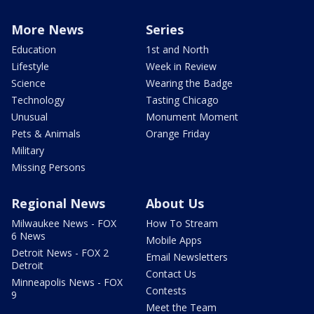
More News
Series
Education
1st and North
Lifestyle
Week in Review
Science
Wearing the Badge
Technology
Tasting Chicago
Unusual
Monument Moment
Pets & Animals
Orange Friday
Military
Missing Persons
Regional News
About Us
Milwaukee News - FOX
How To Stream
6 News
Mobile Apps
Detroit News - FOX 2
Email Newsletters
Detroit
Contact Us
Minneapolis News - FOX
Contests
9
Meet the Team