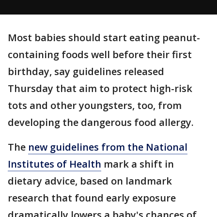
Most babies should start eating peanut-
containing foods well before their first
birthday, say guidelines released
Thursday that aim to protect high-risk
tots and other youngsters, too, from
developing the dangerous food allergy.
The
new guidelines from the National
Institutes of Health
mark a shift in
dietary advice, based on landmark
research that found early exposure
dramatically lowers a baby's chances of