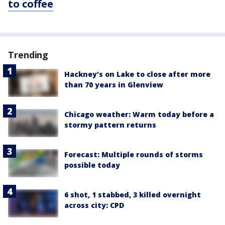
to coffee
Trending
Hackney's on Lake to close after more
than 70 years in Glenview
Chicago weather: Warm today before a
stormy pattern returns
Forecast: Multiple rounds of storms
possible today
6 shot, 1 stabbed, 3 killed overnight
across city: CPD