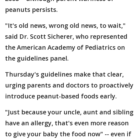
peanuts persists.
"It's old news, wrong old news, to wait,"
said Dr. Scott Sicherer, who represented
the American Academy of Pediatrics on
the guidelines panel.
Thursday's guidelines make that clear,
urging parents and doctors to proactively
introduce peanut-based foods early.
"Just because your uncle, aunt and sibling
have an allergy, that's even more reason
to give your baby the food now" -- even if