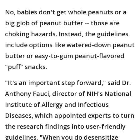
No, babies don't get whole peanuts or a
big glob of peanut butter -- those are
choking hazards. Instead, the guidelines
include options like watered-down peanut
butter or easy-to-gum peanut-flavored
"puff" snacks.
"It's an important step forward," said Dr.
Anthony Fauci, director of NIH's National
Institute of Allergy and Infectious
Diseases, which appointed experts to turn
the research findings into user-friendly
guidelines. "When you do desensitize