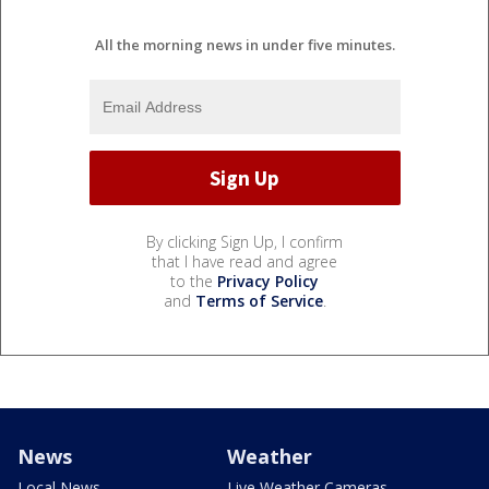
All the morning news in under five minutes.
By clicking Sign Up, I confirm
that I have read and agree
to the
Privacy Policy
and
Terms of Service
.
News
Weather
Local News
Live Weather Cameras