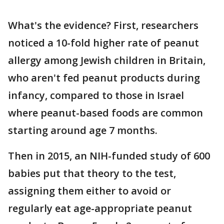
What's the evidence? First, researchers
noticed a 10-fold higher rate of peanut
allergy among Jewish children in Britain,
who aren't fed peanut products during
infancy, compared to those in Israel
where peanut-based foods are common
starting around age 7 months.
Then in 2015, an NIH-funded study of 600
babies put that theory to the test,
assigning them either to avoid or
regularly eat age-appropriate peanut