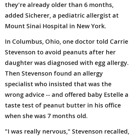
they're already older than 6 months,
added Sicherer, a pediatric allergist at
Mount Sinai Hospital in New York.
In Columbus, Ohio, one doctor told Carrie
Stevenson to avoid peanuts after her
daughter was diagnosed with egg allergy.
Then Stevenson found an allergy
specialist who insisted that was the
wrong advice -- and offered baby Estelle a
taste test of peanut butter in his office
when she was 7 months old.
"I was really nervous," Stevenson recalled,