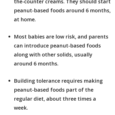
the-counter creams. They should start
peanut-based foods around 6 months,
at home.
Most babies are low risk, and parents
can introduce peanut-based foods
along with other solids, usually
around 6 months.
Building tolerance requires making
peanut-based foods part of the
regular diet, about three times a
week.