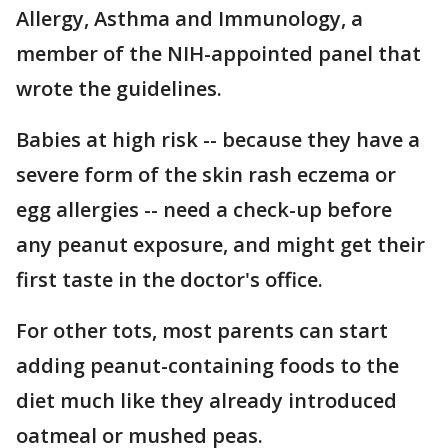
Allergy, Asthma and Immunology, a
member of the NIH-appointed panel that
wrote the guidelines.
Babies at high risk -- because they have a
severe form of the skin rash eczema or
egg allergies -- need a check-up before
any peanut exposure, and might get their
first taste in the doctor's office.
For other tots, most parents can start
adding peanut-containing foods to the
diet much like they already introduced
oatmeal or mushed peas.