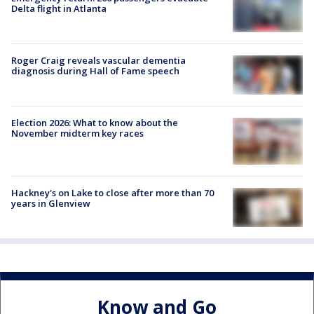
Delta flight in Atlanta
Roger Craig reveals vascular dementia
diagnosis during Hall of Fame speech
Election 2026: What to know about the
November midterm key races
Hackney's on Lake to close after more than 70
years in Glenview
Know and Go