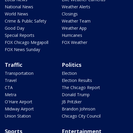
National News
Weather Alerts
World News
Closings
Crime & Public Safety
Weather Team
Good Day
Weather App
Special Reports
Hurricanes
FOX Chicago Megapoll
FOX Weather
FOX News Sunday
Traffic
Politics
Transportation
Election
Travel
Election Results
CTA
The Chicago Report
Metra
Donald Trump
O'Hare Airport
JB Pritzker
Midway Airport
Brandon Johnson
Union Station
Chicago City Council
Sports
Entertainment