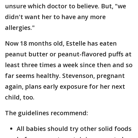
unsure which doctor to believe. But, "we
didn't want her to have any more
allergies."
Now 18 months old, Estelle has eaten
peanut butter or peanut-flavored puffs at
least three times a week since then and so
far seems healthy. Stevenson, pregnant
again, plans early exposure for her next
child, too.
The guidelines recommend:
All babies should try other solid foods