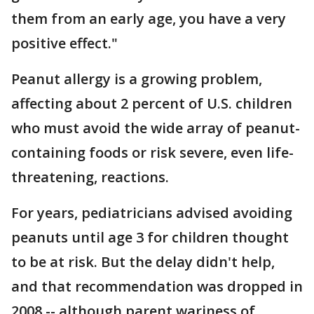
them from an early age, you have a very
positive effect."
Peanut allergy is a growing problem,
affecting about 2 percent of U.S. children
who must avoid the wide array of peanut-
containing foods or risk severe, even life-
threatening, reactions.
For years, pediatricians advised avoiding
peanuts until age 3 for children thought
to be at risk. But the delay didn't help,
and that recommendation was dropped in
2008 -- although parent wariness of