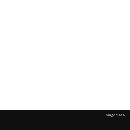
Image 1 of 6