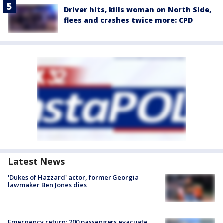
Driver hits, kills woman on North Side,
flees and crashes twice more: CPD
Latest News
'Dukes of Hazzard' actor, former Georgia
lawmaker Ben Jones dies
Emergency return: 200 passengers evacuate