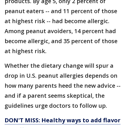
products. By age 5, only 2 percent of
peanut eaters -- and 11 percent of those
at highest risk -- had become allergic.
Among peanut avoiders, 14 percent had
become allergic, and 35 percent of those
at highest risk.
Whether the dietary change will spur a
drop in U.S. peanut allergies depends on
how many parents heed the new advice --
and if a parent seems skeptical, the
guidelines urge doctors to follow up.
DON'T MISS: Healthy ways to add flavor