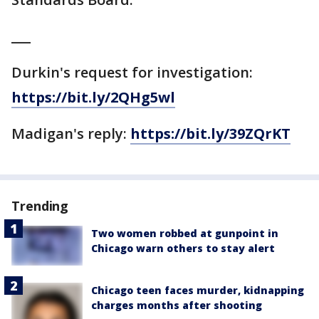
___
Durkin's request for investigation:
https://bit.ly/2QHg5wl
Madigan's reply:
https://bit.ly/39ZQrKT
Trending
Two women robbed at gunpoint in
Chicago warn others to stay alert
Chicago teen faces murder, kidnapping
charges months after shooting