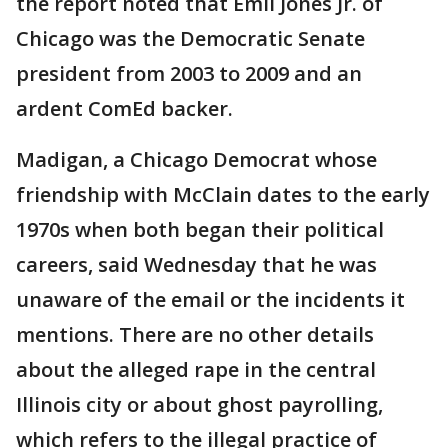
the report noted that Emil Jones Jr. of
Chicago was the Democratic Senate
president from 2003 to 2009 and an
ardent ComEd backer.
Madigan, a Chicago Democrat whose
friendship with McClain dates to the early
1970s when both began their political
careers, said Wednesday that he was
unaware of the email or the incidents it
mentions. There are no other details
about the alleged rape in the central
Illinois city or about ghost payrolling,
which refers to the illegal practice of