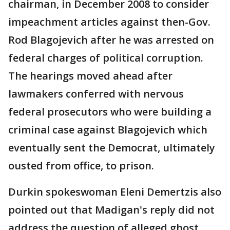
chairman, in December 2008 to consider
impeachment articles against then-Gov.
Rod Blagojevich after he was arrested on
federal charges of political corruption.
The hearings moved ahead after
lawmakers conferred with nervous
federal prosecutors who were building a
criminal case against Blagojevich which
eventually sent the Democrat, ultimately
ousted from office, to prison.
Durkin spokeswoman Eleni Demertzis also
pointed out that Madigan's reply did not
address the question of alleged ghost