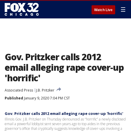
☰
Watch Live
Gov. Pritzker calls 2012
email alleging rape cover-up
'horrific'
Associated Press
J.B. Pritzker
Published
January 9, 2020 7:04 PM CST
Gov. Pritzker calls 2012 email alleging rape cover-up 'horrific'
Illinois Gov. J.B. Pritzker on Thursday denounced as “horrific” a newly disclosed
email a powerful lobbyist sent seven years ago to top aides in the previous
governor's office that cryptically suggests knowledge of cover-ups involving a