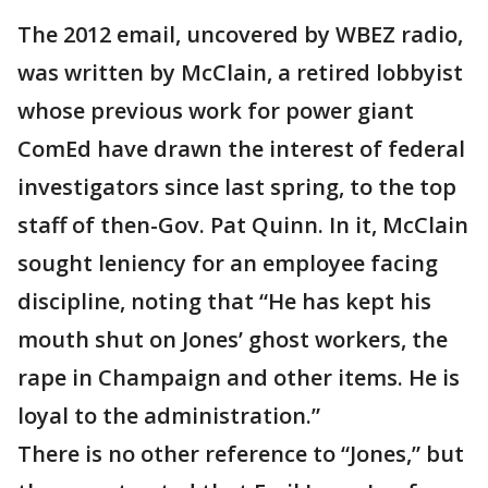
The 2012 email, uncovered by WBEZ radio,
was written by McClain, a retired lobbyist
whose previous work for power giant
ComEd have drawn the interest of federal
investigators since last spring, to the top
staff of then-Gov. Pat Quinn. In it, McClain
sought leniency for an employee facing
discipline, noting that “He has kept his
mouth shut on Jones’ ghost workers, the
rape in Champaign and other items. He is
loyal to the administration.”
There is no other reference to “Jones,” but