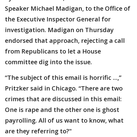
Speaker Michael Madigan, to the Office of
the Executive Inspector General for
investigation. Madigan on Thursday
endorsed that approach, rejecting a call
from Republicans to let a House
committee dig into the issue.
“The subject of this email is horrific ...,”
Pritzker said in Chicago. “There are two
crimes that are discussed in this email:
One is rape and the other one is ghost
payrolling. All of us want to know, what
are they referring to?"