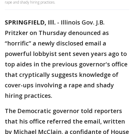
rape and shady hiring practices.
SPRINGFIELD, Ill.
-
Illinois Gov. J.B.
Pritzker on Thursday denounced as
“horrific” a newly disclosed email a
powerful lobbyist sent seven years ago to
top aides in the previous governor's office
that cryptically suggests knowledge of
cover-ups involving a rape and shady
hiring practices.
The Democratic governor told reporters
that his office referred the email, written
by Michael McClain, a confidante of House