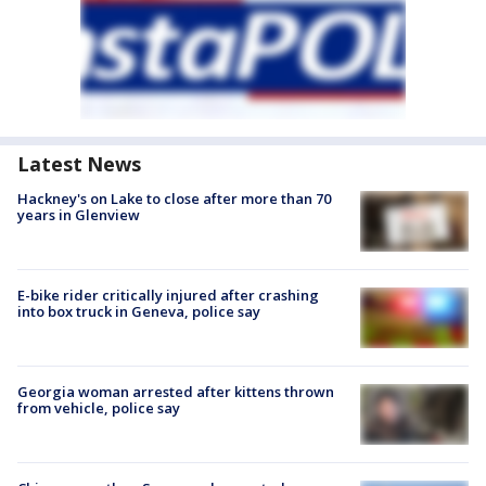
Latest News
Hackney's on Lake to close after more than 70
years in Glenview
E-bike rider critically injured after crashing
into box truck in Geneva, police say
Georgia woman arrested after kittens thrown
from vehicle, police say