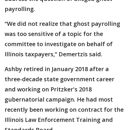
payrolling.
“We did not realize that ghost payrolling
was too sensitive of a topic for the
committee to investigate on behalf of
Illinois taxpayers,” Demertzis said.
Ashby retired in January 2018 after a
three-decade state government career
and working on Pritzker's 2018
gubernatorial campaign. He had most
recently been working on contract for the
Illinois Law Enforcement Training and
Standards Board.