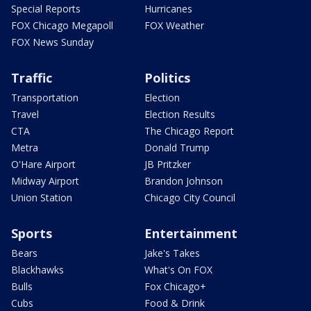
Special Reports
Hurricanes
FOX Chicago Megapoll
FOX Weather
FOX News Sunday
Traffic
Politics
Transportation
Election
Travel
Election Results
CTA
The Chicago Report
Metra
Donald Trump
O'Hare Airport
JB Pritzker
Midway Airport
Brandon Johnson
Union Station
Chicago City Council
Sports
Entertainment
Bears
Jake's Takes
Blackhawks
What's On FOX
Bulls
Fox Chicago+
Cubs
Food & Drink