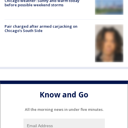
Chicago weather: Sunny and warm today
before possible weekend storms
Pair charged after armed carjacking on
Chicago’s South Side
Know and Go
All the morning news in under five minutes.