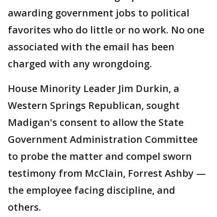
awarding government jobs to political
favorites who do little or no work. No one
associated with the email has been
charged with any wrongdoing.
House Minority Leader Jim Durkin, a
Western Springs Republican, sought
Madigan's consent to allow the State
Government Administration Committee
to probe the matter and compel sworn
testimony from McClain, Forrest Ashby —
the employee facing discipline, and
others.