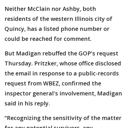
Neither McClain nor Ashby, both
residents of the western Illinois city of
Quincy, has a listed phone number or
could be reached for comment.
But Madigan rebuffed the GOP's request
Thursday. Pritzker, whose office disclosed
the email in response to a public-records
request from WBEZ, confirmed the
inspector general's involvement, Madigan
said in his reply.
“Recognizing the sensitivity of the matter
for any potential survivors, any