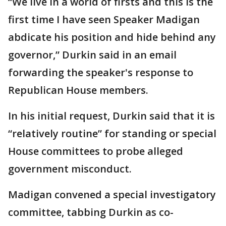
“We live in a world of firsts and this is the
first time I have seen Speaker Madigan
abdicate his position and hide behind any
governor,” Durkin said in an email
forwarding the speaker's response to
Republican House members.
In his initial request, Durkin said that it is
“relatively routine” for standing or special
House committees to probe alleged
government misconduct.
Madigan convened a special investigatory
committee, tabbing Durkin as co-