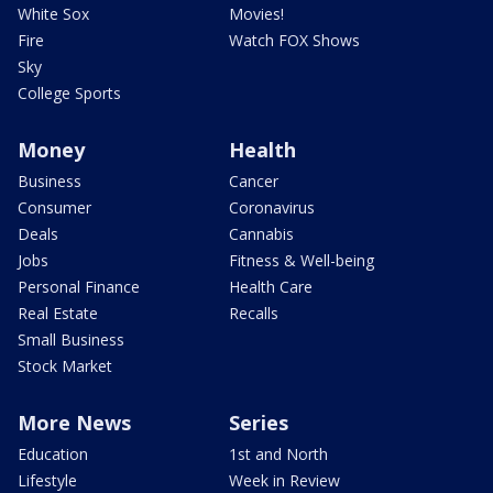
White Sox
Movies!
Fire
Watch FOX Shows
Sky
College Sports
Money
Health
Business
Cancer
Consumer
Coronavirus
Deals
Cannabis
Jobs
Fitness & Well-being
Personal Finance
Health Care
Real Estate
Recalls
Small Business
Stock Market
More News
Series
Education
1st and North
Lifestyle
Week in Review