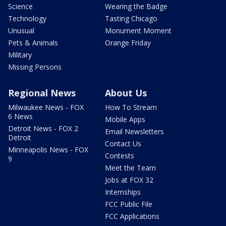
Science
Wearing the Badge
Technology
Tasting Chicago
Unusual
Monument Moment
Pets & Animals
Orange Friday
Military
Missing Persons
Regional News
About Us
Milwaukee News - FOX
How To Stream
6 News
Mobile Apps
Detroit News - FOX 2
Email Newsletters
Detroit
Contact Us
Minneapolis News - FOX
Contests
9
Meet the Team
Jobs at FOX 32
Internships
FCC Public File
FCC Applications