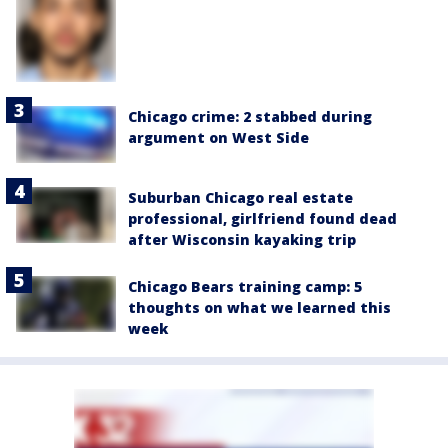
Chicago crime: 2 stabbed during
argument on West Side
Suburban Chicago real estate
professional, girlfriend found dead
after Wisconsin kayaking trip
Chicago Bears training camp: 5
thoughts on what we learned this
week