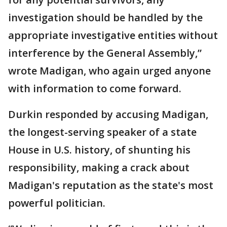
investigation should be handled by the
appropriate investigative entities without
interference by the General Assembly,”
wrote Madigan, who again urged anyone
with information to come forward.
Durkin responded by accusing Madigan,
the longest-serving speaker of a state
House in U.S. history, of shunting his
responsibility, making a crack about
Madigan's reputation as the state's most
powerful politician.