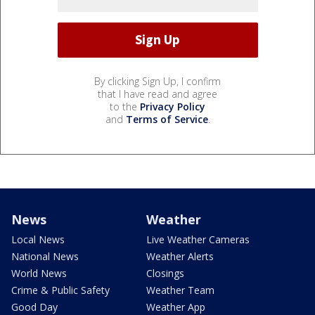
By clicking Sign Up, I confirm
that I have read and agree
to the
Privacy Policy
and
Terms of Service
.
News
Weather
Local News
Live Weather Cameras
National News
Weather Alerts
World News
Closings
Crime & Public Safety
Weather Team
Good Day
Weather App