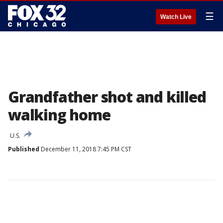
☰
Watch Live
Grandfather shot and killed
walking home
U.S.
Published
December 11, 2018 7:45 PM CST