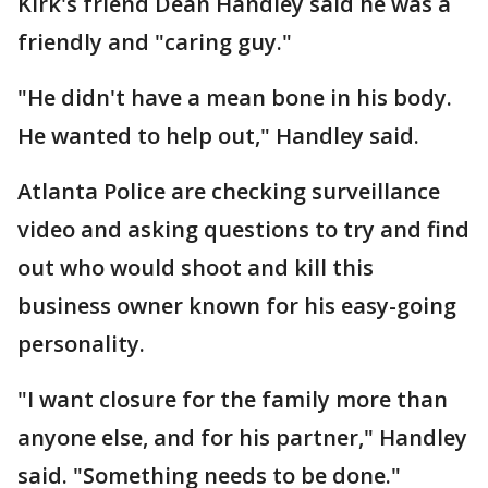
Kirk's friend Dean Handley said he was a
friendly and "caring guy."
"He didn't have a mean bone in his body.
He wanted to help out," Handley said.
Atlanta Police are checking surveillance
video and asking questions to try and find
out who would shoot and kill this
business owner known for his easy-going
personality.
"I want closure for the family more than
anyone else, and for his partner," Handley
said. "Something needs to be done."