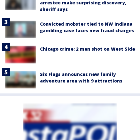
arrestee make surprising discovery,
sheriff says
Convicted mobster tied to NW Indiana
gambling case faces new fraud charges
Chicago crime: 2 men shot on West Side
Six Flags announces new family
adventure area with 9 attractions