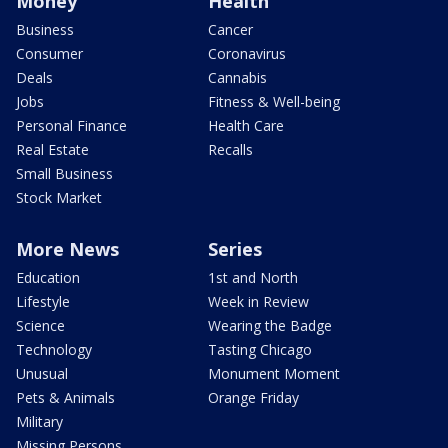
Money
Health
Business
Cancer
Consumer
Coronavirus
Deals
Cannabis
Jobs
Fitness & Well-being
Personal Finance
Health Care
Real Estate
Recalls
Small Business
Stock Market
More News
Series
Education
1st and North
Lifestyle
Week in Review
Science
Wearing the Badge
Technology
Tasting Chicago
Unusual
Monument Moment
Pets & Animals
Orange Friday
Military
Missing Persons