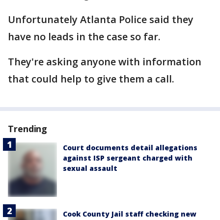
Unfortunately Atlanta Police said they
have no leads in the case so far.
They're asking anyone with information
that could help to give them a call.
Trending
Court documents detail allegations
against ISP sergeant charged with
sexual assault
Cook County Jail staff checking new