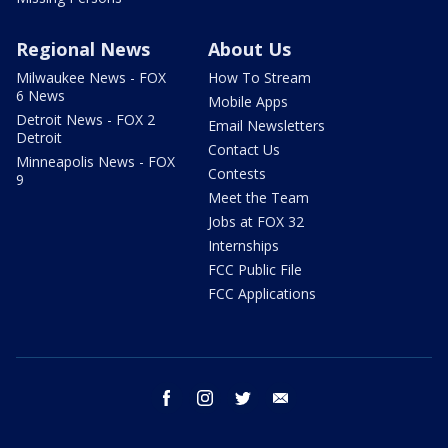
Regional News
About Us
Milwaukee News - FOX
How To Stream
6 News
Mobile Apps
Detroit News - FOX 2
Email Newsletters
Detroit
Contact Us
Minneapolis News - FOX
Contests
9
Meet the Team
Jobs at FOX 32
Internships
FCC Public File
FCC Applications
facebook
instagram
twitter
email