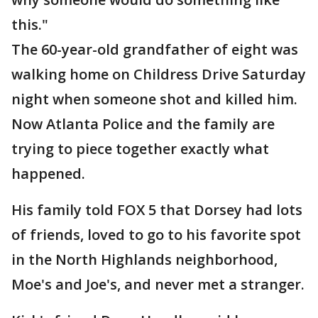
this."
The 60-year-old grandfather of eight was
walking home on Childress Drive Saturday
night when someone shot and killed him.
Now Atlanta Police and the family are
trying to piece together exactly what
happened.
His family told FOX 5 that Dorsey had lots
of friends, loved to go to his favorite spot
in the North Highlands neighborhood,
Moe's and Joe's, and never met a stranger.