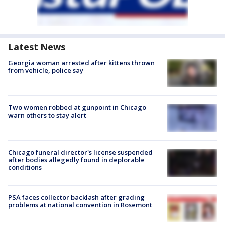
Latest News
Georgia woman arrested after kittens thrown
from vehicle, police say
Two women robbed at gunpoint in Chicago
warn others to stay alert
Chicago funeral director's license suspended
after bodies allegedly found in deplorable
conditions
PSA faces collector backlash after grading
problems at national convention in Rosemont