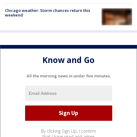
Chicago weather: Storm chances return this
weekend
Know and Go
All the morning news in under five minutes.
By clicking Sign Up, I confirm
that I have read and agree