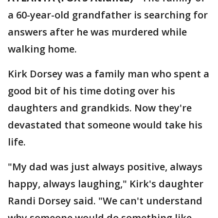
a 60-year-old grandfather is searching for
answers after he was murdered while
walking home.
Kirk Dorsey was a family man who spent a
good bit of his time doting over his
daughters and grandkids. Now they're
devastated that someone would take his
life.
"My dad was just always positive, always
happy, always laughing," Kirk's daughter
Randi Dorsey said. "We can't understand
why someone would do something like