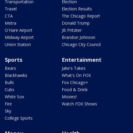
Transportation
Election
Travel
Election Results
CTA
The Chicago Report
Metra
Donald Trump
O'Hare Airport
JB Pritzker
Midway Airport
Brandon Johnson
Union Station
Chicago City Council
Sports
Entertainment
Bears
Jake's Takes
Blackhawks
What's On FOX
Bulls
Fox Chicago+
Cubs
Food & Drink
White Sox
Movies!
Fire
Watch FOX Shows
Sky
College Sports