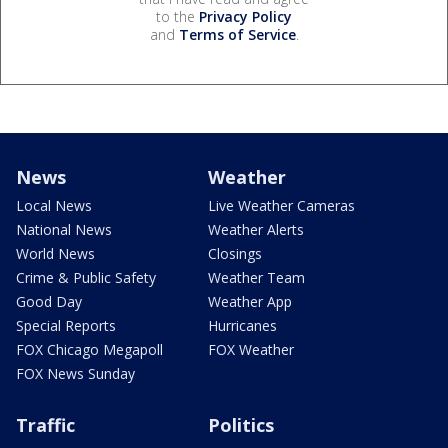
to the
Privacy Policy
and
Terms of Service
.
News
Weather
Local News
Live Weather Cameras
National News
Weather Alerts
World News
Closings
Crime & Public Safety
Weather Team
Good Day
Weather App
Special Reports
Hurricanes
FOX Chicago Megapoll
FOX Weather
FOX News Sunday
Traffic
Politics