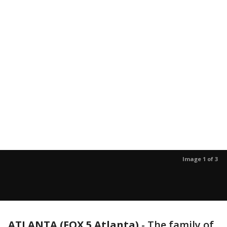
Image 1 of 3
ATLANTA (FOX 5 Atlanta)
-
The family of