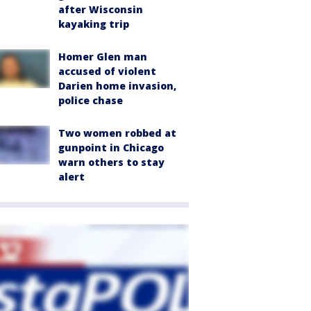
after Wisconsin
kayaking trip
Homer Glen man
accused of violent
Darien home invasion,
police chase
Two women robbed at
gunpoint in Chicago
warn others to stay
alert