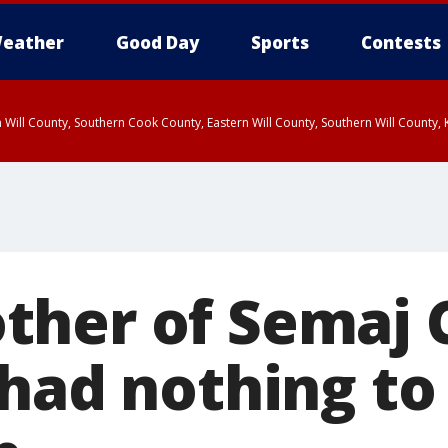
eather
Good Day
Sports
Contests
 Will County, Southern Cook County, Eastern Will County, Southern Will County
her of Semaj 
 had nothing to