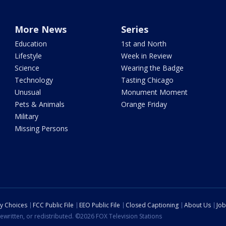
More News
Series
Education
1st and North
Lifestyle
Week in Review
Science
Wearing the Badge
Technology
Tasting Chicago
Unusual
Monument Moment
Pets & Animals
Orange Friday
Military
Missing Persons
cy Choices
FCC Public File
EEO Public File
Closed Captioning
About Us
Job
ewritten, or redistributed. ©2026 FOX Television Stations