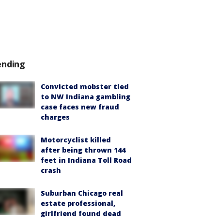
ending
Convicted mobster tied
to NW Indiana gambling
case faces new fraud
charges
Motorcyclist killed
after being thrown 144
feet in Indiana Toll Road
crash
Suburban Chicago real
estate professional,
girlfriend found dead