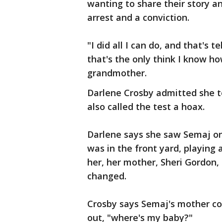
wanting to share their story an
arrest and a conviction.
"I did all I can do, and that's t
that's the only think I know ho
grandmother.
Darlene Crosby admitted she to
also called the test a hoax.
Darlene says she saw Semaj on 
was in the front yard, playing
her, her mother, Sheri Gordon,
changed.
Crosby says Semaj's mother co
out, "where's my baby?"