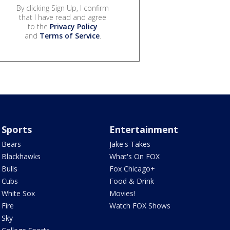
By clicking Sign Up, I confirm
that I have read and agree
to the
Privacy Policy
and
Terms of Service
.
Sports
Entertainment
Bears
Jake's Takes
Blackhawks
What's On FOX
Bulls
Fox Chicago+
Cubs
Food & Drink
White Sox
Movies!
Fire
Watch FOX Shows
Sky