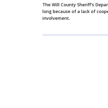
The Will County Sheriff's Depa
long because of a lack of coop
involvement.