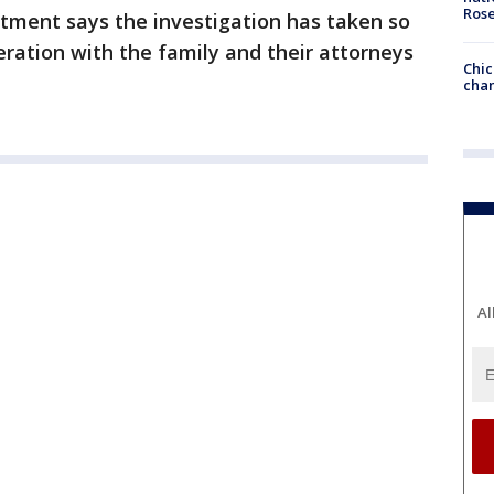
Ros
rtment says the investigation has taken so
eration with the family and their attorneys
Chic
chan
Al