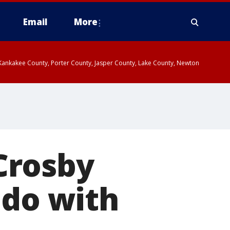
Email
More
, Kankakee County, Porter County, Jasper County, Lake County, Newton
Crosby
 do with