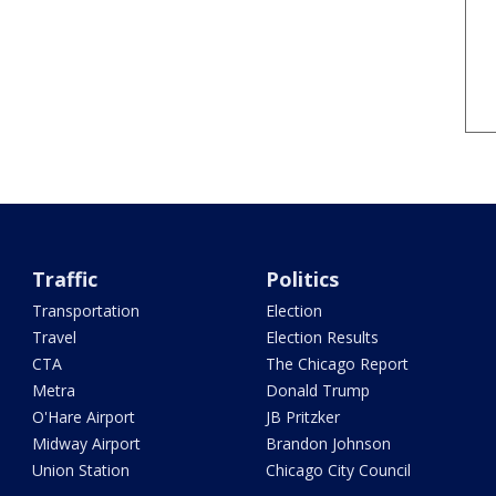
Traffic
Politics
Transportation
Election
Travel
Election Results
CTA
The Chicago Report
Metra
Donald Trump
O'Hare Airport
JB Pritzker
Midway Airport
Brandon Johnson
Union Station
Chicago City Council