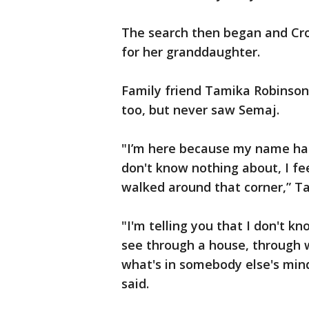
The search then began and Cros
for her granddaughter.
Family friend Tamika Robinson
too, but never saw Semaj.
"I’m here because my name has
don't know nothing about, I fee
walked around that corner,” T
"I'm telling you that I don't k
see through a house, through w
what's in somebody else's min
said.