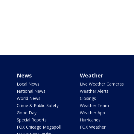
News
Weather
Local News
Live Weather Cameras
National News
Weather Alerts
World News
Closings
Crime & Public Safety
Weather Team
Good Day
Weather App
Special Reports
Hurricanes
FOX Chicago Megapoll
FOX Weather