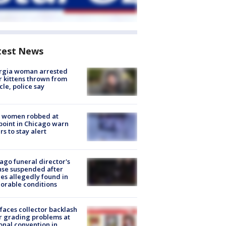
test News
rgia woman arrested
r kittens thrown from
cle, police say
 women robbed at
oint in Chicago warn
rs to stay alert
ago funeral director's
nse suspended after
es allegedly found in
orable conditions
faces collector backlash
r grading problems at
onal convention in