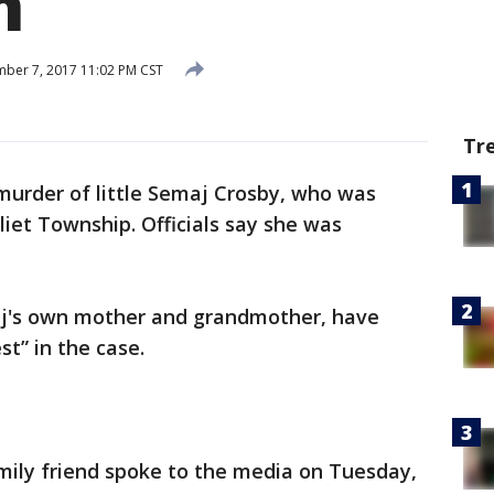
h
ber 7, 2017 11:02 PM CST
Tr
murder of little Semaj Crosby, who was
liet Township. Officials say she was
aj's own mother and grandmother, have
t” in the case.
ily friend spoke to the media on Tuesday,