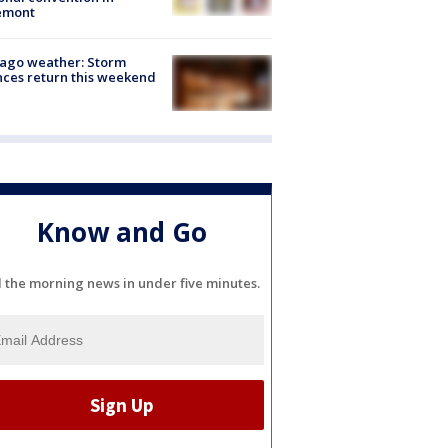
emont
ago weather: Storm
ces return this weekend
Know and Go
l the morning news in under five minutes.