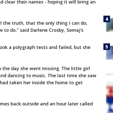
d clear their names - hoping it will bring an
ell the truth, that the only thing I can do,
w to do,” said Darlene Crosby, Semaj’s
ok a polygraph tests and failed, but she
the day she went missing. The little girl
 and dancing to music. The last time she saw
 had taken her inside the home to get
mes back outside and an hour later called