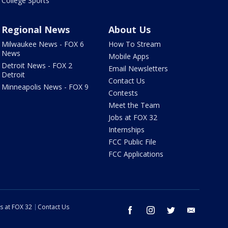
College Sports
Regional News
About Us
Milwaukee News - FOX 6
How To Stream
News
Mobile Apps
Detroit News - FOX 2
Email Newsletters
Detroit
Contact Us
Minneapolis News - FOX 9
Contests
Meet the Team
Jobs at FOX 32
Internships
FCC Public File
FCC Applications
s at FOX 32
Contact Us
facebook
instagram
twitter
email