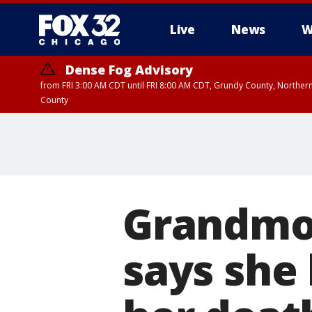
Live
News
W
Dense Fog Advisory
from FRI 3:00 AM CDT until FRI 8:00 AM CDT, Grundy County, Northern
County
Grandmot
says she