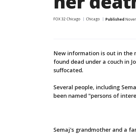
her deat
FOX 32 Chicago
Chicago
Published
Novem
New information is out in the 
found dead under a couch in Jo
suffocated.
Several people, including Sem
been named "persons of interes
Semaj's grandmother and a fam