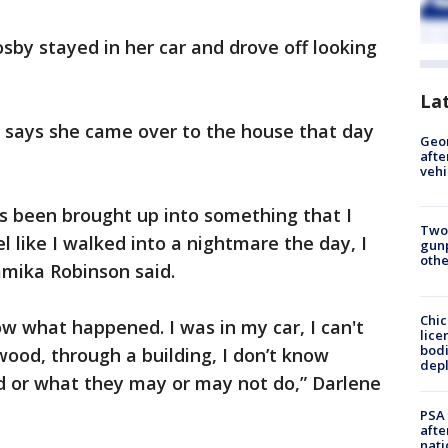
by stayed in her car and drove off looking
La
 says she came over to the house that day
Geo
afte
vehi
 been brought up into something that I
Two
l like I walked into a nightmare the day, I
gunp
othe
amika Robinson said.
Chic
now what happened. I was in my car, I can't
lice
bodi
ood, through a building, I don’t know
depl
d or what they may or may not do,” Darlene
PSA 
afte
nati