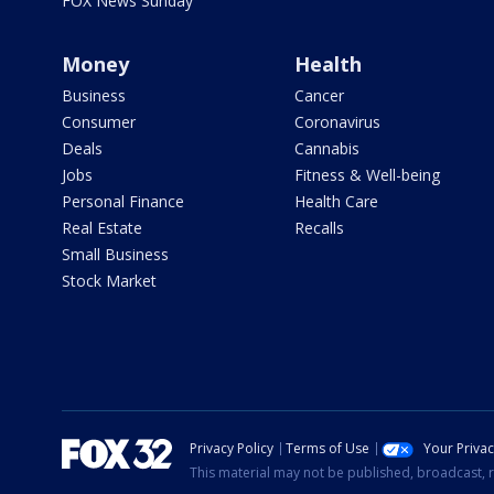
FOX News Sunday
Money
Health
Business
Cancer
Consumer
Coronavirus
Deals
Cannabis
Jobs
Fitness & Well-being
Personal Finance
Health Care
Real Estate
Recalls
Small Business
Stock Market
Privacy Policy
Terms of Use
Your Priva
This material may not be published, broadcast, r