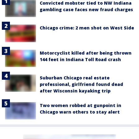
Convicted mobster tied to NW Indiana
gambling case faces new fraud charges
Chicago crime: 2 men shot on West Side
Motorcyclist killed after being thrown
144 feet in Indiana Toll Road crash
Suburban Chicago real estate
professional, girlfriend found dead
after Wisconsin kayaking trip
Two women robbed at gunpoint in
Chicago warn others to stay alert