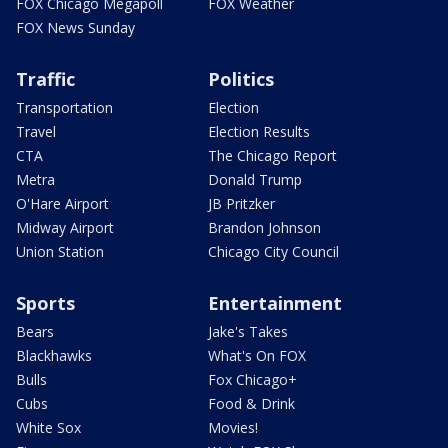
FOX Chicago Megapoll
FOX Weather
FOX News Sunday
Traffic
Politics
Transportation
Election
Travel
Election Results
CTA
The Chicago Report
Metra
Donald Trump
O'Hare Airport
JB Pritzker
Midway Airport
Brandon Johnson
Union Station
Chicago City Council
Sports
Entertainment
Bears
Jake's Takes
Blackhawks
What's On FOX
Bulls
Fox Chicago+
Cubs
Food & Drink
White Sox
Movies!