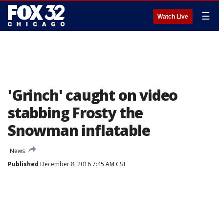
☰
Watch Live
'Grinch' caught on video
stabbing Frosty the
Snowman inflatable
News
Published
December 8, 2016 7:45 AM CST