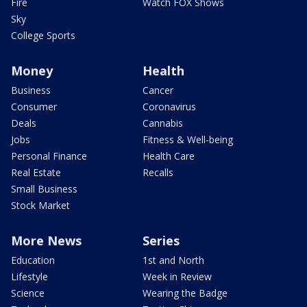
Fire
Watch FOX Shows
Sky
College Sports
Money
Health
Business
Cancer
Consumer
Coronavirus
Deals
Cannabis
Jobs
Fitness & Well-being
Personal Finance
Health Care
Real Estate
Recalls
Small Business
Stock Market
More News
Series
Education
1st and North
Lifestyle
Week in Review
Science
Wearing the Badge