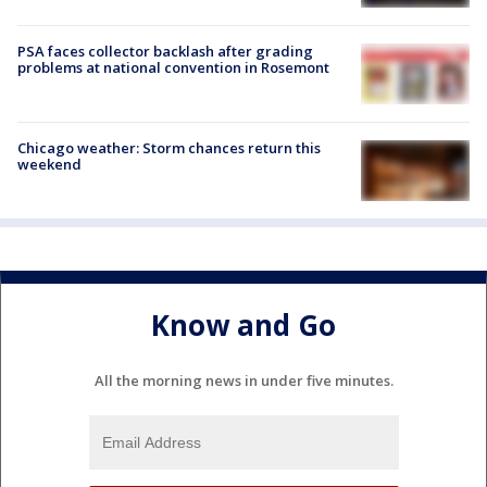
PSA faces collector backlash after grading
problems at national convention in Rosemont
Chicago weather: Storm chances return this
weekend
Know and Go
All the morning news in under five minutes.