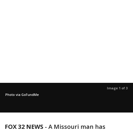
Image 1 of 3
Photo via GoFundMe
FOX 32 NEWS
- A Missouri man has