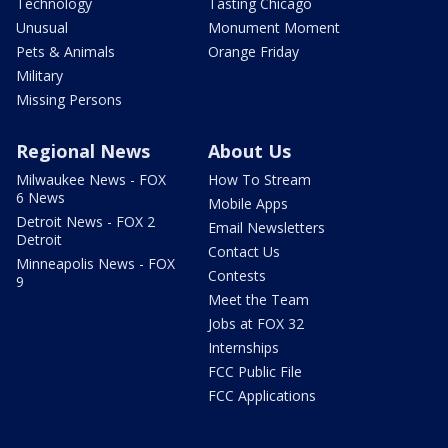
Technology
Tasting Chicago
Unusual
Monument Moment
Pets & Animals
Orange Friday
Military
Missing Persons
Regional News
About Us
Milwaukee News - FOX
How To Stream
6 News
Mobile Apps
Detroit News - FOX 2
Email Newsletters
Detroit
Contact Us
Minneapolis News - FOX
Contests
9
Meet the Team
Jobs at FOX 32
Internships
FCC Public File
FCC Applications