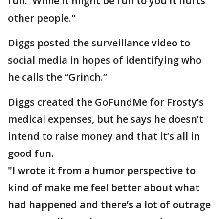
fun. While it might be fun to you it hurts
other people."
Diggs posted the surveillance video to
social media in hopes of identifying who
he calls the “Grinch.”
Diggs created the GoFundMe for Frosty’s
medical expenses, but he says he doesn’t
intend to raise money and that it’s all in
good fun.
"I wrote it from a humor perspective to
kind of make me feel better about what
had happened and there’s a lot of outrage