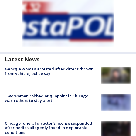
Latest News
Georgia woman arrested after kittens thrown
from vehicle, police say
Two women robbed at gunpoint in Chicago
warn others to stay alert
Chicago funeral director's license suspended
after bodies allegedly found in deplorable
conditions