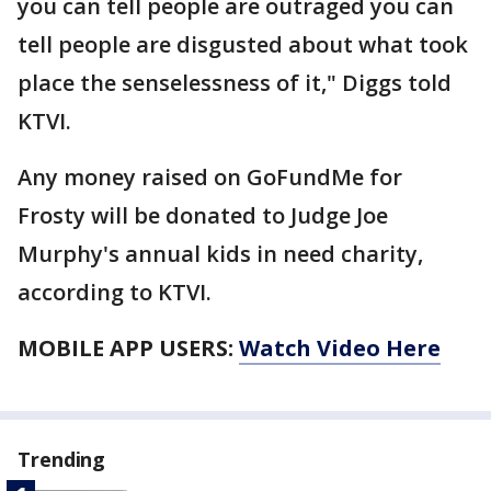
you can tell people are outraged you can
tell people are disgusted about what took
place the senselessness of it," Diggs told
KTVI.
Any money raised on GoFundMe for
Frosty will be donated to Judge Joe
Murphy's annual kids in need charity,
according to KTVI.
MOBILE APP USERS:
Watch Video Here
Trending