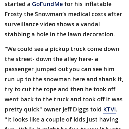
started a
GoFundMe
for his inflatable
Frosty the Snowman’s medical costs after
surveillance video shows a vandal
stabbing a hole in the lawn decoration.
"We could see a pickup truck come down
the street- down the alley here- a
passenger jumped out you can see him
run up to the snowman here and shank it,
try to cut the rope and then he took off
went back to the truck and took off it was
pretty quick" owner Jeff Diggs told
KTVI
.
"It looks like a couple of kids just having