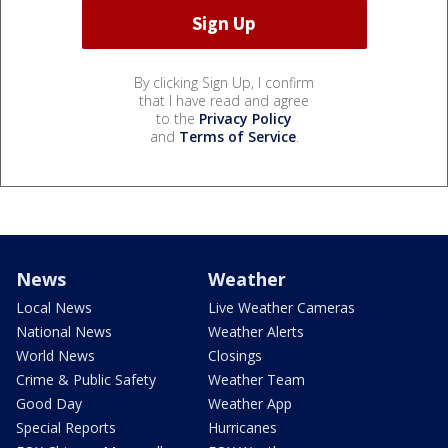
By clicking Sign Up, I confirm
that I have read and agree
to the
Privacy Policy
and
Terms of Service
.
News
Weather
Local News
Live Weather Cameras
National News
Weather Alerts
World News
Closings
Crime & Public Safety
Weather Team
Good Day
Weather App
Special Reports
Hurricanes