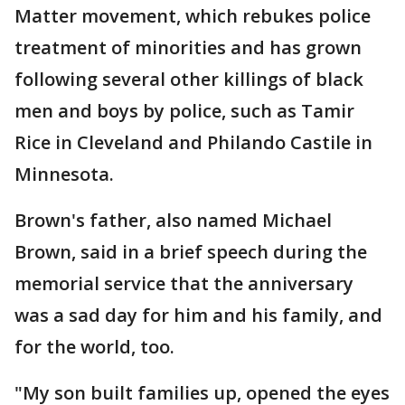
Matter movement, which rebukes police
treatment of minorities and has grown
following several other killings of black
men and boys by police, such as Tamir
Rice in Cleveland and Philando Castile in
Minnesota.
Brown's father, also named Michael
Brown, said in a brief speech during the
memorial service that the anniversary
was a sad day for him and his family, and
for the world, too.
"My son built families up, opened the eyes