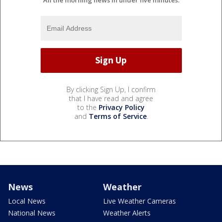
By clicking Sign Up, I confirm
that I have read and agree
to the
Privacy Policy
and
Terms of Service
.
News
Weather
Local News
Live Weather Cameras
National News
Weather Alerts