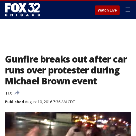
☰
Watch Live
Gunfire breaks out after car
runs over protester during
Michael Brown event
U.S.
Published
August 10, 2016 7:36 AM CDT