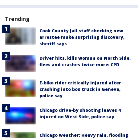
Trending
Cook County Jail staff checking new
arrestee make surprising discovery,
sheriff says
Driver hits, kills woman on North Side,
flees and crashes twice more: CPD
E-bike rider critically injured after
crashing into box truck in Geneva,
police say
Chicago drive-by shooting leaves 4
injured on West Side, police say
Chicago weather: Heavy rain, flooding