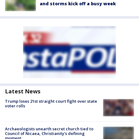
and storms kick off a busy week
Latest News
Trump loses 21st straight court fight over state
voter rolls
Archaeologists unearth secret church tied to
Council of Nicaea, Christianity's defining
moment