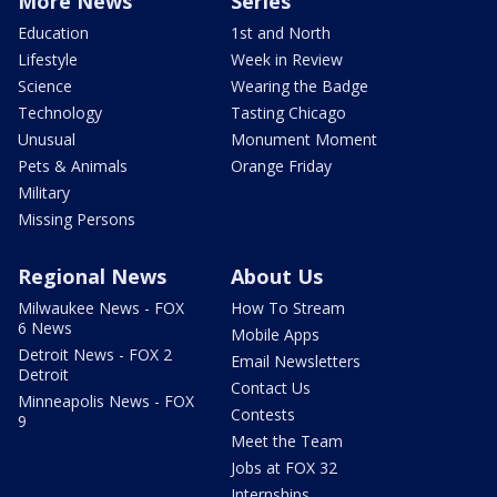
More News
Series
Education
1st and North
Lifestyle
Week in Review
Science
Wearing the Badge
Technology
Tasting Chicago
Unusual
Monument Moment
Pets & Animals
Orange Friday
Military
Missing Persons
Regional News
About Us
Milwaukee News - FOX
How To Stream
6 News
Mobile Apps
Detroit News - FOX 2
Email Newsletters
Detroit
Contact Us
Minneapolis News - FOX
Contests
9
Meet the Team
Jobs at FOX 32
Internships