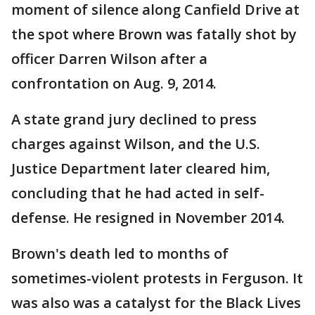
moment of silence along Canfield Drive at
the spot where Brown was fatally shot by
officer Darren Wilson after a
confrontation on Aug. 9, 2014.
A state grand jury declined to press
charges against Wilson, and the U.S.
Justice Department later cleared him,
concluding that he had acted in self-
defense. He resigned in November 2014.
Brown's death led to months of
sometimes-violent protests in Ferguson. It
was also was a catalyst for the Black Lives