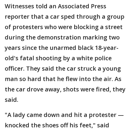
Witnesses told an Associated Press
reporter that a car sped through a group
of protesters who were blocking a street
during the demonstration marking two
years since the unarmed black 18-year-
old's fatal shooting by a white police
officer. They said the car struck a young
man so hard that he flew into the air. As
the car drove away, shots were fired, they
said.
"A lady came down and hit a protester —
knocked the shoes off his feet," said