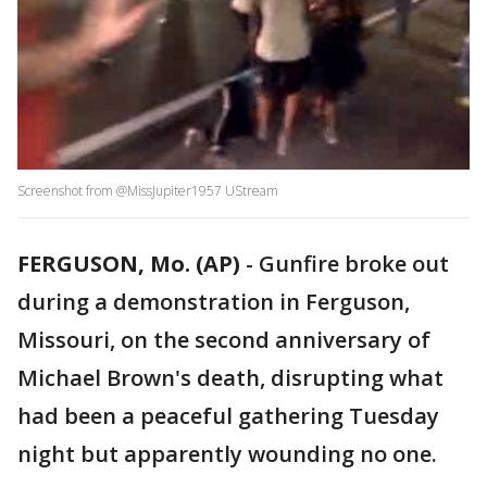
Screenshot from @MissJupiter1957 UStream
FERGUSON, Mo. (AP)
-
Gunfire broke out
during a demonstration in Ferguson,
Missouri, on the second anniversary of
Michael Brown's death, disrupting what
had been a peaceful gathering Tuesday
night but apparently wounding no one.