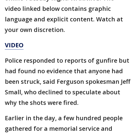
video linked below contains graphic
language and explicit content. Watch at
your own discretion.
VIDEO
Police responded to reports of gunfire but
had found no evidence that anyone had
been struck, said Ferguson spokesman Jeff
Small, who declined to speculate about
why the shots were fired.
Earlier in the day, a few hundred people
gathered for a memorial service and