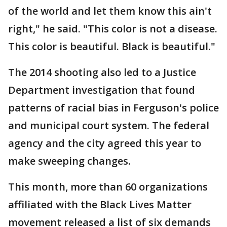
of the world and let them know this ain't
right," he said. "This color is not a disease.
This color is beautiful. Black is beautiful."
The 2014 shooting also led to a Justice
Department investigation that found
patterns of racial bias in Ferguson's police
and municipal court system. The federal
agency and the city agreed this year to
make sweeping changes.
This month, more than 60 organizations
affiliated with the Black Lives Matter
movement released a list of six demands