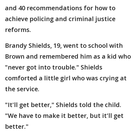
and 40 recommendations for how to
achieve policing and criminal justice
reforms.
Brandy Shields, 19, went to school with
Brown and remembered him as a kid who
"never got into trouble." Shields
comforted a little girl who was crying at
the service.
"It'll get better," Shields told the child.
"We have to make it better, but it'll get
better."