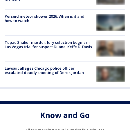
Perseid meteor shower 2026: When is it and
how to watch
Tupac Shakur murder: Jury selection begins in
Las Vegas trial for suspect Duane 'Keffe D' Davis
Lawsuit alleges Chicago police officer
escalated deadly shooting of Derek Jordan
Know and Go
All the morning news in under five minutes.