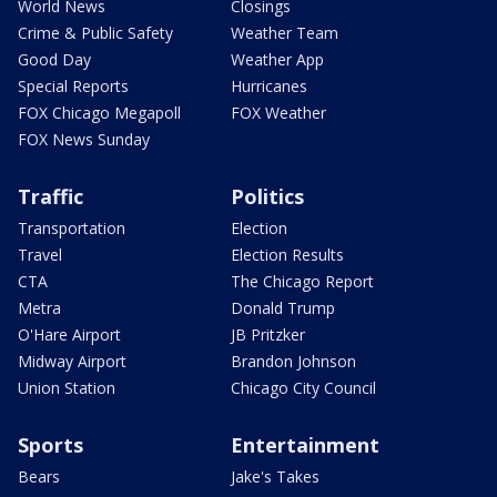
World News
Closings
Crime & Public Safety
Weather Team
Good Day
Weather App
Special Reports
Hurricanes
FOX Chicago Megapoll
FOX Weather
FOX News Sunday
Traffic
Politics
Transportation
Election
Travel
Election Results
CTA
The Chicago Report
Metra
Donald Trump
O'Hare Airport
JB Pritzker
Midway Airport
Brandon Johnson
Union Station
Chicago City Council
Sports
Entertainment
Bears
Jake's Takes