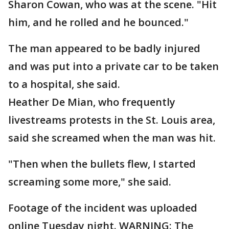
Sharon Cowan, who was at the scene. "Hit
him, and he rolled and he bounced."
The man appeared to be badly injured
and was put into a private car to be taken
to a hospital, she said.
Heather De Mian, who frequently
livestreams protests in the St. Louis area,
said she screamed when the man was hit.
"Then when the bullets flew, I started
screaming some more," she said.
Footage of the incident was uploaded
online Tuesday night. WARNING: The