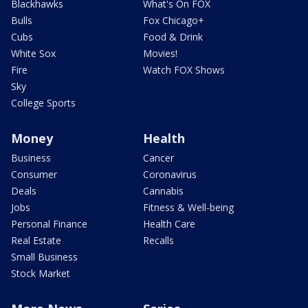
Blackhawks
What's On FOX
Bulls
Fox Chicago+
Cubs
Food & Drink
White Sox
Movies!
Fire
Watch FOX Shows
Sky
College Sports
Money
Health
Business
Cancer
Consumer
Coronavirus
Deals
Cannabis
Jobs
Fitness & Well-being
Personal Finance
Health Care
Real Estate
Recalls
Small Business
Stock Market