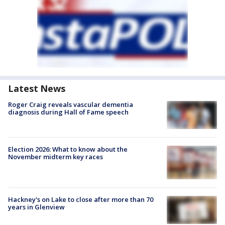
Latest News
Roger Craig reveals vascular dementia
diagnosis during Hall of Fame speech
Election 2026: What to know about the
November midterm key races
Hackney's on Lake to close after more than 70
years in Glenview