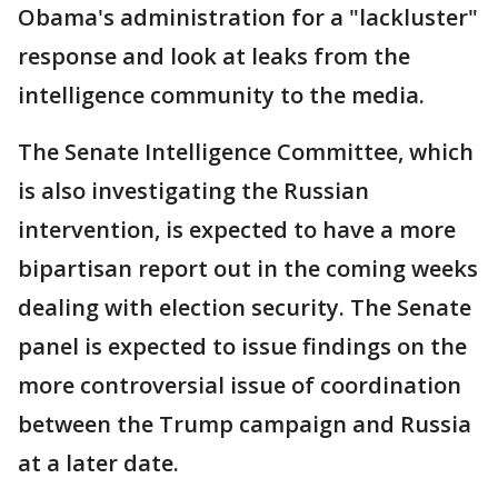
Obama's administration for a "lackluster"
response and look at leaks from the
intelligence community to the media.
The Senate Intelligence Committee, which
is also investigating the Russian
intervention, is expected to have a more
bipartisan report out in the coming weeks
dealing with election security. The Senate
panel is expected to issue findings on the
more controversial issue of coordination
between the Trump campaign and Russia
at a later date.