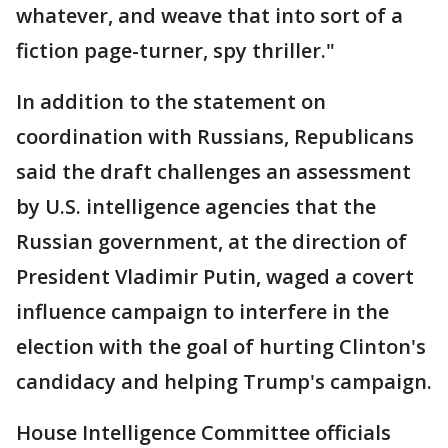
whatever, and weave that into sort of a
fiction page-turner, spy thriller."
In addition to the statement on
coordination with Russians, Republicans
said the draft challenges an assessment
by U.S. intelligence agencies that the
Russian government, at the direction of
President Vladimir Putin, waged a covert
influence campaign to interfere in the
election with the goal of hurting Clinton's
candidacy and helping Trump's campaign.
House Intelligence Committee officials