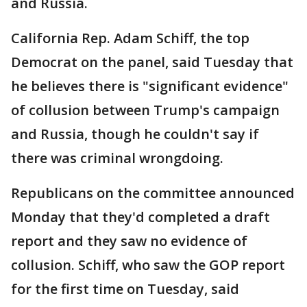
and Russia.
California Rep. Adam Schiff, the top
Democrat on the panel, said Tuesday that
he believes there is "significant evidence"
of collusion between Trump's campaign
and Russia, though he couldn't say if
there was criminal wrongdoing.
Republicans on the committee announced
Monday that they'd completed a draft
report and they saw no evidence of
collusion. Schiff, who saw the GOP report
for the first time on Tuesday, said