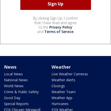
By clicking Sign Up, I confirm
that I have read and agree
to the
Privacy Policy
and
Terms of Service
.
News
Weather
Local News
Live Weather Cameras
National News
Weather Alerts
World News
Closings
Crime & Public Safety
Weather Team
Good Day
Weather App
Special Reports
Hurricanes
FOX Chicago Megapoll
FOX Weather