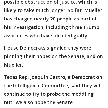
possible obstruction of justice, which is
likely to take much longer. So far, Mueller
has charged nearly 20 people as part of
his investigation, including three Trump
associates who have pleaded guilty.
House Democrats signaled they were
pinning their hopes on the Senate, and on
Mueller.
Texas Rep. Joaquin Castro, a Democrat on
the Intelligence Committee, said they will
continue to try to probe the meddling,
but "we also hope the Senate