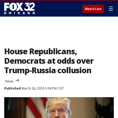
☰
Watch Live
House Republicans,
Democrats at odds over
Trump-Russia collusion
News
Published
March 26, 2018 5:04 PM CDT