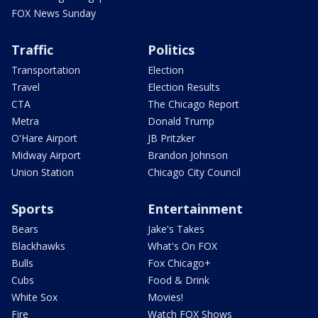
FOX News Sunday
Traffic
Politics
Transportation
Election
Travel
Election Results
CTA
The Chicago Report
Metra
Donald Trump
O'Hare Airport
JB Pritzker
Midway Airport
Brandon Johnson
Union Station
Chicago City Council
Sports
Entertainment
Bears
Jake's Takes
Blackhawks
What's On FOX
Bulls
Fox Chicago+
Cubs
Food & Drink
White Sox
Movies!
Fire
Watch FOX Shows