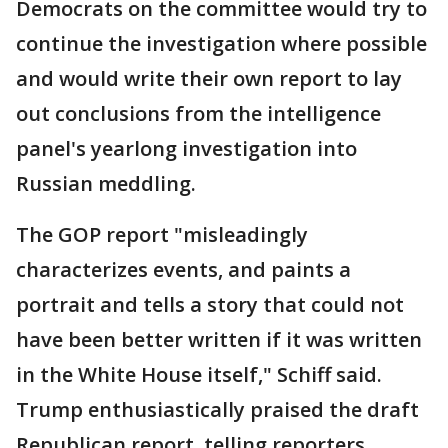
Democrats on the committee would try to
continue the investigation where possible
and would write their own report to lay
out conclusions from the intelligence
panel's yearlong investigation into
Russian meddling.
The GOP report "misleadingly
characterizes events, and paints a
portrait and tells a story that could not
have been better written if it was written
in the White House itself," Schiff said.
Trump enthusiastically praised the draft
Republican report, telling reporters