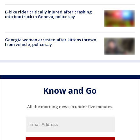
E-bike rider critically injured after crashing
into box truck in Geneva, police say
Georgia woman arrested after kittens thrown
from vehicle, police say
Know and Go
All the morning news in under five minutes.