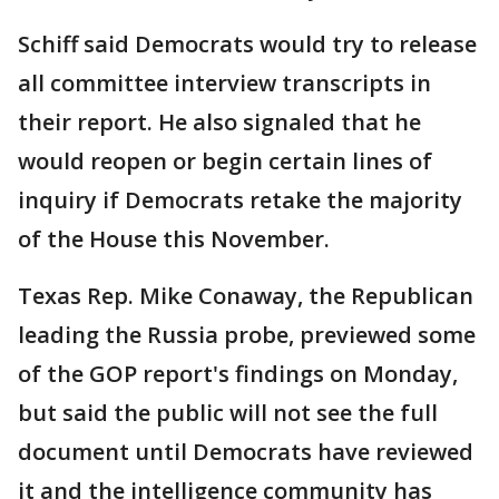
Schiff said Democrats would try to release
all committee interview transcripts in
their report. He also signaled that he
would reopen or begin certain lines of
inquiry if Democrats retake the majority
of the House this November.
Texas Rep. Mike Conaway, the Republican
leading the Russia probe, previewed some
of the GOP report's findings on Monday,
but said the public will not see the full
document until Democrats have reviewed
it and the intelligence community has