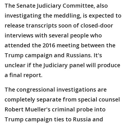
The Senate Judiciary Committee, also
investigating the meddling, is expected to
release transcripts soon of closed-door
interviews with several people who
attended the 2016 meeting between the
Trump campaign and Russians. It's
unclear if the Judiciary panel will produce
a final report.
The congressional investigations are
completely separate from special counsel
Robert Mueller's criminal probe into
Trump campaign ties to Russia and