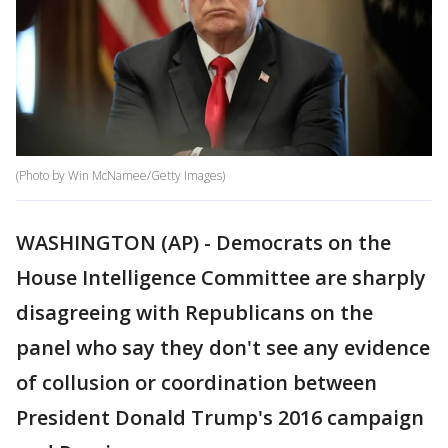
(Photo by Win McNamee/Getty Images)
WASHINGTON (AP) - Democrats on the
House Intelligence Committee are sharply
disagreeing with Republicans on the
panel who say they don't see any evidence
of collusion or coordination between
President Donald Trump's 2016 campaign