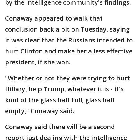
by the intelligence community's findings.
Conaway appeared to walk that
conclusion back a bit on Tuesday, saying
it was clear that the Russians intended to
hurt Clinton and make her a less effective
president, if she won.
"Whether or not they were trying to hurt
Hillary, help Trump, whatever it is - it's
kind of the glass half full, glass half
empty," Conaway said.
Conaway said there will be a second
report just dealing with the intelligence