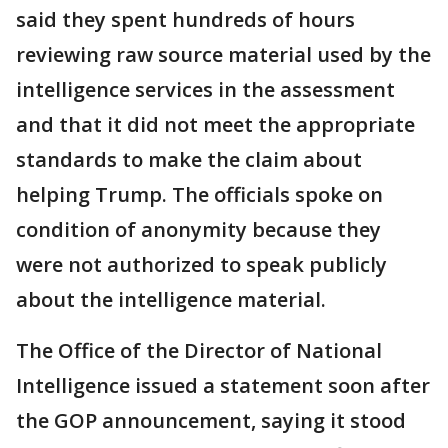
said they spent hundreds of hours
reviewing raw source material used by the
intelligence services in the assessment
and that it did not meet the appropriate
standards to make the claim about
helping Trump. The officials spoke on
condition of anonymity because they
were not authorized to speak publicly
about the intelligence material.
The Office of the Director of National
Intelligence issued a statement soon after
the GOP announcement, saying it stood