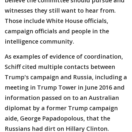
believe the committee should pursue and
witnesses they still want to hear from.
Those include White House officials,
campaign officials and people in the
intelligence community.
As examples of evidence of coordination,
Schiff cited multiple contacts between
Trump's campaign and Russia, including a
meeting in Trump Tower in June 2016 and
information passed on to an Australian
diplomat by a former Trump campaign
aide, George Papadopolous, that the
Russians had dirt on Hillary Clinton.