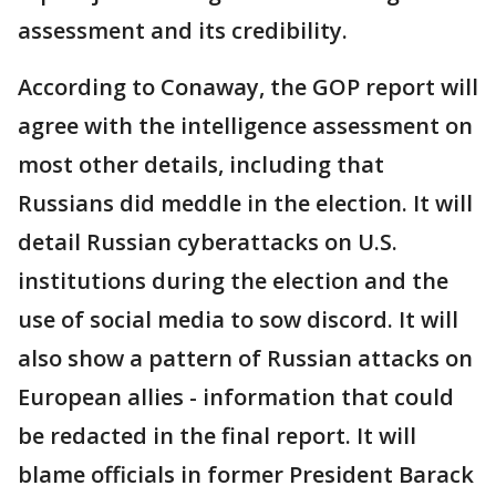
assessment and its credibility.
According to Conaway, the GOP report will
agree with the intelligence assessment on
most other details, including that
Russians did meddle in the election. It will
detail Russian cyberattacks on U.S.
institutions during the election and the
use of social media to sow discord. It will
also show a pattern of Russian attacks on
European allies - information that could
be redacted in the final report. It will
blame officials in former President Barack