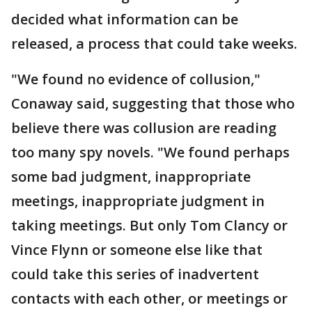
decided what information can be
released, a process that could take weeks.
"We found no evidence of collusion,"
Conaway said, suggesting that those who
believe there was collusion are reading
too many spy novels. "We found perhaps
some bad judgment, inappropriate
meetings, inappropriate judgment in
taking meetings. But only Tom Clancy or
Vince Flynn or someone else like that
could take this series of inadvertent
contacts with each other, or meetings or