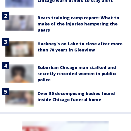
Chicago warn others to stay alert
Bears training camp report: What to
make of the injuries hampering the
Bears
Hackney's on Lake to close after more
than 70 years in Glenview
Suburban Chicago man stalked and
secretly recorded women in public:
police
Over 50 decomposing bodies found
inside Chicago funeral home