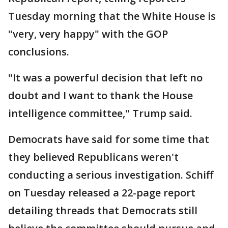
Tuesday morning that the White House is
"very, very happy" with the GOP
conclusions.
"It was a powerful decision that left no
doubt and I want to thank the House
intelligence committee," Trump said.
Democrats have said for some time that
they believed Republicans weren't
conducting a serious investigation. Schiff
on Tuesday released a 22-page report
detailing threads that Democrats still