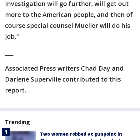
investigation will go further, will get out
more to the American people, and then of
course special counsel Mueller will do his
job."
___
Associated Press writers Chad Day and
Darlene Superville contributed to this
report.
Trending
Two women robbed at gunpoint in