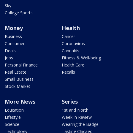
Sky
College Sports
Money
Health
Business
Cancer
Consumer
Coronavirus
Deals
Cannabis
Jobs
Fitness & Well-being
Personal Finance
Health Care
Real Estate
Recalls
Small Business
Stock Market
More News
Series
Education
1st and North
Lifestyle
Week in Review
Science
Wearing the Badge
Technology
Tasting Chicago