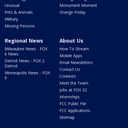
Unusual
Monument Moment
Pets & Animals
Orange Friday
Military
Missing Persons
Regional News
About Us
Milwaukee News - FOX
How To Stream
6 News
Mobile Apps
Detroit News - FOX 2
Email Newsletters
Detroit
Contact Us
Minneapolis News - FOX
Contests
9
Meet the Team
Jobs at FOX 32
Internships
FCC Public File
FCC Applications
Sitemap