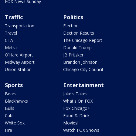
FOX News Sunday
Traffic
Politics
Transportation
Election
Travel
Election Results
CTA
The Chicago Report
Metra
Donald Trump
O'Hare Airport
JB Pritzker
Midway Airport
Brandon Johnson
Union Station
Chicago City Council
Sports
Entertainment
Bears
Jake's Takes
Blackhawks
What's On FOX
Bulls
Fox Chicago+
Cubs
Food & Drink
White Sox
Movies!
Fire
Watch FOX Shows