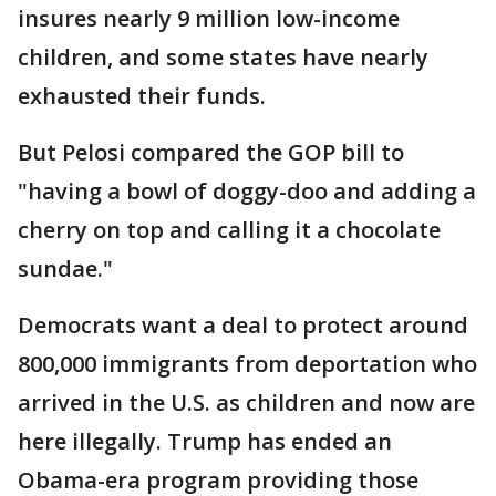
insures nearly 9 million low-income
children, and some states have nearly
exhausted their funds.
But Pelosi compared the GOP bill to
"having a bowl of doggy-doo and adding a
cherry on top and calling it a chocolate
sundae."
Democrats want a deal to protect around
800,000 immigrants from deportation who
arrived in the U.S. as children and now are
here illegally. Trump has ended an
Obama-era program providing those