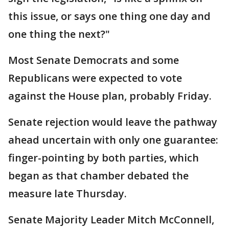
this issue, or says one thing one day and
one thing the next?"
Most Senate Democrats and some
Republicans were expected to vote
against the House plan, probably Friday.
Senate rejection would leave the pathway
ahead uncertain with only one guarantee:
finger-pointing by both parties, which
began as that chamber debated the
measure late Thursday.
Senate Majority Leader Mitch McConnell,