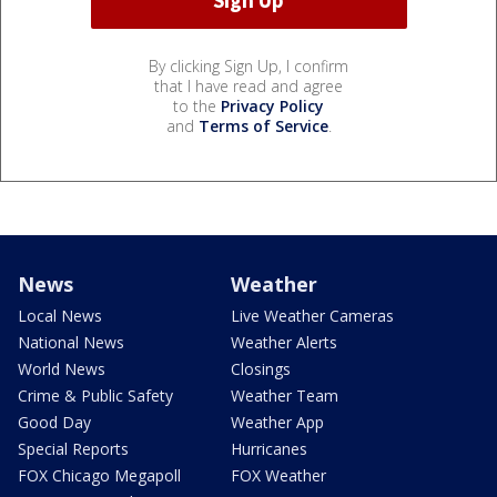
By clicking Sign Up, I confirm
that I have read and agree
to the
Privacy Policy
and
Terms of Service
.
News
Weather
Local News
Live Weather Cameras
National News
Weather Alerts
World News
Closings
Crime & Public Safety
Weather Team
Good Day
Weather App
Special Reports
Hurricanes
FOX Chicago Megapoll
FOX Weather