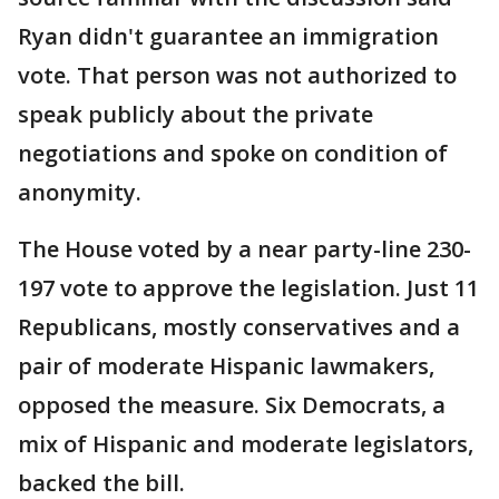
Ryan didn't guarantee an immigration
vote. That person was not authorized to
speak publicly about the private
negotiations and spoke on condition of
anonymity.
The House voted by a near party-line 230-
197 vote to approve the legislation. Just 11
Republicans, mostly conservatives and a
pair of moderate Hispanic lawmakers,
opposed the measure. Six Democrats, a
mix of Hispanic and moderate legislators,
backed the bill.