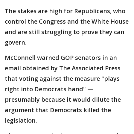
The stakes are high for Republicans, who
control the Congress and the White House
and are still struggling to prove they can
govern.
McConnell warned GOP senators in an
email obtained by The Associated Press
that voting against the measure "plays
right into Democrats hand" —
presumably because it would dilute the
argument that Democrats killed the
legislation.