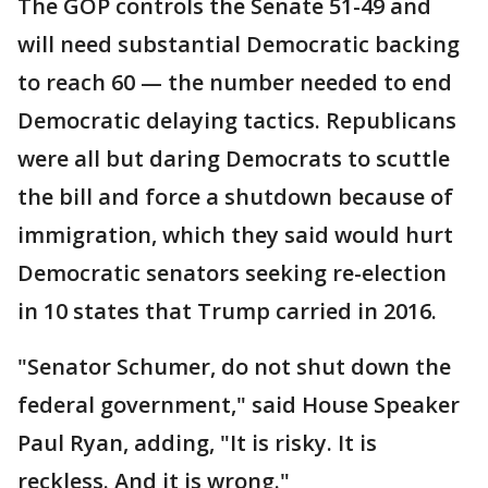
The GOP controls the Senate 51-49 and
will need substantial Democratic backing
to reach 60 — the number needed to end
Democratic delaying tactics. Republicans
were all but daring Democrats to scuttle
the bill and force a shutdown because of
immigration, which they said would hurt
Democratic senators seeking re-election
in 10 states that Trump carried in 2016.
"Senator Schumer, do not shut down the
federal government," said House Speaker
Paul Ryan, adding, "It is risky. It is
reckless. And it is wrong."