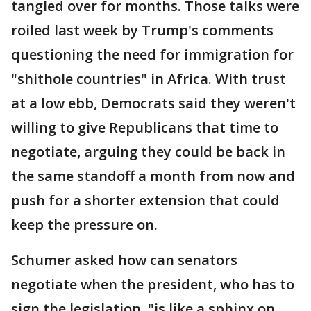
tangled over for months. Those talks were
roiled last week by Trump's comments
questioning the need for immigration for
"shithole countries" in Africa. With trust
at a low ebb, Democrats said they weren't
willing to give Republicans that time to
negotiate, arguing they could be back in
the same standoff a month from now and
push for a shorter extension that could
keep the pressure on.
Schumer asked how can senators
negotiate when the president, who has to
sign the legislation, "is like a sphinx on