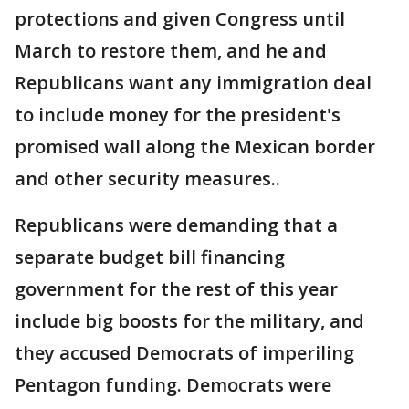
protections and given Congress until
March to restore them, and he and
Republicans want any immigration deal
to include money for the president's
promised wall along the Mexican border
and other security measures..
Republicans were demanding that a
separate budget bill financing
government for the rest of this year
include big boosts for the military, and
they accused Democrats of imperiling
Pentagon funding. Democrats were