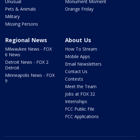
Unusual
Monument Moment
Pets & Animals
Orange Friday
Military
Missing Persons
Regional News
About Us
Milwaukee News - FOX
How To Stream
6 News
Mobile Apps
Detroit News - FOX 2
Email Newsletters
Detroit
Contact Us
Minneapolis News - FOX
Contests
9
Meet the Team
Jobs at FOX 32
Internships
FCC Public File
FCC Applications