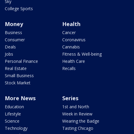
Sky
College Sports
Money
Health
Business
Cancer
Consumer
Coronavirus
Deals
Cannabis
Jobs
Fitness & Well-being
Personal Finance
Health Care
Real Estate
Recalls
Small Business
Stock Market
More News
Series
Education
1st and North
Lifestyle
Week in Review
Science
Wearing the Badge
Technology
Tasting Chicago