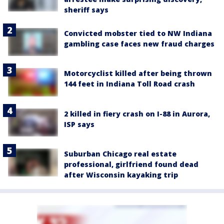
sheriff says
Convicted mobster tied to NW Indiana
gambling case faces new fraud charges
Motorcyclist killed after being thrown
144 feet in Indiana Toll Road crash
2 killed in fiery crash on I-88 in Aurora,
ISP says
Suburban Chicago real estate
professional, girlfriend found dead
after Wisconsin kayaking trip