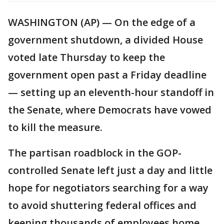
WASHINGTON (AP) — On the edge of a
government shutdown, a divided House
voted late Thursday to keep the
government open past a Friday deadline
— setting up an eleventh-hour standoff in
the Senate, where Democrats have vowed
to kill the measure.
The partisan roadblock in the GOP-
controlled Senate left just a day and little
hope for negotiators searching for a way
to avoid shuttering federal offices and
keeping thousands of employees home