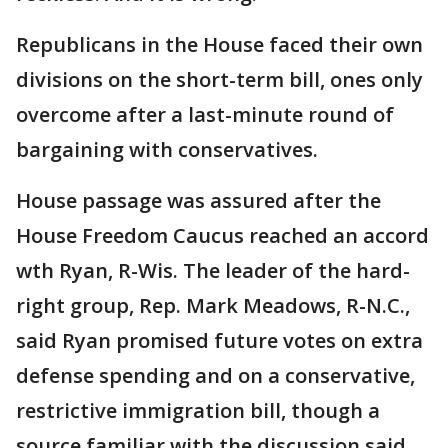
Republicans in the House faced their own
divisions on the short-term bill, ones only
overcome after a last-minute round of
bargaining with conservatives.
House passage was assured after the
House Freedom Caucus reached an accord
wth Ryan, R-Wis. The leader of the hard-
right group, Rep. Mark Meadows, R-N.C.,
said Ryan promised future votes on extra
defense spending and on a conservative,
restrictive immigration bill, though a
source familiar with the discussion said