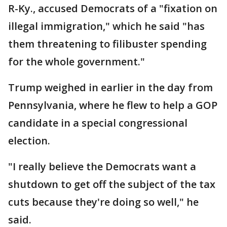
R-Ky., accused Democrats of a "fixation on
illegal immigration," which he said "has
them threatening to filibuster spending
for the whole government."
Trump weighed in earlier in the day from
Pennsylvania, where he flew to help a GOP
candidate in a special congressional
election.
"I really believe the Democrats want a
shutdown to get off the subject of the tax
cuts because they're doing so well," he
said.