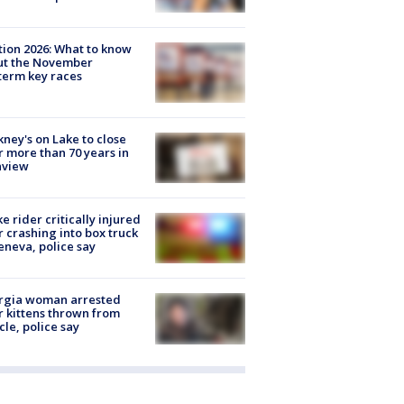
tion 2026: What to know
ut the November
erm key races
ney's on Lake to close
r more than 70 years in
nview
ke rider critically injured
r crashing into box truck
eneva, police say
rgia woman arrested
r kittens thrown from
cle, police say