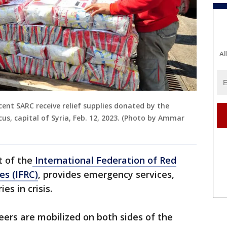
Al
ent SARC receive relief supplies donated by the
s, capital of Syria, Feb. 12, 2023. (Photo by Ammar
t of the
International Federation of Red
es (IFRC)
, provides emergency services,
es in crisis.
eers are mobilized on both sides of the