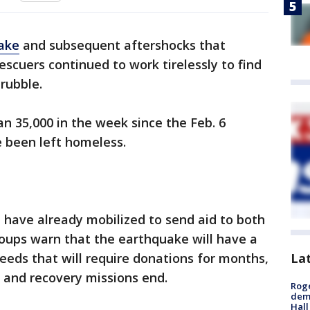
uake
and subsequent aftershocks that
escuers continued to work tirelessly to find
 rubble.
an 35,000 in the week
since the Feb. 6
 been left homeless.
 have already mobilized to send aid to both
roups warn that the earthquake will have a
La
needs that will require donations for months,
e and recovery missions end.
Roge
deme
Hall