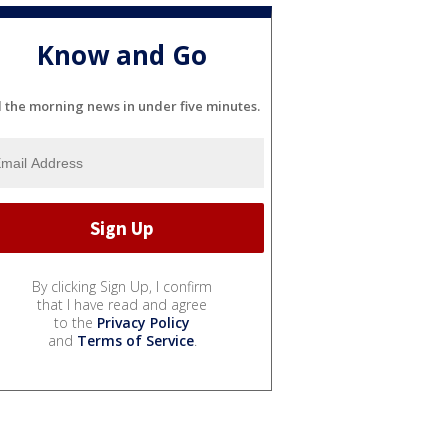
Know and Go
l the morning news in under five minutes.
By clicking Sign Up, I confirm
that I have read and agree
to the
Privacy Policy
and
Terms of Service
.