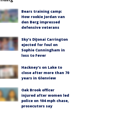
Bears training camp:
How rookie Jordan van
den Berg impressed
defensive veterans
Sky's DiJonai Carrington
ejected for foul on
Sophie Cunningham in
loss to Fever
Hackney's on Lake to
close after more than 70
years in Glenview
Oak Brook officer
injured after women led
police on 104 mph chase,
prosecutors say