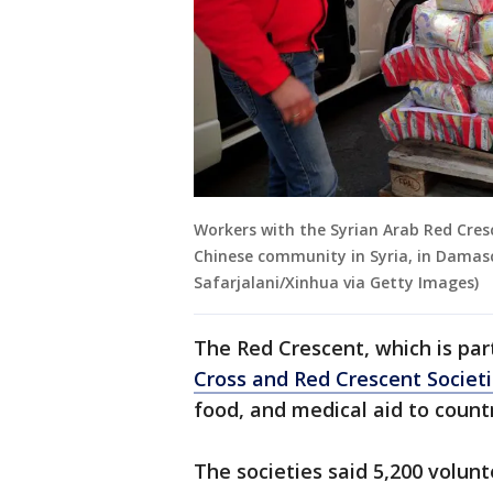
Workers with the Syrian Arab Red Cresc
Chinese community in Syria, in Damascu
Safarjalani/Xinhua via Getty Images)
The Red Crescent, which is par
Cross and Red Crescent Societi
food, and medical aid to countri
The societies said 5,200 volunt