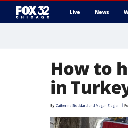
Live
News
W
How to h
in Turke
By
Catherine Stoddard
 and 
Megan Ziegler
Fo