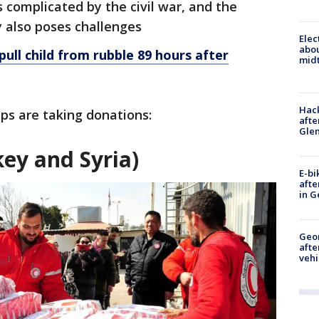
 complicated by the civil war, and the
y also poses challenges
Elec
abo
ull child from rubble 89 hours after
midt
Hack
ups are taking donations:
afte
Gle
ey and Syria)
E-bi
afte
in G
Geo
afte
vehi