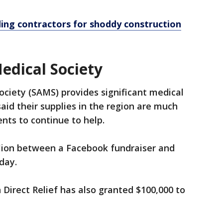
ding contractors for shoddy construction
edical Society
ciety (SAMS) provides significant medical
said their supplies in the region are much
ts to continue to help.
lion between a Facebook fundraiser and
day.
Direct Relief has also granted $100,000 to