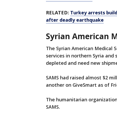
RELATED:
Turkey arrests buil
after deadly earthquake
Syrian American M
The Syrian American Medical So
services in northern Syria and 
depleted and need new shipmen
SAMS had raised almost $2 mil
another on GiveSmart as of Fri
The humanitarian organization 
SAMS.