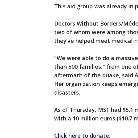
This aid group was already in p
Doctors Without Borders/Médec
two of whom were among those 
they’ve helped meet medical ne
"We were able to do a massive 
than 500 families," from one 
aftermath of the quake, said A
Her organization keeps emerge
disasters.
As of Thursday, MSF had $5.1 m
with a 10 million euros ($10.7 
Click here to donate
.