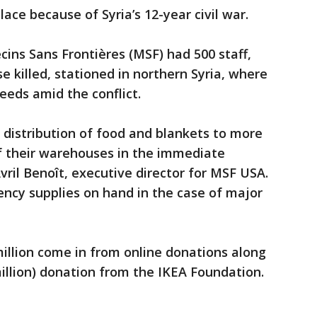
lace because of Syria’s 12-year civil war.
ins Sans Frontières (MSF) had 500 staff,
killed, stationed in northern Syria, where
eds amid the conflict.
distribution of food and blankets to more
of their warehouses in the immediate
vril Benoît, executive director for MSF USA.
ncy supplies on hand in the case of major
illion come in from online donations along
million) donation from the IKEA Foundation.