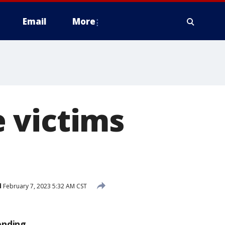
Email
More
 victims
d
February 7, 2023 5:32 AM CST
ending