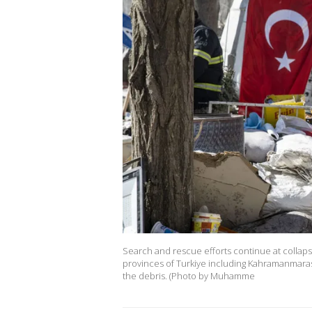
Search and rescue efforts continue at collaps
provinces of Turkiye including Kahramanmaras,
the debris. (Photo by Muhamme