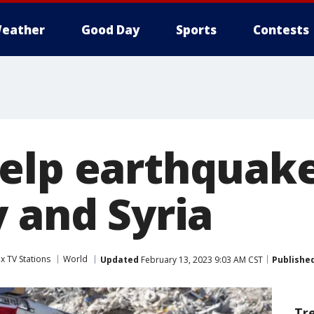
eather
Good Day
Sports
Contests
elp earthquake
y and Syria
x TV Stations
World
Updated
February 13, 2023 9:03 AM CST
Publishe
Tr