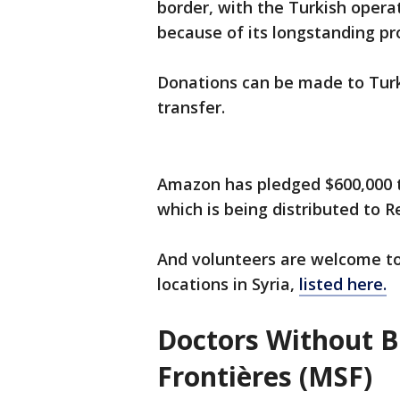
border, with the Turkish oper
because of its longstanding pr
Donations can be made to Turk
transfer.
Amazon has pledged $600,000 t
which is being distributed to R
And volunteers are welcome to
locations in Syria,
listed here.
Doctors Without 
Frontières (MSF)