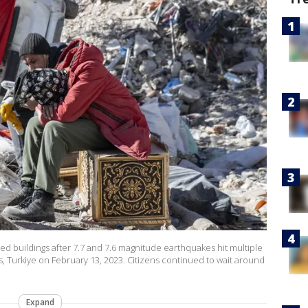
ed buildings after 7.7 and 7.6 magnitude earthquakes hit multiple
 Turkiye on February 13, 2023. Citizens continued to wait around
Expand