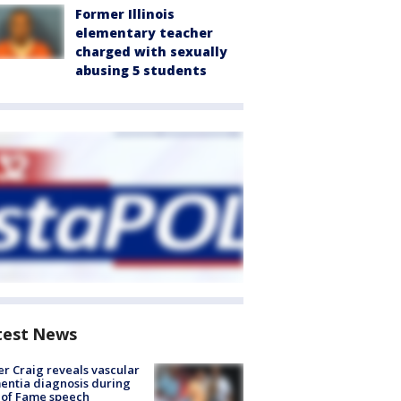
Former Illinois
elementary teacher
charged with sexually
abusing 5 students
test News
r Craig reveals vascular
ntia diagnosis during
 of Fame speech