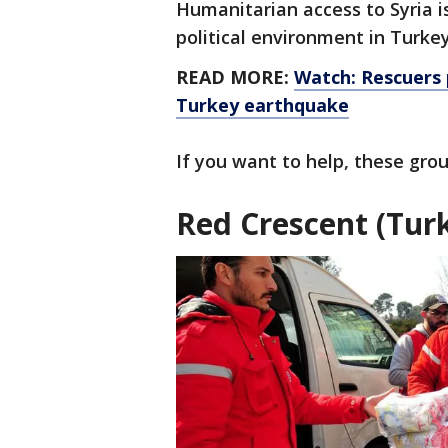
Humanitarian access to Syria is
political environment in Turke
READ MORE:
Watch: Rescuers p
Turkey earthquake
If you want to help, these gro
Red Crescent (Turk