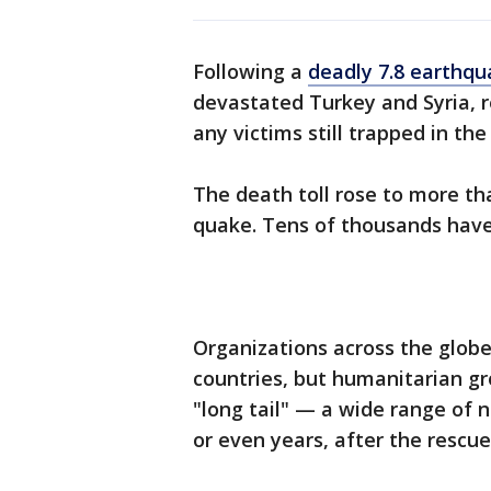
Following a
deadly 7.8 earthq
devastated Turkey and Syria, r
any victims still trapped in the
The death toll rose to more th
quake. Tens of thousands have
Organizations across the globe
countries, but humanitarian g
"long tail" — a wide range of 
or even years, after the rescu