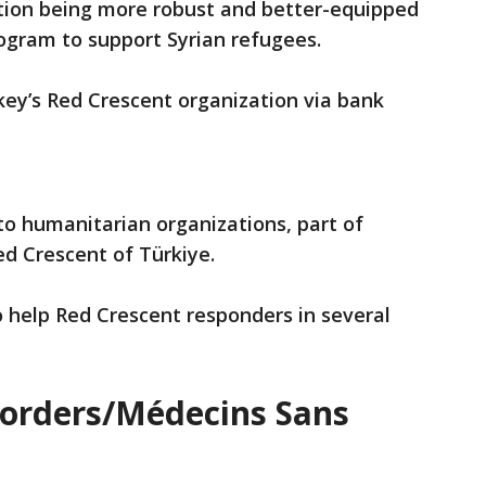
ation being more robust and better-equipped
ogram to support Syrian refugees.
ey’s Red Crescent organization via bank
o humanitarian organizations, part of
ed Crescent of Türkiye.
 help Red Crescent responders in several
Borders/Médecins Sans