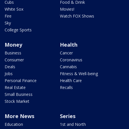
Cubs
Food & Drink
White Sox
Movies!
Fire
Watch FOX Shows
Sky
College Sports
Money
Health
Business
Cancer
Consumer
Coronavirus
Deals
Cannabis
Jobs
Fitness & Well-being
Personal Finance
Health Care
Real Estate
Recalls
Small Business
Stock Market
More News
Series
Education
1st and North