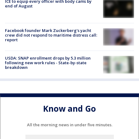
ICE to equip every officer with body cams by
end of August
Facebook founder Mark Zuckerberg's yacht
crew did not respond to maritime distress call:
report
USDA: SNAP enrollment drops by 5.3 million
following new work rules - State-by-state
breakdown
Know and Go
All the morning news in under five minutes.