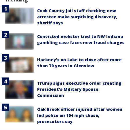
Cook County Jail staff checking new
arrestee make surprising discovery,
sheriff says
Convicted mobster tied to NW Indiana
gambling case faces new fraud charges
Hackney's on Lake to close after more
than 70 years in Glenview
Trump signs executive order creating
President's Military Spouse
Commission
Oak Brook officer injured after women
led police on 104 mph chase,
prosecutors say