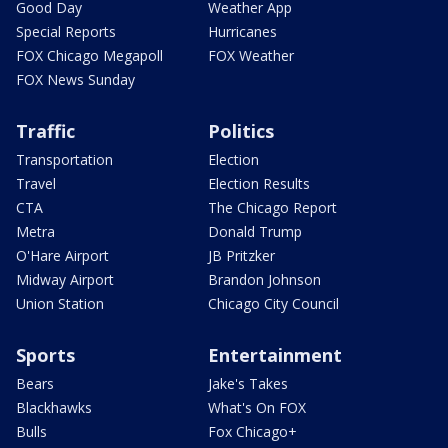
Good Day
Weather App
Special Reports
Hurricanes
FOX Chicago Megapoll
FOX Weather
FOX News Sunday
Traffic
Politics
Transportation
Election
Travel
Election Results
CTA
The Chicago Report
Metra
Donald Trump
O'Hare Airport
JB Pritzker
Midway Airport
Brandon Johnson
Union Station
Chicago City Council
Sports
Entertainment
Bears
Jake's Takes
Blackhawks
What's On FOX
Bulls
Fox Chicago+