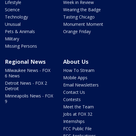
Lifestyle
Week in Review
Science
Wearing the Badge
Technology
Tasting Chicago
Unusual
Monument Moment
Pets & Animals
Orange Friday
Military
Missing Persons
Regional News
About Us
Milwaukee News - FOX
How To Stream
6 News
Mobile Apps
Detroit News - FOX 2
Email Newsletters
Detroit
Contact Us
Minneapolis News - FOX
Contests
9
Meet the Team
Jobs at FOX 32
Internships
FCC Public File
FCC Applications