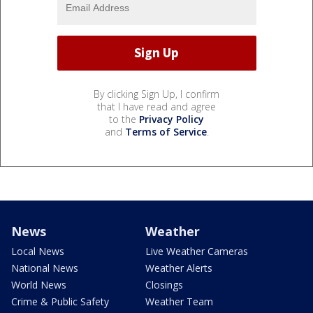
By clicking Sign Up, I confirm
that I have read and agree
to the
Privacy Policy
and
Terms of Service
.
News
Weather
Local News
Live Weather Cameras
National News
Weather Alerts
World News
Closings
Crime & Public Safety
Weather Team