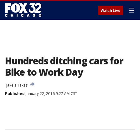
☰
Watch Live
Hundreds ditching cars for
Bike to Work Day
Jake's Takes
Published
January 22, 2016 9:27 AM CST