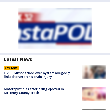
Latest News
LIVE NOW
LIVE | Gibsons sued over oysters allegedly
linked to veteran's brain injury
Motorcylist dies after being ejected in
McHenry County crash