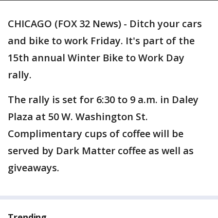
CHICAGO (FOX 32 News) - Ditch your cars
and bike to work Friday. It's part of the
15th annual Winter Bike to Work Day
rally.
The rally is set for 6:30 to 9 a.m. in Daley
Plaza at 50 W. Washington St.
Complimentary cups of coffee will be
served by Dark Matter coffee as well as
giveaways.
Trending