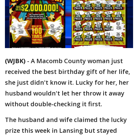
(WJBK)
-
A Macomb County woman just
received the best birthday gift of her life,
she just didn't know it. Lucky for her, her
husband wouldn't let her throw it away
without double-checking it first.
The husband and wife claimed the lucky
prize this week in Lansing but stayed