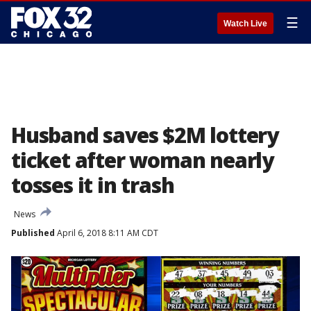
☰
Watch Live
Husband saves $2M lottery
ticket after woman nearly
tosses it in trash
News
Published
April 6, 2018 8:11 AM CDT