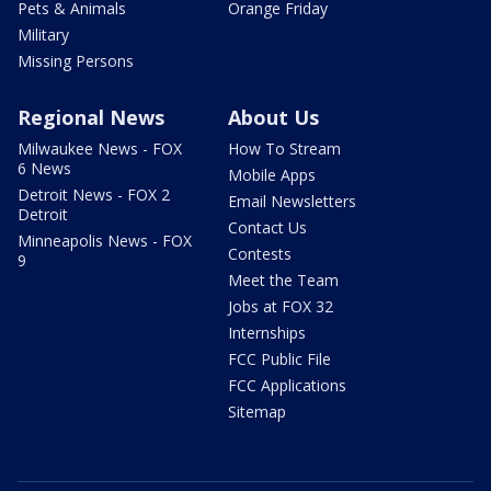
Pets & Animals
Orange Friday
Military
Missing Persons
Regional News
About Us
Milwaukee News - FOX
How To Stream
6 News
Mobile Apps
Detroit News - FOX 2
Email Newsletters
Detroit
Contact Us
Minneapolis News - FOX
Contests
9
Meet the Team
Jobs at FOX 32
Internships
FCC Public File
FCC Applications
Sitemap