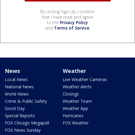
By clicking Sign Up, I confirm
that I have read and agree
to the
Privacy Policy
and
Terms of Service
.
News
Weather
Local News
Live Weather Cameras
National News
Weather Alerts
World News
Closings
Crime & Public Safety
Weather Team
Good Day
Weather App
Special Reports
Hurricanes
FOX Chicago Megapoll
FOX Weather
FOX News Sunday