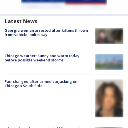
Latest News
Georgia woman arrested after kittens thrown
from vehicle, police say
Chicago weather: Sunny and warm today
before possible weekend storms
Pair charged after armed carjacking on
Chicago’s South Side