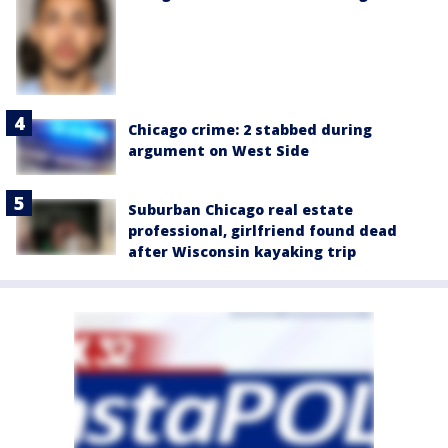
Chicago crime: 2 stabbed during
argument on West Side
Suburban Chicago real estate
professional, girlfriend found dead
after Wisconsin kayaking trip