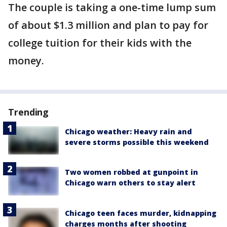
The couple is taking a one-time lump sum
of about $1.3 million and plan to pay for
college tuition for their kids with the
money.
Trending
Chicago weather: Heavy rain and
severe storms possible this weekend
Two women robbed at gunpoint in
Chicago warn others to stay alert
Chicago teen faces murder, kidnapping
charges months after shooting