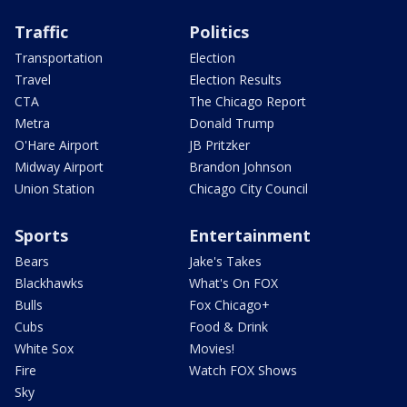
Traffic
Politics
Transportation
Election
Travel
Election Results
CTA
The Chicago Report
Metra
Donald Trump
O'Hare Airport
JB Pritzker
Midway Airport
Brandon Johnson
Union Station
Chicago City Council
Sports
Entertainment
Bears
Jake's Takes
Blackhawks
What's On FOX
Bulls
Fox Chicago+
Cubs
Food & Drink
White Sox
Movies!
Fire
Watch FOX Shows
Sky