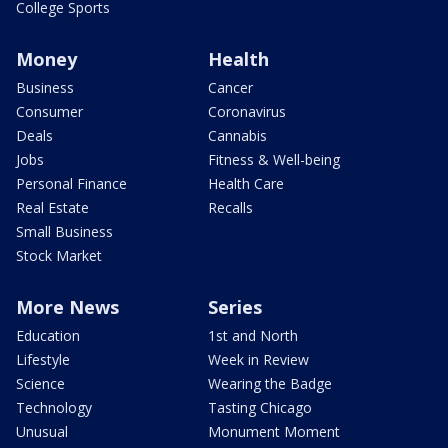
College Sports
Money
Health
Business
Cancer
Consumer
Coronavirus
Deals
Cannabis
Jobs
Fitness & Well-being
Personal Finance
Health Care
Real Estate
Recalls
Small Business
Stock Market
More News
Series
Education
1st and North
Lifestyle
Week in Review
Science
Wearing the Badge
Technology
Tasting Chicago
Unusual
Monument Moment