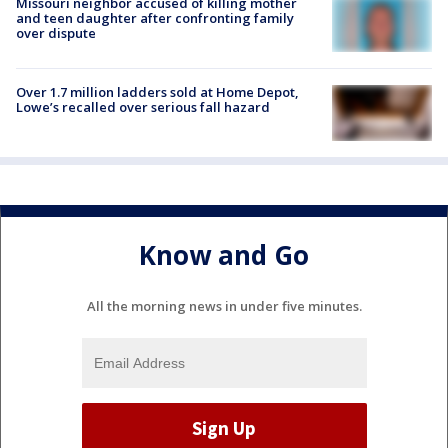
Missouri neighbor accused of killing mother
and teen daughter after confronting family
over dispute
Over 1.7 million ladders sold at Home Depot,
Lowe’s recalled over serious fall hazard
Know and Go
All the morning news in under five minutes.