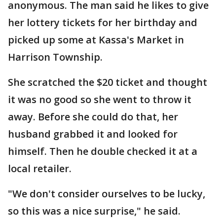
anonymous. The man said he likes to give
her lottery tickets for her birthday and
picked up some at Kassa's Market in
Harrison Township.
She scratched the $20 ticket and thought
it was no good so she went to throw it
away. Before she could do that, her
husband grabbed it and looked for
himself. Then he double checked it at a
local retailer.
"We don't consider ourselves to be lucky,
so this was a nice surprise," he said.