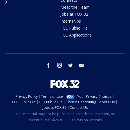
Contests
9
Meet the Team
Jobs at FOX 32
Internships
FCC Public File
FCC Applications
facebook
instagram
twitter
email
Privacy Policy
Terms of Use
Your Privacy Choices
FCC Public File
EEO Public File
Closed Captioning
About Us
Jobs at FOX 32
Contact Us
This material may not be published, broadcast, rewritten, or
redistributed. ©2026 FOX Television Stations