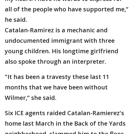
all of the people who have supported me,”
he said.
Catalan-Ramirez is a mechanic and
undocumented immigrant with three
young children. His longtime girlfriend
also spoke through an interpreter.
"It has been a travesty these last 11
months that we have been without
Wilmer,” she said.
Six ICE agents raided Catalan-Ramierez's
home last March in the Back of the Yards
neighborhood, slammed him to the floor