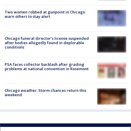
Two women robbed at gunpoint in Chicago
warn others to stay alert
Chicago funeral director's license suspended
after bodies allegedly found in deplorable
conditions
PSA faces collector backlash after grading
problems at national convention in Rosemont
Chicago weather: Storm chances return this
weekend