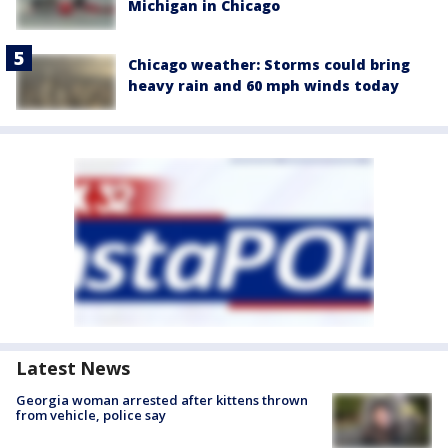
Michigan in Chicago
Chicago weather: Storms could bring
heavy rain and 60 mph winds today
Latest News
Georgia woman arrested after kittens thrown
from vehicle, police say