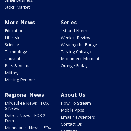
Small Business
Stock Market
More News
Series
Education
1st and North
Lifestyle
Week in Review
Science
Wearing the Badge
Technology
Tasting Chicago
Unusual
Monument Moment
Pets & Animals
Orange Friday
Military
Missing Persons
Regional News
About Us
Milwaukee News - FOX
How To Stream
6 News
Mobile Apps
Detroit News - FOX 2
Email Newsletters
Detroit
Contact Us
Minneapolis News - FOX