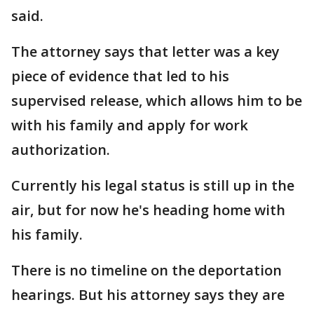
said.
The attorney says that letter was a key
piece of evidence that led to his
supervised release, which allows him to be
with his family and apply for work
authorization.
Currently his legal status is still up in the
air, but for now he's heading home with
his family.
There is no timeline on the deportation
hearings. But his attorney says they are