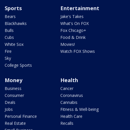
Sports
Entertainment
Bears
Jake's Takes
Blackhawks
What's On FOX
Bulls
Fox Chicago+
Cubs
Food & Drink
White Sox
Movies!
Fire
Watch FOX Shows
Sky
College Sports
Money
Health
Business
Cancer
Consumer
Coronavirus
Deals
Cannabis
Jobs
Fitness & Well-being
Personal Finance
Health Care
Real Estate
Recalls