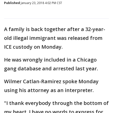
Published
January 23, 2018 4:02 PM CST
A family is back together after a 32-year-
old illegal immigrant was released from
ICE custody on Monday.
He was wrongly included in a Chicago
gang database and arrested last year.
Wilmer Catlan-Ramirez spoke Monday
using his attorney as an interpreter.
"I thank everybody through the bottom of
my heart. I have no words to express for