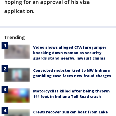
hoping for an approval of his visa
application.
Trending
Video shows alleged CTA fare jumper
knocking down woman as security
guards stand nearby, lawsuit claims
Convicted mobster tied to NW Indiana
gambling case faces new fraud charges
Motorcyclist killed after being thrown
144 feet in Indiana Toll Road crash
Crews recover sunken boat from Lake