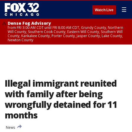
☰
Watch Live
Dense Fog Advisory
from FRI 3:00 AM CDT until FRI 8:00 AM CDT, Grundy County, Northern
Will County, Southern Cook County, Eastern Will County, Southern Will
County, Kankakee County, Porter County, Jasper County, Lake County,
Newton County
Illegal immigrant reunited
with family after being
wrongfully detained for 11
months
News