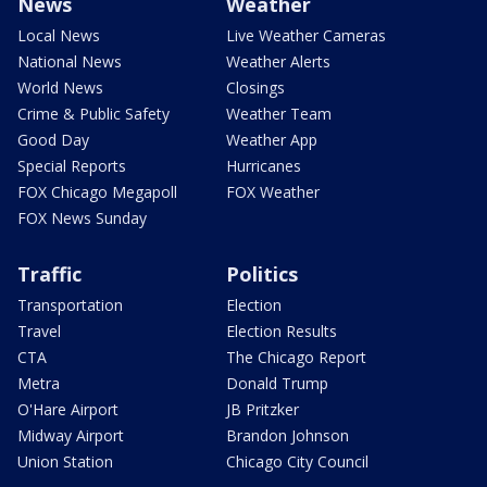
News
Weather
Local News
Live Weather Cameras
National News
Weather Alerts
World News
Closings
Crime & Public Safety
Weather Team
Good Day
Weather App
Special Reports
Hurricanes
FOX Chicago Megapoll
FOX Weather
FOX News Sunday
Traffic
Politics
Transportation
Election
Travel
Election Results
CTA
The Chicago Report
Metra
Donald Trump
O'Hare Airport
JB Pritzker
Midway Airport
Brandon Johnson
Union Station
Chicago City Council