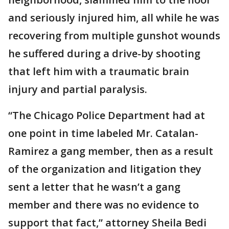
and seriously injured him, all while he was
recovering from multiple gunshot wounds
he suffered during a drive-by shooting
that left him with a traumatic brain
injury and partial paralysis.
“The Chicago Police Department had at
one point in time labeled Mr. Catalan-
Ramirez a gang member, then as a result
of the organization and litigation they
sent a letter that he wasn’t a gang
member and there was no evidence to
support that fact,” attorney Sheila Bedi