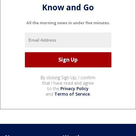
Know and Go
All the morning news in under five minutes.
By clicking Sign Up, I confirm
that I have read and agree
to the
Privacy Policy
and
Terms of Service
.